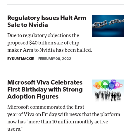
Regulatory Issues Halt Arm
Sale to Nvidia
Due to regulatory objections the
proposed $40 billion sale of chip
maker Arm to Nvidia has been halted.
BY KURT MACKIE
FEBRUARY 08, 2022
Microsoft Viva Celebrates
First Birthday with Strong
Adoption Figures
Microsoft commemorated the first
year of Viva on Friday with news that the platform
now has "more than 10 million monthly active
users."