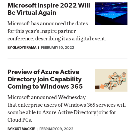
Microsoft Inspire 2022 Will
Be Virtual Again
Microsoft has announced the dates
for this year's Inspire partner
conference, describing it as a digital event.
BY GLADYS RAMA
FEBRUARY 10, 2022
Preview of Azure Active
Directory Join Capability
Coming to Windows 365
Microsoft announced Wednesday
that enterprise users of Windows 365 services will
soon be able to Azure Active Directory joins for
Cloud PCs.
BY KURT MACKIE
FEBRUARY 09, 2022