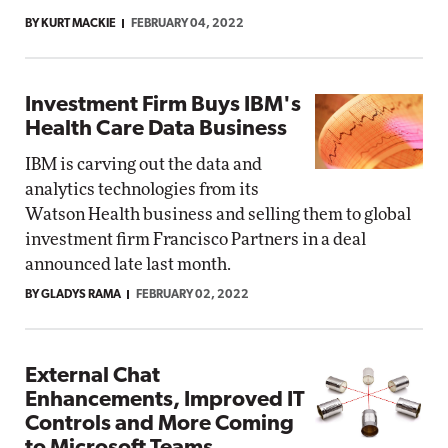
BY KURT MACKIE
FEBRUARY 04, 2022
Investment Firm Buys IBM's
Health Care Data Business
IBM is carving out the data and
analytics technologies from its
Watson Health business and selling them to global
investment firm Francisco Partners in a deal
announced late last month.
BY GLADYS RAMA
FEBRUARY 02, 2022
External Chat
Enhancements, Improved IT
Controls and More Coming