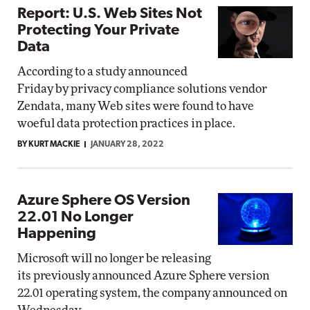
Report: U.S. Web Sites Not
Protecting Your Private
Data
According to a study announced
Friday by privacy compliance solutions vendor
Zendata, many Web sites were found to have
woeful data protection practices in place.
BY KURT MACKIE
JANUARY 28, 2022
Azure Sphere OS Version
22.01 No Longer
Happening
Microsoft will no longer be releasing
its previously announced Azure Sphere version
22.01 operating system, the company announced on