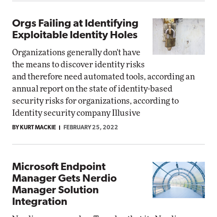
Orgs Failing at Identifying
Exploitable Identity Holes
Organizations generally don't have
the means to discover identity risks
and therefore need automated tools, according an
annual report on the state of identity-based
security risks for organizations, according to
Identity security company Illusive
BY KURT MACKIE
FEBRUARY 25, 2022
Microsoft Endpoint
Manager Gets Nerdio
Manager Solution
Integration