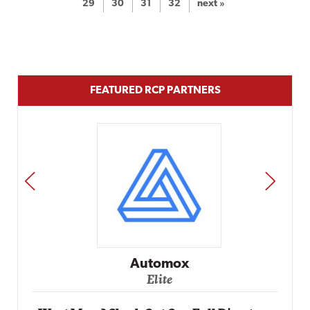
29
30
31
32
next »
FEATURED RCP PARTNERS
PREV
NEXT
Automox
Elite