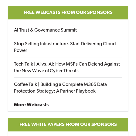
FREE WEBCASTS FROM OUR SPONSORS
AI Trust & Governance Summit
Stop Selling Infrastructure. Start Delivering Cloud
Power
Tech Talk | AI vs. AI: How MSPs Can Defend Against
the New Wave of Cyber Threats
Coffee Talk | Building a Complete M365 Data
Protection Strategy: A Partner Playbook
More Webcasts
FREE WHITE PAPERS FROM OUR SPONSORS