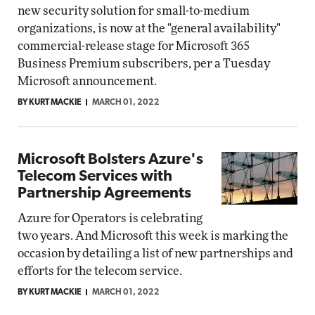
new security solution for small-to-medium
organizations, is now at the "general availability"
commercial-release stage for Microsoft 365
Business Premium subscribers, per a Tuesday
Microsoft announcement.
BY KURT MACKIE
MARCH 01, 2022
Microsoft Bolsters Azure's
Telecom Services with
Partnership Agreements
Azure for Operators is celebrating
two years. And Microsoft this week is marking the
occasion by detailing a list of new partnerships and
efforts for the telecom service.
BY KURT MACKIE
MARCH 01, 2022