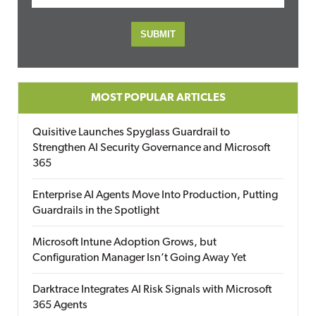
MOST POPULAR ARTICLES
Quisitive Launches Spyglass Guardrail to
Strengthen AI Security Governance and Microsoft
365
Enterprise AI Agents Move Into Production, Putting
Guardrails in the Spotlight
Microsoft Intune Adoption Grows, but
Configuration Manager Isn’t Going Away Yet
Darktrace Integrates AI Risk Signals with Microsoft
365 Agents