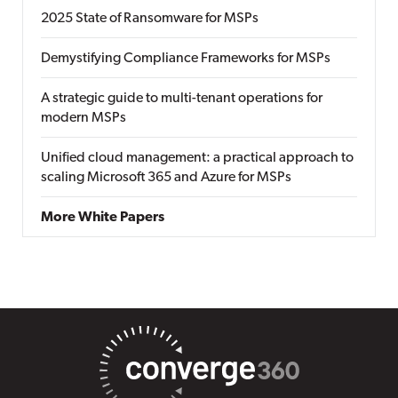
2025 State of Ransomware for MSPs
Demystifying Compliance Frameworks for MSPs
A strategic guide to multi-tenant operations for
modern MSPs
Unified cloud management: a practical approach to
scaling Microsoft 365 and Azure for MSPs
More White Papers