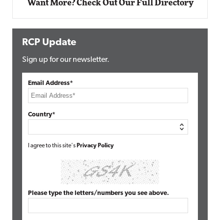
Want More? Check Out Our Full Directory
RCP Update
Sign up for our newsletter.
Email Address*
Country*
I agree to this site's
Privacy Policy
Please type the letters/numbers you see above.