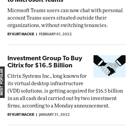
to Microsoft Teams
Microsoft Teams users can now chat with personal
account Teams users situated outside their
organizations, without switching tenancies.
BY KURT MACKIE
FEBRUARY 01, 2022
Investment Group To Buy
Citrix for $16.5 Billion
MOST POPULAR
Citrix Systems Inc., long known for
its virtual desktop infrastructure
(VDI) solutions, is getting acquired for $16.5 billion
in an all cash deal carried out by two investment
firms, according to a Monday announcement.
BY KURT MACKIE
JANUARY 31, 2022