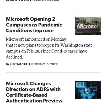
BY GLADYS RAMA
FEBRUARY 16, 2022
Microsoft Opening 2
Campuses as Pandemic
Conditions Improve
Microsoft announced on Monday
that it now plans to reopen its Washington state
campus on Feb. 28, since Covid-19 cases have
declined.
BY KURT MACKIE
FEBRUARY 15, 2022
Microsoft Changes
Direction on ADFS with
Certificate-Based
Authentication Preview