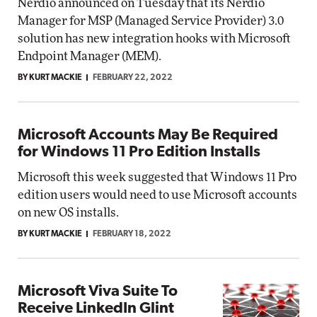
Nerdio announced on Tuesday that its Nerdio
Manager for MSP (Managed Service Provider) 3.0
solution has new integration hooks with Microsoft
Endpoint Manager (MEM).
BY KURT MACKIE
FEBRUARY 22, 2022
Microsoft Accounts May Be Required
for Windows 11 Pro Edition Installs
Microsoft this week suggested that Windows 11 Pro
edition users would need to use Microsoft accounts
on new OS installs.
BY KURT MACKIE
FEBRUARY 18, 2022
Microsoft Viva Suite To
Receive LinkedIn Glint