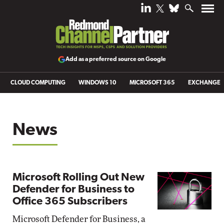
Add as a preferred source on Google
CLOUD COMPUTING
WINDOWS 10
MICROSOFT 365
EXCHANGE
News
Microsoft Rolling Out New
Defender for Business to
Office 365 Subscribers
Microsoft Defender for Business, a