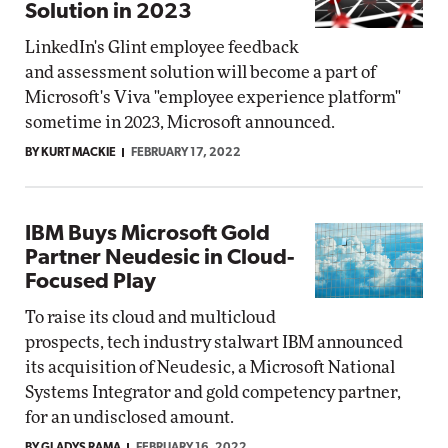
Solution in 2023
LinkedIn's Glint employee feedback
and assessment solution will become a part of
Microsoft's Viva "employee experience platform"
sometime in 2023, Microsoft announced.
BY KURT MACKIE
FEBRUARY 17, 2022
IBM Buys Microsoft Gold
Partner Neudesic in Cloud-
Focused Play
To raise its cloud and multicloud
prospects, tech industry stalwart IBM announced
its acquisition of Neudesic, a Microsoft National
Systems Integrator and gold competency partner,
for an undisclosed amount.