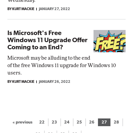
Wednesday.
BY KURT MACKIE
JANUARY 27, 2022
Is Microsoft's Free
Windows 11 Upgrade Offer
Coming to an End?
Microsoft may be alluding to the end
of the free Windows 11 upgrade for Windows 10
users.
BY KURT MACKIE
JANUARY 26, 2022
« previous
22
23
24
25
26
27
28