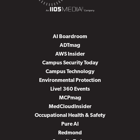
AI Boardroom
ADTmag
AWS Insider
Campus Security Today
Campus Technology
Environmental Protection
Live! 360 Events
MCPmag
MedCloudInsider
Occupational Health & Safety
Pure AI
Redmond