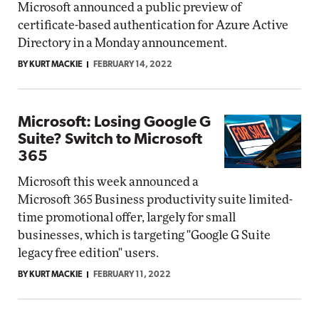
Microsoft announced a public preview of
certificate-based authentication for Azure Active
Directory in a Monday announcement.
BY KURT MACKIE
FEBRUARY 14, 2022
Microsoft: Losing Google G
Suite? Switch to Microsoft
365
Microsoft this week announced a
Microsoft 365 Business productivity suite limited-
time promotional offer, largely for small
businesses, which is targeting "Google G Suite
legacy free edition" users.
BY KURT MACKIE
FEBRUARY 11, 2022