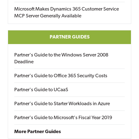
Microsoft Makes Dynamics 365 Customer Service
MCP Server Generally Available
PARTNER GUIDES
Partner's Guide to the Windows Server 2008
Deadline
Partner's Guide to Office 365 Security Costs
Partner's Guide to UCaaS
Partner's Guide to Starter Workloads in Azure
Partner's Guide to Microsoft's Fiscal Year 2019
More Partner Guides