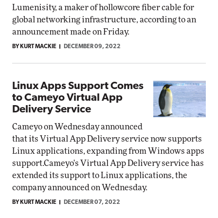
Lumenisity, a maker of hollowcore fiber cable for
global networking infrastructure, according to an
announcement made on Friday.
BY KURT MACKIE
DECEMBER 09, 2022
Linux Apps Support Comes
to Cameyo Virtual App
Delivery Service
Cameyo on Wednesday announced
that its Virtual App Delivery service now supports
Linux applications, expanding from Windows apps
support.Cameyo's Virtual App Delivery service has
extended its support to Linux applications, the
company announced on Wednesday.
BY KURT MACKIE
DECEMBER 07, 2022