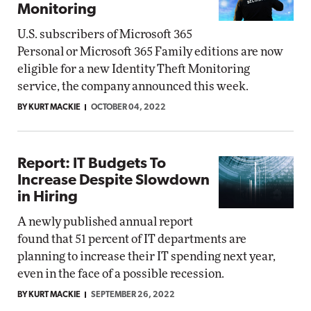
Monitoring
U.S. subscribers of Microsoft 365
Personal or Microsoft 365 Family editions are now
eligible for a new Identity Theft Monitoring
service, the company announced this week.
BY KURT MACKIE
OCTOBER 04, 2022
Report: IT Budgets To
Increase Despite Slowdown
in Hiring
A newly published annual report
found that 51 percent of IT departments are
planning to increase their IT spending next year,
even in the face of a possible recession.
BY KURT MACKIE
SEPTEMBER 26, 2022