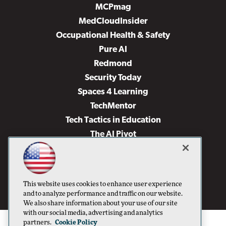
MCPmag
MedCloudInsider
Occupational Health & Safety
Pure AI
Redmond
Security Today
Spaces 4 Learning
TechMentor
Tech Tactics in Education
The AI Pivot
THE Journal
Virtualization & Cloud Review
Visual Studio Magazine
This website uses cookies to enhance user experience
Visual Studio Live!
and to analyze performance and traffic on our website.
We also share information about your use of our site
with our social media, advertising and analytics
partners.
Cookie Policy