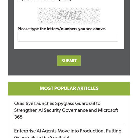
Please type the letters/numbers you see above.
MOST POPULAR ARTICLES
Quisitive Launches Spyglass Guardrail to
Strengthen AI Security Governance and Microsoft
365
Enterprise AI Agents Move Into Production, Putting