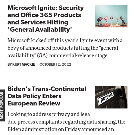
Microsoft Ignite: Security
and Office 365 Products
and Services Hitting
'General Availability'
Microsoft kicked off this year's Ignite event with a
bevy of announced products hitting the "general
availability" (GA) commercial-release stage.
BY KURT MACKIE
OCTOBER 12, 2022
Biden's Trans-Continental
MOST POPULAR
Data Policy Enters
European Review
Looking to address privacy and legal
due process complaints regarding data sharing, the
Biden administration on Friday announced an