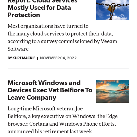
Report: Cloud Services
Mostly Used for Data
Protection
Most organizations have turned to
the many cloud services to protect their data,
according to a survey commissioned by Veeam
Software
BY KURT MACKIE
NOVEMBER 04, 2022
Microsoft Windows and
Devices Exec Vet Belfiore To
Leave Company
Long-time Microsoft veteran Joe
Belfiore, a key executive on Windows, the Edge
browser, Cortana and Windows Phone efforts,
announced his retirement last week.