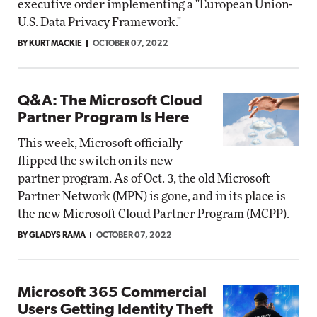
executive order implementing a "European Union-
U.S. Data Privacy Framework."
BY KURT MACKIE
OCTOBER 07, 2022
Q&A: The Microsoft Cloud
Partner Program Is Here
This week, Microsoft officially
flipped the switch on its new
partner program. As of Oct. 3, the old Microsoft
Partner Network (MPN) is gone, and in its place is
the new Microsoft Cloud Partner Program (MCPP).
BY GLADYS RAMA
OCTOBER 07, 2022
Microsoft 365 Commercial
Users Getting Identity Theft