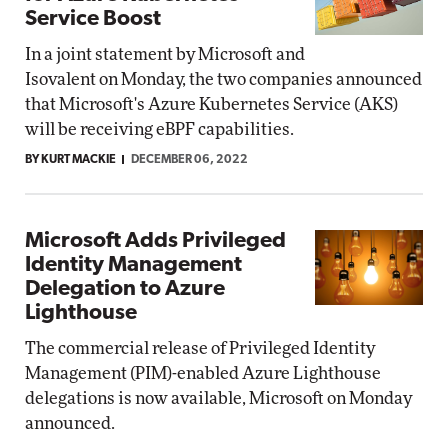
Service Boost
In a joint statement by Microsoft and
Isovalent on Monday, the two companies announced
that Microsoft's Azure Kubernetes Service (AKS)
will be receiving eBPF capabilities.
BY KURT MACKIE
DECEMBER 06, 2022
Microsoft Adds Privileged
Identity Management
Delegation to Azure
Lighthouse
The commercial release of Privileged Identity
Management (PIM)-enabled Azure Lighthouse
delegations is now available, Microsoft on Monday
announced.