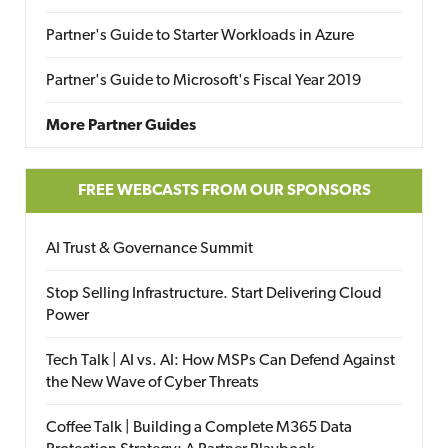
Partner's Guide to Starter Workloads in Azure
Partner's Guide to Microsoft's Fiscal Year 2019
More Partner Guides
FREE WEBCASTS FROM OUR SPONSORS
AI Trust & Governance Summit
Stop Selling Infrastructure. Start Delivering Cloud
Power
Tech Talk | AI vs. AI: How MSPs Can Defend Against
the New Wave of Cyber Threats
Coffee Talk | Building a Complete M365 Data