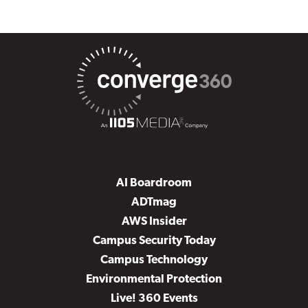
AI Boardroom
ADTmag
AWS Insider
Campus Security Today
Campus Technology
Environmental Protection
Live! 360 Events