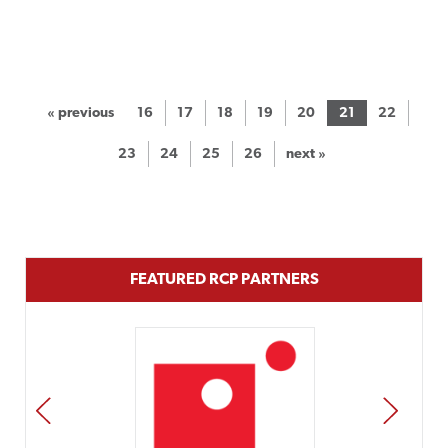
« previous
16
17
18
19
20
21
22
23
24
25
26
next »
FEATURED RCP PARTNERS
PREV
NEXT