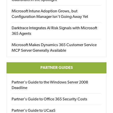
Guardrails in the Spotlight
Microsoft Intune Adoption Grows, but
Configuration Manager Isn’t Going Away Yet
Darktrace Integrates AI Risk Signals with Microsoft
365 Agents
Microsoft Makes Dynamics 365 Customer Service
MCP Server Generally Available
PARTNER GUIDES
Partner's Guide to the Windows Server 2008
Deadline
Partner's Guide to Office 365 Security Costs
Partner's Guide to UCaaS