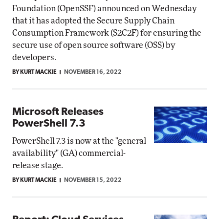
Foundation (OpenSSF) announced on Wednesday
that it has adopted the Secure Supply Chain
Consumption Framework (S2C2F) for ensuring the
secure use of open source software (OSS) by
developers.
BY KURT MACKIE
NOVEMBER 16, 2022
Microsoft Releases
PowerShell 7.3
PowerShell 7.3 is now at the "general
availability" (GA) commercial-
release stage.
BY KURT MACKIE
NOVEMBER 15, 2022