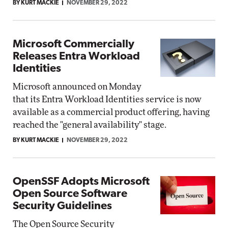
BY KURT MACKIE
NOVEMBER 29, 2022
Microsoft Commercially
Releases Entra Workload
Identities
Microsoft announced on Monday
that its Entra Workload Identities service is now
available as a commercial product offering, having
reached the "general availability" stage.
BY KURT MACKIE
NOVEMBER 29, 2022
OpenSSF Adopts Microsoft
Open Source Software
Security Guidelines
The Open Source Security