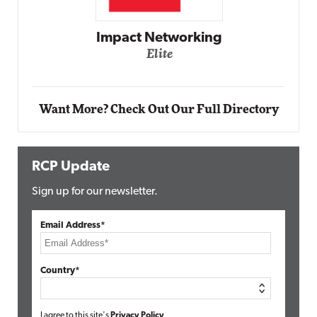
Automox
Elite
Want More? Check Out Our Full Directory
RCP Update
Sign up for our newsletter.
Email Address*
Country*
I agree to this site's
Privacy Policy