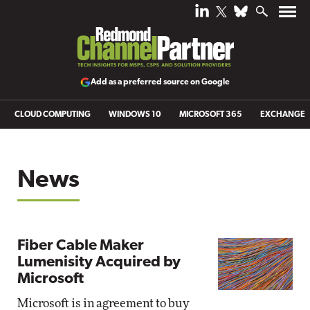
Add as a preferred source on Google
CLOUD COMPUTING
WINDOWS 10
MICROSOFT 365
EXCHANGE
News
Fiber Cable Maker
Lumenisity Acquired by
Microsoft
Microsoft is in agreement to buy