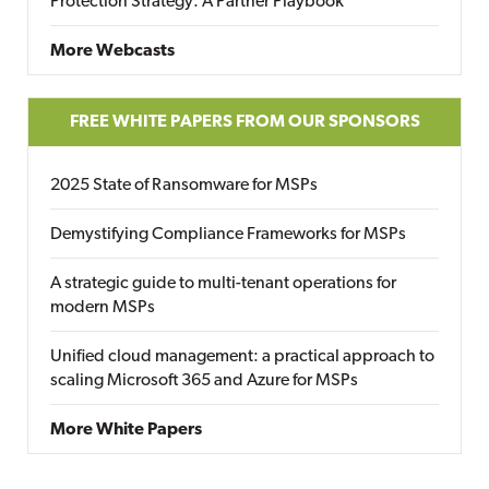
Protection Strategy: A Partner Playbook
More Webcasts
FREE WHITE PAPERS FROM OUR SPONSORS
2025 State of Ransomware for MSPs
Demystifying Compliance Frameworks for MSPs
A strategic guide to multi-tenant operations for
modern MSPs
Unified cloud management: a practical approach to
scaling Microsoft 365 and Azure for MSPs
More White Papers