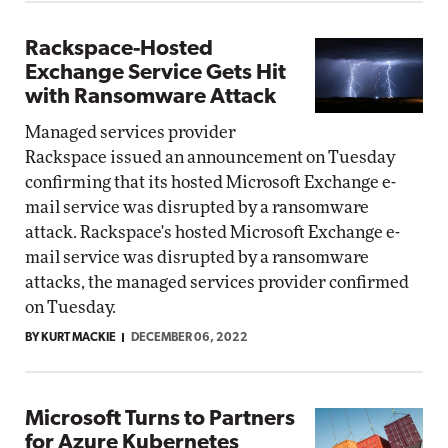
Rackspace-Hosted
Exchange Service Gets Hit
with Ransomware Attack
Managed services provider
Rackspace issued an announcement on Tuesday
confirming that its hosted Microsoft Exchange e-
mail service was disrupted by a ransomware
attack. Rackspace's hosted Microsoft Exchange e-
mail service was disrupted by a ransomware
attacks, the managed services provider confirmed
on Tuesday.
BY KURT MACKIE
DECEMBER 06, 2022
Microsoft Turns to Partners
for Azure Kubernetes