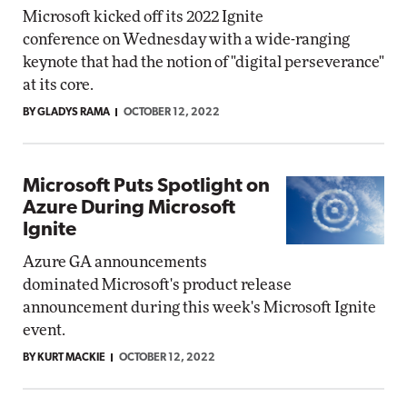
Microsoft kicked off its 2022 Ignite
conference on Wednesday with a wide-ranging
keynote that had the notion of "digital perseverance"
at its core.
BY GLADYS RAMA
OCTOBER 12, 2022
Microsoft Puts Spotlight on
Azure During Microsoft
Ignite
Azure GA announcements
dominated Microsoft's product release
announcement during this week's Microsoft Ignite
event.
BY KURT MACKIE
OCTOBER 12, 2022