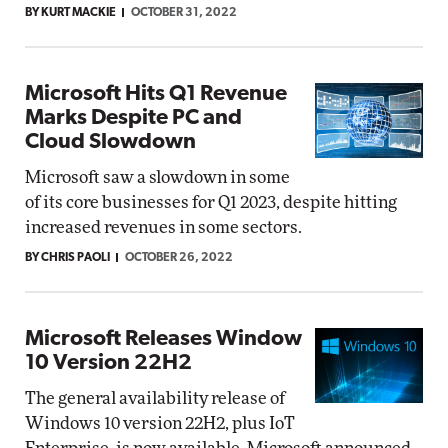
BY KURT MACKIE
OCTOBER 31, 2022
Microsoft Hits Q1 Revenue
Marks Despite PC and
Cloud Slowdown
Microsoft saw a slowdown in some
of its core businesses for Q1 2023, despite hitting
increased revenues in some sectors.
BY CHRIS PAOLI
OCTOBER 26, 2022
Microsoft Releases Window
10 Version 22H2
The general availability release of
Windows 10 version 22H2, plus IoT