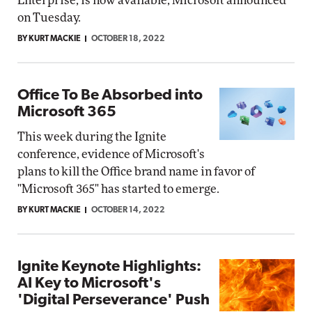
Enterprise, is now available, Microsoft announced
on Tuesday.
BY KURT MACKIE
OCTOBER 18, 2022
Office To Be Absorbed into
Microsoft 365
This week during the Ignite
conference, evidence of Microsoft's
plans to kill the Office brand name in favor of
"Microsoft 365" has started to emerge.
BY KURT MACKIE
OCTOBER 14, 2022
Ignite Keynote Highlights:
AI Key to Microsoft's
'Digital Perseverance' Push