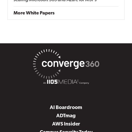
scaling Microsoft 365 and Azure for MSPs
More White Papers
AI Boardroom
ADTmag
AWS Insider