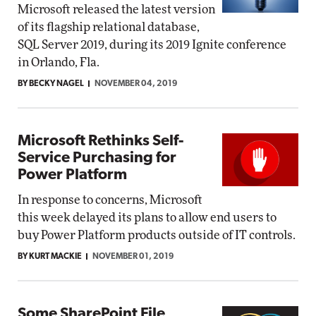
Microsoft released the latest version
of its flagship relational database,
SQL Server 2019, during its 2019 Ignite conference
in Orlando, Fla.
BY BECKY NAGEL
NOVEMBER 04, 2019
Microsoft Rethinks Self-
Service Purchasing for
Power Platform
In response to concerns, Microsoft
this week delayed its plans to allow end users to
buy Power Platform products outside of IT controls.
BY KURT MACKIE
NOVEMBER 01, 2019
Some SharePoint File