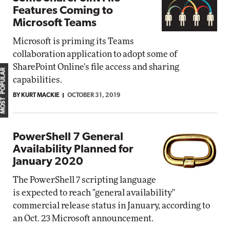
Features Coming to
Microsoft Teams
Microsoft is priming its Teams
collaboration application to adopt some of
SharePoint Online's file access and sharing
MOST POPULAR
capabilities.
BY KURT MACKIE
OCTOBER 31, 2019
PowerShell 7 General
Availability Planned for
January 2020
The PowerShell 7 scripting language
is expected to reach "general availability"
commercial release status in January, according to
an Oct. 23 Microsoft announcement.