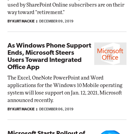
used by SharePoint Online subscribers are on their
way toward "retirement."
BY KURT MACKIE
DECEMBER 09, 2019
As Windows Phone Support
Ends, Microsoft Steers
Users Toward Integrated
Office App
The Excel, OneNote PowerPoint and Word
applications for the Windows 10 Mobile operating
system will lose support on Jan. 12, 2021, Microsoft
announced recently.
BY KURT MACKIE
DECEMBER 06, 2019
Microsoft Starts Rollout of