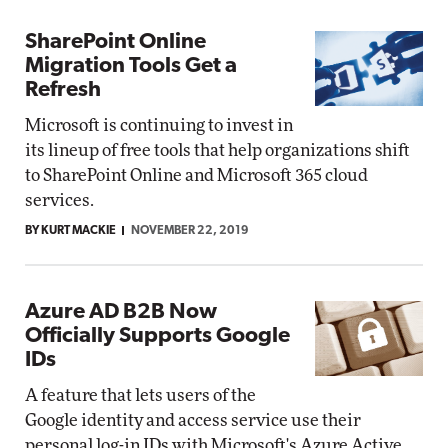
SharePoint Online
Migration Tools Get a
Refresh
Microsoft is continuing to invest in
its lineup of free tools that help organizations shift
to SharePoint Online and Microsoft 365 cloud
services.
BY KURT MACKIE
NOVEMBER 22, 2019
Azure AD B2B Now
Officially Supports Google
IDs
A feature that lets users of the
Google identity and access service use their
personal log-in IDs with Microsoft's Azure Active