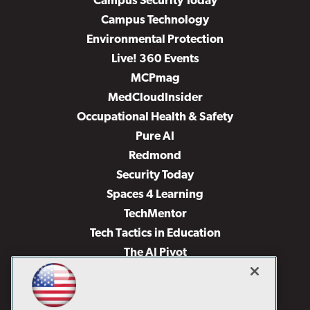
Campus Security Today
Campus Technology
Environmental Protection
Live! 360 Events
MCPmag
MedCloudInsider
Occupational Health & Safety
Pure AI
Redmond
Security Today
Spaces 4 Learning
TechMentor
Tech Tactics in Education
The AI Pivot
THE Journal
Virtualization & Cloud Review