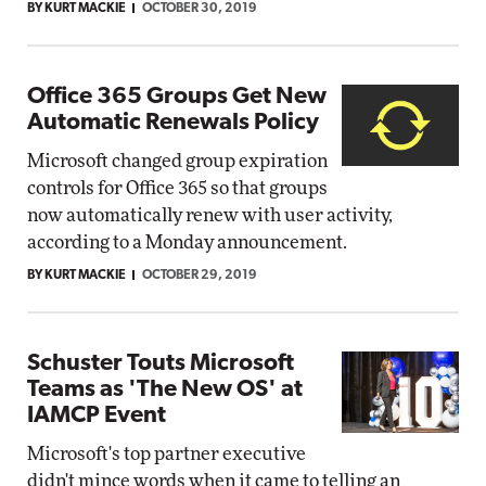
BY KURT MACKIE
OCTOBER 30, 2019
Office 365 Groups Get New
Automatic Renewals Policy
Microsoft changed group expiration
controls for Office 365 so that groups
now automatically renew with user activity,
according to a Monday announcement.
BY KURT MACKIE
OCTOBER 29, 2019
Schuster Touts Microsoft
Teams as 'The New OS' at
IAMCP Event
Microsoft's top partner executive
didn't mince words when it came to telling an