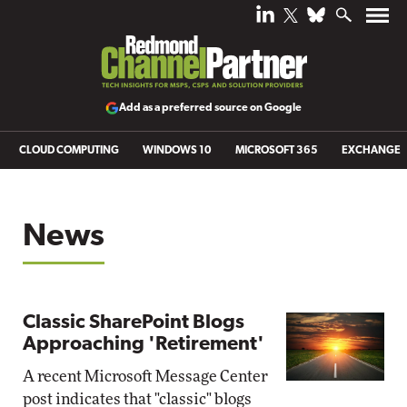
Add as a preferred source on Google
CLOUD COMPUTING
WINDOWS 10
MICROSOFT 365
EXCHANGE
News
Classic SharePoint Blogs
Approaching 'Retirement'
A recent Microsoft Message Center
post indicates that "classic" blogs