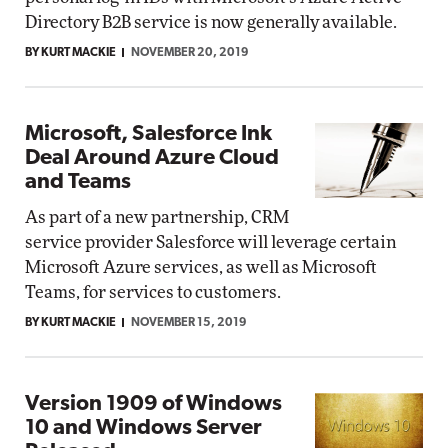
Directory B2B service is now generally available.
BY KURT MACKIE
NOVEMBER 20, 2019
Microsoft, Salesforce Ink
Deal Around Azure Cloud
and Teams
As part of a new partnership, CRM
service provider Salesforce will leverage certain
Microsoft Azure services, as well as Microsoft
Teams, for services to customers.
BY KURT MACKIE
NOVEMBER 15, 2019
Version 1909 of Windows
10 and Windows Server