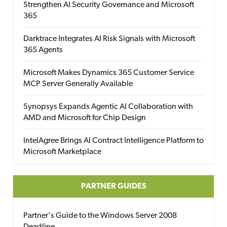
Strengthen AI Security Governance and Microsoft
365
Darktrace Integrates AI Risk Signals with Microsoft
365 Agents
Microsoft Makes Dynamics 365 Customer Service
MCP Server Generally Available
Synopsys Expands Agentic AI Collaboration with
AMD and Microsoft for Chip Design
IntelAgree Brings AI Contract Intelligence Platform to
Microsoft Marketplace
PARTNER GUIDES
Partner's Guide to the Windows Server 2008