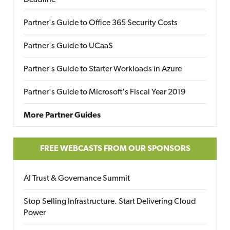
Deadline
Partner's Guide to Office 365 Security Costs
Partner's Guide to UCaaS
Partner's Guide to Starter Workloads in Azure
Partner's Guide to Microsoft's Fiscal Year 2019
More Partner Guides
FREE WEBCASTS FROM OUR SPONSORS
AI Trust & Governance Summit
Stop Selling Infrastructure. Start Delivering Cloud
Power