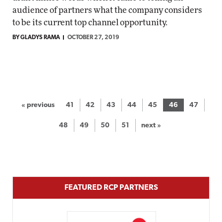
audience of partners what the company considers
to be its current top channel opportunity.
BY GLADYS RAMA
OCTOBER 27, 2019
« previous
41
42
43
44
45
46
47
48
49
50
51
next »
FEATURED RCP PARTNERS