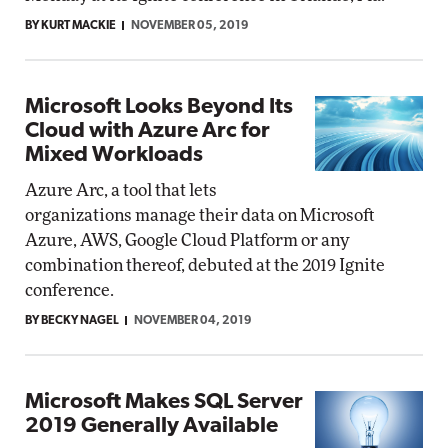
BY KURT MACKIE
NOVEMBER 05, 2019
Microsoft Looks Beyond Its
Cloud with Azure Arc for
Mixed Workloads
Azure Arc, a tool that lets
organizations manage their data on Microsoft
Azure, AWS, Google Cloud Platform or any
combination thereof, debuted at the 2019 Ignite
conference.
BY BECKY NAGEL
NOVEMBER 04, 2019
Microsoft Makes SQL Server
2019 Generally Available