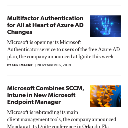
Multifactor Authentication
for All at Heart of Azure AD
Changes
Microsoft is opening its Microsoft
Authenticator service to users of the free Azure AD
plan, the company announced at Ignite this week.
BY KURT MACKIE
NOVEMBER 06, 2019
Microsoft Combines SCCM,
Intune in New Microsoft
Endpoint Manager
Microsoft is rebranding its main
client management tools, the company announced
Monday at its Ignite conference in Orlando, Fla.