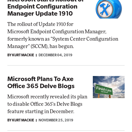
Endpoint Configuration
Manager Update 1910
The rollout of Update 1910 for
Microsoft Endpoint Configuration Manager,
formerly known as "System Center Configuration
Manager" (SCCM), has begun.
BY KURT MACKIE
DECEMBER 04, 2019
Microsoft Plans To Axe
Office 365 Delve Blogs
Microsoft recently revealed its plan
to disable Office 365's Delve Blogs
feature starting in December.
BY KURT MACKIE
NOVEMBER 25, 2019