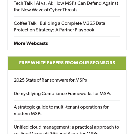
Tech Talk | AI vs. AI: How MSPs Can Defend Against
the New Wave of Cyber Threats
Coffee Talk | Building a Complete M365 Data
Protection Strategy: A Partner Playbook
More Webcasts
FREE WHITE PAPERS FROM OUR SPONSORS
2025 State of Ransomware for MSPs
Demystifying Compliance Frameworks for MSPs
A strategic guide to multi-tenant operations for
modern MSPs
Unified cloud management: a practical approach to