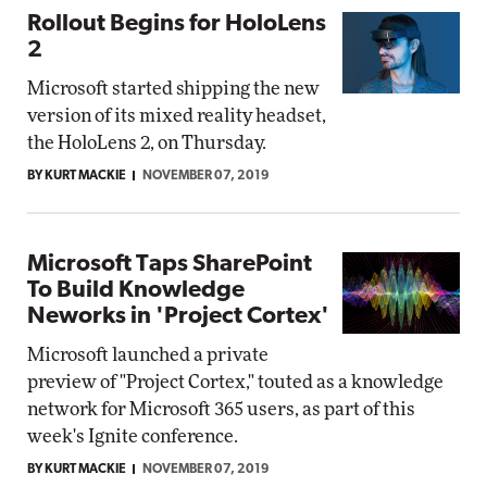
Rollout Begins for HoloLens
2
Microsoft started shipping the new
version of its mixed reality headset,
the HoloLens 2, on Thursday.
BY KURT MACKIE
NOVEMBER 07, 2019
Microsoft Taps SharePoint
To Build Knowledge
Neworks in 'Project Cortex'
Microsoft launched a private
preview of "Project Cortex," touted as a knowledge
network for Microsoft 365 users, as part of this
week's Ignite conference.
BY KURT MACKIE
NOVEMBER 07, 2019