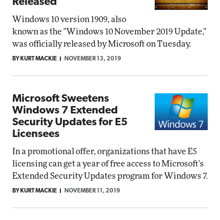
Released
Windows 10 version 1909, also
known as the "Windows 10 November 2019 Update,"
was officially released by Microsoft on Tuesday.
BY KURT MACKIE
NOVEMBER 13, 2019
Microsoft Sweetens
Windows 7 Extended
Security Updates for E5
Licensees
In a promotional offer, organizations that have E5
licensing can get a year of free access to Microsoft's
Extended Security Updates program for Windows 7.
BY KURT MACKIE
NOVEMBER 11, 2019