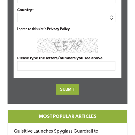
Country*
I agree to this site's
Privacy Policy
Please type the letters/numbers you see above.
MOST POPULAR ARTICLES
Quisitive Launches Spyglass Guardrail to