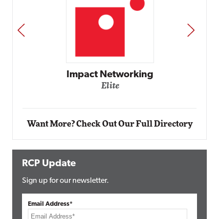
PREV
NEXT
Automox
Elite
Want More? Check Out Our Full Directory
RCP Update
Sign up for our newsletter.
Email Address*