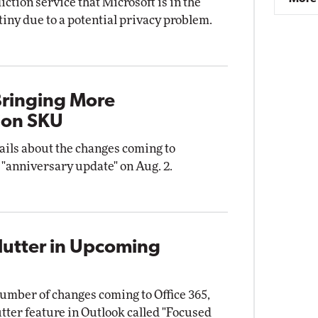
ction service that Microsoft is in the
utiny due to a potential privacy problem.
ringing More
ion SKU
ails about the changes coming to
 "anniversary update" on Aug. 2.
lutter in Upcoming
umber of changes coming to Office 365,
tter feature in Outlook called "Focused