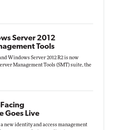
ows Server 2012
anagement Tools
and Windows Server 2012 R2 is now
Server Management Tools (SMT) suite, the
-Facing
e Goes Live
a new identity and access management