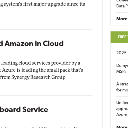
Coffee
 system's first major upgrade since its
Data P
More
FREE
nd Amazon in Cloud
2025 
leading cloud services provider by a
Demys
 Azure is leading the small pack that's
MSPs
ta from Synergy Research Group.
A stra
for m
Unifie
yboard Service
approa
Azure
More 