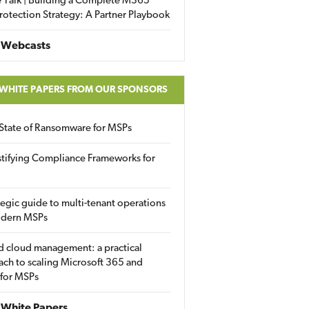
 Talk | Building a Complete M365
rotection Strategy: A Partner Playbook
 Webcasts
 WHITE PAPERS FROM OUR SPONSORS
State of Ransomware for MSPs
tifying Compliance Frameworks for
tegic guide to multi-tenant operations
odern MSPs
d cloud management: a practical
ch to scaling Microsoft 365 and
 for MSPs
White Papers