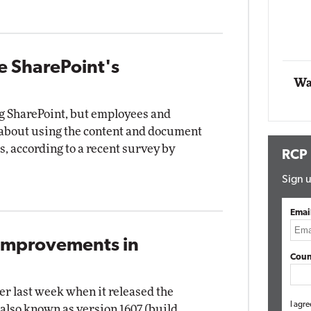
Automox
Elite
e SharePoint's
Wa
ng SharePoint, but employees and
bout using the content and document
 according to a recent survey by
RCP
Sign u
Emai
 Improvements in
Coun
er last week when it released the
I agre
also known as version 1607 (build