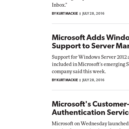
Inbox."
BY KURT MACKIE
JULY 28, 2016
Microsoft Adds Wind
Support to Server M
Support for Windows Server 2012 
included in Microsoft's emerging 
company said this week.
BY KURT MACKIE
JULY 28, 2016
Microsoft's Customer
Authentication Servic
Microsoft on Wednesday launched 