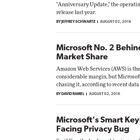
"Anniversary Update," the operating
release last year.
BY JEFFREY SCHWARTZ
AUGUST 02, 2016
Microsoft No. 2 Behi
Market Share
Amazon Web Services (AWS) is the 
considerable margin, but Microsoft
chasing it, according to recent da
BY DAVID RAMEL
AUGUST 02, 2016
Microsoft's Smart Ke
Facing Privacy Bug