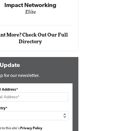
Impact Networking
Elite
Auto
Eli
nt More? Check Out Our Full
Directory
 Update
p for our newsletter.
l Address*
try*
e to this site's
Privacy Policy