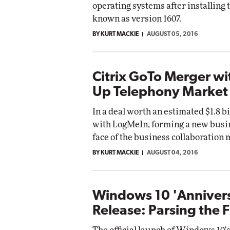
operating systems after installin
known as version 1607.
BY KURT MACKIE
AUGUST 05, 2016
Citrix GoTo Merger w
Up Telephony Market
In a deal worth an estimated $1.8 b
with LogMeIn, forming a new busin
face of the business collaboration 
BY KURT MACKIE
AUGUST 04, 2016
Windows 10 'Anniver
Release: Parsing the F