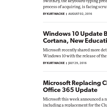
SwiftKey, the keyboard-typing predi
process of acquiring, is facing scr
BY KURT MACKIE
AUGUST 02, 2016
Windows 10 Update B
Cortana, New Educat
Microsoft recently shared more det
Windows 10 with the release of the
BY KURT MACKIE
JULY 29, 2016
Microsoft Replacing C
Office 365 Update
Microsoft this week announced a n
including a replacement for the Clu