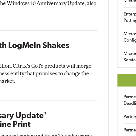
Micro
g the Windows 10 Anniversary Update, also
Enterp
Puttin
Micro
Config
ith LogMeIn Shakes
Micro
Servic
illion, Citrix's GoTo products will merge
ess entity that promises to change the
market.
Partn
Deadl
sary Update'
Partne
ine Print
Partne