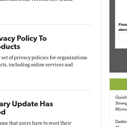
Plea
abov
vacy Policy To
oducts
set of privacy policies for organizations
cts, including online services and
Quisit
ary Update Has
Streng
Micro
od
Darktr
me that users have to reset their