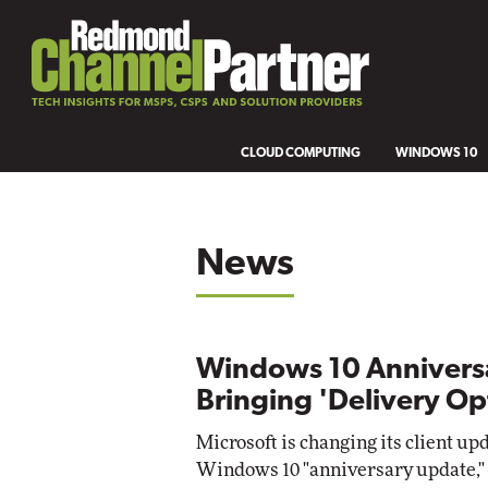
CLOUD COMPUTING
WINDOWS 10
News
Windows 10 Annivers
Bringing 'Delivery Op
Microsoft is changing its client up
Windows 10 "anniversary update," 