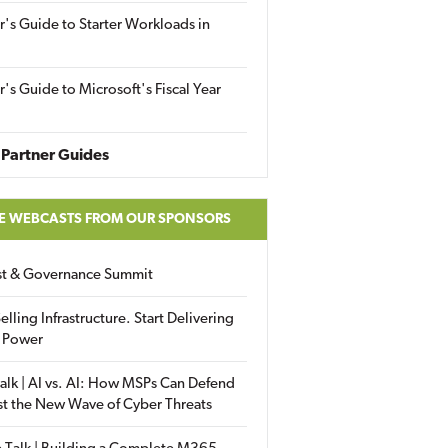
r's Guide to Starter Workloads in
r's Guide to Microsoft's Fiscal Year
Partner Guides
E WEBCASTS FROM OUR SPONSORS
ust & Governance Summit
elling Infrastructure. Start Delivering
 Power
alk | AI vs. AI: How MSPs Can Defend
st the New Wave of Cyber Threats