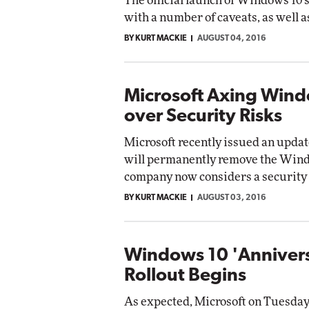
The official launch of Windows 10
with a number of caveats, as well 
BY KURT MACKIE
AUGUST 04, 2016
Microsoft Axing Wind
over Security Risks
Microsoft recently issued an updat
will permanently remove the Wind
company now considers a security 
BY KURT MACKIE
AUGUST 03, 2016
Windows 10 'Anniver
Rollout Begins
As expected, Microsoft on Tuesday