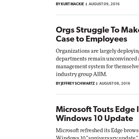
BY KURT MACKIE
AUGUST 09, 2016
Impact Networking
Elite
Orgs Struggle To Mak
Case to Employees
Organizations are largely deployi
departments remain unconvinced a
management system for themselves,
industry group AIIM.
BY JEFFREY SCHWARTZ
AUGUST 08, 2016
Microsoft Touts Edge
Windows 10 Update
Microsoft refreshed its Edge brows
Windows 10 "anniversary update," 