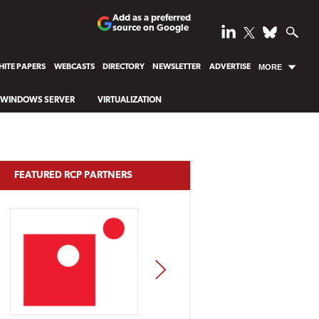
Add as a preferred
source on Google
ITE PAPERS
WEBCASTS
DIRECTORY
NEWSLETTER
ADVERTISE
MORE
WINDOWS SERVER
VIRTUALIZATION
FEATURED RCP PARTNERS
NEXT