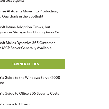
soft 365 Agents
rise AI Agents Move Into Production,
g Guardrails in the Spotlight
soft Intune Adoption Grows, but
uration Manager Isn’t Going Away Yet
soft Makes Dynamics 365 Customer
e MCP Server Generally Available
PARTNER GUIDES
er's Guide to the Windows Server 2008
ine
r's Guide to Office 365 Security Costs
r's Guide to UCaaS