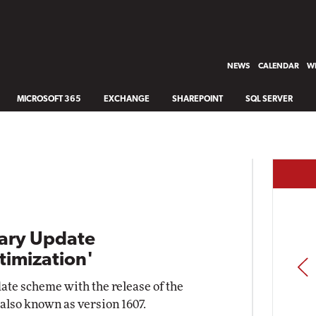
NEWS
CALENDAR
WH
MICROSOFT 365
EXCHANGE
SHAREPOINT
SQL SERVER
ary Update
timization'
PREV
date scheme with the release of the
also known as version 1607.