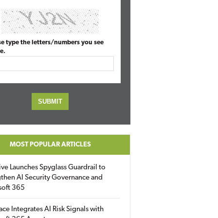
se type the letters/numbers you see
e.
MOST POPULAR ARTICLES
ive Launches Spyglass Guardrail to
then AI Security Governance and
soft 365
ace Integrates AI Risk Signals with