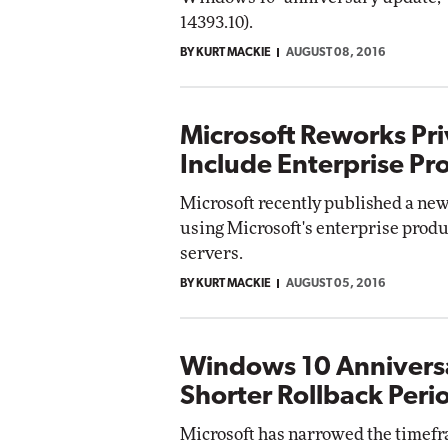
14393.10).
BY KURT MACKIE
AUGUST 08, 2016
Microsoft Reworks Pri
Include Enterprise Pr
Microsoft recently published a new 
using Microsoft's enterprise produ
servers.
BY KURT MACKIE
AUGUST 05, 2016
Windows 10 Annivers
Shorter Rollback Peri
Microsoft has narrowed the timefra