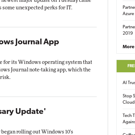
's newest major update on Tuesday came
as some unexpected perks for IT.
Partne
Azure
Partne
2019
ows Journal App
More 
e for its Windows operating system that
FRE
ows Journal note-taking app, which the
risk.
AI Tr
Stop S
Cloud
sary Update'
Tech T
Again
 began rolling out Windows 10's