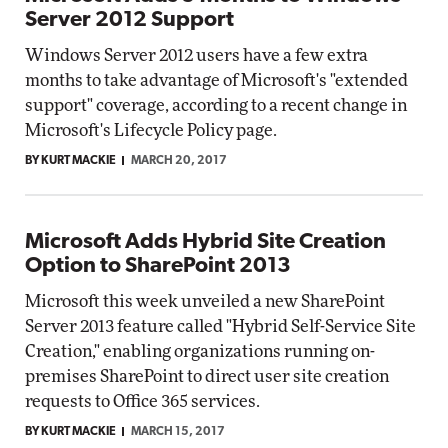
Server 2012 Support
Windows Server 2012 users have a few extra
months to take advantage of Microsoft's "extended
support" coverage, according to a recent change in
Microsoft's Lifecycle Policy page.
BY KURT MACKIE
MARCH 20, 2017
Microsoft Adds Hybrid Site Creation
Option to SharePoint 2013
Microsoft this week unveiled a new SharePoint
Server 2013 feature called "Hybrid Self-Service Site
Creation," enabling organizations running on-
premises SharePoint to direct user site creation
requests to Office 365 services.
BY KURT MACKIE
MARCH 15, 2017