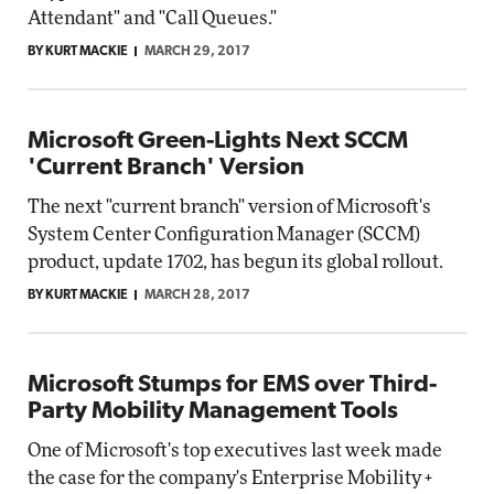
Attendant" and "Call Queues."
BY KURT MACKIE
MARCH 29, 2017
Microsoft Green-Lights Next SCCM
'Current Branch' Version
The next "current branch" version of Microsoft's
System Center Configuration Manager (SCCM)
product, update 1702, has begun its global rollout.
BY KURT MACKIE
MARCH 28, 2017
Microsoft Stumps for EMS over Third-
Party Mobility Management Tools
One of Microsoft's top executives last week made
the case for the company's Enterprise Mobility +