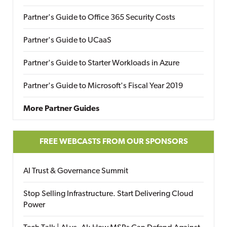
Partner's Guide to Office 365 Security Costs
Partner's Guide to UCaaS
Partner's Guide to Starter Workloads in Azure
Partner's Guide to Microsoft's Fiscal Year 2019
More Partner Guides
FREE WEBCASTS FROM OUR SPONSORS
AI Trust & Governance Summit
Stop Selling Infrastructure. Start Delivering Cloud
Power