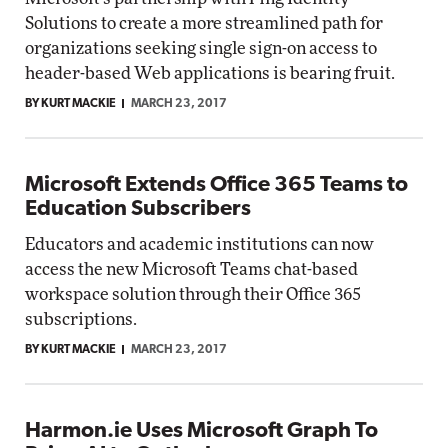
Solutions to create a more streamlined path for
organizations seeking single sign-on access to
header-based Web applications is bearing fruit.
BY KURT MACKIE
MARCH 23, 2017
Microsoft Extends Office 365 Teams to
Education Subscribers
Educators and academic institutions can now
access the new Microsoft Teams chat-based
workspace solution through their Office 365
subscriptions.
BY KURT MACKIE
MARCH 23, 2017
Harmon.ie Uses Microsoft Graph To