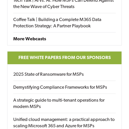
Tech Talk | AI vs. AI: How MSPs Can Defend Against
the New Wave of Cyber Threats
Coffee Talk | Building a Complete M365 Data
Protection Strategy: A Partner Playbook
More Webcasts
FREE WHITE PAPERS FROM OUR SPONSORS
2025 State of Ransomware for MSPs
Demystifying Compliance Frameworks for MSPs
A strategic guide to multi-tenant operations for
modern MSPs
Unified cloud management: a practical approach to
scaling Microsoft 365 and Azure for MSPs