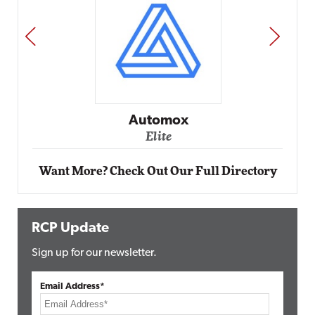
PREV
NEXT
Automox
Elite
Want More? Check Out Our Full Directory
RCP Update
Sign up for our newsletter.
Email Address*