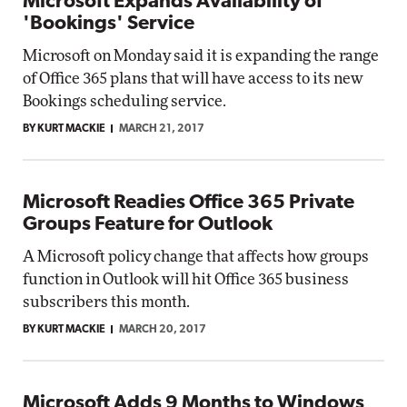
Microsoft Expands Availability of
'Bookings' Service
Microsoft on Monday said it is expanding the range
of Office 365 plans that will have access to its new
Bookings scheduling service.
BY KURT MACKIE
MARCH 21, 2017
Microsoft Readies Office 365 Private
Groups Feature for Outlook
A Microsoft policy change that affects how groups
function in Outlook will hit Office 365 business
subscribers this month.
BY KURT MACKIE
MARCH 20, 2017
Microsoft Adds 9 Months to Windows