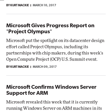
BY KURT MACKIE
MARCH 10, 2017
Microsoft Gives Progress Report on
'Project Olympus'
Microsoft put the spotlight on its datacenter design
effort called Project Olympus, including its
partnerships with chip makers, during this week's
Open Compute Project (OCP) U.S. Summit event.
BY KURT MACKIE
MARCH 09, 2017
Microsoft Confirms Windows Server
Support for ARM
Microsoft revealed this week that it is currently
running Windows Server on ARM machines in its