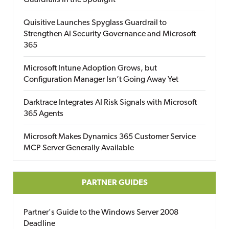
Guardrails in the Spotlight
Quisitive Launches Spyglass Guardrail to
Strengthen AI Security Governance and Microsoft
365
Microsoft Intune Adoption Grows, but
Configuration Manager Isn’t Going Away Yet
Darktrace Integrates AI Risk Signals with Microsoft
365 Agents
Microsoft Makes Dynamics 365 Customer Service
MCP Server Generally Available
PARTNER GUIDES
Partner's Guide to the Windows Server 2008
Deadline