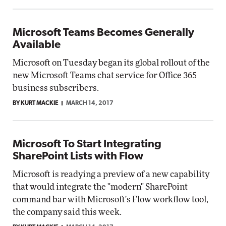
Microsoft Teams Becomes Generally
Available
Microsoft on Tuesday began its global rollout of the
new Microsoft Teams chat service for Office 365
business subscribers.
BY KURT MACKIE
MARCH 14, 2017
Microsoft To Start Integrating
SharePoint Lists with Flow
Microsoft is readying a preview of a new capability
that would integrate the "modern" SharePoint
command bar with Microsoft's Flow workflow tool,
the company said this week.