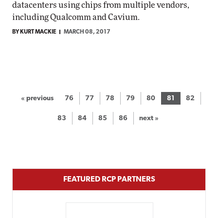
datacenters using chips from multiple vendors,
including Qualcomm and Cavium.
BY KURT MACKIE
MARCH 08, 2017
« previous
76
77
78
79
80
81
82
83
84
85
86
next »
FEATURED RCP PARTNERS