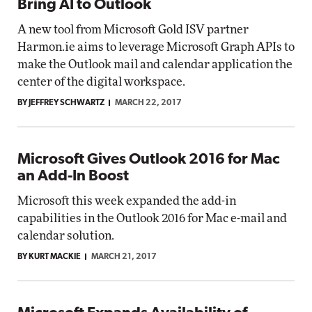
Bring AI to Outlook
A new tool from Microsoft Gold ISV partner
Harmon.ie aims to leverage Microsoft Graph APIs to
make the Outlook mail and calendar application the
center of the digital workspace.
BY JEFFREY SCHWARTZ
MARCH 22, 2017
Microsoft Gives Outlook 2016 for Mac
an Add-In Boost
Microsoft this week expanded the add-in
capabilities in the Outlook 2016 for Mac e-mail and
calendar solution.
BY KURT MACKIE
MARCH 21, 2017