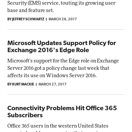
Security (EMS) service, touting its growing user
base and feature set.
BY JEFFREY SCHWARTZ
MARCH 28, 2017
Microsoft Updates Support Policy for
Exchange 2016's Edge Role
Microsoft's support for the Edge role on Exchange
Server 2016 got a policy change last week that
affects its use on Windows Server 2016.
BY KURT MACKIE
MARCH 27, 2017
Connectivity Problems Hit Office 365
Subscribers
Office 365 users in the western United States