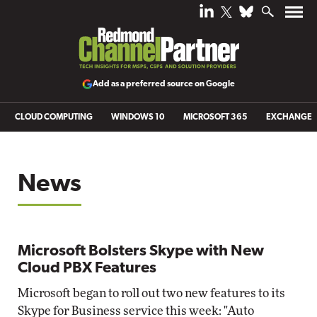
Add as a preferred source on Google
CLOUD COMPUTING
WINDOWS 10
MICROSOFT 365
EXCHANGE
News
Microsoft Bolsters Skype with New
Cloud PBX Features
Microsoft began to roll out two new features to its
Skype for Business service this week: "Auto