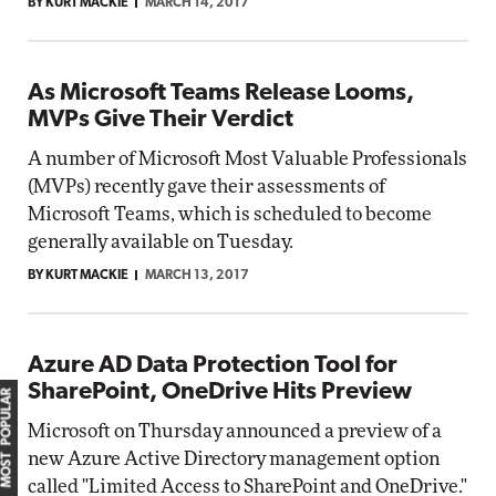
BY KURT MACKIE
MARCH 14, 2017
As Microsoft Teams Release Looms,
MVPs Give Their Verdict
A number of Microsoft Most Valuable Professionals
(MVPs) recently gave their assessments of
Microsoft Teams, which is scheduled to become
generally available on Tuesday.
BY KURT MACKIE
MARCH 13, 2017
Azure AD Data Protection Tool for
SharePoint, OneDrive Hits Preview
MOST POPULAR
Microsoft on Thursday announced a preview of a
new Azure Active Directory management option
called "Limited Access to SharePoint and OneDrive."