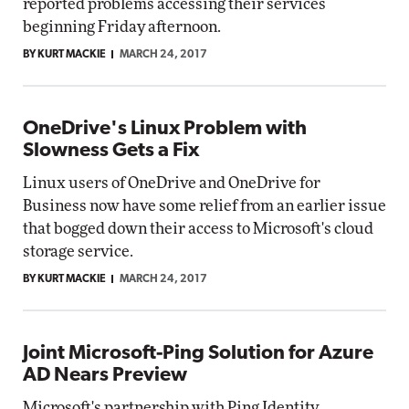
reported problems accessing their services
beginning Friday afternoon.
BY KURT MACKIE
MARCH 24, 2017
OneDrive's Linux Problem with
Slowness Gets a Fix
Linux users of OneDrive and OneDrive for
Business now have some relief from an earlier issue
that bogged down their access to Microsoft's cloud
storage service.
BY KURT MACKIE
MARCH 24, 2017
Joint Microsoft-Ping Solution for Azure
AD Nears Preview
Microsoft's partnership with Ping Identity