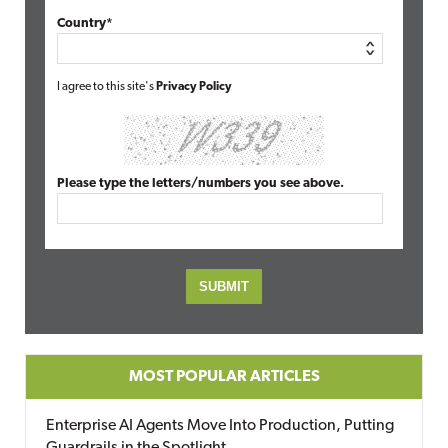
Country*
I agree to this site's
Privacy Policy
Please type the letters/numbers you see above.
MOST POPULAR ARTICLES
Enterprise AI Agents Move Into Production, Putting