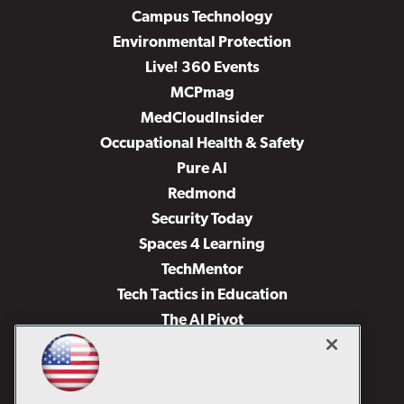
Campus Technology
Environmental Protection
Live! 360 Events
MCPmag
MedCloudInsider
Occupational Health & Safety
Pure AI
Redmond
Security Today
Spaces 4 Learning
TechMentor
Tech Tactics in Education
The AI Pivot
THE Journal
Virtualization & Cloud Review
Visual Studio Magazine