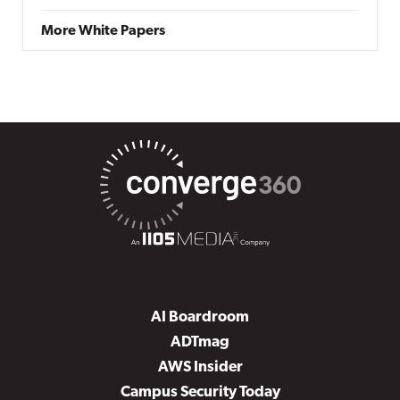
More White Papers
AI Boardroom
ADTmag
AWS Insider
Campus Security Today