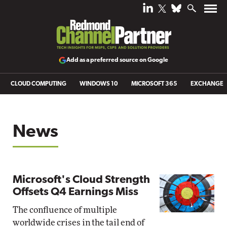
Add as a preferred source on Google
CLOUD COMPUTING
WINDOWS 10
MICROSOFT 365
EXCHANGE
News
Microsoft's Cloud Strength
Offsets Q4 Earnings Miss
The confluence of multiple
worldwide crises in the tail end of