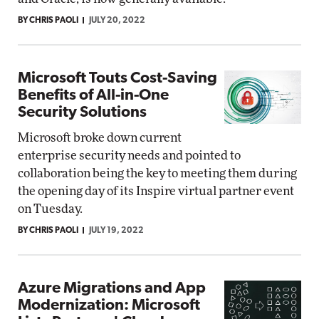
BY CHRIS PAOLI
JULY 20, 2022
Microsoft Touts Cost-Saving
Benefits of All-in-One
Security Solutions
Microsoft broke down current
enterprise security needs and pointed to
collaboration being the key to meeting them during
the opening day of its Inspire virtual partner event
on Tuesday.
BY CHRIS PAOLI
JULY 19, 2022
Azure Migrations and App
Modernization: Microsoft