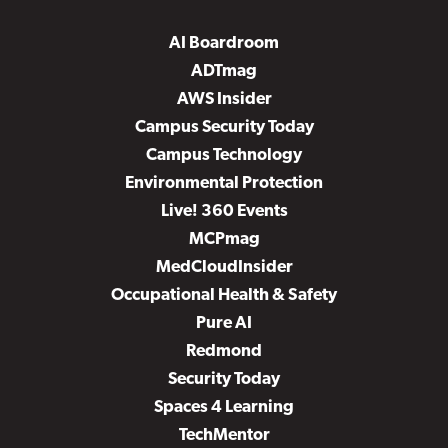
AI Boardroom
ADTmag
AWS Insider
Campus Security Today
Campus Technology
Environmental Protection
Live! 360 Events
MCPmag
MedCloudInsider
Occupational Health & Safety
Pure AI
Redmond
Security Today
Spaces 4 Learning
TechMentor