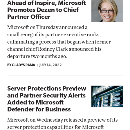
Ahead of Inspire, Microsoft
Promotes Dezen to Chief
Partner Officer
Microsoft on Thursday announced a
small reorg of its partner executive ranks,
culminating a process that began when former
channel chief Rodney Clark announced his
departure two months ago.
BY GLADYS RAMA
JULY 14, 2022
Server Protections Preview
and Partner Security Alerts
Added to Microsoft
Defender for Business
Microsoft on Wednesday released a preview of its
server protection capabilities for Microsoft