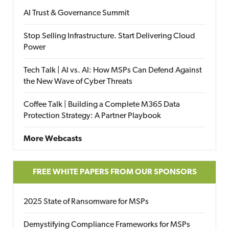
AI Trust & Governance Summit
Stop Selling Infrastructure. Start Delivering Cloud
Power
Tech Talk | AI vs. AI: How MSPs Can Defend Against
the New Wave of Cyber Threats
Coffee Talk | Building a Complete M365 Data
Protection Strategy: A Partner Playbook
More Webcasts
FREE WHITE PAPERS FROM OUR SPONSORS
2025 State of Ransomware for MSPs
Demystifying Compliance Frameworks for MSPs