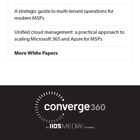
A strategic guide to multi-tenant operations for
modern MSPs
Unified cloud management: a practical approach to
scaling Microsoft 365 and Azure for MSPs
More White Papers