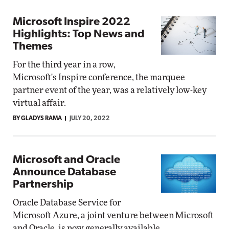
Microsoft Inspire 2022
Highlights: Top News and
Themes
For the third year in a row,
Microsoft's Inspire conference, the marquee
partner event of the year, was a relatively low-key
virtual affair.
BY GLADYS RAMA
JULY 20, 2022
Microsoft and Oracle
Announce Database
Partnership
Oracle Database Service for
Microsoft Azure, a joint venture between Microsoft
and Oracle, is now generally available.