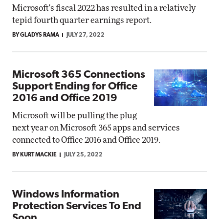
Microsoft's fiscal 2022 has resulted in a relatively
tepid fourth quarter earnings report.
BY GLADYS RAMA
JULY 27, 2022
Microsoft 365 Connections
Support Ending for Office
2016 and Office 2019
Microsoft will be pulling the plug
next year on Microsoft 365 apps and services
connected to Office 2016 and Office 2019.
BY KURT MACKIE
JULY 25, 2022
Windows Information
Protection Services To End
Soon