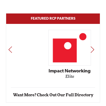
FEATURED RCP PARTNERS
PREV
NEXT
Impact Networking
Elite
Want More? Check Out Our Full Directory