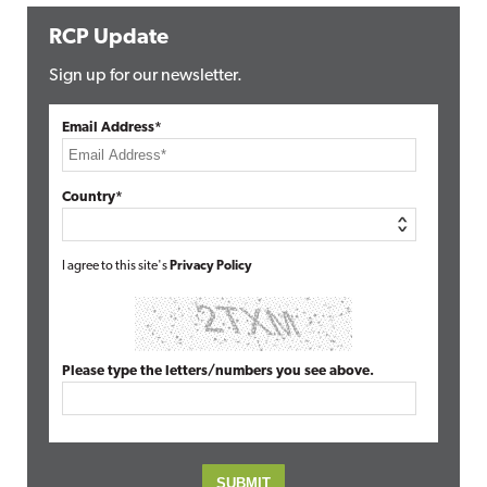
RCP Update
Sign up for our newsletter.
Email Address*
Country*
I agree to this site's
Privacy Policy
Please type the letters/numbers you see above.