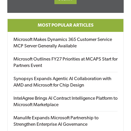
MOST POPULAR ARTICLES
Microsoft Makes Dynamics 365 Customer Service
MCP Server Generally Available
Microsoft Outlines FY27 Priorities at MCAPS Start for
Partners Event
Synopsys Expands Agentic AI Collaboration with
AMD and Microsoft for Chip Design
IntelAgree Brings AI Contract Intelligence Platform to
Microsoft Marketplace
Manulife Expands Microsoft Partnership to
Strengthen Enterprise AI Governance