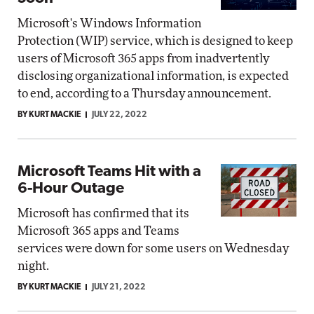
Microsoft's Windows Information
Protection (WIP) service, which is designed to keep
users of Microsoft 365 apps from inadvertently
disclosing organizational information, is expected
to end, according to a Thursday announcement.
BY KURT MACKIE
JULY 22, 2022
Microsoft Teams Hit with a
6-Hour Outage
Microsoft has confirmed that its
Microsoft 365 apps and Teams
services were down for some users on Wednesday
night.
BY KURT MACKIE
JULY 21, 2022