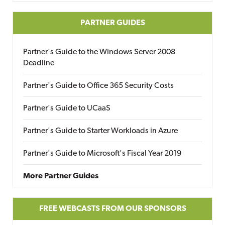
PARTNER GUIDES
Partner's Guide to the Windows Server 2008
Deadline
Partner's Guide to Office 365 Security Costs
Partner's Guide to UCaaS
Partner's Guide to Starter Workloads in Azure
Partner's Guide to Microsoft's Fiscal Year 2019
More Partner Guides
FREE WEBCASTS FROM OUR SPONSORS