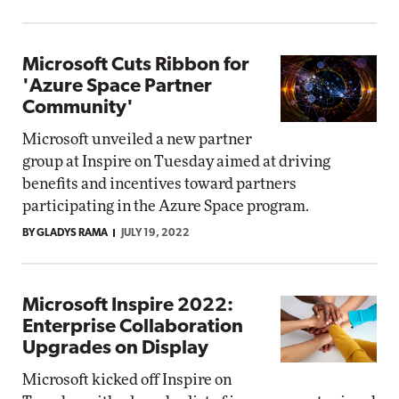
Microsoft Cuts Ribbon for
'Azure Space Partner
Community'
Microsoft unveiled a new partner
group at Inspire on Tuesday aimed at driving
benefits and incentives toward partners
participating in the Azure Space program.
BY GLADYS RAMA
JULY 19, 2022
Microsoft Inspire 2022:
Enterprise Collaboration
Upgrades on Display
Microsoft kicked off Inspire on