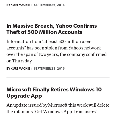
BY KURT MACKIE
SEPTEMBER 26, 2016
In Massive Breach, Yahoo Confirms
Theft of 500 Million Accounts
Information from "at least 500 million user
accounts" has been stolen from Yahoo's network
over the span of two years, the company confirmed
on Thursday.
BY KURT MACKIE
SEPTEMBER 23, 2016
Microsoft Finally Retires Windows 10
Upgrade App
An update issued by Microsoft this week will delete
the infamous "Get Windows App" from users'