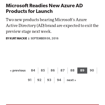
Microsoft Readies New Azure AD
Products for Launch
Two new products bearing Microsoft's Azure
Active Directory (AD) brand are expected to exit the
preview stage next week.
BY KURT MACKIE
SEPTEMBER 08, 2016
« previous
84
85
86
87
88
89
90
91
92
93
94
next »