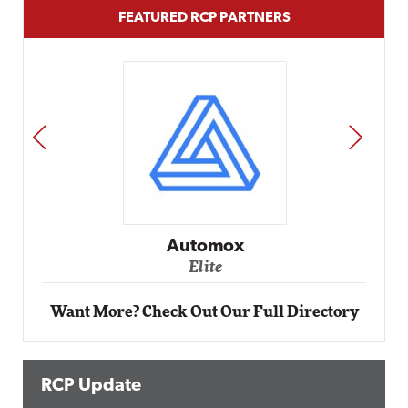
FEATURED RCP PARTNERS
PREV
NEXT
Impact Networking
Elite
Want More? Check Out Our Full Directory
RCP Update