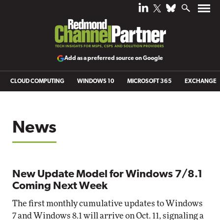
Add as a preferred source on Google
CLOUD COMPUTING
WINDOWS 10
MICROSOFT 365
EXCHANGE
News
New Update Model for Windows 7/8.1
Coming Next Week
The first monthly cumulative updates to Windows
7 and Windows 8.1 will arrive on Oct. 11, signaling a