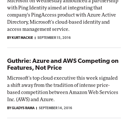
Microsoft on Wednesday announced a partnership
with Ping Identity aimed at integrating that
company's PingAccess product with Azure Active
Directory, Microsoft's cloud-based identity and
access management service.
BY KURT MACKIE
SEPTEMBER 15, 2016
Guthrie: Azure and AWS Competing on
Features, Not Price
Microsoft's top cloud executive this week signaled
a shift away from the tradition of intense price-
based competition between Amazon Web Services
Inc. (AWS) and Azure.
BY GLADYS RAMA
SEPTEMBER 14, 2016