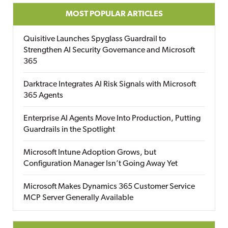
MOST POPULAR ARTICLES
Quisitive Launches Spyglass Guardrail to
Strengthen AI Security Governance and Microsoft
365
Darktrace Integrates AI Risk Signals with Microsoft
365 Agents
Enterprise AI Agents Move Into Production, Putting
Guardrails in the Spotlight
Microsoft Intune Adoption Grows, but
Configuration Manager Isn’t Going Away Yet
Microsoft Makes Dynamics 365 Customer Service
MCP Server Generally Available