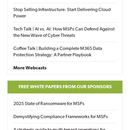
Stop Selling Infrastructure. Start Delivering Cloud
Power
Tech Talk | AI vs. AI: How MSPs Can Defend Against
the New Wave of Cyber Threats
Coffee Talk | Building a Complete M365 Data
Protection Strategy: A Partner Playbook
More Webcasts
FREE WHITE PAPERS FROM OUR SPONSORS
2025 State of Ransomware for MSPs
Demystifying Compliance Frameworks for MSPs