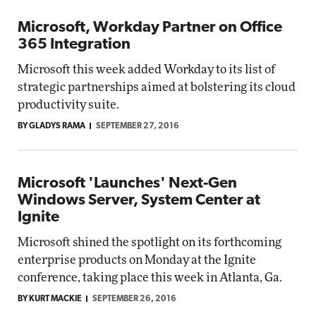
Microsoft, Workday Partner on Office
365 Integration
Microsoft this week added Workday to its list of
strategic partnerships aimed at bolstering its cloud
productivity suite.
BY GLADYS RAMA
SEPTEMBER 27, 2016
Microsoft 'Launches' Next-Gen
Windows Server, System Center at
Ignite
Microsoft shined the spotlight on its forthcoming
enterprise products on Monday at the Ignite
conference, taking place this week in Atlanta, Ga.
BY KURT MACKIE
SEPTEMBER 26, 2016