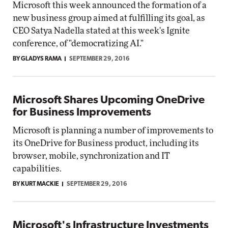
Microsoft this week announced the formation of a
new business group aimed at fulfilling its goal, as
CEO Satya Nadella stated at this week's Ignite
conference, of "democratizing AI."
BY GLADYS RAMA
SEPTEMBER 29, 2016
Microsoft Shares Upcoming OneDrive
for Business Improvements
Microsoft is planning a number of improvements to
its OneDrive for Business product, including its
browser, mobile, synchronization and IT
capabilities.
BY KURT MACKIE
SEPTEMBER 29, 2016
Microsoft's Infrastructure Investments