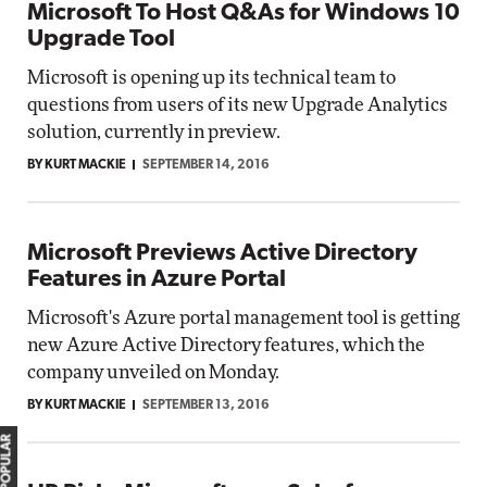
Microsoft To Host Q&As for Windows 10
Upgrade Tool
Microsoft is opening up its technical team to
questions from users of its new Upgrade Analytics
solution, currently in preview.
BY KURT MACKIE
SEPTEMBER 14, 2016
Microsoft Previews Active Directory
Features in Azure Portal
Microsoft's Azure portal management tool is getting
new Azure Active Directory features, which the
company unveiled on Monday.
BY KURT MACKIE
SEPTEMBER 13, 2016
MOST POPULAR