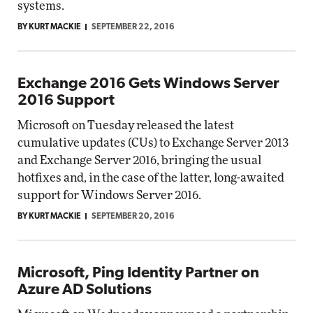
systems.
BY KURT MACKIE
SEPTEMBER 22, 2016
Exchange 2016 Gets Windows Server
2016 Support
Microsoft on Tuesday released the latest
cumulative updates (CUs) to Exchange Server 2013
and Exchange Server 2016, bringing the usual
hotfixes and, in the case of the latter, long-awaited
support for Windows Server 2016.
BY KURT MACKIE
SEPTEMBER 20, 2016
Microsoft, Ping Identity Partner on
Azure AD Solutions