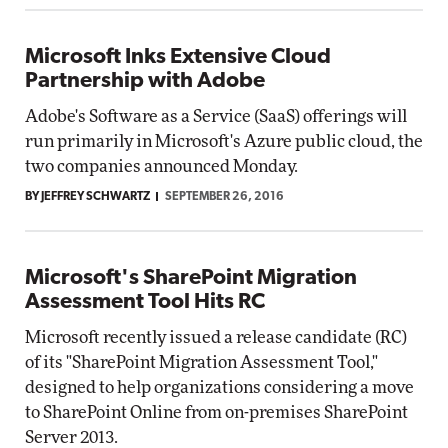
Microsoft Inks Extensive Cloud
Partnership with Adobe
Adobe's Software as a Service (SaaS) offerings will
run primarily in Microsoft's Azure public cloud, the
two companies announced Monday.
BY JEFFREY SCHWARTZ
SEPTEMBER 26, 2016
Microsoft's SharePoint Migration
Assessment Tool Hits RC
Microsoft recently issued a release candidate (RC)
of its "SharePoint Migration Assessment Tool,"
designed to help organizations considering a move
to SharePoint Online from on-premises SharePoint
Server 2013.