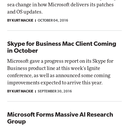
sea change in how Microsoft delivers its patches
and OS updates.
BY KURT MACKIE
OCTOBER 04, 2016
Skype for Business Mac Client Coming
in October
Microsoft gave a progress report on its Skype for
Business product line at this week's Ignite
conference, as well as announced some coming
improvements expected to arrive this year.
BY KURT MACKIE
SEPTEMBER 30, 2016
Microsoft Forms Massive AI Research
Group