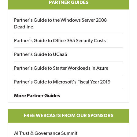
PARTNER GUIDES
Partner's Guide to the Windows Server 2008
Deadline
Partner's Guide to Office 365 Security Costs
Partner's Guide to UCaaS
Partner's Guide to Starter Workloads in Azure
Partner's Guide to Microsoft's Fiscal Year 2019
More Partner Guides
FREE WEBCASTS FROM OUR SPONSORS
AI Trust & Governance Summit