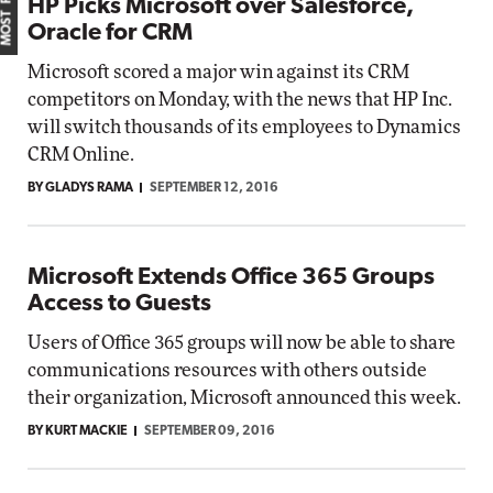
HP Picks Microsoft over Salesforce,
Oracle for CRM
Microsoft scored a major win against its CRM
competitors on Monday, with the news that HP Inc.
will switch thousands of its employees to Dynamics
CRM Online.
BY GLADYS RAMA
SEPTEMBER 12, 2016
Microsoft Extends Office 365 Groups
Access to Guests
Users of Office 365 groups will now be able to share
communications resources with others outside
their organization, Microsoft announced this week.
BY KURT MACKIE
SEPTEMBER 09, 2016