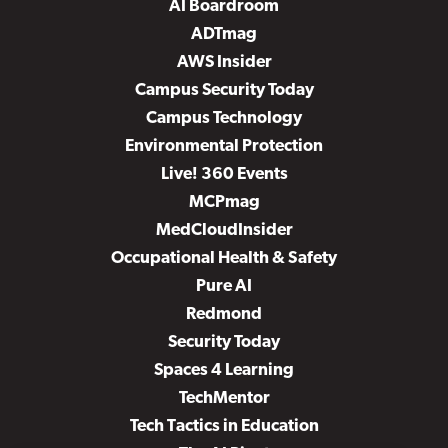
AI Boardroom
ADTmag
AWS Insider
Campus Security Today
Campus Technology
Environmental Protection
Live! 360 Events
MCPmag
MedCloudInsider
Occupational Health & Safety
Pure AI
Redmond
Security Today
Spaces 4 Learning
TechMentor
Tech Tactics in Education