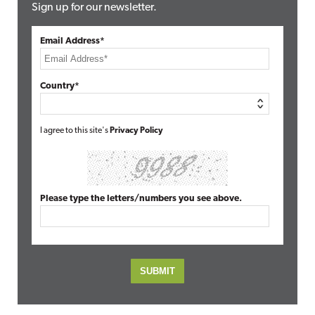
Sign up for our newsletter.
Email Address*
Country*
I agree to this site's
Privacy Policy
Please type the letters/numbers you see above.