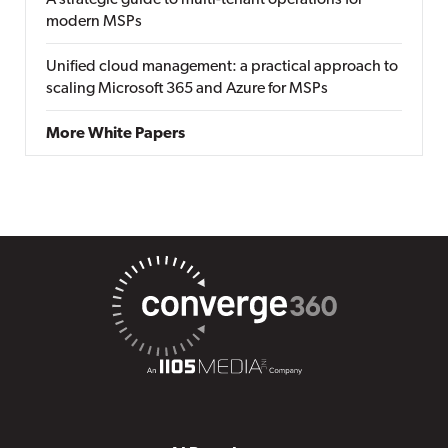
A strategic guide to multi-tenant operations for
modern MSPs
Unified cloud management: a practical approach to
scaling Microsoft 365 and Azure for MSPs
More White Papers