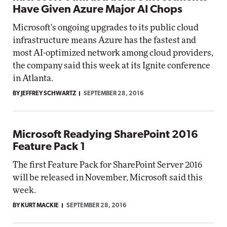
Have Given Azure Major AI Chops
Microsoft's ongoing upgrades to its public cloud
infrastructure means Azure has the fastest and
most AI-optimized network among cloud providers,
the company said this week at its Ignite conference
in Atlanta.
BY JEFFREY SCHWARTZ
SEPTEMBER 28, 2016
Microsoft Readying SharePoint 2016
Feature Pack 1
The first Feature Pack for SharePoint Server 2016
will be released in November, Microsoft said this
week.
BY KURT MACKIE
SEPTEMBER 28, 2016