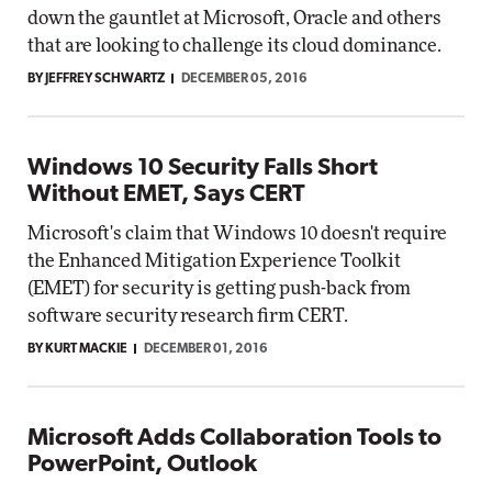
down the gauntlet at Microsoft, Oracle and others
that are looking to challenge its cloud dominance.
BY JEFFREY SCHWARTZ
DECEMBER 05, 2016
Windows 10 Security Falls Short
Without EMET, Says CERT
Microsoft's claim that Windows 10 doesn't require
the Enhanced Mitigation Experience Toolkit
(EMET) for security is getting push-back from
software security research firm CERT.
BY KURT MACKIE
DECEMBER 01, 2016
Microsoft Adds Collaboration Tools to
PowerPoint, Outlook