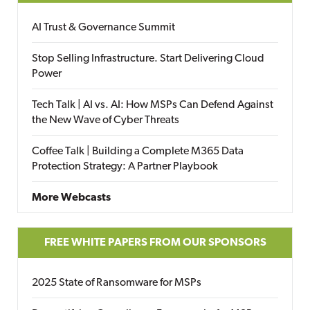
AI Trust & Governance Summit
Stop Selling Infrastructure. Start Delivering Cloud
Power
Tech Talk | AI vs. AI: How MSPs Can Defend Against
the New Wave of Cyber Threats
Coffee Talk | Building a Complete M365 Data
Protection Strategy: A Partner Playbook
More Webcasts
FREE WHITE PAPERS FROM OUR SPONSORS
2025 State of Ransomware for MSPs