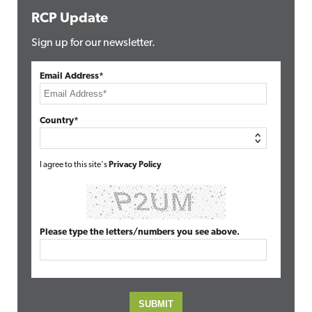
RCP Update
Sign up for our newsletter.
Email Address*
Country*
I agree to this site's
Privacy Policy
Please type the letters/numbers you see above.