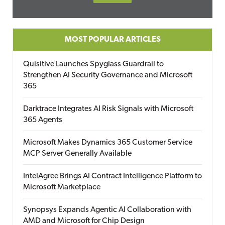
MOST POPULAR ARTICLES
Quisitive Launches Spyglass Guardrail to
Strengthen AI Security Governance and Microsoft
365
Darktrace Integrates AI Risk Signals with Microsoft
365 Agents
Microsoft Makes Dynamics 365 Customer Service
MCP Server Generally Available
IntelAgree Brings AI Contract Intelligence Platform to
Microsoft Marketplace
Synopsys Expands Agentic AI Collaboration with
AMD and Microsoft for Chip Design