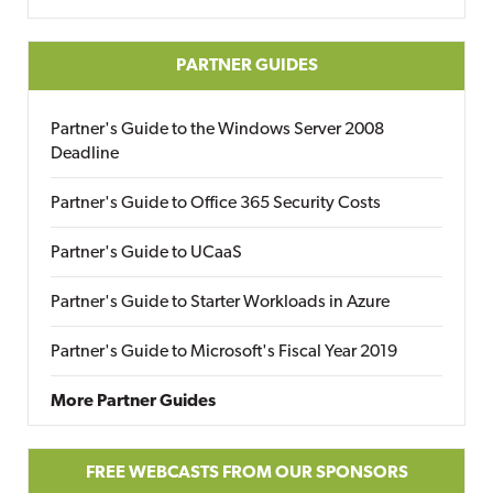
PARTNER GUIDES
Partner's Guide to the Windows Server 2008
Deadline
Partner's Guide to Office 365 Security Costs
Partner's Guide to UCaaS
Partner's Guide to Starter Workloads in Azure
Partner's Guide to Microsoft's Fiscal Year 2019
More Partner Guides
FREE WEBCASTS FROM OUR SPONSORS