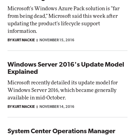
Microsoft's Windows Azure Pack solution is "far
from being dead," Microsoft said this week after
updating the product's lifecycle support
information.
BY KURT MACKIE
NOVEMBER 15, 2016
Windows Server 2016's Update Model
Explained
Microsoft recently detailed its update model for
Windows Server 2016, which became generally
available in mid-October.
BY KURT MACKIE
NOVEMBER 14, 2016
System Center Operations Manager