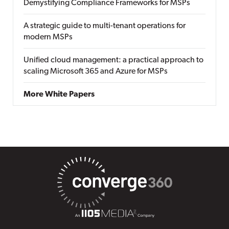
Demystifying Compliance Frameworks for MSPs
A strategic guide to multi-tenant operations for
modern MSPs
Unified cloud management: a practical approach to
scaling Microsoft 365 and Azure for MSPs
More White Papers