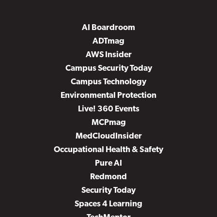
AI Boardroom
ADTmag
AWS Insider
Campus Security Today
Campus Technology
Environmental Protection
Live! 360 Events
MCPmag
MedCloudInsider
Occupational Health & Safety
Pure AI
Redmond
Security Today
Spaces 4 Learning