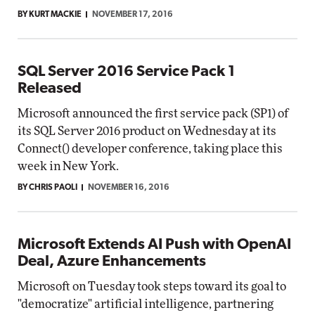
BY KURT MACKIE
NOVEMBER 17, 2016
SQL Server 2016 Service Pack 1
Released
Microsoft announced the first service pack (SP1) of
its SQL Server 2016 product on Wednesday at its
Connect() developer conference, taking place this
week in New York.
BY CHRIS PAOLI
NOVEMBER 16, 2016
Microsoft Extends AI Push with OpenAI
Deal, Azure Enhancements
Microsoft on Tuesday took steps toward its goal to
"democratize" artificial intelligence, partnering