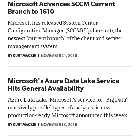
Microsoft Advances SCCM Current
Branch to 1610
Microsoft has released System Center
Configuration Manager (SCCM) Update 1610, the
newest "current branch" of the client and server
management system.
BY KURT MACKIE
NOVEMBER 21, 2016
Microsoft's Azure Data Lake Service
Hits General Availability
Azure Data Lake, Microsoft's service for "Big Data"
massively parallel types of analyses, is now
production-ready, Microsoft announced this week.
BY KURT MACKIE
NOVEMBER 18, 2016