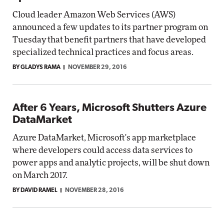
Cloud leader Amazon Web Services (AWS)
announced a few updates to its partner program on
Tuesday that benefit partners that have developed
specialized technical practices and focus areas.
BY GLADYS RAMA
NOVEMBER 29, 2016
After 6 Years, Microsoft Shutters Azure
DataMarket
Azure DataMarket, Microsoft's app marketplace
where developers could access data services to
power apps and analytic projects, will be shut down
on March 2017.
BY DAVID RAMEL
NOVEMBER 28, 2016