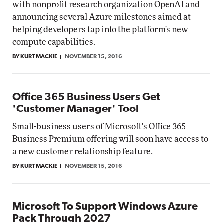
with nonprofit research organization OpenAI and
announcing several Azure milestones aimed at
helping developers tap into the platform's new
compute capabilities.
BY KURT MACKIE
NOVEMBER 15, 2016
Office 365 Business Users Get
'Customer Manager' Tool
Small-business users of Microsoft's Office 365
Business Premium offering will soon have access to
a new customer relationship feature.
BY KURT MACKIE
NOVEMBER 15, 2016
Microsoft To Support Windows Azure
Pack Through 2027