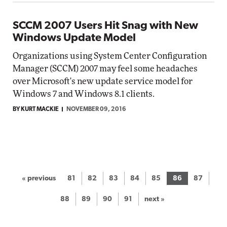
SCCM 2007 Users Hit Snag with New
Windows Update Model
Organizations using System Center Configuration
Manager (SCCM) 2007 may feel some headaches
over Microsoft's new update service model for
Windows 7 and Windows 8.1 clients.
BY KURT MACKIE
NOVEMBER 09, 2016
« previous
81
82
83
84
85
86
87
88
89
90
91
next »