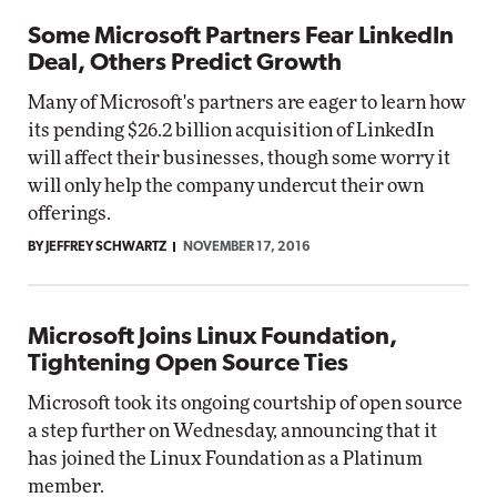
Some Microsoft Partners Fear LinkedIn
Deal, Others Predict Growth
Many of Microsoft's partners are eager to learn how
its pending $26.2 billion acquisition of LinkedIn
will affect their businesses, though some worry it
will only help the company undercut their own
offerings.
BY JEFFREY SCHWARTZ
NOVEMBER 17, 2016
Microsoft Joins Linux Foundation,
Tightening Open Source Ties
Microsoft took its ongoing courtship of open source
a step further on Wednesday, announcing that it
has joined the Linux Foundation as a Platinum
member.