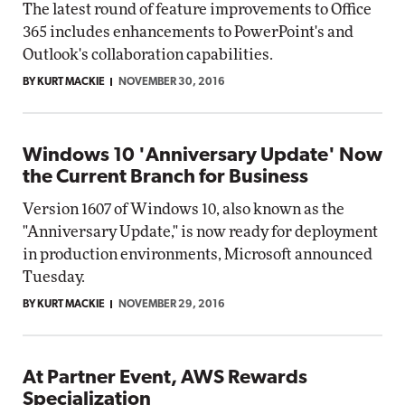
The latest round of feature improvements to Office
365 includes enhancements to PowerPoint's and
Outlook's collaboration capabilities.
BY KURT MACKIE
NOVEMBER 30, 2016
Windows 10 'Anniversary Update' Now
the Current Branch for Business
Version 1607 of Windows 10, also known as the
"Anniversary Update," is now ready for deployment
in production environments, Microsoft announced
Tuesday.
BY KURT MACKIE
NOVEMBER 29, 2016
At Partner Event, AWS Rewards
Specialization