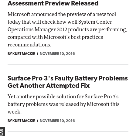
Assessment Preview Released
Microsoft announced the preview of a new tool
today that will check how well System Center
Operations Manager 2012 products are performing,
compared with Microsoft's best practices
recommendations.
BY KURT MACKIE
NOVEMBER 10, 2016
Surface Pro 3's Faulty Battery Problems
Get Another Attempted Fix
Yet another possible solution for Surface Pro 3's
battery problems was released by Microsoft this
week.
BY KURT MACKIE
NOVEMBER 10, 2016