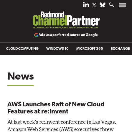
Add as a preferred source on Google
CLOUD COMPUTING
WINDOWS 10
MICROSOFT 365
EXCHANGE
News
AWS Launches Raft of New Cloud
Features at re:Invent
At last week's re:Invent conference in Las Vegas,
Amazon Web Services (AWS) executives threw