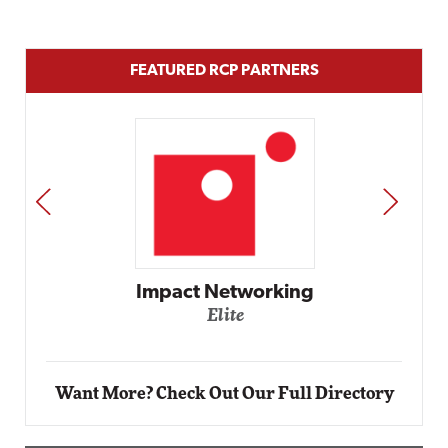
FEATURED RCP PARTNERS
PREV
NEXT
Automox
Elite
Want More? Check Out Our Full Directory