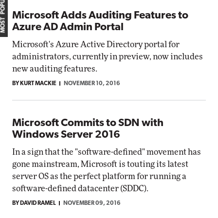
MOST POPULAR
Microsoft Adds Auditing Features to
Azure AD Admin Portal
Microsoft's Azure Active Directory portal for
administrators, currently in preview, now includes
new auditing features.
BY KURT MACKIE
NOVEMBER 10, 2016
Microsoft Commits to SDN with
Windows Server 2016
In a sign that the "software-defined" movement has
gone mainstream, Microsoft is touting its latest
server OS as the perfect platform for running a
software-defined datacenter (SDDC).
BY DAVID RAMEL
NOVEMBER 09, 2016