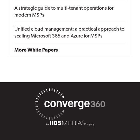
A strategic guide to multi-tenant operations for
modern MSPs
Unified cloud management: a practical approach to
scaling Microsoft 365 and Azure for MSPs
More White Papers