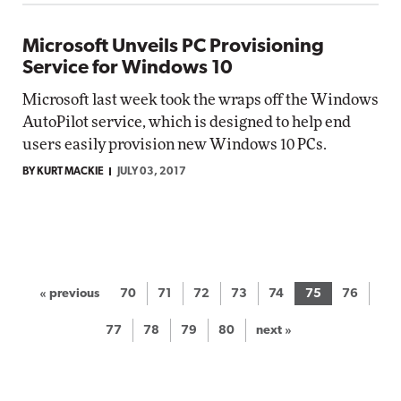
Microsoft Unveils PC Provisioning
Service for Windows 10
Microsoft last week took the wraps off the Windows
AutoPilot service, which is designed to help end
users easily provision new Windows 10 PCs.
BY KURT MACKIE
JULY 03, 2017
« previous
70
71
72
73
74
75
76
77
78
79
80
next »