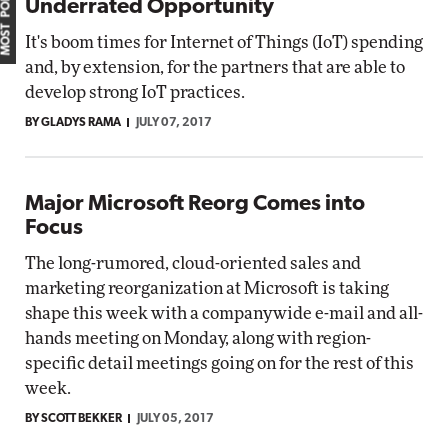
MOST POPULAR
Underrated Opportunity
It's boom times for Internet of Things (IoT) spending
and, by extension, for the partners that are able to
develop strong IoT practices.
BY GLADYS RAMA
JULY 07, 2017
Major Microsoft Reorg Comes into
Focus
The long-rumored, cloud-oriented sales and
marketing reorganization at Microsoft is taking
shape this week with a companywide e-mail and all-
hands meeting on Monday, along with region-
specific detail meetings going on for the rest of this
week.
BY SCOTT BEKKER
JULY 05, 2017