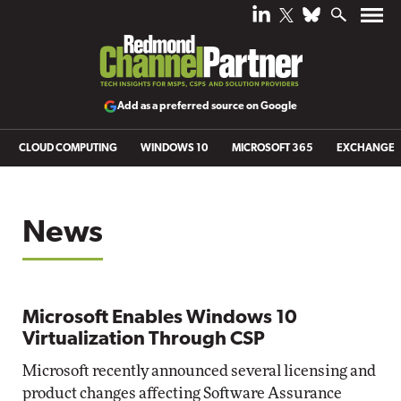
Add as a preferred source on Google
CLOUD COMPUTING
WINDOWS 10
MICROSOFT 365
EXCHANGE
News
Microsoft Enables Windows 10
Virtualization Through CSP
Microsoft recently announced several licensing and
product changes affecting Software Assurance