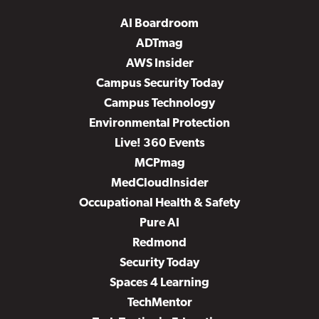
AI Boardroom
ADTmag
AWS Insider
Campus Security Today
Campus Technology
Environmental Protection
Live! 360 Events
MCPmag
MedCloudInsider
Occupational Health & Safety
Pure AI
Redmond
Security Today
Spaces 4 Learning
TechMentor