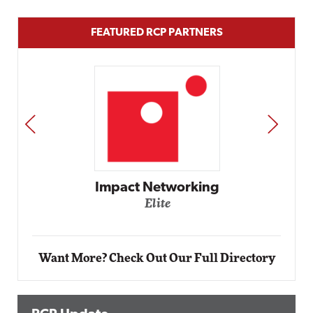
FEATURED RCP PARTNERS
PREV
NEXT
Automox
Elite
Want More? Check Out Our Full Directory