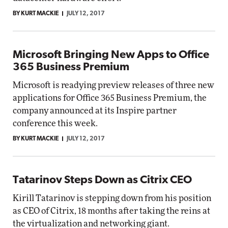
BY KURT MACKIE
JULY 12, 2017
Microsoft Bringing New Apps to Office
365 Business Premium
Microsoft is readying preview releases of three new
applications for Office 365 Business Premium, the
company announced at its Inspire partner
conference this week.
BY KURT MACKIE
JULY 12, 2017
Tatarinov Steps Down as Citrix CEO
Kirill Tatarinov is stepping down from his position
as CEO of Citrix, 18 months after taking the reins at
the virtualization and networking giant.