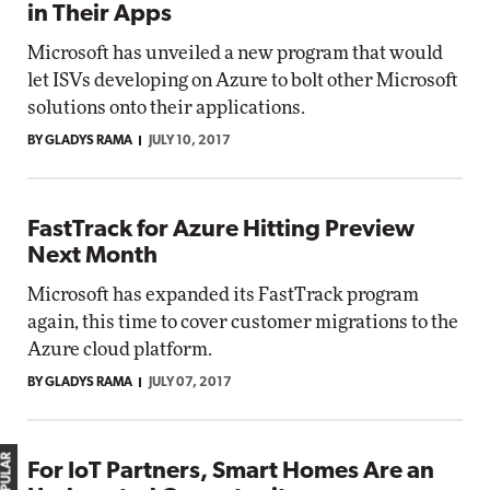
in Their Apps
Microsoft has unveiled a new program that would
let ISVs developing on Azure to bolt other Microsoft
solutions onto their applications.
BY GLADYS RAMA
JULY 10, 2017
FastTrack for Azure Hitting Preview
Next Month
Microsoft has expanded its FastTrack program
again, this time to cover customer migrations to the
Azure cloud platform.
BY GLADYS RAMA
JULY 07, 2017
For IoT Partners, Smart Homes Are an