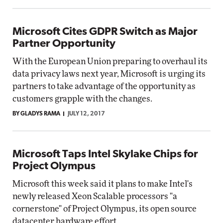
Microsoft Cites GDPR Switch as Major
Partner Opportunity
With the European Union preparing to overhaul its
data privacy laws next year, Microsoft is urging its
partners to take advantage of the opportunity as
customers grapple with the changes.
BY GLADYS RAMA
JULY 12, 2017
Microsoft Taps Intel Skylake Chips for
Project Olympus
Microsoft this week said it plans to make Intel's
newly released Xeon Scalable processors "a
cornerstone" of Project Olympus, its open source
datacenter hardware effort.