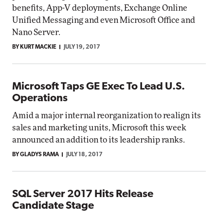
benefits, App-V deployments, Exchange Online
Unified Messaging and even Microsoft Office and
Nano Server.
BY KURT MACKIE
JULY 19, 2017
Microsoft Taps GE Exec To Lead U.S.
Operations
Amid a major internal reorganization to realign its
sales and marketing units, Microsoft this week
announced an addition to its leadership ranks.
BY GLADYS RAMA
JULY 18, 2017
SQL Server 2017 Hits Release
Candidate Stage