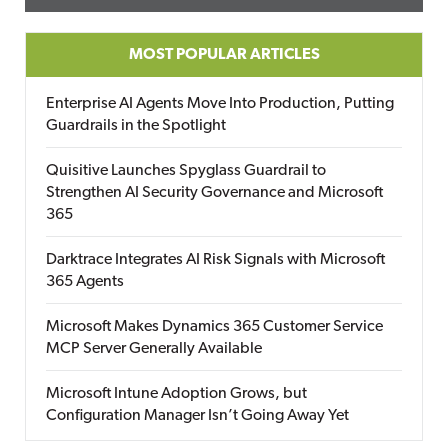
MOST POPULAR ARTICLES
Enterprise AI Agents Move Into Production, Putting
Guardrails in the Spotlight
Quisitive Launches Spyglass Guardrail to
Strengthen AI Security Governance and Microsoft
365
Darktrace Integrates AI Risk Signals with Microsoft
365 Agents
Microsoft Makes Dynamics 365 Customer Service
MCP Server Generally Available
Microsoft Intune Adoption Grows, but
Configuration Manager Isn’t Going Away Yet