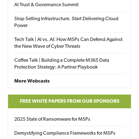
AI Trust & Governance Summit
Stop Selling Infrastructure. Start Delivering Cloud
Power
Tech Talk | AI vs. AI: How MSPs Can Defend Against
the New Wave of Cyber Threats
Coffee Talk | Building a Complete M365 Data
Protection Strategy: A Partner Playbook
More Webcasts
FREE WHITE PAPERS FROM OUR SPONSORS
2025 State of Ransomware for MSPs
Demystifying Compliance Frameworks for MSPs