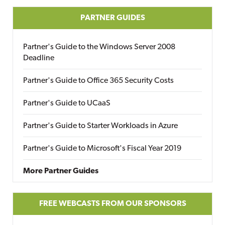
PARTNER GUIDES
Partner's Guide to the Windows Server 2008
Deadline
Partner's Guide to Office 365 Security Costs
Partner's Guide to UCaaS
Partner's Guide to Starter Workloads in Azure
Partner's Guide to Microsoft's Fiscal Year 2019
More Partner Guides
FREE WEBCASTS FROM OUR SPONSORS