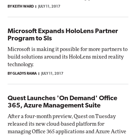
BY KEITH WARD
JULY 11, 2017
Microsoft Expands HoloLens Partner
Program to SIs
Microsoft is making it possible for more partners to
build solutions around its HoloLens mixed reality
technology.
BY GLADYS RAMA
JULY 11, 2017
Quest Launches 'On Demand' Office
365, Azure Management Suite
After a four-month preview, Quest on Tuesday
released its new cloud-based platform for
managing Office 365 applications and Azure Active