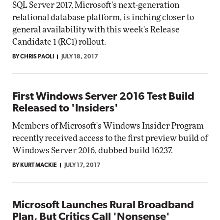
SQL Server 2017, Microsoft's next-generation
relational database platform, is inching closer to
general availability with this week's Release
Candidate 1 (RC1) rollout.
BY CHRIS PAOLI
JULY 18, 2017
First Windows Server 2016 Test Build
Released to 'Insiders'
Members of Microsoft's Windows Insider Program
recently received access to the first preview build of
Windows Server 2016, dubbed build 16237.
BY KURT MACKIE
JULY 17, 2017
Microsoft Launches Rural Broadband
Plan, But Critics Call 'Nonsense'