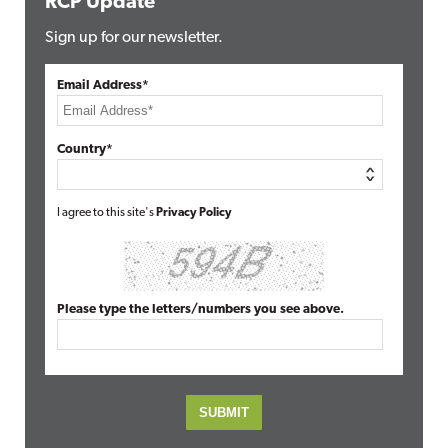
RCP Update
Sign up for our newsletter.
Email Address*
Country*
I agree to this site's
Privacy Policy
Please type the letters/numbers you see above.