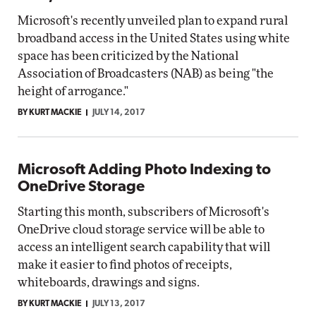
Microsoft's recently unveiled plan to expand rural
broadband access in the United States using white
space has been criticized by the National
Association of Broadcasters (NAB) as being "the
height of arrogance."
BY KURT MACKIE
JULY 14, 2017
Microsoft Adding Photo Indexing to
OneDrive Storage
Starting this month, subscribers of Microsoft's
OneDrive cloud storage service will be able to
access an intelligent search capability that will
make it easier to find photos of receipts,
whiteboards, drawings and signs.
BY KURT MACKIE
JULY 13, 2017