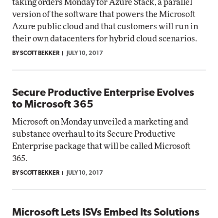
taking orders Monday for Azure Stack, a parallel
version of the software that powers the Microsoft
Azure public cloud and that customers will run in
their own datacenters for hybrid cloud scenarios.
BY SCOTT BEKKER
JULY 10, 2017
Secure Productive Enterprise Evolves
to Microsoft 365
Microsoft on Monday unveiled a marketing and
substance overhaul to its Secure Productive
Enterprise package that will be called Microsoft
365.
BY SCOTT BEKKER
JULY 10, 2017
Microsoft Lets ISVs Embed Its Solutions