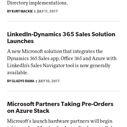
Directory implementations.
BY KURT MACKIE
JULY 11, 2017
LinkedIn-Dynamics 365 Sales Solution
Launches
A new Microsoft solution that integrates the
Dynamics 365 Sales app, Office 365 and Azure with
LinkedIn's Sales Navigator tool is now generally
available.
BY GLADYS RAMA
JULY 10, 2017
Microsoft Partners Taking Pre-Orders
on Azure Stack
Microsoft's launch hardware partners will begin