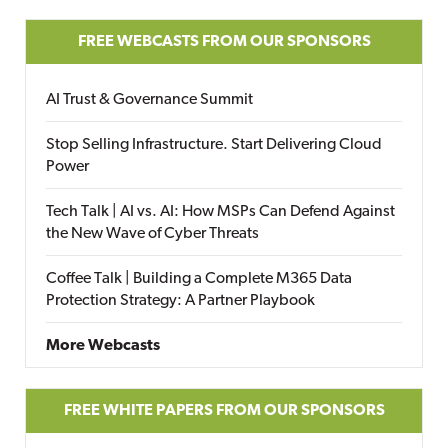
FREE WEBCASTS FROM OUR SPONSORS
AI Trust & Governance Summit
Stop Selling Infrastructure. Start Delivering Cloud
Power
Tech Talk | AI vs. AI: How MSPs Can Defend Against
the New Wave of Cyber Threats
Coffee Talk | Building a Complete M365 Data
Protection Strategy: A Partner Playbook
More Webcasts
FREE WHITE PAPERS FROM OUR SPONSORS