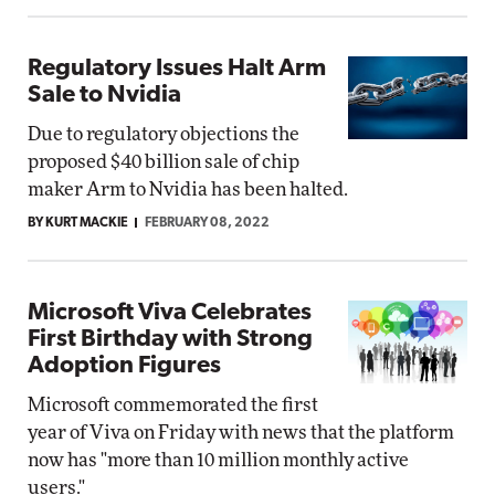
Regulatory Issues Halt Arm
Sale to Nvidia
Due to regulatory objections the
proposed $40 billion sale of chip
maker Arm to Nvidia has been halted.
BY KURT MACKIE
FEBRUARY 08, 2022
Microsoft Viva Celebrates
First Birthday with Strong
Adoption Figures
Microsoft commemorated the first
year of Viva on Friday with news that the platform
now has "more than 10 million monthly active
users."