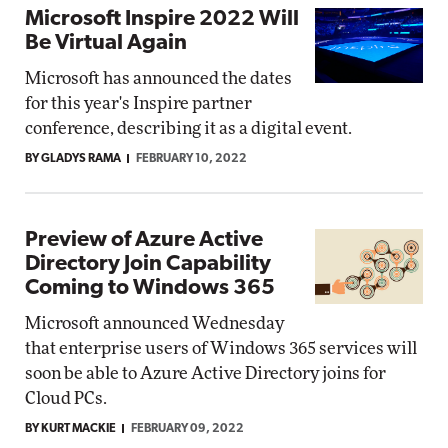
Microsoft Inspire 2022 Will
Be Virtual Again
Microsoft has announced the dates
for this year's Inspire partner
conference, describing it as a digital event.
BY GLADYS RAMA
FEBRUARY 10, 2022
Preview of Azure Active
Directory Join Capability
Coming to Windows 365
Microsoft announced Wednesday
that enterprise users of Windows 365 services will
soon be able to Azure Active Directory joins for
Cloud PCs.
BY KURT MACKIE
FEBRUARY 09, 2022