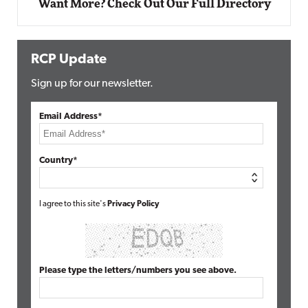
Want More? Check Out Our Full Directory
RCP Update
Sign up for our newsletter.
Email Address*
Country*
I agree to this site's
Privacy Policy
Please type the letters/numbers you see above.