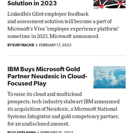
Solution in 2023
LinkedIn's Glint employee feedback
and assessment solution will become a part of
Microsoft's Viva "employee experience platform"
sometime in 2023, Microsoft announced.
BY KURT MACKIE
FEBRUARY 17, 2022
IBM Buys Microsoft Gold
Partner Neudesic in Cloud-
Focused Play
To raise its cloud and multicloud
prospects, tech industry stalwart IBM announced
its acquisition of Neudesic, a Microsoft National
Systems Integrator and gold competency partner,
for an undisclosed amount.