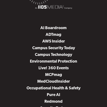
AI Boardroom
ADTmag
AWS Insider
Campus Security Today
Campus Technology
Environmental Protection
Live! 360 Events
MCPmag
MedCloudInsider
Occupational Health & Safety
Pure AI
Redmond