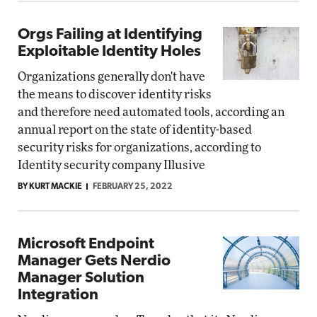
Orgs Failing at Identifying
Exploitable Identity Holes
Organizations generally don't have
the means to discover identity risks
and therefore need automated tools, according an
annual report on the state of identity-based
security risks for organizations, according to
Identity security company Illusive
BY KURT MACKIE
FEBRUARY 25, 2022
Microsoft Endpoint
Manager Gets Nerdio
Manager Solution
Integration