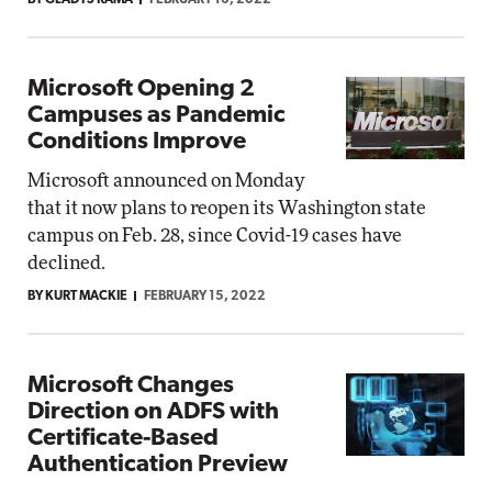
BY GLADYS RAMA
FEBRUARY 16, 2022
Microsoft Opening 2
Campuses as Pandemic
Conditions Improve
Microsoft announced on Monday
that it now plans to reopen its Washington state
campus on Feb. 28, since Covid-19 cases have
declined.
BY KURT MACKIE
FEBRUARY 15, 2022
Microsoft Changes
Direction on ADFS with
Certificate-Based
Authentication Preview