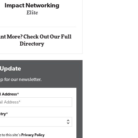
Automox
Elite
nt More? Check Out Our Full
Directory
 Update
p for our newsletter.
l Address*
try*
e to this site's
Privacy Policy