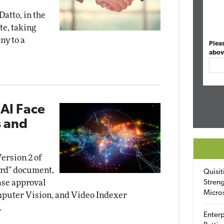
Datto, in the
te, taking
ny to a
Plea
abov
 AI Face
s and
ersion 2 of
ard" document,
Quisit
ase approval
Streng
Micro
omputer Vision, and Video Indexer
.
Enterp