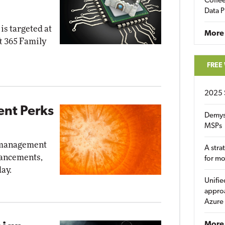
Coffee
Data P
is targeted at
More
t 365 Family
FREE
2025 
nt Perks
Demys
MSPs
d management
A stra
nhancements,
for m
ay.
Unifie
approa
Azure
More 