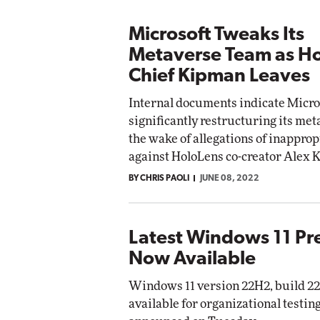
Microsoft Tweaks Its
Metaverse Team as H
Chief Kipman Leaves
Internal documents indicate Micros
significantly restructuring its me
the wake of allegations of inappro
against HoloLens co-creator Alex 
BY CHRIS PAOLI
JUNE 08, 2022
Latest Windows 11 Pr
Now Available
Windows 11 version 22H2, build 22
available for organizational testin