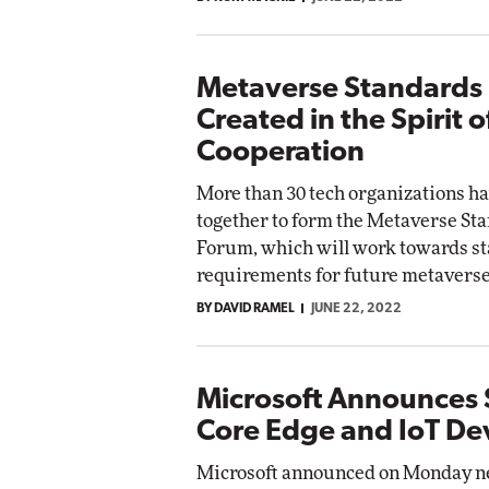
Metaverse Standards
Created in the Spirit o
Cooperation
More than 30 tech organizations h
together to form the Metaverse St
Forum, which will work towards s
requirements for future metaverse
BY DAVID RAMEL
JUNE 22, 2022
Microsoft Announces 
Core Edge and IoT De
Microsoft announced on Monday ne