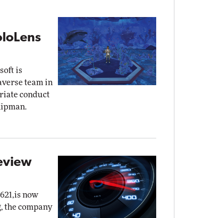
oloLens
oft is
taverse team in
priate conduct
Kipman.
eview
621,is now
g, the company