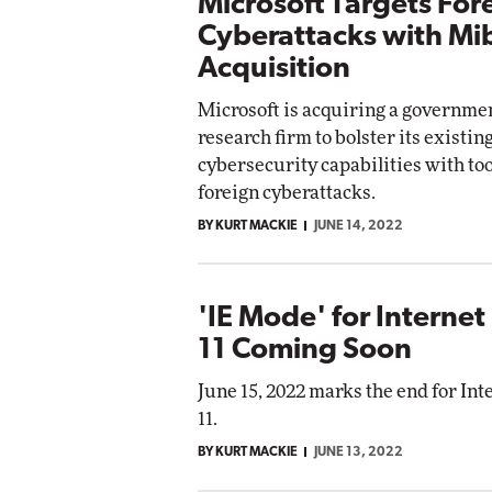
Microsoft Targets For
Cyberattacks with Mi
Acquisition
Microsoft is acquiring a governme
research firm to bolster its existin
cybersecurity capabilities with tool
foreign cyberattacks.
BY KURT MACKIE
JUNE 14, 2022
'IE Mode' for Internet
11 Coming Soon
June 15, 2022 marks the end for Int
11.
BY KURT MACKIE
JUNE 13, 2022