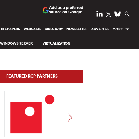
Add as a preferred
source on Google
ITE PAPERS
WEBCASTS
DIRECTORY
NEWSLETTER
ADVERTISE
MORE
WINDOWS SERVER
VIRTUALIZATION
FEATURED RCP PARTNERS
NEXT