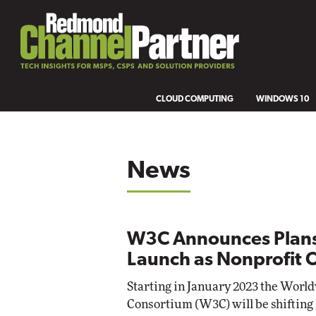
CLOUD COMPUTING
WINDOWS 10
News
W3C Announces Plans
Launch as Nonprofit 
Starting in January 2023 the Wor
Consortium (W3C) will be shifting