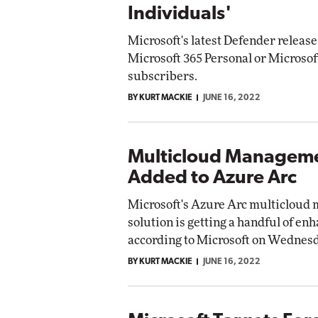
Individuals'
Microsoft's latest Defender release 
Microsoft 365 Personal or Microsof
subscribers.
BY KURT MACKIE
JUNE 16, 2022
Multicloud Manageme
Added to Azure Arc
Microsoft's Azure Arc multiclou
solution is getting a handful of e
according to Microsoft on Wednesd
BY KURT MACKIE
JUNE 16, 2022