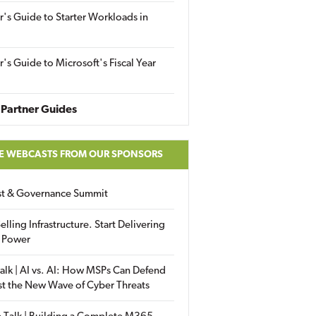
r's Guide to Starter Workloads in
r's Guide to Microsoft's Fiscal Year
Partner Guides
E WEBCASTS FROM OUR SPONSORS
ust & Governance Summit
elling Infrastructure. Start Delivering
 Power
alk | AI vs. AI: How MSPs Can Defend
st the New Wave of Cyber Threats