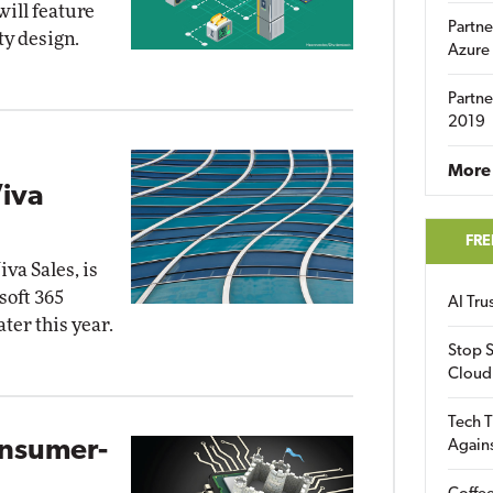
will feature
Partne
ty design.
Azure
Partne
2019
More 
iva
FRE
va Sales, is
soft 365
AI Tr
ater this year.
Stop S
Cloud
Tech T
onsumer-
Again