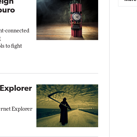
eign
buro
nt-connected
g
s to fight
 Explorer
ernet Explorer