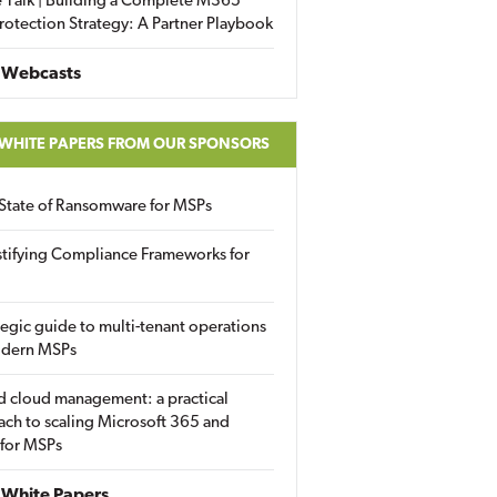
 Talk | Building a Complete M365
rotection Strategy: A Partner Playbook
 Webcasts
 WHITE PAPERS FROM OUR SPONSORS
State of Ransomware for MSPs
tifying Compliance Frameworks for
tegic guide to multi-tenant operations
odern MSPs
d cloud management: a practical
ch to scaling Microsoft 365 and
 for MSPs
White Papers