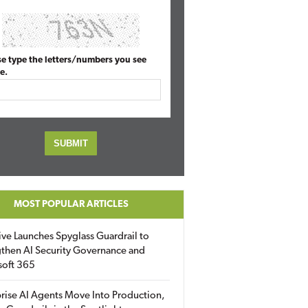
se type the letters/numbers you see
e.
MOST POPULAR ARTICLES
ive Launches Spyglass Guardrail to
then AI Security Governance and
soft 365
rise AI Agents Move Into Production,