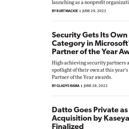
launching as a nonprofit organizat
 Networking
BY KURT MACKIE
JUNE 29, 2022
Elite
Automox
Elite
Security Gets Its Own
Category in Microsof
Partner of the Year A
High-achieving security partners a
spotlight of their own at this year'
Partner of the Year awards.
BY GLADYS RAMA
JUNE 28, 2022
Datto Goes Private as 
Acquisition by Kaseya
Finalized