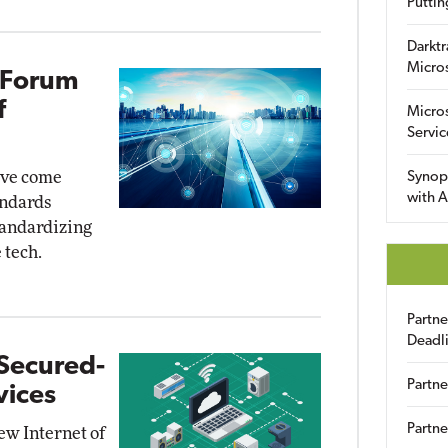
Puttin
Darktr
Micro
 Forum
f
Micro
Servic
ave come
Synop
with A
andards
tandardizing
 tech.
Partn
Deadl
Secured-
Partne
vices
Partne
w Internet of