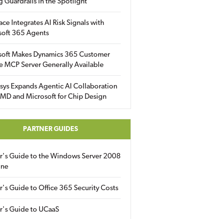
g Guardrails in the Spotlight
ace Integrates AI Risk Signals with
soft 365 Agents
soft Makes Dynamics 365 Customer
e MCP Server Generally Available
sys Expands Agentic AI Collaboration
MD and Microsoft for Chip Design
PARTNER GUIDES
er's Guide to the Windows Server 2008
ine
r's Guide to Office 365 Security Costs
r's Guide to UCaaS