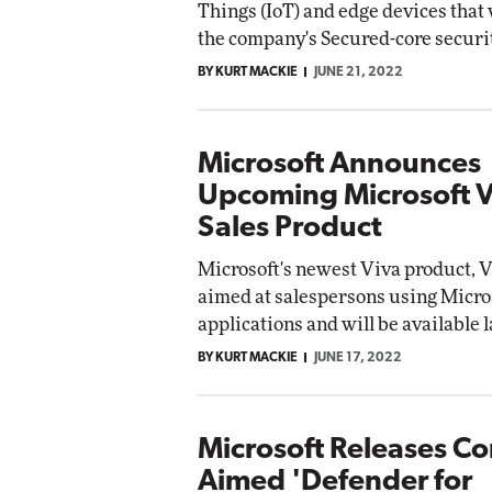
Things (IoT) and edge devices that 
the company's Secured-core securi
BY KURT MACKIE
JUNE 21, 2022
Microsoft Announces
Upcoming Microsoft V
Sales Product
Microsoft's newest Viva product, Vi
aimed at salespersons using Micro
applications and will be available l
BY KURT MACKIE
JUNE 17, 2022
Microsoft Releases C
Aimed 'Defender for