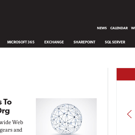
NEWS
CALENDAR
WH
MICROSOFT 365
EXCHANGE
SHAREPOINT
SQL SERVER
 To
Org
PREV
ldwide Web
 gears and