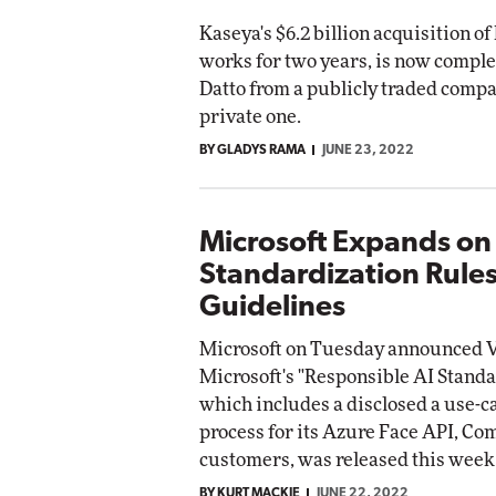
Kaseya's $6.2 billion acquisition of 
works for two years, is now comple
Datto from a publicly traded compa
private one.
BY GLADYS RAMA
JUNE 23, 2022
Microsoft Expands on
Standardization Rule
Guidelines
Microsoft on Tuesday announced V
Microsoft's "Responsible AI Stand
which includes a disclosed a use-c
process for its Azure Face API, C
customers, was released this week
BY KURT MACKIE
JUNE 22, 2022