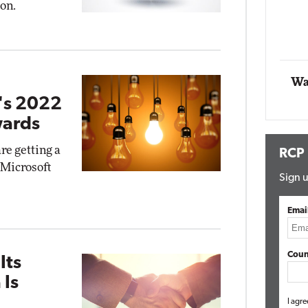
ion.
Impact Networking
Elite
Wa
t's 2022
wards
re getting a
RCP
s Microsoft
Sign u
Emai
Coun
Its
 Is
I agre