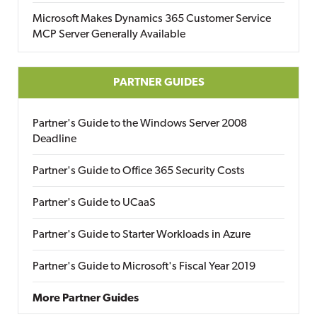
Microsoft Makes Dynamics 365 Customer Service
MCP Server Generally Available
PARTNER GUIDES
Partner's Guide to the Windows Server 2008
Deadline
Partner's Guide to Office 365 Security Costs
Partner's Guide to UCaaS
Partner's Guide to Starter Workloads in Azure
Partner's Guide to Microsoft's Fiscal Year 2019
More Partner Guides