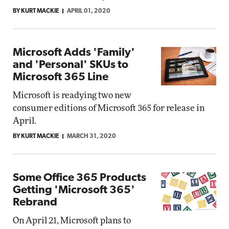
BY KURT MACKIE
APRIL 01, 2020
Microsoft Adds 'Family'
and 'Personal' SKUs to
Microsoft 365 Line
Microsoft is readying two new
consumer editions of Microsoft 365 for release in
April.
BY KURT MACKIE
MARCH 31, 2020
Some Office 365 Products
Getting 'Microsoft 365'
Rebrand
On April 21, Microsoft plans to