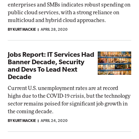
enterprises and SMBs indicates robust spending on
public cloud services, with a strong reliance on
multicloud and hybrid cloud approaches.
BY KURT MACKIE
APRIL 28, 2020
Jobs Report: IT Services Had
Banner Decade, Security
and Devs To Lead Next
Decade
Current U.S. unemployment rates are at record
highs due to the COVID-19 crisis, but the technology
sector remains poised for significant job growth in
the coming decade.
BY KURT MACKIE
APRIL 24, 2020