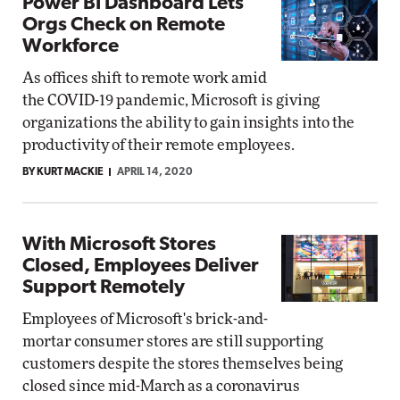
Power BI Dashboard Lets
Orgs Check on Remote
Workforce
As offices shift to remote work amid
the COVID-19 pandemic, Microsoft is giving
organizations the ability to gain insights into the
productivity of their remote employees.
BY KURT MACKIE
APRIL 14, 2020
With Microsoft Stores
Closed, Employees Deliver
Support Remotely
Employees of Microsoft's brick-and-
mortar consumer stores are still supporting
customers despite the stores themselves being
closed since mid-March as a coronavirus