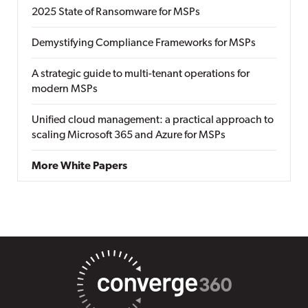
2025 State of Ransomware for MSPs
Demystifying Compliance Frameworks for MSPs
A strategic guide to multi-tenant operations for
modern MSPs
Unified cloud management: a practical approach to
scaling Microsoft 365 and Azure for MSPs
More White Papers