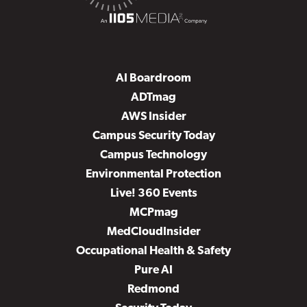
AI Boardroom
ADTmag
AWS Insider
Campus Security Today
Campus Technology
Environmental Protection
Live! 360 Events
MCPmag
MedCloudInsider
Occupational Health & Safety
Pure AI
Redmond