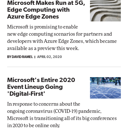
Microsoft Makes Run at 5G,
Edge Computing with
Azure Edge Zones
Microsoft is promising to enable
new edge computing scenarios for partners and
developers with Azure Edge Zones, which became
available as a preview this week.
BY DAVID RAMEL
APRIL 02, 2020
Microsoft's Entire 2020
Event Lineup Going
'Digital-First'
In response to concerns about the
ongoing coronavirus (COVID-19) pandemic,
Microsoft is transitioning all of its big conferences
in 2020 to be online only.