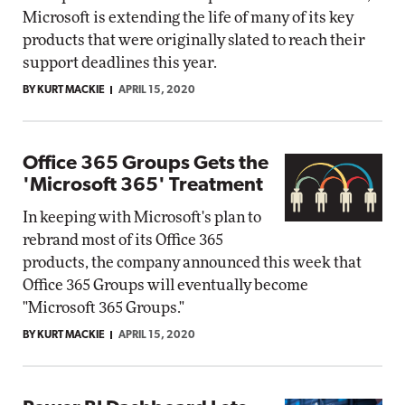
Microsoft is extending the life of many of its key
products that were originally slated to reach their
support deadlines this year.
BY KURT MACKIE
APRIL 15, 2020
Office 365 Groups Gets the
'Microsoft 365' Treatment
In keeping with Microsoft's plan to
rebrand most of its Office 365
products, the company announced this week that
Office 365 Groups will eventually become
"Microsoft 365 Groups."
BY KURT MACKIE
APRIL 15, 2020