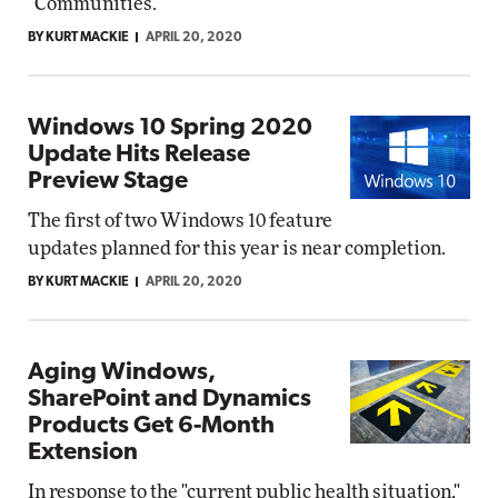
"Communities."
BY KURT MACKIE
APRIL 20, 2020
Windows 10 Spring 2020
Update Hits Release
Preview Stage
The first of two Windows 10 feature
updates planned for this year is near completion.
BY KURT MACKIE
APRIL 20, 2020
Aging Windows,
SharePoint and Dynamics
Products Get 6-Month
Extension
In response to the "current public health situation,"