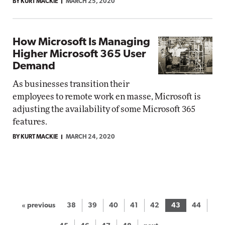
BY KURT MACKIE
MARCH 25, 2020
How Microsoft Is Managing
Higher Microsoft 365 User
Demand
As businesses transition their
employees to remote work en masse, Microsoft is
adjusting the availability of some Microsoft 365
features.
BY KURT MACKIE
MARCH 24, 2020
« previous
38
39
40
41
42
43
44