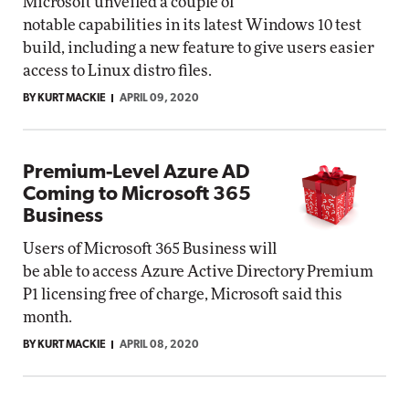
Microsoft unveiled a couple of
notable capabilities in its latest Windows 10 test
build, including a new feature to give users easier
access to Linux distro files.
BY KURT MACKIE
APRIL 09, 2020
Premium-Level Azure AD
Coming to Microsoft 365
Business
Users of Microsoft 365 Business will
be able to access Azure Active Directory Premium
P1 licensing free of charge, Microsoft said this
month.
BY KURT MACKIE
APRIL 08, 2020