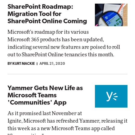
SharePoint Roadmap:
Migration Tool for
SharePoint Online Coming
Microsoft's roadmap for its various
Microsoft 365 products has been updated,
indicating several new features are poised to roll
out to SharePoint Online tenancies this month.
BY KURT MACKIE
APRIL 21, 2020
Yammer Gets New Life as
Microsoft Teams
'Communities' App
As it promised last November at
Ignite, Microsoft has refreshed Yammer, releasing it
this week as a new Microsoft Teams app called