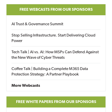
FREE WEBCASTS FROM OUR SPONSORS
AI Trust & Governance Summit
Stop Selling Infrastructure. Start Delivering Cloud
Power
Tech Talk | AI vs. AI: How MSPs Can Defend Against
the New Wave of Cyber Threats
Coffee Talk | Building a Complete M365 Data
Protection Strategy: A Partner Playbook
More Webcasts
FREE WHITE PAPERS FROM OUR SPONSORS