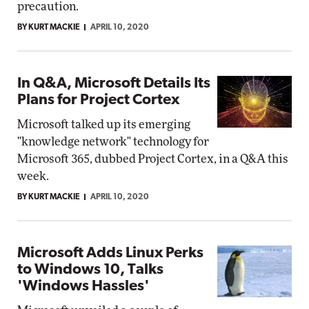
precaution.
BY KURT MACKIE
APRIL 10, 2020
In Q&A, Microsoft Details Its
Plans for Project Cortex
Microsoft talked up its emerging
"knowledge network" technology for
Microsoft 365, dubbed Project Cortex, in a Q&A this
week.
BY KURT MACKIE
APRIL 10, 2020
Microsoft Adds Linux Perks
to Windows 10, Talks
'Windows Hassles'