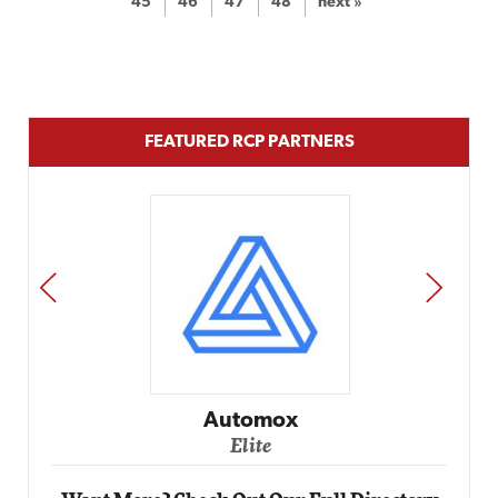
45
46
47
48
next »
FEATURED RCP PARTNERS
PREV
NEXT
Impact Networking
Elite