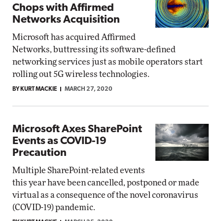
Chops with Affirmed
Networks Acquisition
Microsoft has acquired Affirmed
Networks, buttressing its software-defined
networking services just as mobile operators start
rolling out 5G wireless technologies.
BY KURT MACKIE
MARCH 27, 2020
Microsoft Axes SharePoint
Events as COVID-19
Precaution
Multiple SharePoint-related events
this year have been cancelled, postponed or made
virtual as a consequence of the novel coronavirus
(COVID-19) pandemic.