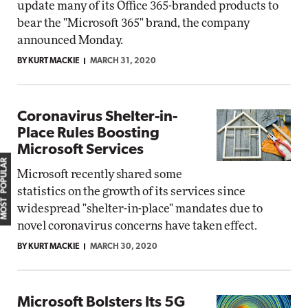
update many of its Office 365-branded products to
bear the "Microsoft 365" brand, the company
announced Monday.
BY KURT MACKIE
MARCH 31, 2020
Coronavirus Shelter-in-
Place Rules Boosting
Microsoft Services
MOST POPULAR
Microsoft recently shared some
statistics on the growth of its services since
widespread "shelter-in-place" mandates due to
novel coronavirus concerns have taken effect.
BY KURT MACKIE
MARCH 30, 2020
Microsoft Bolsters Its 5G