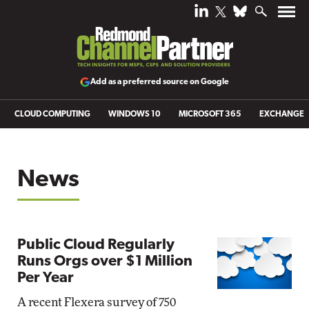
Add as a preferred source on Google
CLOUD COMPUTING
WINDOWS 10
MICROSOFT 365
EXCHANGE
News
Public Cloud Regularly
Runs Orgs over $1 Million
Per Year
A recent Flexera survey of 750