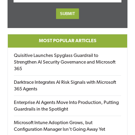
MOST POPULAR ARTICLES
Quisitive Launches Spyglass Guardrail to
Strengthen AI Security Governance and Microsoft
365
Darktrace Integrates AI Risk Signals with Microsoft
365 Agents
Enterprise AI Agents Move Into Production, Putting
Guardrails in the Spotlight
Microsoft Intune Adoption Grows, but
Configuration Manager Isn’t Going Away Yet