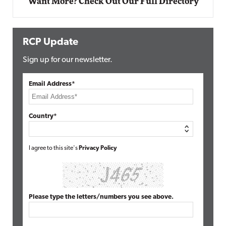
Want More? Check Out Our Full Directory
RCP Update
Sign up for our newsletter.
Email Address*
Country*
I agree to this site's
Privacy Policy
Please type the letters/numbers you see above.