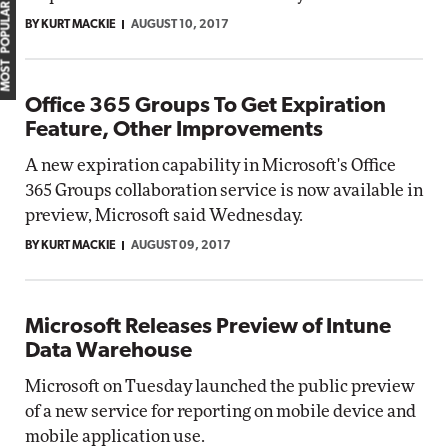
MOST POPULAR
BY KURT MACKIE
AUGUST 10, 2017
Office 365 Groups To Get Expiration
Feature, Other Improvements
A new expiration capability in Microsoft's Office
365 Groups collaboration service is now available in
preview, Microsoft said Wednesday.
BY KURT MACKIE
AUGUST 09, 2017
Microsoft Releases Preview of Intune
Data Warehouse
Microsoft on Tuesday launched the public preview
of a new service for reporting on mobile device and
mobile application use.