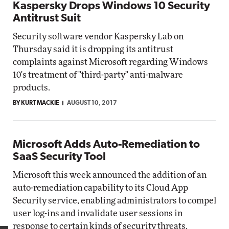
Kaspersky Drops Windows 10 Security
Antitrust Suit
Security software vendor Kaspersky Lab on
Thursday said it is dropping its antitrust
complaints against Microsoft regarding Windows
10's treatment of "third-party" anti-malware
products.
BY KURT MACKIE
AUGUST 10, 2017
Microsoft Adds Auto-Remediation to
SaaS Security Tool
Microsoft this week announced the addition of an
auto-remediation capability to its Cloud App
Security service, enabling administrators to compel
user log-ins and invalidate user sessions in
response to certain kinds of security threats.