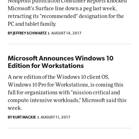
Nonprofit publication Consumer Reports knocked
Microsoft's Surface line down a peg last week,
retracting its "recommended" designation for the
PC and tablet family.
BY JEFFREY SCHWARTZ
AUGUST 14, 2017
Microsoft Announces Windows 10
Edition for Workstations
A new edition of the Windows 10 client OS,
Windows 10 Pro for Workstations, is coming this
fall for organizations with "mission critical and
compute intensive workloads," Microsoft said this
week.
BY KURT MACKIE
AUGUST 11, 2017