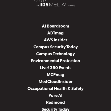
AI Boardroom
ADTmag
AWS Insider
Campus Security Today
Campus Technology
Environmental Protection
Live! 360 Events
MCPmag
MedCloudInsider
Occupational Health & Safety
Pure AI
Redmond
Security Today