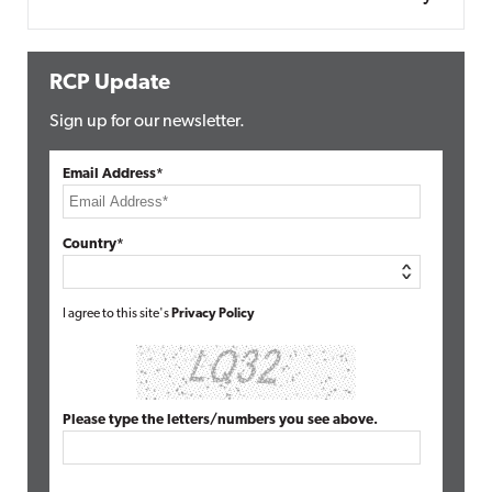
RCP Update
Sign up for our newsletter.
Email Address*
Country*
I agree to this site's
Privacy Policy
Please type the letters/numbers you see above.