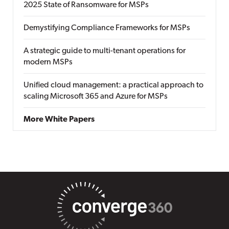
2025 State of Ransomware for MSPs
Demystifying Compliance Frameworks for MSPs
A strategic guide to multi-tenant operations for
modern MSPs
Unified cloud management: a practical approach to
scaling Microsoft 365 and Azure for MSPs
More White Papers