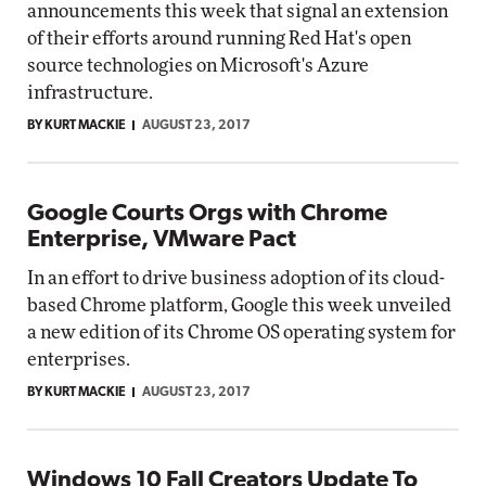
announcements this week that signal an extension
of their efforts around running Red Hat's open
source technologies on Microsoft's Azure
infrastructure.
BY KURT MACKIE
AUGUST 23, 2017
Google Courts Orgs with Chrome
Enterprise, VMware Pact
In an effort to drive business adoption of its cloud-
based Chrome platform, Google this week unveiled
a new edition of its Chrome OS operating system for
enterprises.
BY KURT MACKIE
AUGUST 23, 2017
Windows 10 Fall Creators Update To