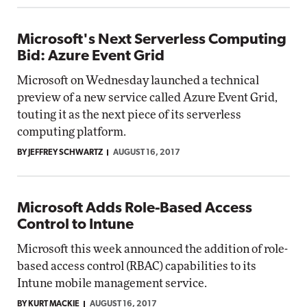
Microsoft's Next Serverless Computing
Bid: Azure Event Grid
Microsoft on Wednesday launched a technical
preview of a new service called Azure Event Grid,
touting it as the next piece of its serverless
computing platform.
BY JEFFREY SCHWARTZ
AUGUST 16, 2017
Microsoft Adds Role-Based Access
Control to Intune
Microsoft this week announced the addition of role-
based access control (RBAC) capabilities to its
Intune mobile management service.
BY KURT MACKIE
AUGUST 16, 2017