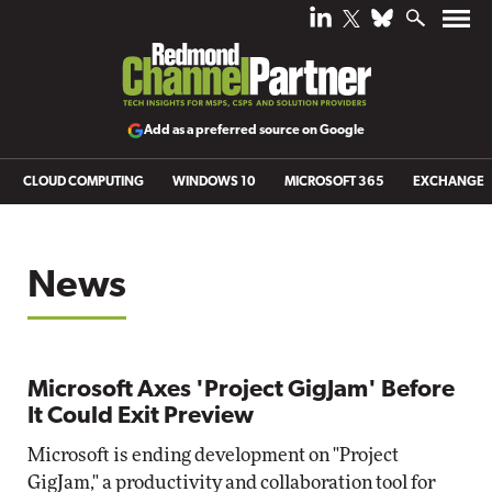
Add as a preferred source on Google
CLOUD COMPUTING
WINDOWS 10
MICROSOFT 365
EXCHANGE
News
Microsoft Axes 'Project GigJam' Before
It Could Exit Preview
Microsoft is ending development on "Project
GigJam," a productivity and collaboration tool for