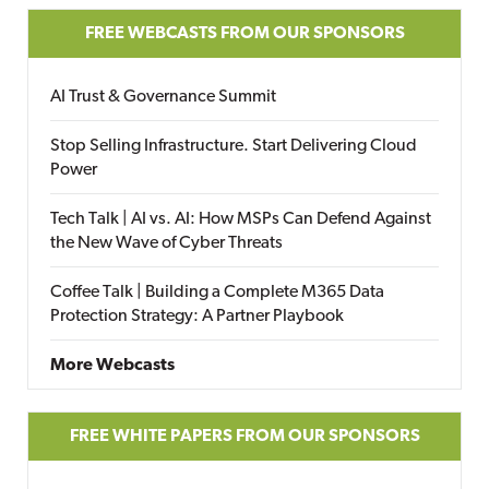
FREE WEBCASTS FROM OUR SPONSORS
AI Trust & Governance Summit
Stop Selling Infrastructure. Start Delivering Cloud
Power
Tech Talk | AI vs. AI: How MSPs Can Defend Against
the New Wave of Cyber Threats
Coffee Talk | Building a Complete M365 Data
Protection Strategy: A Partner Playbook
More Webcasts
FREE WHITE PAPERS FROM OUR SPONSORS