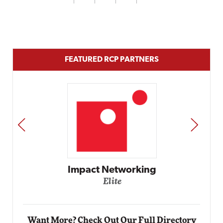
FEATURED RCP PARTNERS
PREV
NEXT
Automox
Elite
Want More? Check Out Our Full Directory