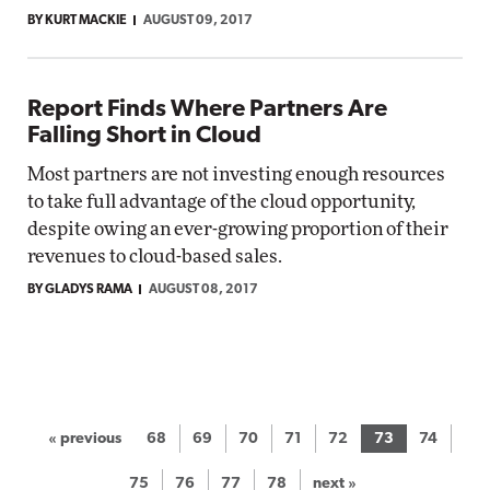
BY KURT MACKIE
AUGUST 09, 2017
Report Finds Where Partners Are
Falling Short in Cloud
Most partners are not investing enough resources
to take full advantage of the cloud opportunity,
despite owing an ever-growing proportion of their
revenues to cloud-based sales.
BY GLADYS RAMA
AUGUST 08, 2017
« previous
68
69
70
71
72
73
74
75
76
77
78
next »