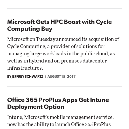
Microsoft Gets HPC Boost with Cycle
Computing Buy
Microsoft on Tuesday announced its acquisition of
Cycle Computing, a provider of solutions for
managing large workloads in the public cloud, as
well as in hybrid and on-premises datacenter
infrastructures.
BY JEFFREY SCHWARTZ
AUGUST 15, 2017
Office 365 ProPlus Apps Get Intune
Deployment Option
Intune, Microsoft's mobile management service,
now has the ability to launch Office 365 ProPlus