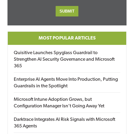
MOST POPULAR ARTICLES
Quisitive Launches Spyglass Guardrail to
Strengthen AI Security Governance and Microsoft
365
Enterprise AI Agents Move Into Production, Putting
Guardrails in the Spotlight
Microsoft Intune Adoption Grows, but
Configuration Manager Isn’t Going Away Yet
Darktrace Integrates AI Risk Signals with Microsoft
365 Agents