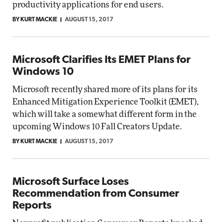
productivity applications for end users.
BY KURT MACKIE
AUGUST 15, 2017
Microsoft Clarifies Its EMET Plans for
Windows 10
Microsoft recently shared more of its plans for its
Enhanced Mitigation Experience Toolkit (EMET),
which will take a somewhat different form in the
upcoming Windows 10 Fall Creators Update.
BY KURT MACKIE
AUGUST 15, 2017
Microsoft Surface Loses
Recommendation from Consumer
Reports