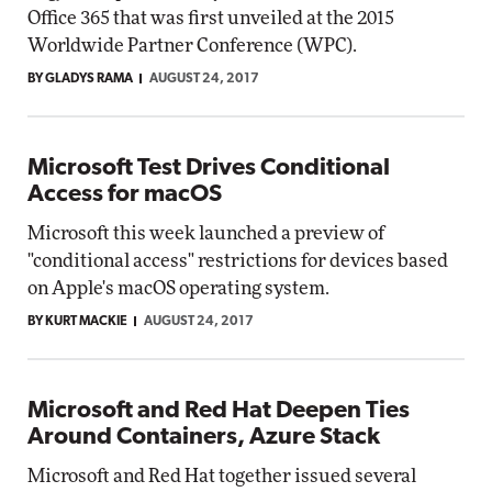
Office 365 that was first unveiled at the 2015
Worldwide Partner Conference (WPC).
BY GLADYS RAMA
AUGUST 24, 2017
Microsoft Test Drives Conditional
Access for macOS
Microsoft this week launched a preview of
"conditional access" restrictions for devices based
on Apple's macOS operating system.
BY KURT MACKIE
AUGUST 24, 2017
Microsoft and Red Hat Deepen Ties
Around Containers, Azure Stack
Microsoft and Red Hat together issued several