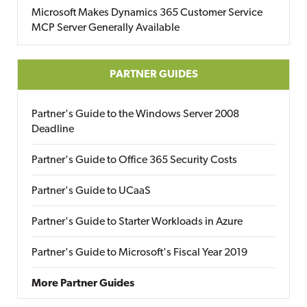
Microsoft Makes Dynamics 365 Customer Service
MCP Server Generally Available
PARTNER GUIDES
Partner's Guide to the Windows Server 2008
Deadline
Partner's Guide to Office 365 Security Costs
Partner's Guide to UCaaS
Partner's Guide to Starter Workloads in Azure
Partner's Guide to Microsoft's Fiscal Year 2019
More Partner Guides