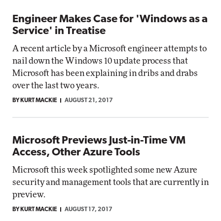
Engineer Makes Case for 'Windows as a
Service' in Treatise
A recent article by a Microsoft engineer attempts to
nail down the Windows 10 update process that
Microsoft has been explaining in dribs and drabs
over the last two years.
BY KURT MACKIE
AUGUST 21, 2017
Microsoft Previews Just-in-Time VM
Access, Other Azure Tools
Microsoft this week spotlighted some new Azure
security and management tools that are currently in
preview.
BY KURT MACKIE
AUGUST 17, 2017