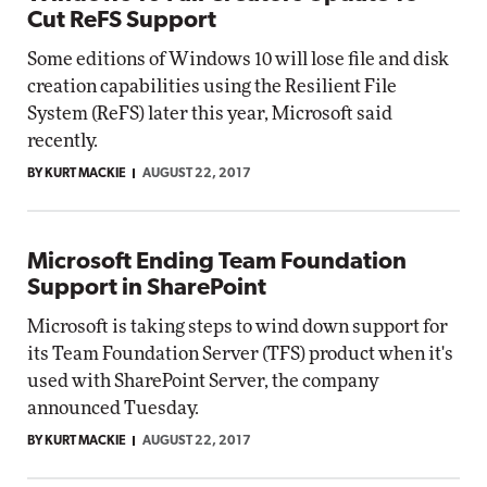
Cut ReFS Support
Some editions of Windows 10 will lose file and disk
creation capabilities using the Resilient File
System (ReFS) later this year, Microsoft said
recently.
BY KURT MACKIE
AUGUST 22, 2017
Microsoft Ending Team Foundation
Support in SharePoint
Microsoft is taking steps to wind down support for
its Team Foundation Server (TFS) product when it's
used with SharePoint Server, the company
announced Tuesday.
BY KURT MACKIE
AUGUST 22, 2017