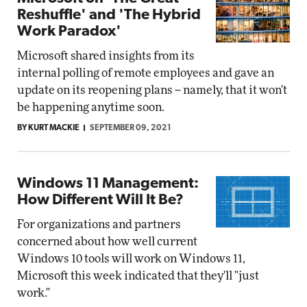
Reshuffle' and 'The Hybrid
Work Paradox'
Microsoft shared insights from its
internal polling of remote employees and gave an
update on its reopening plans -- namely, that it won't
be happening anytime soon.
BY KURT MACKIE
SEPTEMBER 09, 2021
Windows 11 Management:
How Different Will It Be?
For organizations and partners
concerned about how well current
Windows 10 tools will work on Windows 11,
Microsoft this week indicated that they'll "just
work."