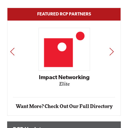
FEATURED RCP PARTNERS
PREV
NEXT
Automox
Elite
Want More? Check Out Our Full Directory