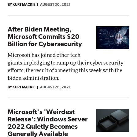
BY KURT MACKIE
AUGUST 30, 2021
After Biden Meeting,
Microsoft Commits $20
Billion for Cybersecurity
Microsoft has joined other tech
giants in pledging to ramp up their cybersecurity
efforts, the result of a meeting this week with the
Biden administration.
BY KURT MACKIE
AUGUST 26, 2021
Microsoft's 'Weirdest
Release': Windows Server
2022 Quietly Becomes
Generally Available