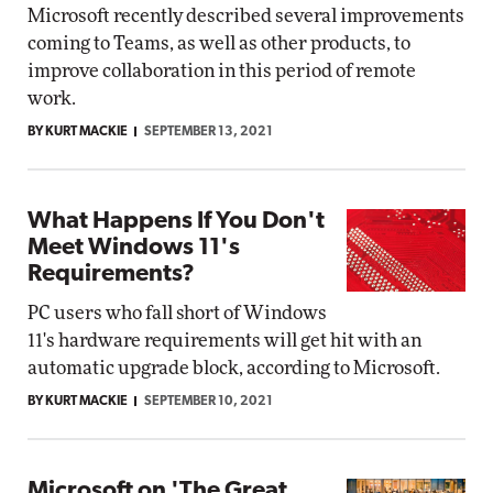
Microsoft recently described several improvements
coming to Teams, as well as other products, to
improve collaboration in this period of remote
work.
BY KURT MACKIE
SEPTEMBER 13, 2021
What Happens If You Don't
Meet Windows 11's
Requirements?
PC users who fall short of Windows
11's hardware requirements will get hit with an
automatic upgrade block, according to Microsoft.
BY KURT MACKIE
SEPTEMBER 10, 2021
Microsoft on 'The Great