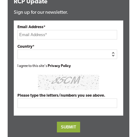
RCP Update
Sign up for our newsletter.
Email Address*
Country*
I agree to this site's
Privacy Policy
Please type the letters/numbers you see above.