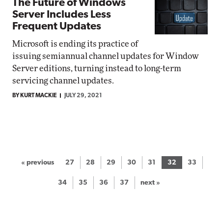
The Future of Windows
Server Includes Less
Frequent Updates
Microsoft is ending its practice of
issuing semiannual channel updates for Window
Server editions, turning instead to long-term
servicing channel updates.
BY KURT MACKIE
JULY 29, 2021
« previous
27
28
29
30
31
32
33
34
35
36
37
next »