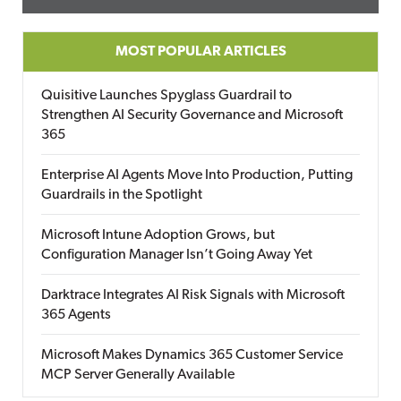
MOST POPULAR ARTICLES
Quisitive Launches Spyglass Guardrail to
Strengthen AI Security Governance and Microsoft
365
Enterprise AI Agents Move Into Production, Putting
Guardrails in the Spotlight
Microsoft Intune Adoption Grows, but
Configuration Manager Isn’t Going Away Yet
Darktrace Integrates AI Risk Signals with Microsoft
365 Agents
Microsoft Makes Dynamics 365 Customer Service
MCP Server Generally Available