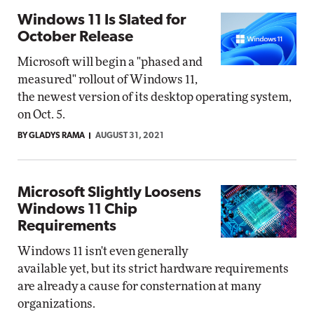
Windows 11 Is Slated for
October Release
Microsoft will begin a "phased and
measured" rollout of Windows 11,
the newest version of its desktop operating system,
on Oct. 5.
BY GLADYS RAMA
AUGUST 31, 2021
Microsoft Slightly Loosens
Windows 11 Chip
Requirements
Windows 11 isn't even generally
available yet, but its strict hardware requirements
are already a cause for consternation at many
organizations.