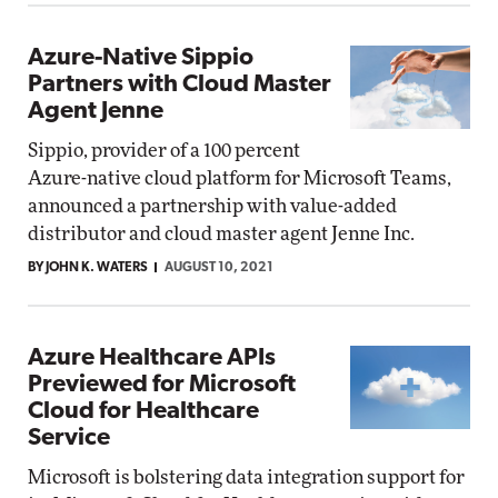
Azure-Native Sippio
Partners with Cloud Master
Agent Jenne
Sippio, provider of a 100 percent
Azure-native cloud platform for Microsoft Teams,
announced a partnership with value-added
distributor and cloud master agent Jenne Inc.
BY JOHN K. WATERS
AUGUST 10, 2021
Azure Healthcare APIs
Previewed for Microsoft
Cloud for Healthcare
Service
Microsoft is bolstering data integration support for