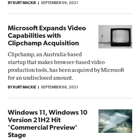
BY KURT MACKIE
SEPTEMBER 09, 2021
Microsoft Expands Video
Capabilities with
Clipchamp Acquisition
Clipchamp, an Australia-based
startup that makes browser-based video
production tools, has been acquired by Microsoft
for an undisclosed amount.
BY KURT MACKIE
SEPTEMBER 08, 2021
Windows 11, Windows 10
Version 21H2 Hit
'Commercial Preview'
Stage