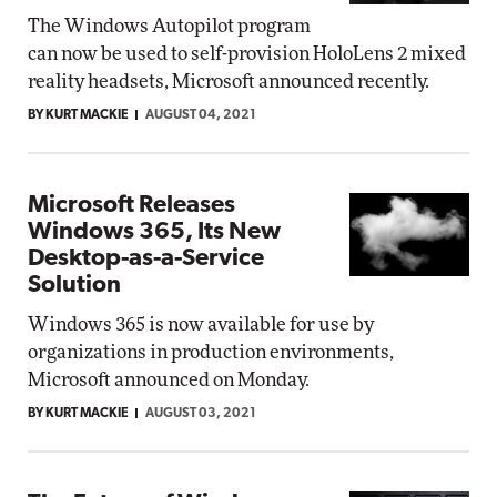
The Windows Autopilot program
can now be used to self-provision HoloLens 2 mixed
reality headsets, Microsoft announced recently.
BY KURT MACKIE
AUGUST 04, 2021
Microsoft Releases
Windows 365, Its New
Desktop-as-a-Service
Solution
Windows 365 is now available for use by
organizations in production environments,
Microsoft announced on Monday.
BY KURT MACKIE
AUGUST 03, 2021