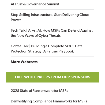
AI Trust & Governance Summit
Stop Selling Infrastructure. Start Delivering Cloud
Power
Tech Talk | AI vs. AI: How MSPs Can Defend Against
the New Wave of Cyber Threats
Coffee Talk | Building a Complete M365 Data
Protection Strategy: A Partner Playbook
More Webcasts
FREE WHITE PAPERS FROM OUR SPONSORS
2025 State of Ransomware for MSPs
Demystifying Compliance Frameworks for MSPs