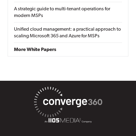
A strategic guide to multi-tenant operations for
modern MSPs
Unified cloud management: a practical approach to
scaling Microsoft 365 and Azure for MSPs
More White Papers