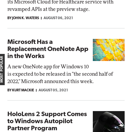
its Microsoft Cloud for Healthcare service with
revamped APIs at the preview stage.
BY JOHN K. WATERS
AUGUST 06, 2021
Microsoft Has a
Replacement OneNote App
in the Works
MOST POPULAR
A new OneNote app for Windows 10
is expected to be released in "the second half of
2022," Microsoft announced this week.
BY KURT MACKIE
AUGUST 05, 2021
HoloLens 2 Support Comes
to Windows Autopilot
Partner Program