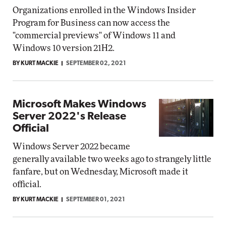
Organizations enrolled in the Windows Insider
Program for Business can now access the
"commercial previews" of Windows 11 and
Windows 10 version 21H2.
BY KURT MACKIE
SEPTEMBER 02, 2021
Microsoft Makes Windows
Server 2022's Release
Official
Windows Server 2022 became
generally available two weeks ago to strangely little
fanfare, but on Wednesday, Microsoft made it
official.
BY KURT MACKIE
SEPTEMBER 01, 2021