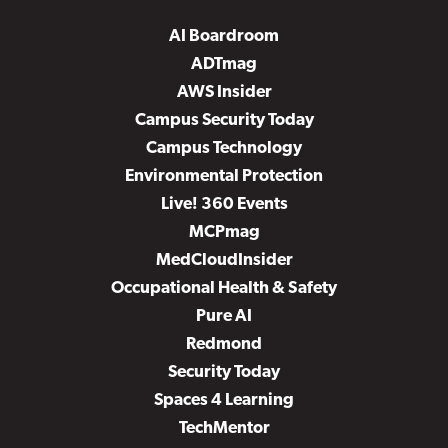
AI Boardroom
ADTmag
AWS Insider
Campus Security Today
Campus Technology
Environmental Protection
Live! 360 Events
MCPmag
MedCloudInsider
Occupational Health & Safety
Pure AI
Redmond
Security Today
Spaces 4 Learning
TechMentor