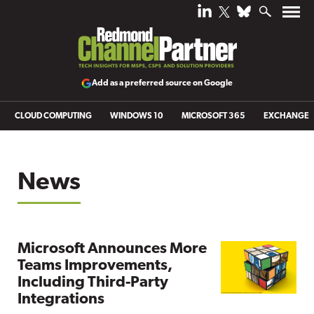
Add as a preferred source on Google
CLOUD COMPUTING
WINDOWS 10
MICROSOFT 365
EXCHANGE
News
Microsoft Announces More
Teams Improvements,
Including Third-Party
Integrations