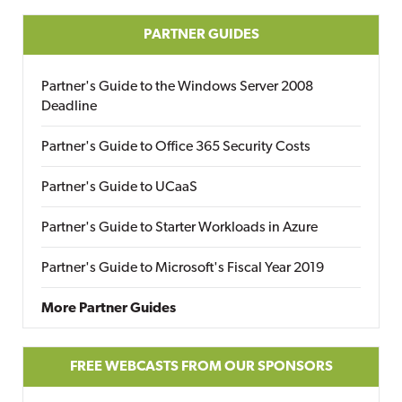
PARTNER GUIDES
Partner's Guide to the Windows Server 2008
Deadline
Partner's Guide to Office 365 Security Costs
Partner's Guide to UCaaS
Partner's Guide to Starter Workloads in Azure
Partner's Guide to Microsoft's Fiscal Year 2019
More Partner Guides
FREE WEBCASTS FROM OUR SPONSORS