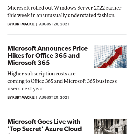
Microsoft rolled out Windows Server 2022 earlier
this week in an unusually understated fashion.
BY KURT MACKIE
AUGUST 20, 2021
Microsoft Announces Price
Hikes for Office 365 and
Microsoft 365
Higher subscription costs are
coming to Office 365 and Microsoft 365 business
users next year.
BY KURT MACKIE
AUGUST 20, 2021
Microsoft Goes Live with
'Top Secret' Azure Cloud