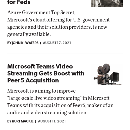
for Feds
Azure Government Top Secret,
Microsoft's cloud offering for U.S. government
agencies and their solution providers, is now
generally available.
BY JOHN K. WATERS
AUGUST 17, 2021
Microsoft Teams Video
Streaming Gets Boost with
Peer5 Acquisition
Microsoft is aiming to improve
"large-scale live video streaming" in Microsoft
Teams with its acquisition of Peer5, maker of an
audio and video streaming solution.
BY KURT MACKIE
AUGUST 11, 2021