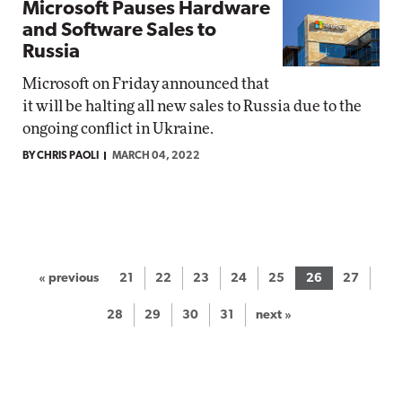
Microsoft Pauses Hardware
and Software Sales to
Russia
Microsoft on Friday announced that
it will be halting all new sales to Russia due to the
ongoing conflict in Ukraine.
BY CHRIS PAOLI
MARCH 04, 2022
« previous
21
22
23
24
25
26
27
28
29
30
31
next »