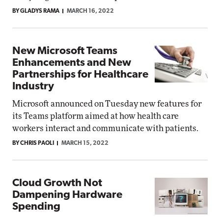
BY GLADYS RAMA
MARCH 16, 2022
New Microsoft Teams
Enhancements and New
Partnerships for Healthcare
Industry
Microsoft announced on Tuesday new features for
its Teams platform aimed at how health care
workers interact and communicate with patients.
BY CHRIS PAOLI
MARCH 15, 2022
Cloud Growth Not
Dampening Hardware
Spending