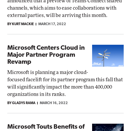
announced that a preview of Teams Connect shared
channels, which aims to ease collaborations with
external parties, will be arriving this month.
BY KURT MACKIE
MARCH 17, 2022
Microsoft Centers Cloud in
Major Partner Program
Revamp
Microsoft is planning a major cloud-
focused facelift for its partner program this fall that
will significantly impact the more than 400,000
organizations in its ranks.
BY GLADYS RAMA
MARCH 16, 2022
Microsoft Touts Benefits of