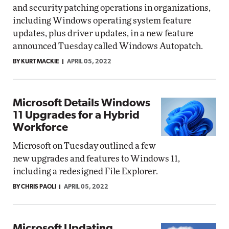
and security patching operations in organizations,
including Windows operating system feature
updates, plus driver updates, in a new feature
announced Tuesday called Windows Autopatch.
BY KURT MACKIE
APRIL 05, 2022
Microsoft Details Windows
11 Upgrades for a Hybrid
Workforce
Microsoft on Tuesday outlined a few
new upgrades and features to Windows 11,
including a redesigned File Explorer.
BY CHRIS PAOLI
APRIL 05, 2022
Microsoft Updating