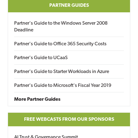
PARTNER GUIDES
Partner's Guide to the Windows Server 2008
Deadline
Partner's Guide to Office 365 Security Costs
Partner's Guide to UCaaS
Partner's Guide to Starter Workloads in Azure
Partner's Guide to Microsoft's Fiscal Year 2019
More Partner Guides
FREE WEBCASTS FROM OUR SPONSORS
AI Trust & Governance Summit