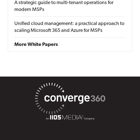
A strategic guide to multi-tenant operations for
modern MSPs
Unified cloud management: a practical approach to
scaling Microsoft 365 and Azure for MSPs
More White Papers