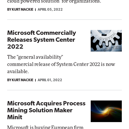
cloud powered solution" for organizations.
BY KURT MACKIE
APRIL 05, 2022
Microsoft Commercially
Releases System Center
2022
The "general availability"
commercial release of System Center 2022 is now
available.
BY KURT MACKIE
APRIL 01, 2022
Microsoft Acquires Process
Mining Solution Maker
Minit
Microsoft is buying European firm