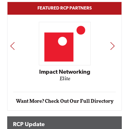
FEATURED RCP PARTNERS
PREV
NEXT
Automox
Elite
Want More? Check Out Our Full Directory
RCP Update