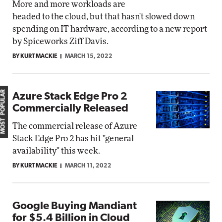
More and more workloads are
headed to the cloud, but that hasn't slowed down
spending on IT hardware, according to a new report
by Spiceworks Ziff Davis.
BY KURT MACKIE
MARCH 15, 2022
MOST POPULAR
Azure Stack Edge Pro 2
Commercially Released
The commercial release of Azure
Stack Edge Pro 2 has hit "general
availability" this week.
BY KURT MACKIE
MARCH 11, 2022
Google Buying Mandiant
for $5.4 Billion in Cloud