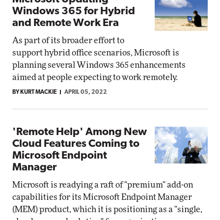
Windows 365 for Hybrid
and Remote Work Era
As part of its broader effort to
support hybrid office scenarios, Microsoft is
planning several Windows 365 enhancements
aimed at people expecting to work remotely.
BY KURT MACKIE
APRIL 05, 2022
'Remote Help' Among New
Cloud Features Coming to
Microsoft Endpoint
Manager
Microsoft is readying a raft of "premium" add-on
capabilities for its Microsoft Endpoint Manager
(MEM) product, which it is positioning as a "single,