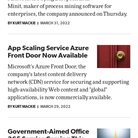
Minit, maker of process mining software for
enterprises, the company announced on Thursday.
BY KURT MACKIE
MARCH 31, 2022
App Scaling Service Azure
Front Door Now Available
Microsoft's Azure Front Door, the
company's latest content delivery
network (CDN) service for securing and supporting
high-availability Web content and "global"
applications, is now commercially available.
BY KURT MACKIE
MARCH 29, 2022
Government-Aimed Office