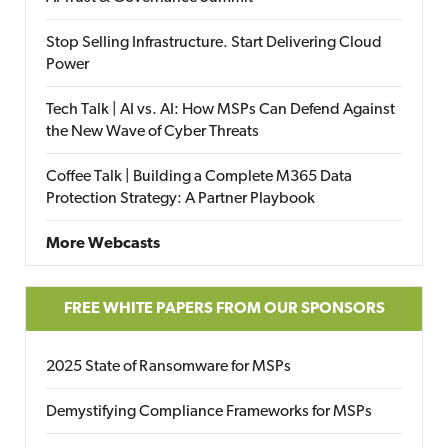
Stop Selling Infrastructure. Start Delivering Cloud
Power
Tech Talk | AI vs. AI: How MSPs Can Defend Against
the New Wave of Cyber Threats
Coffee Talk | Building a Complete M365 Data
Protection Strategy: A Partner Playbook
More Webcasts
FREE WHITE PAPERS FROM OUR SPONSORS
2025 State of Ransomware for MSPs
Demystifying Compliance Frameworks for MSPs