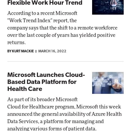
Flexible Work Hour Trend
According to a recent Microsoft
"Work Trend Index" report, the
company says that the shift to a remote workforce
over the last couple of years has yielded positive
returns.
BY KURT MACKIE
MARCH 16, 2022
Microsoft Launches Cloud-
Based Data Platform for
Health Care
As part of its broader Microsoft
Cloud for Healthcare program, Microsoft this week
announced the general availability of Azure Health
Data Services, a platform for managing and
analyzing various forms of patient data.