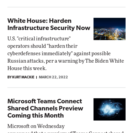
White House: Harden
Infrastructure Security Now
U.S. "critical infrastructure"
operators should "harden their
cyberdefenses immediately" against possible
Russian attacks, per a warning by The Biden White
House this week.
BY KURT MACKIE
MARCH 22, 2022
Microsoft Teams Connect
Shared Channels Preview
Coming this Month
Microsoft on Wednesday