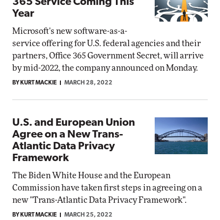
365 Service Coming This
Year
Microsoft's new software-as-a-
service offering for U.S. federal agencies and their
partners, Office 365 Government Secret, will arrive
by mid-2022, the company announced on Monday.
BY KURT MACKIE
MARCH 28, 2022
U.S. and European Union
Agree on a New Trans-
Atlantic Data Privacy
Framework
The Biden White House and the European
Commission have taken first steps in agreeing on a
new "Trans-Atlantic Data Privacy Framework".
BY KURT MACKIE
MARCH 25, 2022