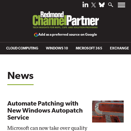
Add as a preferred source on Google
CLOUD COMPUTING
WINDOWS 10
MICROSOFT 365
EXCHANGE
News
Automate Patching with
New Windows Autopatch
Service
Microsoft can now take over quality