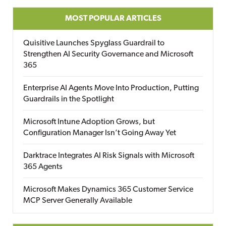
MOST POPULAR ARTICLES
Quisitive Launches Spyglass Guardrail to
Strengthen AI Security Governance and Microsoft
365
Enterprise AI Agents Move Into Production, Putting
Guardrails in the Spotlight
Microsoft Intune Adoption Grows, but
Configuration Manager Isn’t Going Away Yet
Darktrace Integrates AI Risk Signals with Microsoft
365 Agents
Microsoft Makes Dynamics 365 Customer Service
MCP Server Generally Available