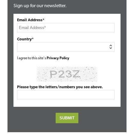
Sign up for our newsletter.
Email Address*
Country*
I agree to this site's
Privacy Policy
Please type the letters/numbers you see above.