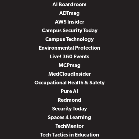
AI Boardroom
ADTmag
AWS Insider
Campus Security Today
Campus Technology
Environmental Protection
Live! 360 Events
MCPmag
MedCloudInsider
Occupational Health & Safety
Pure AI
Redmond
Security Today
Spaces 4 Learning
TechMentor
Tech Tactics in Education