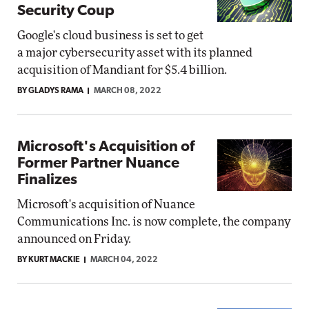
Security Coup
Google's cloud business is set to get
a major cybersecurity asset with its planned
acquisition of Mandiant for $5.4 billion.
BY GLADYS RAMA
MARCH 08, 2022
Microsoft's Acquisition of
Former Partner Nuance
Finalizes
Microsoft's acquisition of Nuance
Communications Inc. is now complete, the company
announced on Friday.
BY KURT MACKIE
MARCH 04, 2022