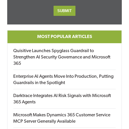
MOST POPULAR ARTICLES
Quisitive Launches Spyglass Guardrail to
Strengthen AI Security Governance and Microsoft
365
Enterprise AI Agents Move Into Production, Putting
Guardrails in the Spotlight
Darktrace Integrates AI Risk Signals with Microsoft
365 Agents
Microsoft Makes Dynamics 365 Customer Service
MCP Server Generally Available