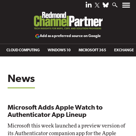
Add as a preferred source on Google
CLOUD COMPUTING
WINDOWS 10
MICROSOFT 365
EXCHANGE
News
Microsoft Adds Apple Watch to
Authenticator App Lineup
Microsoft this week launched a preview version of
its Authenticator companion app for the Apple