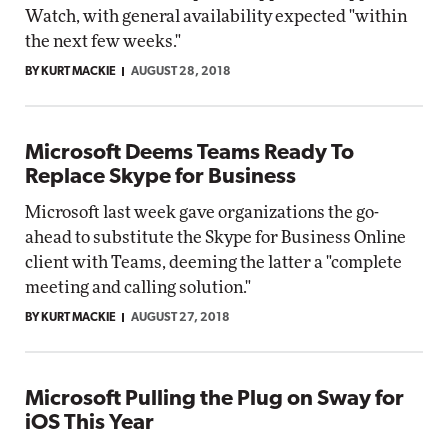
Watch, with general availability expected "within
the next few weeks."
BY KURT MACKIE
AUGUST 28, 2018
Microsoft Deems Teams Ready To
Replace Skype for Business
Microsoft last week gave organizations the go-
ahead to substitute the Skype for Business Online
client with Teams, deeming the latter a "complete
meeting and calling solution."
BY KURT MACKIE
AUGUST 27, 2018
Microsoft Pulling the Plug on Sway for
iOS This Year