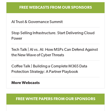
FREE WEBCASTS FROM OUR SPONSORS
AI Trust & Governance Summit
Stop Selling Infrastructure. Start Delivering Cloud
Power
Tech Talk | AI vs. AI: How MSPs Can Defend Against
the New Wave of Cyber Threats
Coffee Talk | Building a Complete M365 Data
Protection Strategy: A Partner Playbook
More Webcasts
FREE WHITE PAPERS FROM OUR SPONSORS