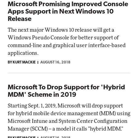
Microsoft Promising Improved Console
Apps Support in Next Windows 10
Release
The next major Windows 10 release will get a
Windows Pseudo Console for better support of
command-line and graphical user interface-based
applications.
BY KURT MACKIE
AUGUST 16, 2018
Microsoft To Drop Support for 'Hybrid
MDM' Scheme in 2019
Starting Sept. 1, 2019, Microsoft will drop support
for hybrid mobile device management (MDM) using
Microsoft Intune and System Center Configuration
Manager (SCCM) -- a model it calls "hybrid MDM."