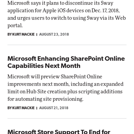
Microsoft says it plans to discontinue its Sway
application for Apple iOS devices on Dec. 17, 2018,
and urges users to switch to using Sway via its Web
portal.
BY KURT MACKIE
AUGUST 23, 2018
Microsoft Enhancing SharePoint Online
Capabilities Next Month
Microsoft will preview SharePoint Online
improvements next month, including an expanded
limit on Hub Site creation plus scripting additions
for automating site provisioning.
BY KURT MACKIE
AUGUST 21, 2018
Microsoft Store Support To End for