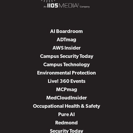
AI Boardroom
ADTmag
AWS Insider
Campus Security Today
Campus Technology
Environmental Protection
Live! 360 Events
MCPmag
MedCloudInsider
Occupational Health & Safety
Pure AI
Redmond
Security Today