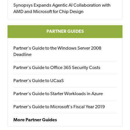
Synopsys Expands Agentic AI Collaboration with
AMD and Microsoft for Chip Design
PARTNER GUIDES
Partner's Guide to the Windows Server 2008
Deadline
Partner's Guide to Office 365 Security Costs
Partner's Guide to UCaaS
Partner's Guide to Starter Workloads in Azure
Partner's Guide to Microsoft's Fiscal Year 2019
More Partner Guides