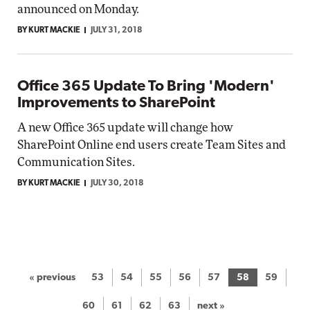
announced on Monday.
BY KURT MACKIE
JULY 31, 2018
Office 365 Update To Bring 'Modern'
Improvements to SharePoint
A new Office 365 update will change how
SharePoint Online end users create Team Sites and
Communication Sites.
BY KURT MACKIE
JULY 30, 2018
« previous
53
54
55
56
57
58
59
60
61
62
63
next »