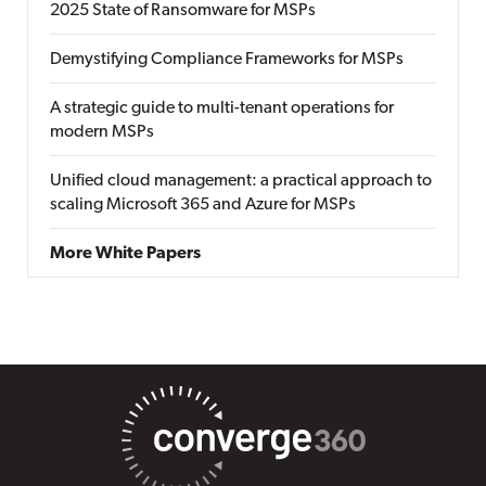
2025 State of Ransomware for MSPs
Demystifying Compliance Frameworks for MSPs
A strategic guide to multi-tenant operations for
modern MSPs
Unified cloud management: a practical approach to
scaling Microsoft 365 and Azure for MSPs
More White Papers