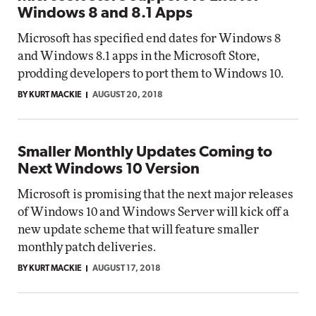
Windows 8 and 8.1 Apps
Microsoft has specified end dates for Windows 8
and Windows 8.1 apps in the Microsoft Store,
prodding developers to port them to Windows 10.
BY KURT MACKIE
AUGUST 20, 2018
Smaller Monthly Updates Coming to
Next Windows 10 Version
Microsoft is promising that the next major releases
of Windows 10 and Windows Server will kick off a
new update scheme that will feature smaller
monthly patch deliveries.
BY KURT MACKIE
AUGUST 17, 2018