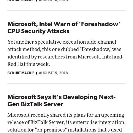
BY KURT MACKIE
AUGUST 16, 2018
Microsoft, Intel Warn of 'Foreshadow'
CPU Security Attacks
Yet another speculative execution side-channel
attack method, this one dubbed "Foreshadow," was
identified by researchers from Microsoft, Intel and
Red Hat this week.
BY KURT MACKIE
AUGUST 15, 2018
Microsoft Says It's Developing Next-
Gen BizTalk Server
Microsoft recently shared its plans for an upcoming
release of BizTalk Server, its enterprise integration
solution for "on-premises" installations that's used