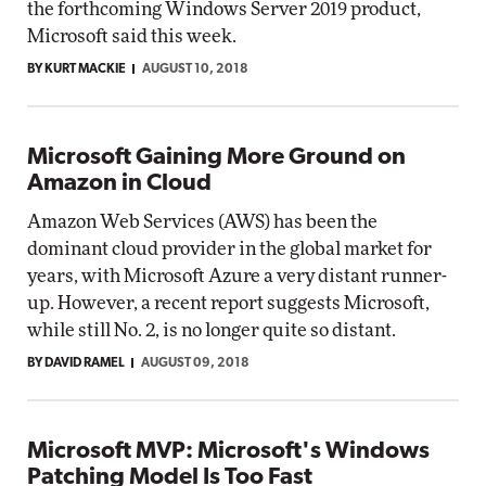
the forthcoming Windows Server 2019 product,
Microsoft said this week.
BY KURT MACKIE
AUGUST 10, 2018
Microsoft Gaining More Ground on
Amazon in Cloud
Amazon Web Services (AWS) has been the
dominant cloud provider in the global market for
years, with Microsoft Azure a very distant runner-
up. However, a recent report suggests Microsoft,
while still No. 2, is no longer quite so distant.
BY DAVID RAMEL
AUGUST 09, 2018
Microsoft MVP: Microsoft's Windows
Patching Model Is Too Fast