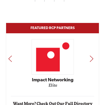
FEATURED RCP PARTNERS
PREV
NEXT
Automox
Elite
Want More? Check Out Our Full Directory