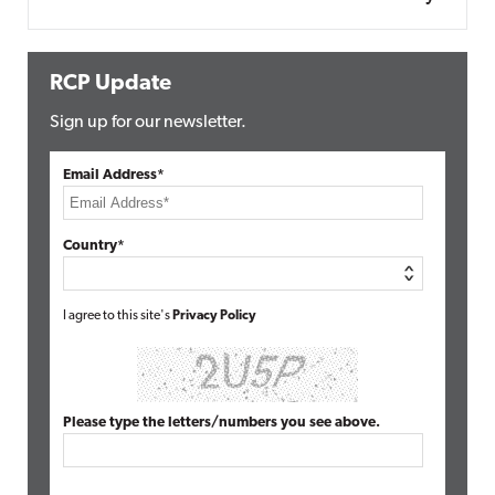
RCP Update
Sign up for our newsletter.
Email Address*
Country*
I agree to this site's
Privacy Policy
Please type the letters/numbers you see above.