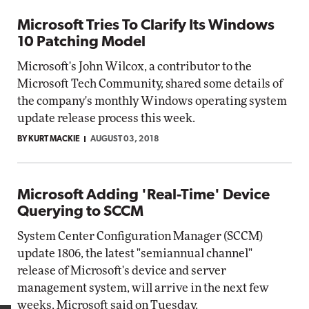
Microsoft Tries To Clarify Its Windows
10 Patching Model
Microsoft's John Wilcox, a contributor to the
Microsoft Tech Community, shared some details of
the company's monthly Windows operating system
update release process this week.
BY KURT MACKIE
AUGUST 03, 2018
Microsoft Adding 'Real-Time' Device
Querying to SCCM
System Center Configuration Manager (SCCM)
update 1806, the latest "semiannual channel"
release of Microsoft's device and server
management system, will arrive in the next few
weeks, Microsoft said on Tuesday.