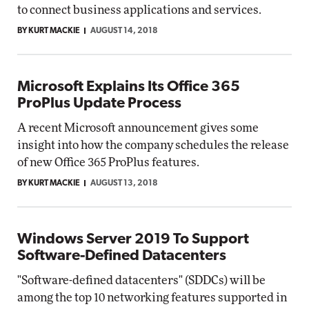
to connect business applications and services.
BY KURT MACKIE
AUGUST 14, 2018
Microsoft Explains Its Office 365
ProPlus Update Process
A recent Microsoft announcement gives some
insight into how the company schedules the release
of new Office 365 ProPlus features.
BY KURT MACKIE
AUGUST 13, 2018
Windows Server 2019 To Support
Software-Defined Datacenters
"Software-defined datacenters" (SDDCs) will be
among the top 10 networking features supported in