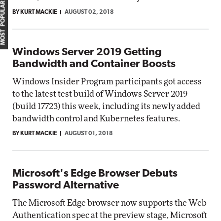
MOST POPULAR
BY KURT MACKIE
AUGUST 02, 2018
Windows Server 2019 Getting
Bandwidth and Container Boosts
Windows Insider Program participants got access
to the latest test build of Windows Server 2019
(build 17723) this week, including its newly added
bandwidth control and Kubernetes features.
BY KURT MACKIE
AUGUST 01, 2018
Microsoft's Edge Browser Debuts
Password Alternative
The Microsoft Edge browser now supports the Web
Authentication spec at the preview stage, Microsoft