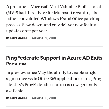
A prominent Microsoft Most Valuable Professional
(MVP) had this advice for Microsoft regarding its
rather convoluted Windows 10 and Office patching
process: Slow down, and only deliver new feature
updates once per year.
BY KURT MACKIE
AUGUST 09, 2018
PingFederate Support in Azure AD Exits
Preview
In preview since May, the ability to enable single
sign-on access to Office 365 applications using Ping
Identity's PingFederate solution is now generally
available.
BY KURT MACKIE
AUGUST 06, 2018