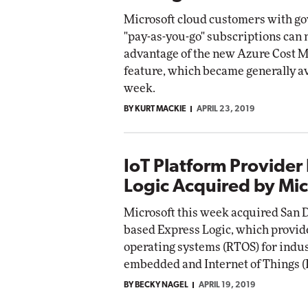
Microsoft cloud customers with g
"pay-as-you-go" subscriptions can 
advantage of the new Azure Cost
feature, which became generally av
week.
BY KURT MACKIE
APRIL 23, 2019
IoT Platform Provider
Logic Acquired by Mic
Microsoft this week acquired San Di
based Express Logic, which provid
operating systems (RTOS) for indus
embedded and Internet of Things (I
BY BECKY NAGEL
APRIL 19, 2019