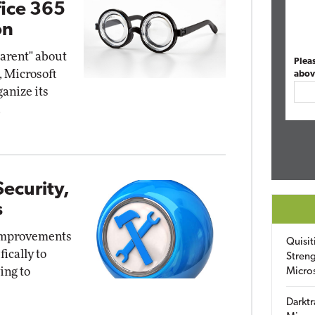
fice 365
on
parent" about
Plea
, Microsoft
abov
anize its
.
ecurity,
s
 improvements
Quisit
fically to
Streng
ing to
Micro
Darktr