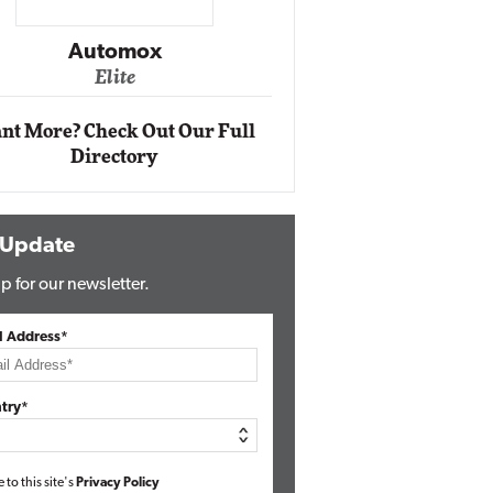
Impact Networking
Elite
Auto
Eli
nt More? Check Out Our Full
Directory
 Update
p for our newsletter.
l Address*
try*
e to this site's
Privacy Policy