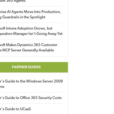
soft 365 Agents
rise AI Agents Move Into Production,
g Guardrails in the Spotlight
soft Intune Adoption Grows, but
uration Manager Isn’t Going Away Yet
soft Makes Dynamics 365 Customer
e MCP Server Generally Available
PARTNER GUIDES
er's Guide to the Windows Server 2008
ine
r's Guide to Office 365 Security Costs
r's Guide to UCaaS