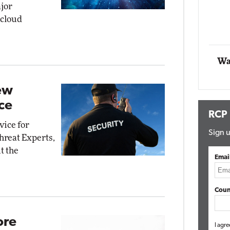
jor
 cloud
Automox
Elite
Wa
ew
ce
RCP
vice for
Sign u
hreat Experts,
t the
Emai
Coun
ore
I agre