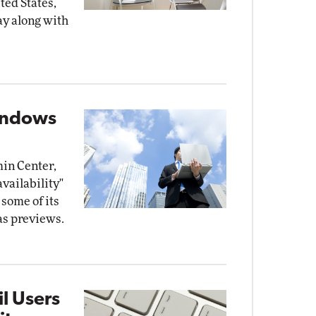
ited States,
y along with
indows
in Center,
availability"
some of its
as previews.
l Users