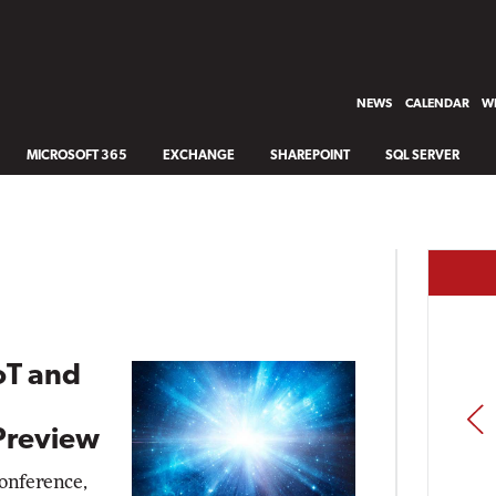
NEWS
CALENDAR
WH
MICROSOFT 365
EXCHANGE
SHAREPOINT
SQL SERVER
oT and
PREV
 Preview
conference,