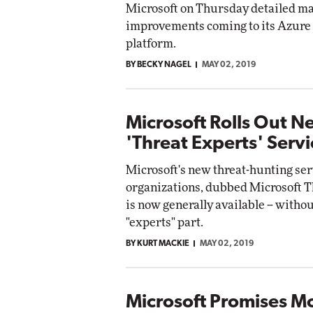
Microsoft on Thursday detailed ma
improvements coming to its Azure
platform.
BY BECKY NAGEL
MAY 02, 2019
Microsoft Rolls Out N
'Threat Experts' Servi
Microsoft's new threat-hunting ser
organizations, dubbed Microsoft T
is now generally available -- withou
"experts" part.
BY KURT MACKIE
MAY 02, 2019
Microsoft Promises M