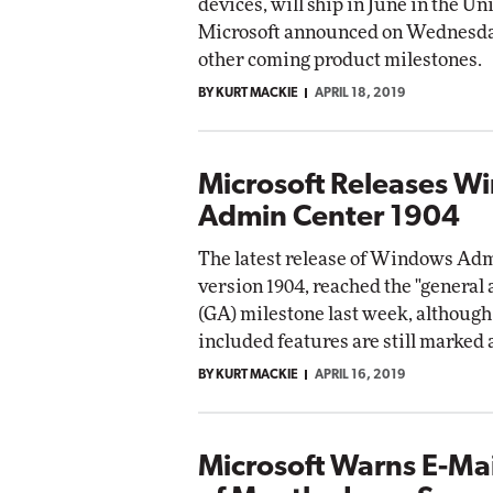
devices, will ship in June in the Un
Microsoft announced on Wednesda
other coming product milestones.
BY KURT MACKIE
APRIL 18, 2019
Microsoft Releases W
Admin Center 1904
The latest release of Windows Adm
version 1904, reached the "general 
(GA) milestone last week, although 
included features are still marked 
BY KURT MACKIE
APRIL 16, 2019
Microsoft Warns E-Mai