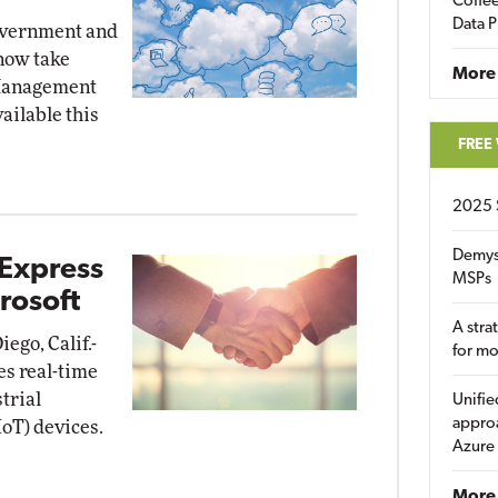
Coffee
Data P
overnment and
now take
More
 Management
ailable this
FREE
2025 
Demys
 Express
MSPs
rosoft
A stra
ego, Calif.-
for m
es real-time
trial
Unifie
approa
oT) devices.
Azure
More 