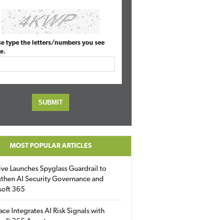
se type the letters/numbers you see
e.
MOST POPULAR ARTICLES
ive Launches Spyglass Guardrail to
then AI Security Governance and
soft 365
ace Integrates AI Risk Signals with