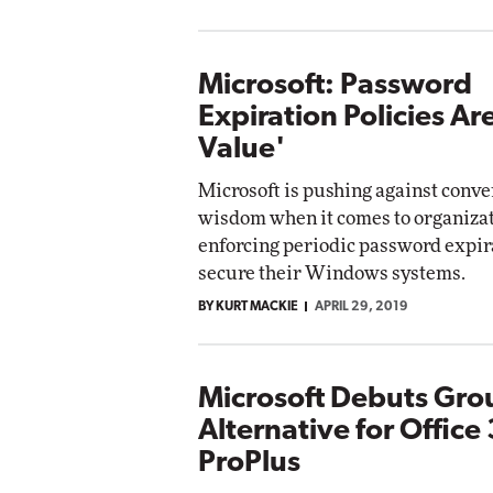
Microsoft: Password
Expiration Policies Ar
Value'
Microsoft is pushing against conve
wisdom when it comes to organiza
enforcing periodic password expir
secure their Windows systems.
BY KURT MACKIE
APRIL 29, 2019
Microsoft Debuts Gro
Alternative for Office
ProPlus