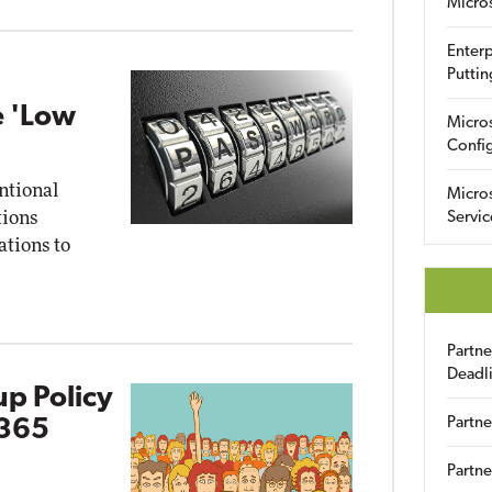
Micro
Enterp
Puttin
e 'Low
Micro
Config
ntional
Micro
tions
Servic
ations to
Partn
Deadl
up Policy
Partne
 365
Partne