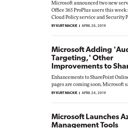
Microsoft announced two new serv
Office 365 ProPlus users this week:
Cloud Policy service and Security P
BY KURT MACKIE
APRIL 26, 2019
Microsoft Adding 'Au
Targeting,' Other
Improvements to Sha
Enhancements to SharePoint Onlin
pages are coming soon, Microsoft s
BY KURT MACKIE
APRIL 24, 2019
Microsoft Launches A
Management Tools