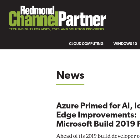
CLOUD COMPUTING
WINDOWS 10
News
Azure Primed for AI, I
Edge Improvements:
Microsoft Build 2019
Ahead of its 2019 Build developer 