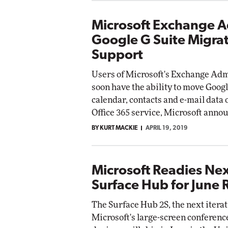
Microsoft Exchange 
Google G Suite Migra
Support
Users of Microsoft's Exchange Adm
soon have the ability to move Googl
calendar, contacts and e-mail data 
Office 365 service, Microsoft anno
BY KURT MACKIE
APRIL 19, 2019
Microsoft Readies Ne
Surface Hub for June 
The Surface Hub 2S, the next iterat
Microsoft's large-screen conferen