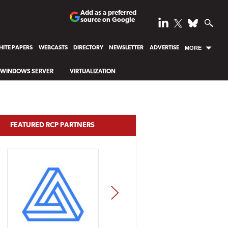
Add as a preferred
source on Google
ITE PAPERS
WEBCASTS
DIRECTORY
NEWSLETTER
ADVERTISE
MORE
WINDOWS SERVER
VIRTUALIZATION
FEATURED RCP PARTNERS
NEXT