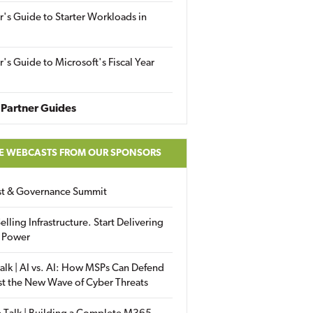
r's Guide to Starter Workloads in
r's Guide to Microsoft's Fiscal Year
Partner Guides
E WEBCASTS FROM OUR SPONSORS
ust & Governance Summit
elling Infrastructure. Start Delivering
 Power
alk | AI vs. AI: How MSPs Can Defend
st the New Wave of Cyber Threats