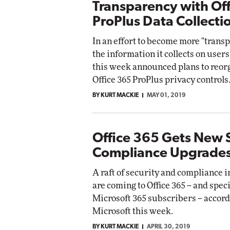
Transparency with Of
ProPlus Data Collecti
In an effort to become more "trans
the information it collects on users
this week announced plans to reorg
Office 365 ProPlus privacy controls
BY KURT MACKIE
MAY 01, 2019
Office 365 Gets New S
Compliance Upgrade
A raft of security and compliance
are coming to Office 365 -- and speci
Microsoft 365 subscribers -- accord
Microsoft this week.
BY KURT MACKIE
APRIL 30, 2019