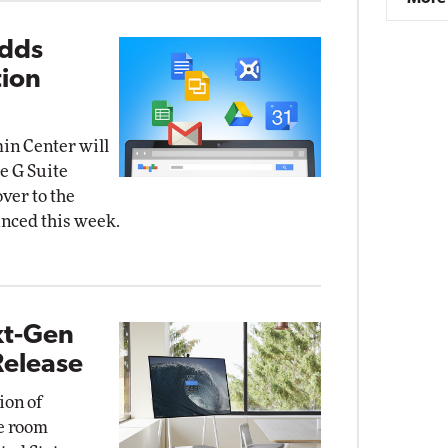
Adds
tion
in Center will
e G Suite
over to the
unced this week.
xt-Gen
Release
ion of
ce room