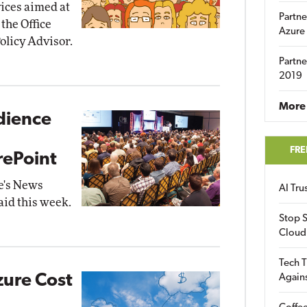
ices aimed at
Partne
 the Office
Azure
olicy Advisor.
Partne
2019
More 
dience
FRE
rePoint
e's News
AI Tr
aid this week.
Stop S
Cloud
Tech T
zure Cost
Again