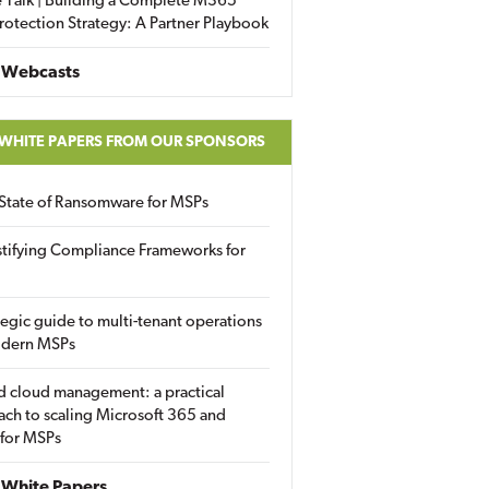
 Talk | Building a Complete M365
rotection Strategy: A Partner Playbook
 Webcasts
 WHITE PAPERS FROM OUR SPONSORS
State of Ransomware for MSPs
tifying Compliance Frameworks for
tegic guide to multi-tenant operations
odern MSPs
d cloud management: a practical
ch to scaling Microsoft 365 and
 for MSPs
White Papers