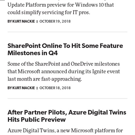
Update Platform preview for Windows 10 that
could simplify servicing for IT pros.
BY KURT MACKIE
OCTOBER 19, 2018
SharePoint Online To Hit Some Feature
Milestones in Q4
Some of the SharePoint and OneDrive milestones
that Microsoft announced during its Ignite event
last month are fast-approaching.
BY KURT MACKIE
OCTOBER 18, 2018
After Partner Pilots, Azure Digital Twins
Hits Public Preview
Azure Digital Twins, a new Microsoft platform for