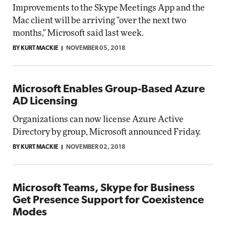
Improvements to the Skype Meetings App and the
Mac client will be arriving "over the next two
months," Microsoft said last week.
BY KURT MACKIE
NOVEMBER 05, 2018
Microsoft Enables Group-Based Azure
AD Licensing
Organizations can now license Azure Active
Directory by group, Microsoft announced Friday.
BY KURT MACKIE
NOVEMBER 02, 2018
Microsoft Teams, Skype for Business
Get Presence Support for Coexistence
Modes