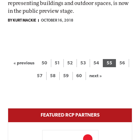
representing buildings and outdoor spaces, is now
in the public preview stage.
BY KURT MACKIE
OCTOBER 16, 2018
« previous
50
51
52
53
54
55
56
57
58
59
60
next »
FEATURED RCP PARTNERS