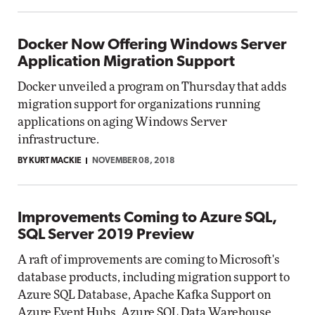
Docker Now Offering Windows Server
Application Migration Support
Docker unveiled a program on Thursday that adds
migration support for organizations running
applications on aging Windows Server
infrastructure.
BY KURT MACKIE
NOVEMBER 08, 2018
Improvements Coming to Azure SQL,
SQL Server 2019 Preview
A raft of improvements are coming to Microsoft's
database products, including migration support to
Azure SQL Database, Apache Kafka Support on
Azure Event Hubs, Azure SQL Data Warehouse