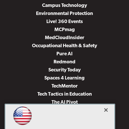
Campus Technology
Environmental Protection
Live! 360 Events
MCPmag
MedCloudInsider
Occupational Health & Safety
Pure AI
Redmond
Security Today
Spaces 4 Learning
TechMentor
Tech Tactics in Education
The AI Pivot
THE Journal
Virtualization & Cloud Review
Visual Studio Magazine