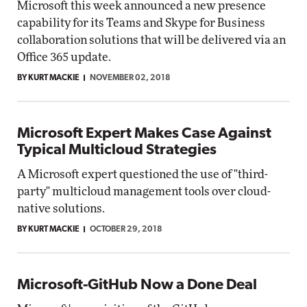
Microsoft this week announced a new presence
capability for its Teams and Skype for Business
collaboration solutions that will be delivered via an
Office 365 update.
BY KURT MACKIE
NOVEMBER 02, 2018
Microsoft Expert Makes Case Against
Typical Multicloud Strategies
A Microsoft expert questioned the use of "third-
party" multicloud management tools over cloud-
native solutions.
BY KURT MACKIE
OCTOBER 29, 2018
Microsoft-GitHub Now a Done Deal