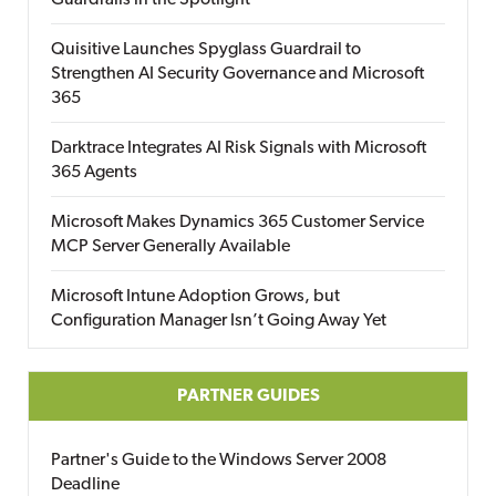
Guardrails in the Spotlight
Quisitive Launches Spyglass Guardrail to
Strengthen AI Security Governance and Microsoft
365
Darktrace Integrates AI Risk Signals with Microsoft
365 Agents
Microsoft Makes Dynamics 365 Customer Service
MCP Server Generally Available
Microsoft Intune Adoption Grows, but
Configuration Manager Isn’t Going Away Yet
PARTNER GUIDES
Partner's Guide to the Windows Server 2008
Deadline