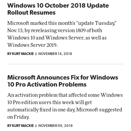
Windows 10 October 2018 Update
Rollout Resumes
Microsoft marked this month's "update Tuesday,"
Nov. 13, by rereleasing version 1809 of both
Windows 10 and Windows Server, as well as
Windows Server 2019.
BY KURT MACKIE
NOVEMBER 14, 2018
Microsoft Announces Fix for Windows
10 Pro Activation Problems
An activation problem that affected some Windows
10 Pro edition users this week will get
automatically fixed in one day, Microsoft suggested
on Friday.
BY KURT MACKIE
NOVEMBER 09, 2018