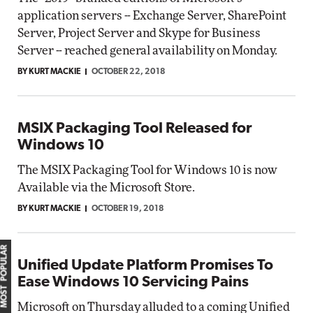
application servers -- Exchange Server, SharePoint
Server, Project Server and Skype for Business
Server -- reached general availability on Monday.
BY KURT MACKIE
OCTOBER 22, 2018
MSIX Packaging Tool Released for
Windows 10
The MSIX Packaging Tool for Windows 10 is now
Available via the Microsoft Store.
BY KURT MACKIE
OCTOBER 19, 2018
MOST POPULAR
Unified Update Platform Promises To
Ease Windows 10 Servicing Pains
Microsoft on Thursday alluded to a coming Unified