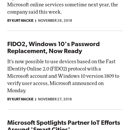
Microsoft online services sometime next year, the
company said this week.
BY KURT MACKIE
NOVEMBER 28, 2018
FIDO2, Windows 10's Password
Replacement, Now Ready
It's now possible to use devices based on the Fast
IDentity Online 2.0 (FIDO2) protocol with a
Microsoft account and Windows 10 version 1809 to
verify user access, Microsoft announced on
Monday.
BY KURT MACKIE
NOVEMBER 27, 2018
Microsoft Spotlights Partner IoT Efforts