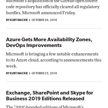
Microsoft's acquisition of the GitHub open source
code repository has officially cleared all regulatory
hurdles, Microsoft announced Friday.
BY KURT MACKIE
OCTOBER 26, 2018
Azure Gets More Availability Zones,
DevOps Improvements
Microsoft is bringing a few notable enhancements
to its Azure cloud, according to announcements this
week.
BY KURT MACKIE
OCTOBER 25, 2018
Exchange, SharePoint and Skype for
Business 2019 Editions Released
The "2019"-branded editions of Microsoft's