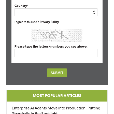
Country*
I agree to this site's
Privacy Policy
Please type the letters/numbers you see above.
MOST POPULAR ARTICLES
Enterprise AI Agents Move Into Production, Putting