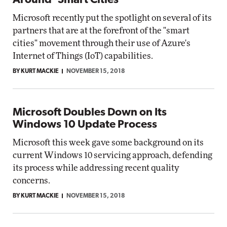
Around 'Smart Cities'
Microsoft recently put the spotlight on several of its
partners that are at the forefront of the "smart
cities" movement through their use of Azure's
Internet of Things (IoT) capabilities.
BY KURT MACKIE
NOVEMBER 15, 2018
Microsoft Doubles Down on Its
Windows 10 Update Process
Microsoft this week gave some background on its
current Windows 10 servicing approach, defending
its process while addressing recent quality
concerns.
BY KURT MACKIE
NOVEMBER 15, 2018