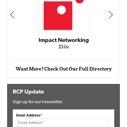
PREV
NEXT
Automox
Elite
Want More? Check Out Our Full Directory
RCP Update
Sign up for our newsletter.
Email Address*