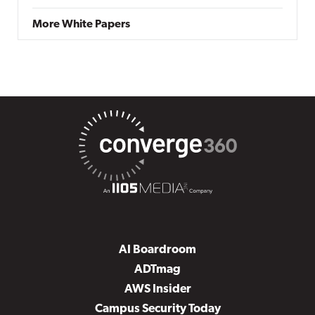
More White Papers
AI Boardroom
ADTmag
AWS Insider
Campus Security Today