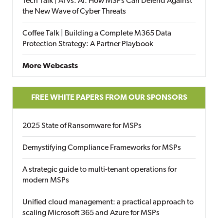
Tech Talk | AI vs. AI: How MSPs Can Defend Against
the New Wave of Cyber Threats
Coffee Talk | Building a Complete M365 Data
Protection Strategy: A Partner Playbook
More Webcasts
FREE WHITE PAPERS FROM OUR SPONSORS
2025 State of Ransomware for MSPs
Demystifying Compliance Frameworks for MSPs
A strategic guide to multi-tenant operations for
modern MSPs
Unified cloud management: a practical approach to
scaling Microsoft 365 and Azure for MSPs