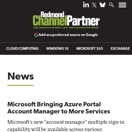
Add as a preferred source on Google
CLOUD COMPUTING
WINDOWS 10
MICROSOFT 365
EXCHANGE
News
Microsoft Bringing Azure Portal
Account Manager to More Services
Microsoft's new "account manager" multiple sign-in
capability will be available across various