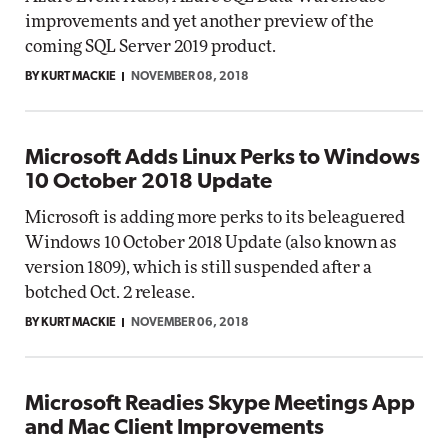
improvements and yet another preview of the
coming SQL Server 2019 product.
BY KURT MACKIE
NOVEMBER 08, 2018
Microsoft Adds Linux Perks to Windows
10 October 2018 Update
Microsoft is adding more perks to its beleaguered
Windows 10 October 2018 Update (also known as
version 1809), which is still suspended after a
botched Oct. 2 release.
BY KURT MACKIE
NOVEMBER 06, 2018
Microsoft Readies Skype Meetings App
and Mac Client Improvements