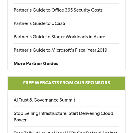
Partner's Guide to Office 365 Security Costs
Partner's Guide to UCaaS
Partner's Guide to Starter Workloads in Azure
Partner's Guide to Microsoft's Fiscal Year 2019
More Partner Guides
FREE WEBCASTS FROM OUR SPONSORS
AI Trust & Governance Summit
Stop Selling Infrastructure. Start Delivering Cloud
Power