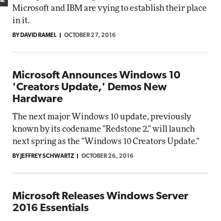
Microsoft and IBM are vying to establish their place
in it.
BY DAVID RAMEL
OCTOBER 27, 2016
Microsoft Announces Windows 10
'Creators Update,' Demos New
Hardware
The next major Windows 10 update, previously
known by its codename "Redstone 2," will launch
next spring as the "Windows 10 Creators Update."
BY JEFFREY SCHWARTZ
OCTOBER 26, 2016
Microsoft Releases Windows Server
2016 Essentials