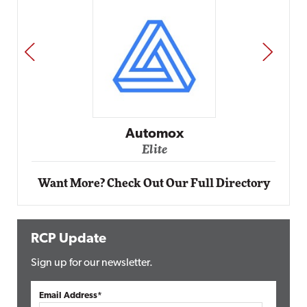
PREV
NEXT
Impact Networking
Elite
Want More? Check Out Our Full Directory
RCP Update
Sign up for our newsletter.
Email Address*