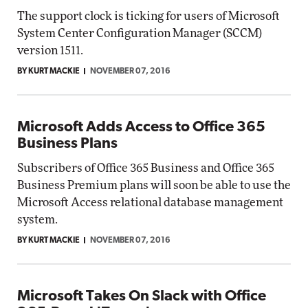
The support clock is ticking for users of Microsoft
System Center Configuration Manager (SCCM)
version 1511.
BY KURT MACKIE
NOVEMBER 07, 2016
Microsoft Adds Access to Office 365
Business Plans
Subscribers of Office 365 Business and Office 365
Business Premium plans will soon be able to use the
Microsoft Access relational database management
system.
BY KURT MACKIE
NOVEMBER 07, 2016
Microsoft Takes On Slack with Office