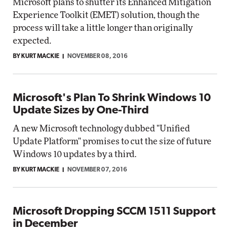
Microsoft plans to shutter its Enhanced Mitigation
Experience Toolkit (EMET) solution, though the
process will take a little longer than originally
expected.
BY KURT MACKIE
NOVEMBER 08, 2016
Microsoft's Plan To Shrink Windows 10
Update Sizes by One-Third
A new Microsoft technology dubbed "Unified
Update Platform" promises to cut the size of future
Windows 10 updates by a third.
BY KURT MACKIE
NOVEMBER 07, 2016
Microsoft Dropping SCCM 1511 Support
in December