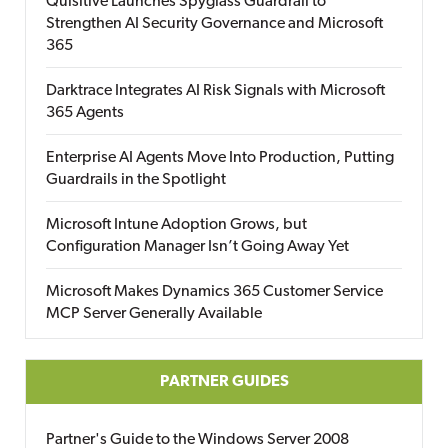
Quisitive Launches Spyglass Guardrail to
Strengthen AI Security Governance and Microsoft
365
Darktrace Integrates AI Risk Signals with Microsoft
365 Agents
Enterprise AI Agents Move Into Production, Putting
Guardrails in the Spotlight
Microsoft Intune Adoption Grows, but
Configuration Manager Isn’t Going Away Yet
Microsoft Makes Dynamics 365 Customer Service
MCP Server Generally Available
PARTNER GUIDES
Partner's Guide to the Windows Server 2008