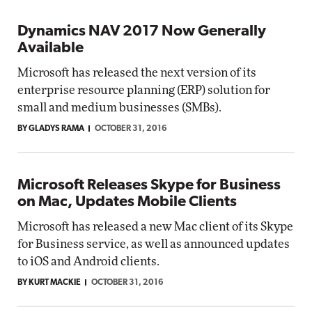
Dynamics NAV 2017 Now Generally
Available
Microsoft has released the next version of its
enterprise resource planning (ERP) solution for
small and medium businesses (SMBs).
BY GLADYS RAMA
OCTOBER 31, 2016
Microsoft Releases Skype for Business
on Mac, Updates Mobile Clients
Microsoft has released a new Mac client of its Skype
for Business service, as well as announced updates
to iOS and Android clients.
BY KURT MACKIE
OCTOBER 31, 2016