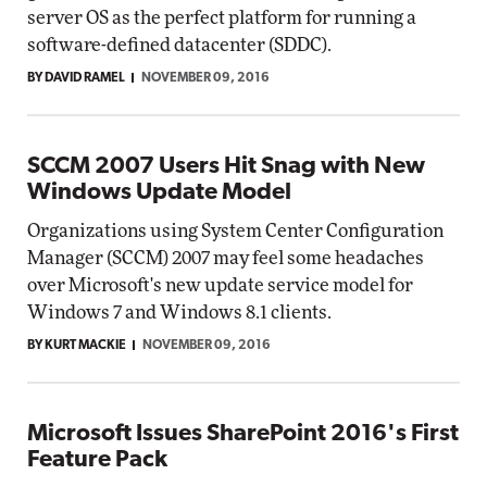
server OS as the perfect platform for running a
software-defined datacenter (SDDC).
BY DAVID RAMEL
NOVEMBER 09, 2016
SCCM 2007 Users Hit Snag with New
Windows Update Model
Organizations using System Center Configuration
Manager (SCCM) 2007 may feel some headaches
over Microsoft's new update service model for
Windows 7 and Windows 8.1 clients.
BY KURT MACKIE
NOVEMBER 09, 2016
Microsoft Issues SharePoint 2016's First
Feature Pack