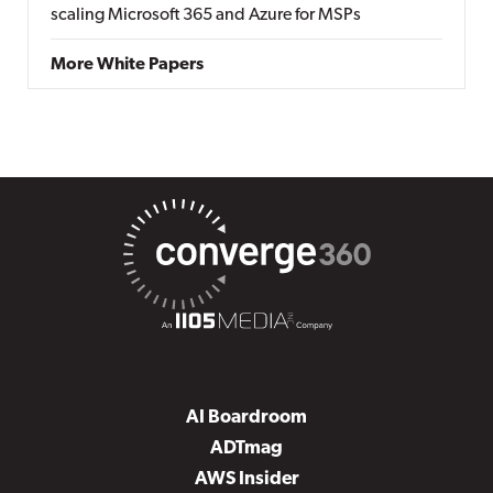
scaling Microsoft 365 and Azure for MSPs
More White Papers
AI Boardroom
ADTmag
AWS Insider