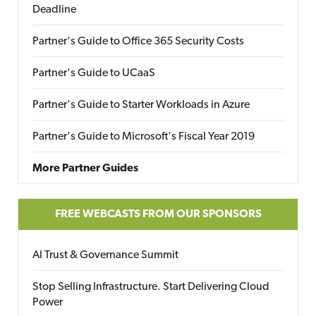
Deadline
Partner's Guide to Office 365 Security Costs
Partner's Guide to UCaaS
Partner's Guide to Starter Workloads in Azure
Partner's Guide to Microsoft's Fiscal Year 2019
More Partner Guides
FREE WEBCASTS FROM OUR SPONSORS
AI Trust & Governance Summit
Stop Selling Infrastructure. Start Delivering Cloud
Power