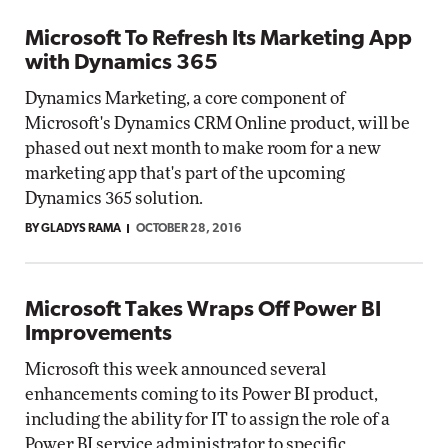
Microsoft To Refresh Its Marketing App
with Dynamics 365
Dynamics Marketing, a core component of
Microsoft's Dynamics CRM Online product, will be
phased out next month to make room for a new
marketing app that's part of the upcoming
Dynamics 365 solution.
BY GLADYS RAMA
OCTOBER 28, 2016
Microsoft Takes Wraps Off Power BI
Improvements
Microsoft this week announced several
enhancements coming to its Power BI product,
including the ability for IT to assign the role of a
Power BI service administrator to specific