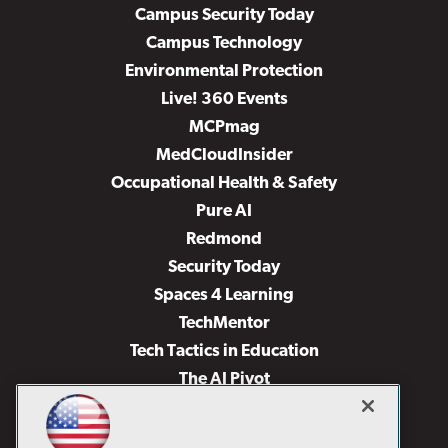
Campus Security Today
Campus Technology
Environmental Protection
Live! 360 Events
MCPmag
MedCloudInsider
Occupational Health & Safety
Pure AI
Redmond
Security Today
Spaces 4 Learning
TechMentor
Tech Tactics in Education
The AI Pivot
THE Journal
Virtualization & Cloud Review