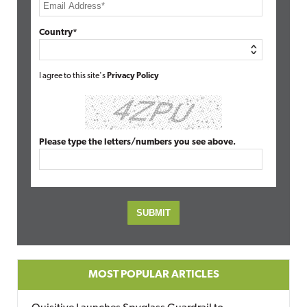
Country*
I agree to this site's
Privacy Policy
Please type the letters/numbers you see above.
MOST POPULAR ARTICLES