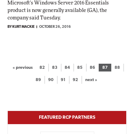
Microsoft's Windows Server 2016 Essentials
product is now generally available (GA), the
company said Tuesday.
BY KURT MACKIE
OCTOBER 26, 2016
« previous
82
83
84
85
86
87
88
89
90
91
92
next »
FEATURED RCP PARTNERS