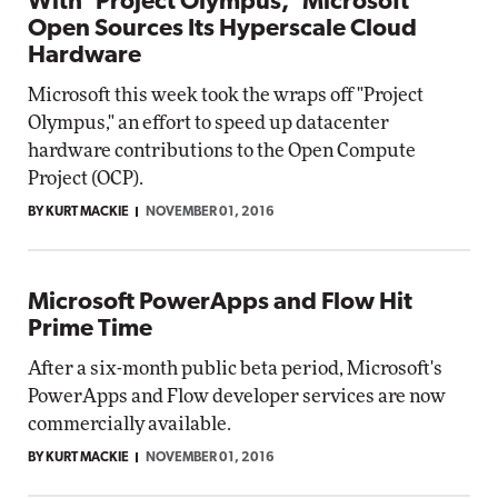
With 'Project Olympus,' Microsoft
Open Sources Its Hyperscale Cloud
Hardware
Microsoft this week took the wraps off "Project
Olympus," an effort to speed up datacenter
hardware contributions to the Open Compute
Project (OCP).
BY KURT MACKIE
NOVEMBER 01, 2016
Microsoft PowerApps and Flow Hit
Prime Time
After a six-month public beta period, Microsoft's
PowerApps and Flow developer services are now
commercially available.
BY KURT MACKIE
NOVEMBER 01, 2016