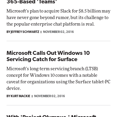
365-Based 'Teams'
Microsoft's plan to acquire Slack for $8.5 billion may
have never gone beyond rumor, but its challenge to
the popular enterprise chat platform is real.
BY JEFFREY SCHWARTZ
NOVEMBER 02, 2016
Microsoft Calls Out Windows 10
Servicing Catch for Surface
Microsoft's long-term servicing branch (LTSB)
concept for Windows 10 comes with a notable
caveat for organizations using the Surface tablet-PC
device.
BY KURT MACKIE
NOVEMBER 02, 2016