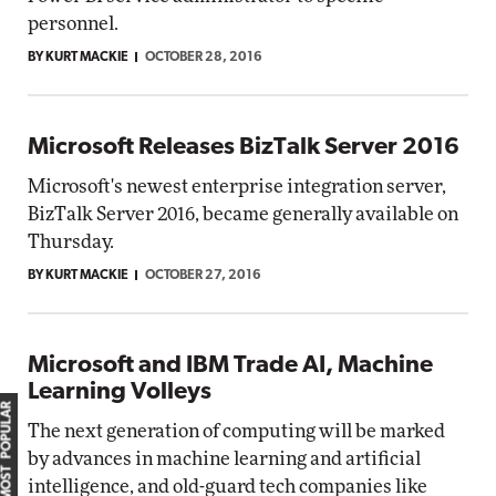
personnel.
BY KURT MACKIE
OCTOBER 28, 2016
Microsoft Releases BizTalk Server 2016
Microsoft's newest enterprise integration server,
BizTalk Server 2016, became generally available on
Thursday.
BY KURT MACKIE
OCTOBER 27, 2016
Microsoft and IBM Trade AI, Machine
Learning Volleys
MOST POPULAR
The next generation of computing will be marked
by advances in machine learning and artificial
intelligence, and old-guard tech companies like