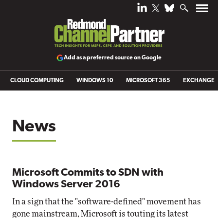
Add as a preferred source on Google
CLOUD COMPUTING
WINDOWS 10
MICROSOFT 365
EXCHANGE
News
Microsoft Commits to SDN with
Windows Server 2016
In a sign that the "software-defined" movement has
gone mainstream, Microsoft is touting its latest