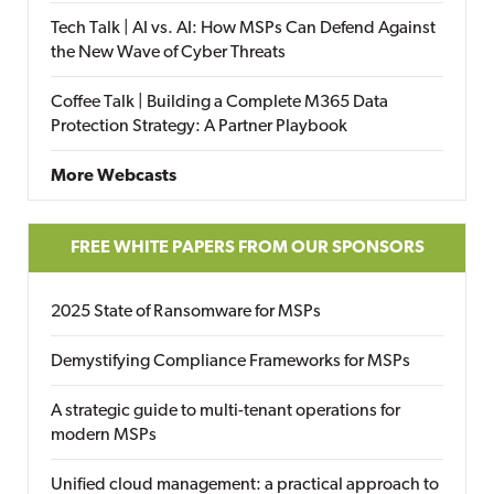
Tech Talk | AI vs. AI: How MSPs Can Defend Against
the New Wave of Cyber Threats
Coffee Talk | Building a Complete M365 Data
Protection Strategy: A Partner Playbook
More Webcasts
FREE WHITE PAPERS FROM OUR SPONSORS
2025 State of Ransomware for MSPs
Demystifying Compliance Frameworks for MSPs
A strategic guide to multi-tenant operations for
modern MSPs
Unified cloud management: a practical approach to