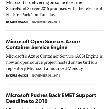
Microsoft is delivering on some its earlier
SharePoint Server 2016 promises with the release of
Feature Pack 1 on Tuesday.
BY KURT MACKIE
NOVEMBER 08, 2016
Microsoft Open Sources Azure
Container Service Engine
Microsoft's Azure Container Service (ACS) Engine is
now an open source project hosted on the GitHub
repository, Microsoft announced Monday.
BY KURT MACKIE
NOVEMBER 08, 2016
Microsoft Pushes Back EMET Support
Deadline to 2018