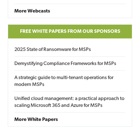
More Webcasts
FREE WHITE PAPERS FROM OUR SPONSORS
2025 State of Ransomware for MSPs
Demystifying Compliance Frameworks for MSPs
A strategic guide to multi-tenant operations for
modern MSPs
Unified cloud management: a practical approach to
scaling Microsoft 365 and Azure for MSPs
More White Papers