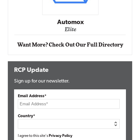
Impact Networking
Elite
Want More? Check Out Our Full Directory
RCP Update
Sign up for our newsletter.
Email Address*
Country*
I agree to this site's
Privacy Policy