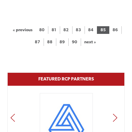
« previous
80
81
82
83
84
85
86
87
88
89
90
next »
FEATURED RCP PARTNERS
PREV
NEXT