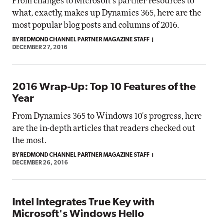
From changes to Microsoft's partner resources to
what, exactly, makes up Dynamics 365, here are the
most popular blog posts and columns of 2016.
BY REDMOND CHANNEL PARTNER MAGAZINE STAFF
DECEMBER 27, 2016
2016 Wrap-Up: Top 10 Features of the
Year
From Dynamics 365 to Windows 10's progress, here
are the in-depth articles that readers checked out
the most.
BY REDMOND CHANNEL PARTNER MAGAZINE STAFF
DECEMBER 26, 2016
Intel Integrates True Key with
Microsoft's Windows Hello