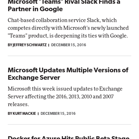
Microsoft 'Teams' Rival Slack Finds a
Partner in Google
Chat-based collaboration service Slack, which
competes directly with Microsoft's newly launched
"Teams" product, is deepening its ties with Google.
BY JEFFREY SCHWARTZ
DECEMBER 15, 2016
Microsoft Updates Multiple Versions of
Exchange Server
Microsoft this week issued updates to Exchange
Server affecting the 2016, 2013, 2010 and 2007
releases.
BY KURT MACKIE
DECEMBER 15, 2016