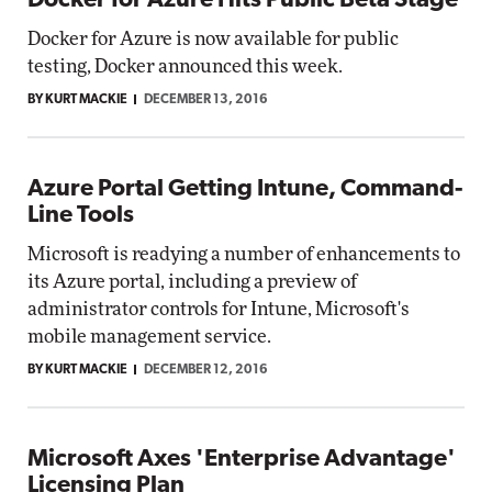
Docker for Azure Hits Public Beta Stage
Docker for Azure is now available for public
testing, Docker announced this week.
BY KURT MACKIE
DECEMBER 13, 2016
Azure Portal Getting Intune, Command-
Line Tools
Microsoft is readying a number of enhancements to
its Azure portal, including a preview of
administrator controls for Intune, Microsoft's
mobile management service.
BY KURT MACKIE
DECEMBER 12, 2016
Microsoft Axes 'Enterprise Advantage'
Licensing Plan