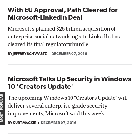
With EU Approval, Path Cleared for
Microsoft-LinkedIn Deal
Microsoft's planned $26 billion acquisition of
enterprise social networking site LinkedIn has
cleared its final regulatory hurdle.
BY JEFFREY SCHWARTZ
DECEMBER 07, 2016
Microsoft Talks Up Security in Windows
10 'Creators Update'
MOST POPULAR
The upcoming Windows 10 "Creators Update" will
deliver several enterprise-grade security
improvements, Microsoft said this week.
BY KURT MACKIE
DECEMBER 07, 2016