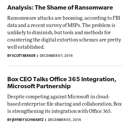
Analysis: The Shame of Ransomware
Ransomware attacks are booming, according to FBI
data and a recent survey of MSPs. The problem is
unlikely to diminish, but tools and methods for
countering the digital extortion schemes are pretty
well established.
BY SCOTT BEKKER
DECEMBER 07, 2016
Box CEO Talks Office 365 Integration,
Microsoft Partnership
Despite competing against Microsoft in cloud-
based enterprise file sharing and collaboration, Box
is strengthening its integration with Office 365.
BY JEFFREY SCHWARTZ
DECEMBER 05, 2016