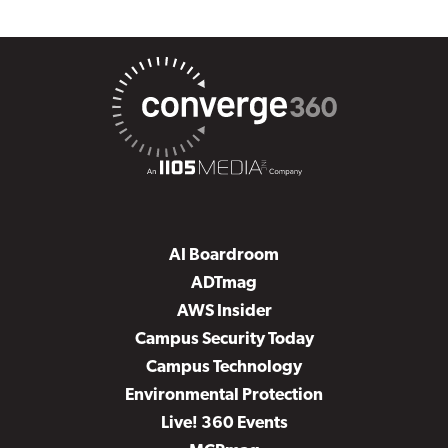
AI Boardroom
ADTmag
AWS Insider
Campus Security Today
Campus Technology
Environmental Protection
Live! 360 Events