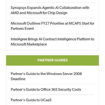
Synopsys Expands Agentic AI Collaboration with
AMD and Microsoft for Chip Design
Microsoft Outlines FY27 Priorities at MCAPS Start for
Partners Event
IntelAgree Brings AI Contract Intelligence Platform to
Microsoft Marketplace
PARTNER GUIDES
Partner's Guide to the Windows Server 2008
Deadline
Partner's Guide to Office 365 Security Costs
Partner's Guide to UCaaS