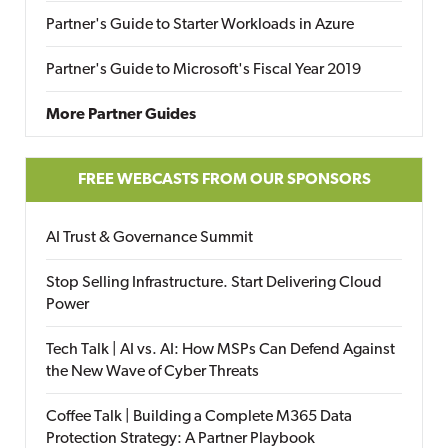
Partner's Guide to Starter Workloads in Azure
Partner's Guide to Microsoft's Fiscal Year 2019
More Partner Guides
FREE WEBCASTS FROM OUR SPONSORS
AI Trust & Governance Summit
Stop Selling Infrastructure. Start Delivering Cloud
Power
Tech Talk | AI vs. AI: How MSPs Can Defend Against
the New Wave of Cyber Threats
Coffee Talk | Building a Complete M365 Data
Protection Strategy: A Partner Playbook