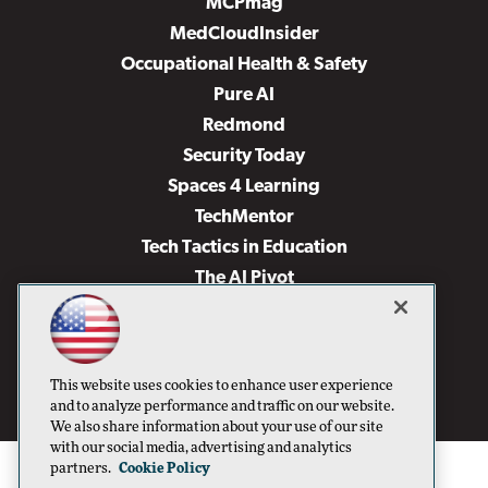
MCPmag
MedCloudInsider
Occupational Health & Safety
Pure AI
Redmond
Security Today
Spaces 4 Learning
TechMentor
Tech Tactics in Education
The AI Pivot
THE Journal
Virtualization & Cloud Review
Visual Studio Magazine
This website uses cookies to enhance user experience
Visual Studio Live!
and to analyze performance and traffic on our website.
We also share information about your use of our site
with our social media, advertising and analytics
partners.
Cookie Policy