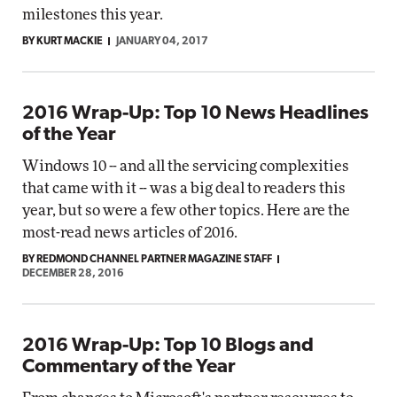
milestones this year.
BY KURT MACKIE
JANUARY 04, 2017
2016 Wrap-Up: Top 10 News Headlines
of the Year
Windows 10 -- and all the servicing complexities
that came with it -- was a big deal to readers this
year, but so were a few other topics. Here are the
most-read news articles of 2016.
BY REDMOND CHANNEL PARTNER MAGAZINE STAFF
DECEMBER 28, 2016
2016 Wrap-Up: Top 10 Blogs and
Commentary of the Year