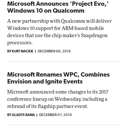
Microsoft Announces 'Project Evo,'
Windows 10 on Qualcomm
A new partnership with Qualcomm will deliver
Windows 10 support for ARM-based mobile
devices that use the chip maker's Snapdragon
processors.
BY KURT MACKIE
DECEMBER 08, 2016
Microsoft Renames WPC, Combines
Envision and Ignite Events
Microsoft announced some changes to its 2017
conference lineup on Wednesday, including a
rebrand of its flagship partner event.
BY GLADYS RAMA
DECEMBER 07, 2016