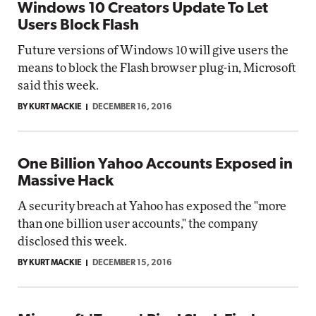
Windows 10 Creators Update To Let
Users Block Flash
Future versions of Windows 10 will give users the
means to block the Flash browser plug-in, Microsoft
said this week.
BY KURT MACKIE
DECEMBER 16, 2016
One Billion Yahoo Accounts Exposed in
Massive Hack
A security breach at Yahoo has exposed the "more
than one billion user accounts," the company
disclosed this week.
BY KURT MACKIE
DECEMBER 15, 2016