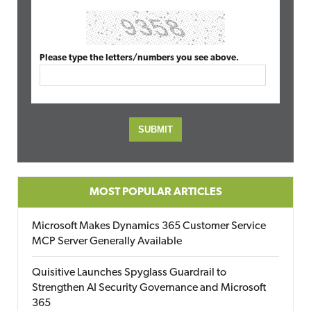
Please type the letters/numbers you see above.
MOST POPULAR ARTICLES
Microsoft Makes Dynamics 365 Customer Service
MCP Server Generally Available
Quisitive Launches Spyglass Guardrail to
Strengthen AI Security Governance and Microsoft
365