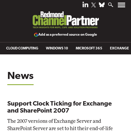
Add as a preferred source on Google
CLOUD COMPUTING
WINDOWS 10
MICROSOFT 365
EXCHANGE
News
Support Clock Ticking for Exchange
and SharePoint 2007
The 2007 versions of Exchange Server and
SharePoint Server are set to hit their end-of-life