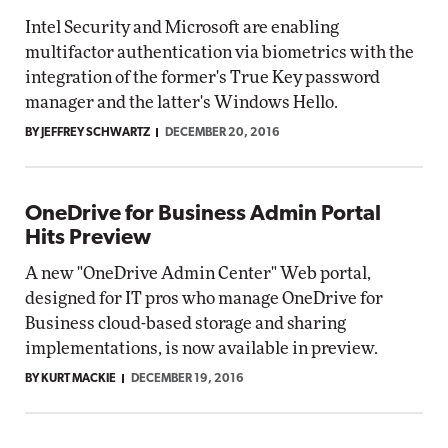
Intel Security and Microsoft are enabling
multifactor authentication via biometrics with the
integration of the former's True Key password
manager and the latter's Windows Hello.
BY JEFFREY SCHWARTZ
DECEMBER 20, 2016
OneDrive for Business Admin Portal
Hits Preview
A new "OneDrive Admin Center" Web portal,
designed for IT pros who manage OneDrive for
Business cloud-based storage and sharing
implementations, is now available in preview.
BY KURT MACKIE
DECEMBER 19, 2016