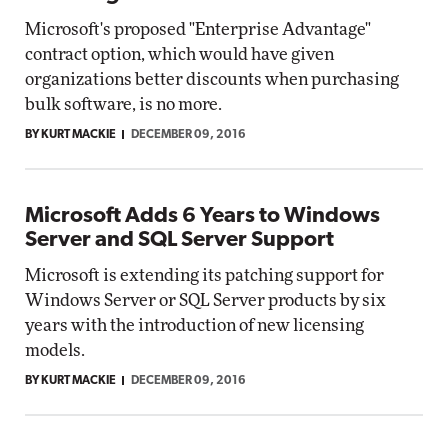
Microsoft's proposed "Enterprise Advantage"
contract option, which would have given
organizations better discounts when purchasing
bulk software, is no more.
BY KURT MACKIE
DECEMBER 09, 2016
Microsoft Adds 6 Years to Windows
Server and SQL Server Support
Microsoft is extending its patching support for
Windows Server or SQL Server products by six
years with the introduction of new licensing
models.
BY KURT MACKIE
DECEMBER 09, 2016