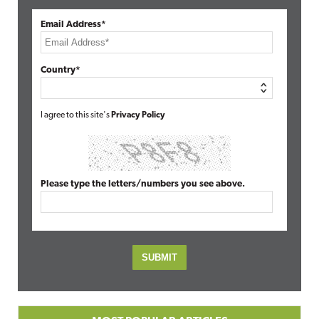
Email Address*
Country*
I agree to this site's
Privacy Policy
Please type the letters/numbers you see above.