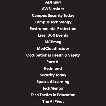
ADTmag
AWS Insider
Campus Security Today
Campus Technology
Environmental Protection
Live! 360 Events
MCPmag
MedCloudInsider
Occupational Health & Safety
Pure AI
Redmond
Security Today
Spaces 4 Learning
TechMentor
Tech Tactics in Education
The AI Pivot