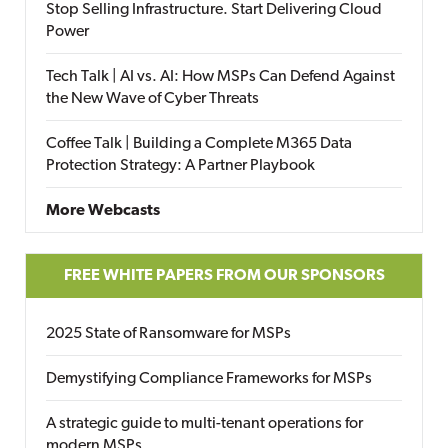
Stop Selling Infrastructure. Start Delivering Cloud
Power
Tech Talk | AI vs. AI: How MSPs Can Defend Against
the New Wave of Cyber Threats
Coffee Talk | Building a Complete M365 Data
Protection Strategy: A Partner Playbook
More Webcasts
FREE WHITE PAPERS FROM OUR SPONSORS
2025 State of Ransomware for MSPs
Demystifying Compliance Frameworks for MSPs
A strategic guide to multi-tenant operations for
modern MSPs