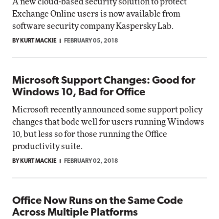
A new cloud-based security solution to protect
Exchange Online users is now available from
software security company Kaspersky Lab.
BY KURT MACKIE
FEBRUARY 05, 2018
Microsoft Support Changes: Good for
Windows 10, Bad for Office
Microsoft recently announced some support policy
changes that bode well for users running Windows
10, but less so for those running the Office
productivity suite.
BY KURT MACKIE
FEBRUARY 02, 2018
Office Now Runs on the Same Code
Across Multiple Platforms