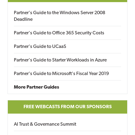
Partner's Guide to the Windows Server 2008
Deadline
Partner's Guide to Office 365 Security Costs
Partner's Guide to UCaaS
Partner's Guide to Starter Workloads in Azure
Partner's Guide to Microsoft's Fiscal Year 2019
More Partner Guides
FREE WEBCASTS FROM OUR SPONSORS
AI Trust & Governance Summit