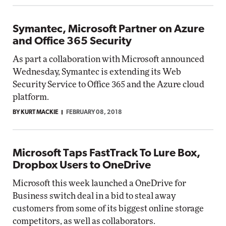
Symantec, Microsoft Partner on Azure
and Office 365 Security
As part a collaboration with Microsoft announced
Wednesday, Symantec is extending its Web
Security Service to Office 365 and the Azure cloud
platform.
BY KURT MACKIE
FEBRUARY 08, 2018
Microsoft Taps FastTrack To Lure Box,
Dropbox Users to OneDrive
Microsoft this week launched a OneDrive for
Business switch deal in a bid to steal away
customers from some of its biggest online storage
competitors, as well as collaborators.