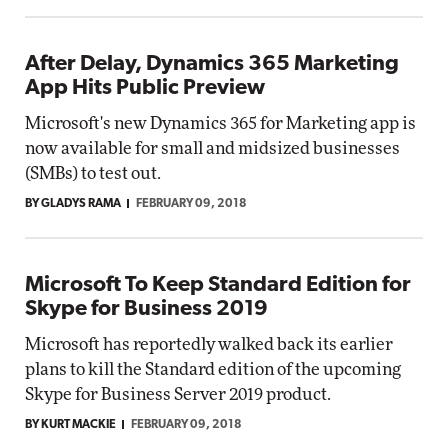
After Delay, Dynamics 365 Marketing
App Hits Public Preview
Microsoft's new Dynamics 365 for Marketing app is
now available for small and midsized businesses
(SMBs) to test out.
BY GLADYS RAMA
FEBRUARY 09, 2018
Microsoft To Keep Standard Edition for
Skype for Business 2019
Microsoft has reportedly walked back its earlier
plans to kill the Standard edition of the upcoming
Skype for Business Server 2019 product.
BY KURT MACKIE
FEBRUARY 09, 2018