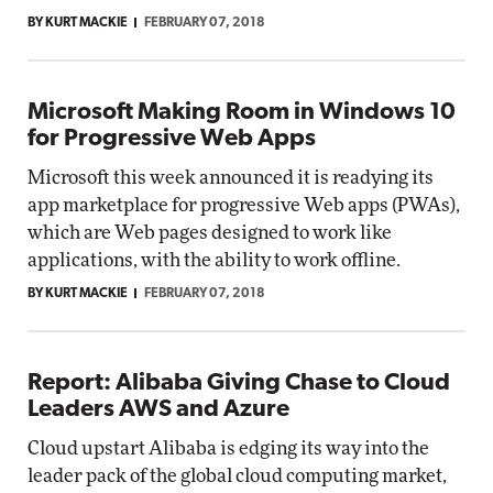
BY KURT MACKIE
FEBRUARY 07, 2018
Microsoft Making Room in Windows 10
for Progressive Web Apps
Microsoft this week announced it is readying its
app marketplace for progressive Web apps (PWAs),
which are Web pages designed to work like
applications, with the ability to work offline.
BY KURT MACKIE
FEBRUARY 07, 2018
Report: Alibaba Giving Chase to Cloud
Leaders AWS and Azure
Cloud upstart Alibaba is edging its way into the
leader pack of the global cloud computing market,