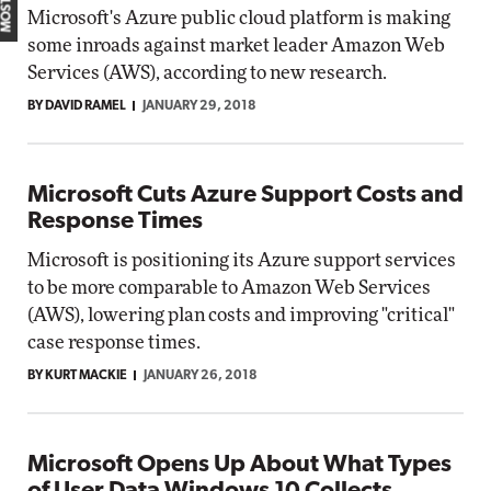
Microsoft's Azure public cloud platform is making
some inroads against market leader Amazon Web
Services (AWS), according to new research.
BY DAVID RAMEL
JANUARY 29, 2018
Microsoft Cuts Azure Support Costs and
Response Times
Microsoft is positioning its Azure support services
to be more comparable to Amazon Web Services
(AWS), lowering plan costs and improving "critical"
case response times.
BY KURT MACKIE
JANUARY 26, 2018
Microsoft Opens Up About What Types