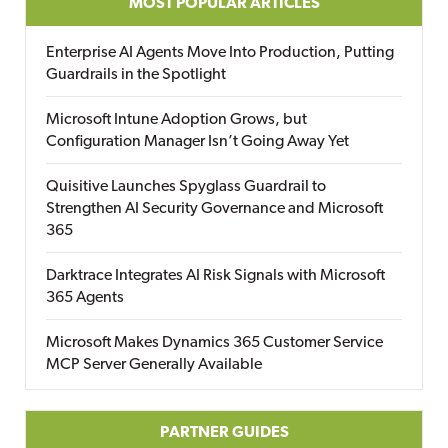
MOST POPULAR ARTICLES
Enterprise AI Agents Move Into Production, Putting
Guardrails in the Spotlight
Microsoft Intune Adoption Grows, but
Configuration Manager Isn’t Going Away Yet
Quisitive Launches Spyglass Guardrail to
Strengthen AI Security Governance and Microsoft
365
Darktrace Integrates AI Risk Signals with Microsoft
365 Agents
Microsoft Makes Dynamics 365 Customer Service
MCP Server Generally Available
PARTNER GUIDES