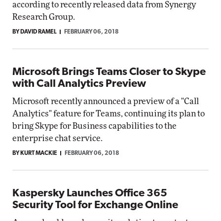
according to recently released data from Synergy
Research Group.
BY DAVID RAMEL
FEBRUARY 06, 2018
Microsoft Brings Teams Closer to Skype
with Call Analytics Preview
Microsoft recently announced a preview of a "Call
Analytics" feature for Teams, continuing its plan to
bring Skype for Business capabilities to the
enterprise chat service.
BY KURT MACKIE
FEBRUARY 06, 2018
Kaspersky Launches Office 365
Security Tool for Exchange Online