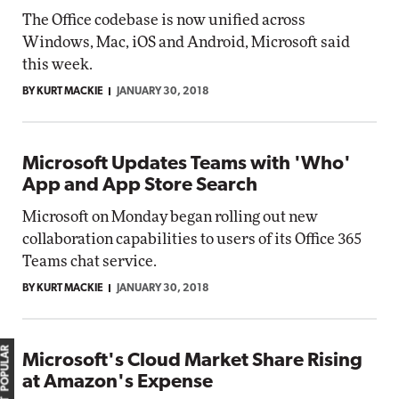
The Office codebase is now unified across
Windows, Mac, iOS and Android, Microsoft said
this week.
BY KURT MACKIE
JANUARY 30, 2018
Microsoft Updates Teams with 'Who'
App and App Store Search
Microsoft on Monday began rolling out new
collaboration capabilities to users of its Office 365
Teams chat service.
BY KURT MACKIE
JANUARY 30, 2018
MOST POPULAR
Microsoft's Cloud Market Share Rising
at Amazon's Expense