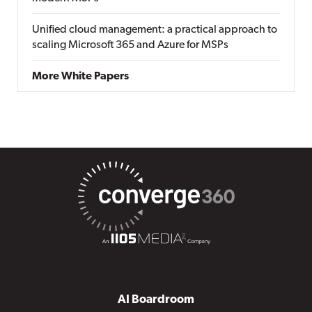
Unified cloud management: a practical approach to
scaling Microsoft 365 and Azure for MSPs
More White Papers
AI Boardroom