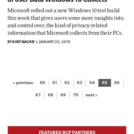
of User Data Windows 10 Collects
Microsoft rolled out a new Windows 10 test build
this week that gives users some more insights into,
and control over, the kind of privacy-related
information that Microsoft collects from their PCs.
BY KURT MACKIE
JANUARY 25, 2018
« previous
60
61
62
63
64
65
66
67
68
69
70
next »
FEATURED RCP PARTNERS