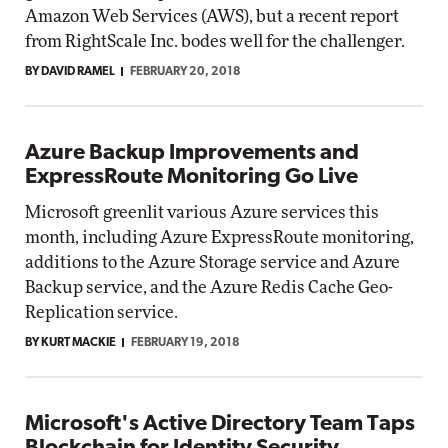
Amazon Web Services (AWS), but a recent report
from RightScale Inc. bodes well for the challenger.
BY DAVID RAMEL
FEBRUARY 20, 2018
Azure Backup Improvements and
ExpressRoute Monitoring Go Live
Microsoft greenlit various Azure services this
month, including Azure ExpressRoute monitoring,
additions to the Azure Storage service and Azure
Backup service, and the Azure Redis Cache Geo-
Replication service.
BY KURT MACKIE
FEBRUARY 19, 2018
Microsoft's Active Directory Team Taps