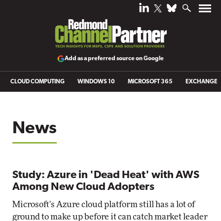
Add as a preferred source on Google
CLOUD COMPUTING
WINDOWS 10
MICROSOFT 365
EXCHANGE
News
Study: Azure in 'Dead Heat' with AWS
Among New Cloud Adopters
Microsoft's Azure cloud platform still has a lot of
ground to make up before it can catch market leader