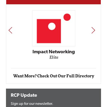
PREV
NEXT
Automox
Elite
Want More? Check Out Our Full Directory
RCP Update
Sign up for our newsletter.