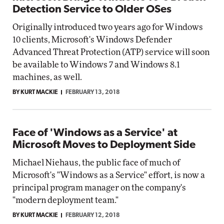
Detection Service to Older OSes
Originally introduced two years ago for Windows
10 clients, Microsoft's Windows Defender
Advanced Threat Protection (ATP) service will soon
be available to Windows 7 and Windows 8.1
machines, as well.
BY KURT MACKIE
FEBRUARY 13, 2018
Face of 'Windows as a Service' at
Microsoft Moves to Deployment Side
Michael Niehaus, the public face of much of
Microsoft's "Windows as a Service" effort, is now a
principal program manager on the company's
"modern deployment team."
BY KURT MACKIE
FEBRUARY 12, 2018