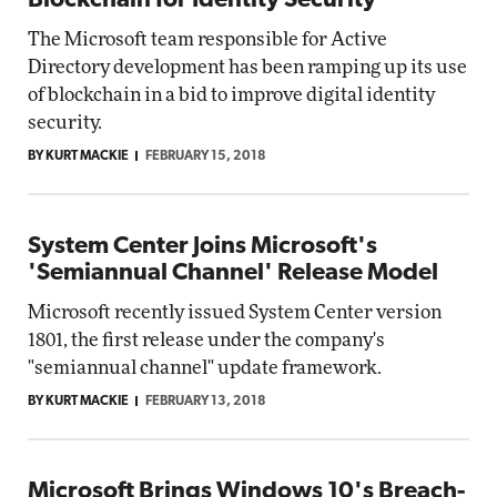
Blockchain for Identity Security
The Microsoft team responsible for Active
Directory development has been ramping up its use
of blockchain in a bid to improve digital identity
security.
BY KURT MACKIE
FEBRUARY 15, 2018
System Center Joins Microsoft's
'Semiannual Channel' Release Model
Microsoft recently issued System Center version
1801, the first release under the company's
"semiannual channel" update framework.
BY KURT MACKIE
FEBRUARY 13, 2018
Microsoft Brings Windows 10's Breach-