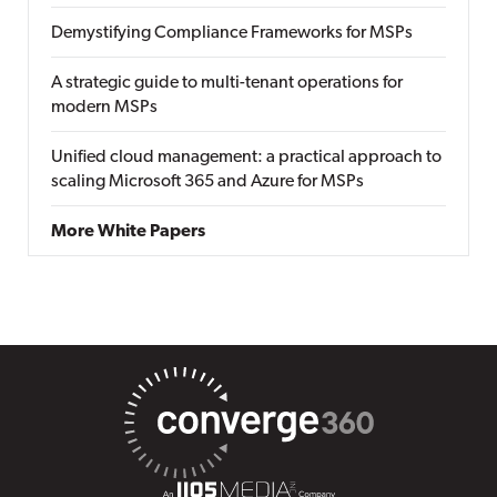
Demystifying Compliance Frameworks for MSPs
A strategic guide to multi-tenant operations for
modern MSPs
Unified cloud management: a practical approach to
scaling Microsoft 365 and Azure for MSPs
More White Papers