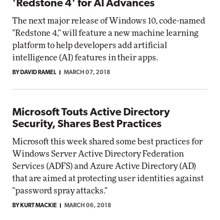
'Redstone 4' for AI Advances
The next major release of Windows 10, code-named
"Redstone 4," will feature a new machine learning
platform to help developers add artificial
intelligence (AI) features in their apps.
BY DAVID RAMEL
MARCH 07, 2018
Microsoft Touts Active Directory
Security, Shares Best Practices
Microsoft this week shared some best practices for
Windows Server Active Directory Federation
Services (ADFS) and Azure Active Directory (AD)
that are aimed at protecting user identities against
"password spray attacks."
BY KURT MACKIE
MARCH 06, 2018