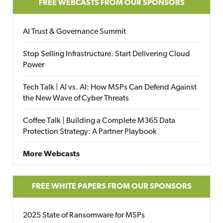
FREE WEBCASTS FROM OUR SPONSORS
AI Trust & Governance Summit
Stop Selling Infrastructure. Start Delivering Cloud
Power
Tech Talk | AI vs. AI: How MSPs Can Defend Against
the New Wave of Cyber Threats
Coffee Talk | Building a Complete M365 Data
Protection Strategy: A Partner Playbook
More Webcasts
FREE WHITE PAPERS FROM OUR SPONSORS
2025 State of Ransomware for MSPs