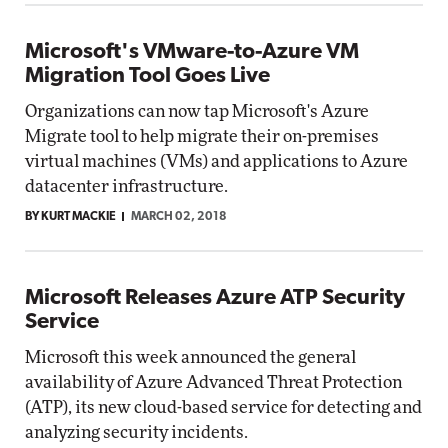
Microsoft's VMware-to-Azure VM
Migration Tool Goes Live
Organizations can now tap Microsoft's Azure
Migrate tool to help migrate their on-premises
virtual machines (VMs) and applications to Azure
datacenter infrastructure.
BY KURT MACKIE
MARCH 02, 2018
Microsoft Releases Azure ATP Security
Service
Microsoft this week announced the general
availability of Azure Advanced Threat Protection
(ATP), its new cloud-based service for detecting and
analyzing security incidents.