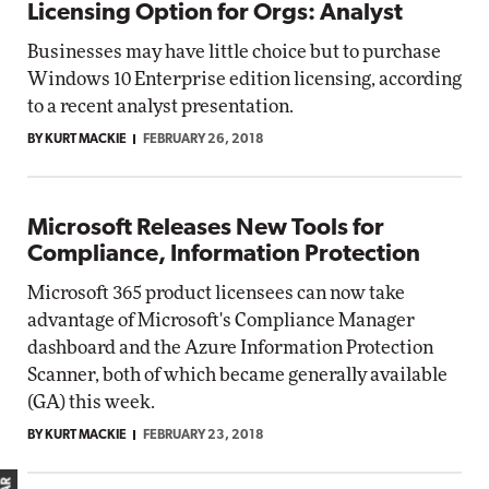
Licensing Option for Orgs: Analyst
Businesses may have little choice but to purchase
Windows 10 Enterprise edition licensing, according
to a recent analyst presentation.
BY KURT MACKIE
FEBRUARY 26, 2018
Microsoft Releases New Tools for
Compliance, Information Protection
Microsoft 365 product licensees can now take
advantage of Microsoft's Compliance Manager
dashboard and the Azure Information Protection
Scanner, both of which became generally available
(GA) this week.
BY KURT MACKIE
FEBRUARY 23, 2018