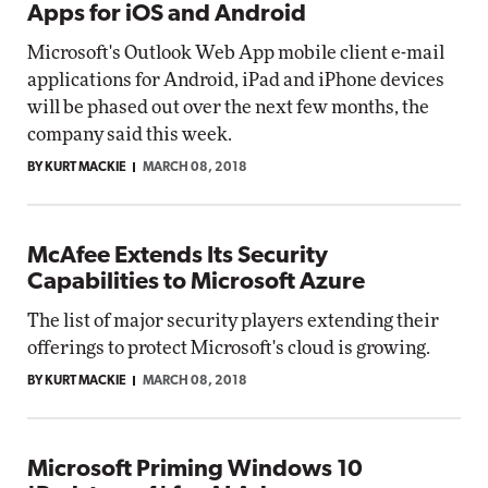
Apps for iOS and Android
Microsoft's Outlook Web App mobile client e-mail
applications for Android, iPad and iPhone devices
will be phased out over the next few months, the
company said this week.
BY KURT MACKIE
MARCH 08, 2018
McAfee Extends Its Security
Capabilities to Microsoft Azure
The list of major security players extending their
offerings to protect Microsoft's cloud is growing.
BY KURT MACKIE
MARCH 08, 2018
Microsoft Priming Windows 10