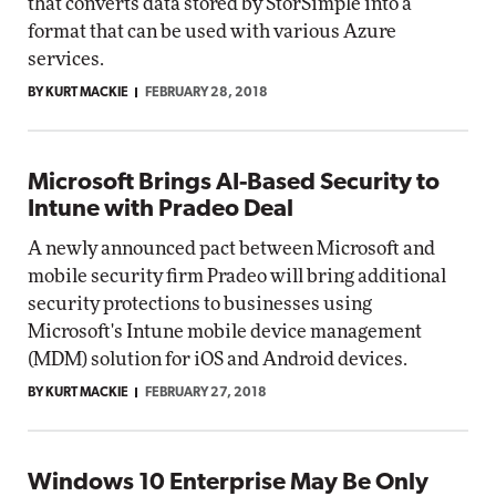
that converts data stored by StorSimple into a
format that can be used with various Azure
services.
BY KURT MACKIE
FEBRUARY 28, 2018
Microsoft Brings AI-Based Security to
Intune with Pradeo Deal
A newly announced pact between Microsoft and
mobile security firm Pradeo will bring additional
security protections to businesses using
Microsoft's Intune mobile device management
(MDM) solution for iOS and Android devices.
BY KURT MACKIE
FEBRUARY 27, 2018
Windows 10 Enterprise May Be Only