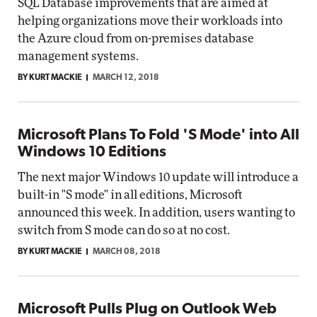
SQL Database improvements that are aimed at
helping organizations move their workloads into
the Azure cloud from on-premises database
management systems.
BY KURT MACKIE
MARCH 12, 2018
Microsoft Plans To Fold 'S Mode' into All
Windows 10 Editions
The next major Windows 10 update will introduce a
built-in "S mode" in all editions, Microsoft
announced this week. In addition, users wanting to
switch from S mode can do so at no cost.
BY KURT MACKIE
MARCH 08, 2018
Microsoft Pulls Plug on Outlook Web