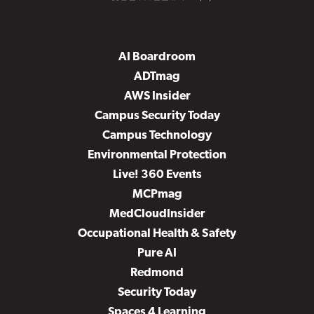
AI Boardroom
ADTmag
AWS Insider
Campus Security Today
Campus Technology
Environmental Protection
Live! 360 Events
MCPmag
MedCloudInsider
Occupational Health & Safety
Pure AI
Redmond
Security Today
Spaces 4 Learning