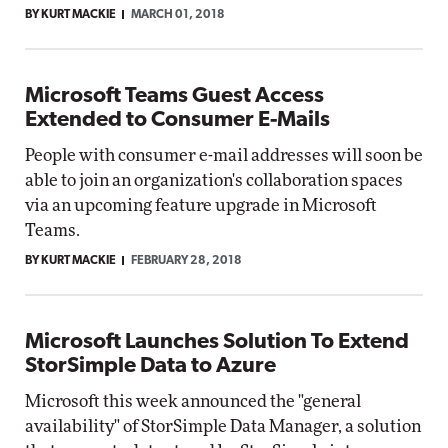
BY KURT MACKIE
MARCH 01, 2018
Microsoft Teams Guest Access
Extended to Consumer E-Mails
People with consumer e-mail addresses will soon be
able to join an organization's collaboration spaces
via an upcoming feature upgrade in Microsoft
Teams.
BY KURT MACKIE
FEBRUARY 28, 2018
Microsoft Launches Solution To Extend
StorSimple Data to Azure
Microsoft this week announced the "general
availability" of StorSimple Data Manager, a solution