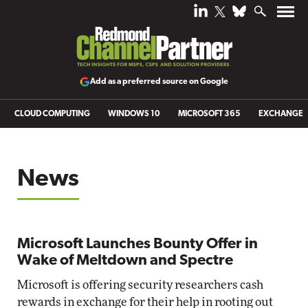
Add as a preferred source on Google
CLOUD COMPUTING
WINDOWS 10
MICROSOFT 365
EXCHANGE
News
Microsoft Launches Bounty Offer in
Wake of Meltdown and Spectre
Microsoft is offering security researchers cash
rewards in exchange for their help in rooting out