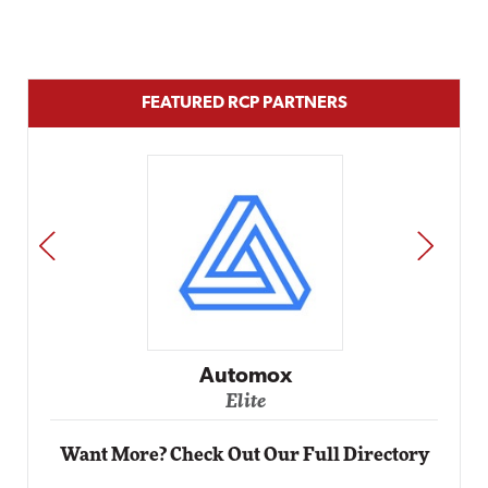
FEATURED RCP PARTNERS
PREV
NEXT
Impact Networking
Elite
Want More? Check Out Our Full Directory