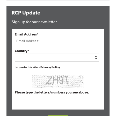
RCP Update
Sign up for our newsletter.
Email Address*
Country*
I agree to this site's
Privacy Policy
Please type the letters/numbers you see above.