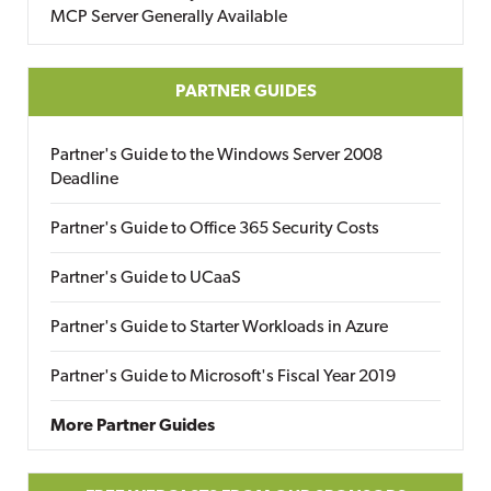
MCP Server Generally Available
PARTNER GUIDES
Partner's Guide to the Windows Server 2008
Deadline
Partner's Guide to Office 365 Security Costs
Partner's Guide to UCaaS
Partner's Guide to Starter Workloads in Azure
Partner's Guide to Microsoft's Fiscal Year 2019
More Partner Guides