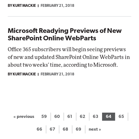
BY KURT MACKIE
FEBRUARY 21, 2018
Microsoft Readying Previews of New
SharePoint Online WebParts
Office 365 subscribers will begin seeing previews
of new and updated SharePoint Online WebParts in
about two weeks' time, according to Microsoft.
BY KURT MACKIE
FEBRUARY 21, 2018
« previous
59
60
61
62
63
64
65
66
67
68
69
next »