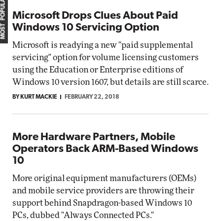
MOST POPULAR
Microsoft Drops Clues About Paid
Windows 10 Servicing Option
Microsoft is readying a new "paid supplemental
servicing" option for volume licensing customers
using the Education or Enterprise editions of
Windows 10 version 1607, but details are still scarce.
BY KURT MACKIE
FEBRUARY 22, 2018
More Hardware Partners, Mobile
Operators Back ARM-Based Windows
10
More original equipment manufacturers (OEMs)
and mobile service providers are throwing their
support behind Snapdragon-based Windows 10
PCs, dubbed "Always Connected PCs."