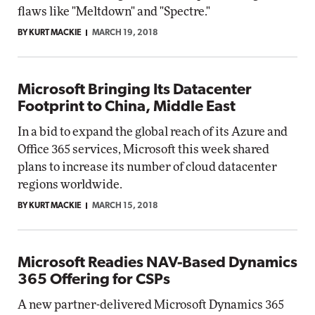
flaws like "Meltdown" and "Spectre."
BY KURT MACKIE
MARCH 19, 2018
Microsoft Bringing Its Datacenter
Footprint to China, Middle East
In a bid to expand the global reach of its Azure and
Office 365 services, Microsoft this week shared
plans to increase its number of cloud datacenter
regions worldwide.
BY KURT MACKIE
MARCH 15, 2018
Microsoft Readies NAV-Based Dynamics
365 Offering for CSPs
A new partner-delivered Microsoft Dynamics 365