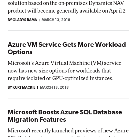
solution based on the on-premises Dynamics NAV
product will become generally available on April 2.
BY GLADYS RAMA
MARCH 13, 2018
Azure VM Service Gets More Workload
Options
Microsoft's Azure Virtual Machine (VM) service
now has new size options for workloads that
require isolated or GPU-optimized instances.
BY KURT MACKIE
MARCH 13, 2018
Microsoft Boosts Azure SQL Database
Migration Features
Microsoft recently launched previews of new Azure