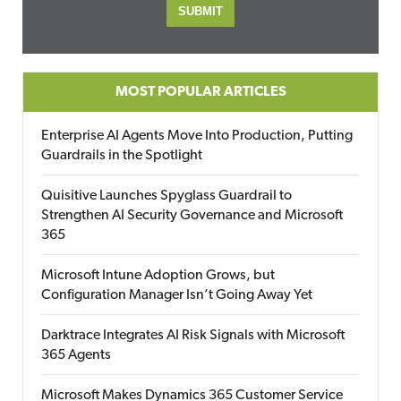
MOST POPULAR ARTICLES
Enterprise AI Agents Move Into Production, Putting
Guardrails in the Spotlight
Quisitive Launches Spyglass Guardrail to
Strengthen AI Security Governance and Microsoft
365
Microsoft Intune Adoption Grows, but
Configuration Manager Isn’t Going Away Yet
Darktrace Integrates AI Risk Signals with Microsoft
365 Agents
Microsoft Makes Dynamics 365 Customer Service