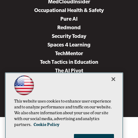
MedCloudInsider
Occupational Health & Safety
Pure AI
Redmond
Security Today
Spaces 4 Learning
TechMentor
Tech Tactics in Education
The AI Pivot
THE Journal
Virtualization & Cloud Review
Visual Studio Magazine
This website uses cookies to enhance user experience
Visual Studio Live!
and to analyze performance and traffic on our website.
We also share information about your use of our site
with our social media, advertising and analytics
partners.
Cookie Policy