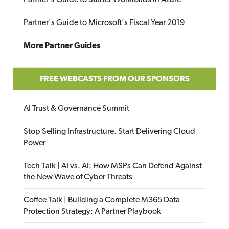
Partner's Guide to Starter Workloads in Azure
Partner's Guide to Microsoft's Fiscal Year 2019
More Partner Guides
FREE WEBCASTS FROM OUR SPONSORS
AI Trust & Governance Summit
Stop Selling Infrastructure. Start Delivering Cloud
Power
Tech Talk | AI vs. AI: How MSPs Can Defend Against
the New Wave of Cyber Threats
Coffee Talk | Building a Complete M365 Data
Protection Strategy: A Partner Playbook