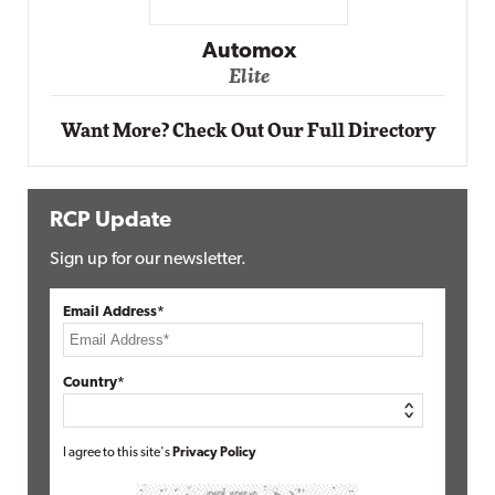
Impact Networking
Elite
Want More? Check Out Our Full Directory
RCP Update
Sign up for our newsletter.
Email Address*
Country*
I agree to this site's
Privacy Policy