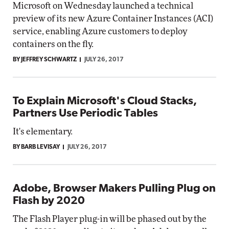
Microsoft on Wednesday launched a technical
preview of its new Azure Container Instances (ACI)
service, enabling Azure customers to deploy
containers on the fly.
BY JEFFREY SCHWARTZ
JULY 26, 2017
To Explain Microsoft's Cloud Stacks,
Partners Use Periodic Tables
It's elementary.
BY BARB LEVISAY
JULY 26, 2017
Adobe, Browser Makers Pulling Plug on
Flash by 2020
The Flash Player plug-in will be phased out by the