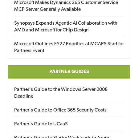
Microsoft Makes Dynamics 365 Customer Service
MCP Server Generally Available
Synopsys Expands Agentic AI Collaboration with
AMD and Microsoft for Chip Design
Microsoft Outlines FY27 Priorities at MCAPS Start for
Partners Event
PARTNER GUIDES
Partner's Guide to the Windows Server 2008
Deadline
Partner's Guide to Office 365 Security Costs
Partner's Guide to UCaaS