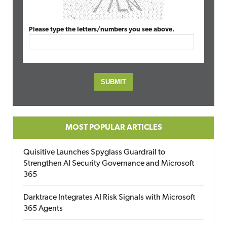
Please type the letters/numbers you see above.
MOST POPULAR ARTICLES
Quisitive Launches Spyglass Guardrail to
Strengthen AI Security Governance and Microsoft
365
Darktrace Integrates AI Risk Signals with Microsoft
365 Agents