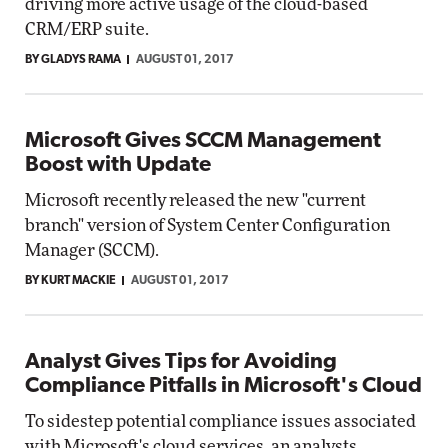
driving more active usage of the cloud-based
CRM/ERP suite.
BY GLADYS RAMA
AUGUST 01, 2017
Microsoft Gives SCCM Management
Boost with Update
Microsoft recently released the new "current
branch" version of System Center Configuration
Manager (SCCM).
BY KURT MACKIE
AUGUST 01, 2017
Analyst Gives Tips for Avoiding
Compliance Pitfalls in Microsoft's Cloud
To sidestep potential compliance issues associated
with Microsoft's cloud services, an analysts