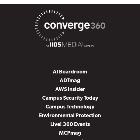
AI Boardroom
ADTmag
AWS Insider
Campus Security Today
Campus Technology
Environmental Protection
Live! 360 Events
MCPmag