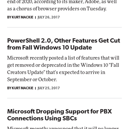
end of 2020, according to its maker, Adobe, as well
as a chorus of browser providers on Tuesday.
BY KURT MACKIE
JULY 26, 2017
PowerShell 2.0, Other Features Get Cut
from Fall Windows 10 Update
Microsoft recently posted a list of features that will
get removed or deprecated in the Windows 10 "Fall
Creators Update" that's expected to arrive in
September or October.
BY KURT MACKIE
JULY 25, 2017
Microsoft Dropping Support for PBX
Connections Using SBCs
Microsoft recently announced that it will no longer