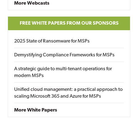
More Webcasts
FREE WHITE PAPERS FROM OUR SPONSORS
2025 State of Ransomware for MSPs
Demystifying Compliance Frameworks for MSPs
A strategic guide to multi-tenant operations for
modern MSPs
Unified cloud management: a practical approach to
scaling Microsoft 365 and Azure for MSPs
More White Papers