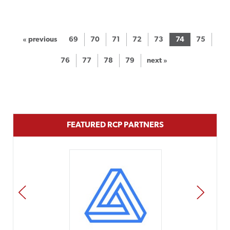
« previous
69
70
71
72
73
74
75
76
77
78
79
next »
FEATURED RCP PARTNERS
PREV
NEXT