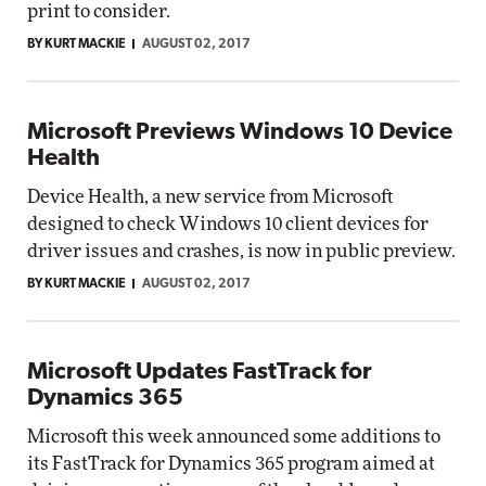
print to consider.
BY KURT MACKIE
AUGUST 02, 2017
Microsoft Previews Windows 10 Device
Health
Device Health, a new service from Microsoft
designed to check Windows 10 client devices for
driver issues and crashes, is now in public preview.
BY KURT MACKIE
AUGUST 02, 2017
Microsoft Updates FastTrack for
Dynamics 365
Microsoft this week announced some additions to
its FastTrack for Dynamics 365 program aimed at