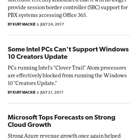
provide session border controller (SBC) support for
PBX systems accessing Office 365.
BY KURT MACKIE
JULY 24, 2017
Some Intel PCs Can't Support Windows
10 Creators Update
PCs running Intel's "Clover Trail" Atom processors
are effectively blocked from running the Windows
10 "Creators Update."
BY KURT MACKIE
JULY 21, 2017
Microsoft Tops Forecasts on Strong
Cloud Growth
Strong Azure revenue growth once again helped