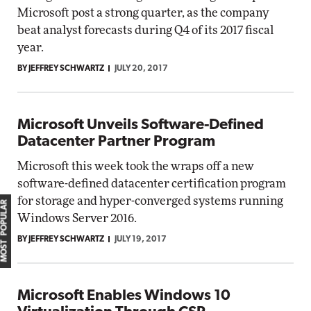
Microsoft post a strong quarter, as the company
beat analyst forecasts during Q4 of its 2017 fiscal
year.
BY JEFFREY SCHWARTZ
JULY 20, 2017
Microsoft Unveils Software-Defined
Datacenter Partner Program
Microsoft this week took the wraps off a new
software-defined datacenter certification program
for storage and hyper-converged systems running
MOST POPULAR
Windows Server 2016.
BY JEFFREY SCHWARTZ
JULY 19, 2017
Microsoft Enables Windows 10