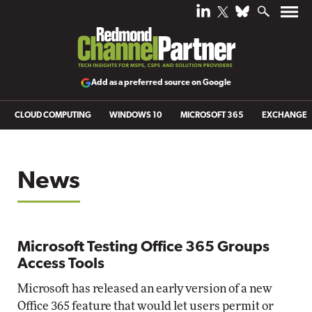
Add as a preferred source on Google
CLOUD COMPUTING
WINDOWS 10
MICROSOFT 365
EXCHANGE
News
Microsoft Testing Office 365 Groups
Access Tools
Microsoft has released an early version of a new
Office 365 feature that would let users permit or