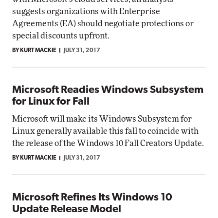
suggests organizations with Enterprise
Agreements (EA) should negotiate protections or
special discounts upfront.
BY KURT MACKIE
JULY 31, 2017
Microsoft Readies Windows Subsystem
for Linux for Fall
Microsoft will make its Windows Subsystem for
Linux generally available this fall to coincide with
the release of the Windows 10 Fall Creators Update.
BY KURT MACKIE
JULY 31, 2017
Microsoft Refines Its Windows 10
Update Release Model