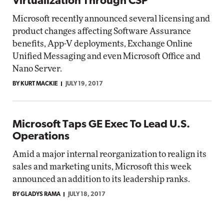
Virtualization Through CSP
Microsoft recently announced several licensing and
product changes affecting Software Assurance
benefits, App-V deployments, Exchange Online
Unified Messaging and even Microsoft Office and
Nano Server.
BY KURT MACKIE
JULY 19, 2017
Microsoft Taps GE Exec To Lead U.S.
Operations
Amid a major internal reorganization to realign its
sales and marketing units, Microsoft this week
announced an addition to its leadership ranks.
BY GLADYS RAMA
JULY 18, 2017