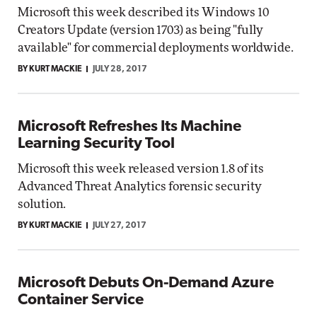
Microsoft this week described its Windows 10
Creators Update (version 1703) as being "fully
available" for commercial deployments worldwide.
BY KURT MACKIE
JULY 28, 2017
Microsoft Refreshes Its Machine
Learning Security Tool
Microsoft this week released version 1.8 of its
Advanced Threat Analytics forensic security
solution.
BY KURT MACKIE
JULY 27, 2017
Microsoft Debuts On-Demand Azure
Container Service