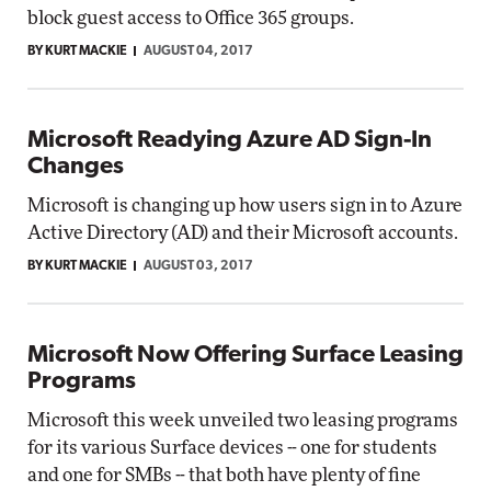
block guest access to Office 365 groups.
BY KURT MACKIE
AUGUST 04, 2017
Microsoft Readying Azure AD Sign-In
Changes
Microsoft is changing up how users sign in to Azure
Active Directory (AD) and their Microsoft accounts.
BY KURT MACKIE
AUGUST 03, 2017
Microsoft Now Offering Surface Leasing
Programs
Microsoft this week unveiled two leasing programs
for its various Surface devices -- one for students
and one for SMBs -- that both have plenty of fine