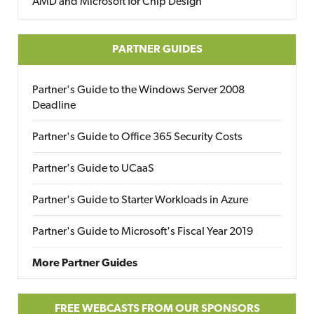
AMD and Microsoft for Chip Design
PARTNER GUIDES
Partner's Guide to the Windows Server 2008
Deadline
Partner's Guide to Office 365 Security Costs
Partner's Guide to UCaaS
Partner's Guide to Starter Workloads in Azure
Partner's Guide to Microsoft's Fiscal Year 2019
More Partner Guides
FREE WEBCASTS FROM OUR SPONSORS