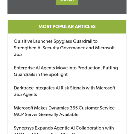
MOST POPULAR ARTICLES
Quisitive Launches Spyglass Guardrail to
Strengthen AI Security Governance and Microsoft
365
Enterprise AI Agents Move Into Production, Putting
Guardrails in the Spotlight
Darktrace Integrates AI Risk Signals with Microsoft
365 Agents
Microsoft Makes Dynamics 365 Customer Service
MCP Server Generally Available
Synopsys Expands Agentic AI Collaboration with