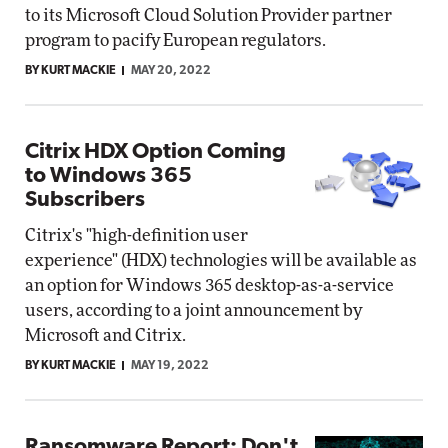
to its Microsoft Cloud Solution Provider partner
program to pacify European regulators.
BY KURT MACKIE
MAY 20, 2022
Citrix HDX Option Coming
to Windows 365
Subscribers
Citrix's "high-definition user
experience" (HDX) technologies will be available as
an option for Windows 365 desktop-as-a-service
users, according to a joint announcement by
Microsoft and Citrix.
BY KURT MACKIE
MAY 19, 2022
Ransomware Report: Don't