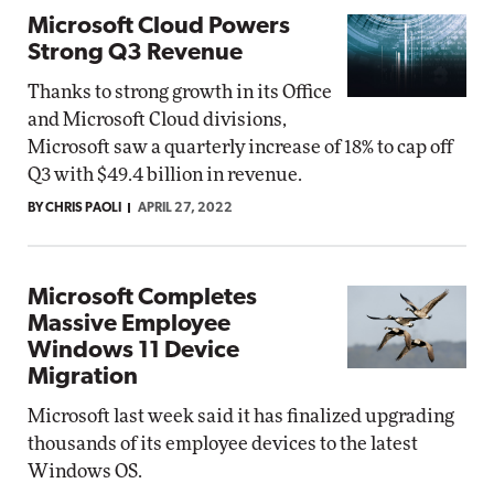
Microsoft Cloud Powers
Strong Q3 Revenue
Thanks to strong growth in its Office
and Microsoft Cloud divisions,
Microsoft saw a quarterly increase of 18% to cap off
Q3 with $49.4 billion in revenue.
BY CHRIS PAOLI
APRIL 27, 2022
Microsoft Completes
Massive Employee
Windows 11 Device
Migration
Microsoft last week said it has finalized upgrading
thousands of its employee devices to the latest
Windows OS.