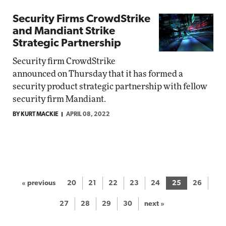
Security Firms CrowdStrike
and Mandiant Strike
Strategic Partnership
Security firm CrowdStrike
announced on Thursday that it has formed a
security product strategic partnership with fellow
security firm Mandiant.
BY KURT MACKIE
APRIL 08, 2022
« previous
20
21
22
23
24
25
26
27
28
29
30
next »