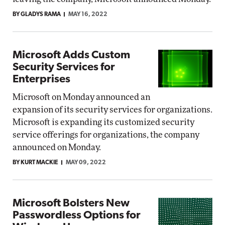
BY GLADYS RAMA
MAY 16, 2022
Microsoft Adds Custom
Security Services for
Enterprises
Microsoft on Monday announced an
expansion of its security services for organizations.
Microsoft is expanding its customized security
service offerings for organizations, the company
announced on Monday.
BY KURT MACKIE
MAY 09, 2022
Microsoft Bolsters New
Passwordless Options for