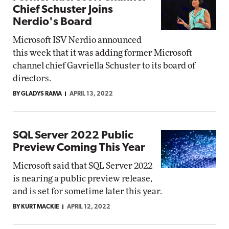
Chief Schuster Joins
Nerdio's Board
Microsoft ISV Nerdio announced
this week that it was adding former Microsoft
channel chief Gavriella Schuster to its board of
directors.
BY GLADYS RAMA
APRIL 13, 2022
SQL Server 2022 Public
Preview Coming This Year
Microsoft said that SQL Server 2022
is nearing a public preview release,
and is set for sometime later this year.
BY KURT MACKIE
APRIL 12, 2022