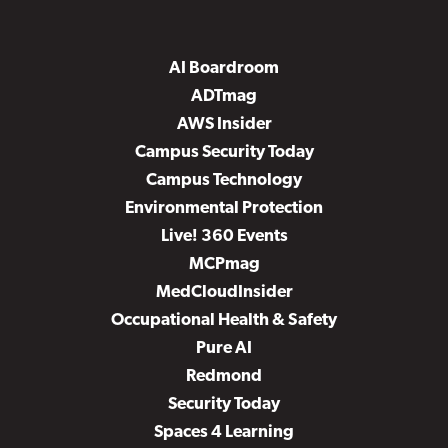
AI Boardroom
ADTmag
AWS Insider
Campus Security Today
Campus Technology
Environmental Protection
Live! 360 Events
MCPmag
MedCloudInsider
Occupational Health & Safety
Pure AI
Redmond
Security Today
Spaces 4 Learning