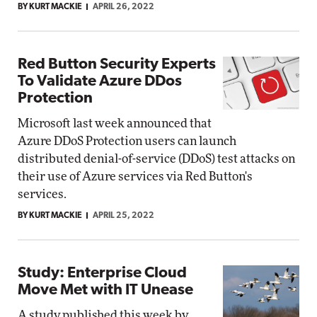
BY KURT MACKIE
APRIL 26, 2022
Red Button Security Experts
To Validate Azure DDos
Protection
Microsoft last week announced that
Azure DDoS Protection users can launch
distributed denial-of-service (DDoS) test attacks on
their use of Azure services via Red Button's
services.
BY KURT MACKIE
APRIL 25, 2022
Study: Enterprise Cloud
Move Met with IT Unease
A study published this week by