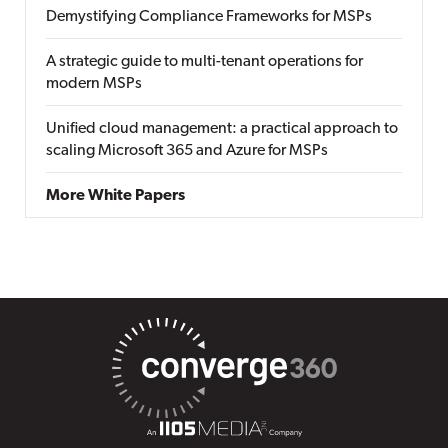
Demystifying Compliance Frameworks for MSPs
A strategic guide to multi-tenant operations for
modern MSPs
Unified cloud management: a practical approach to
scaling Microsoft 365 and Azure for MSPs
More White Papers