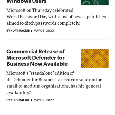
Windows Users
Microsoft on Thursday celebrated
World Password Day with a list of new capabilities
aimed to ditch passwords completely.
BY KURT MACKIE
MAY 06, 2022
Commercial Release of
Microsoft Defender for
Business Now Available
Microsoft's "standalone" edition of
its Defender for Business, a security solution for
small-to-medium organizations, has hit "general
availability."
BY KURT MACKIE
MAY 02, 2022