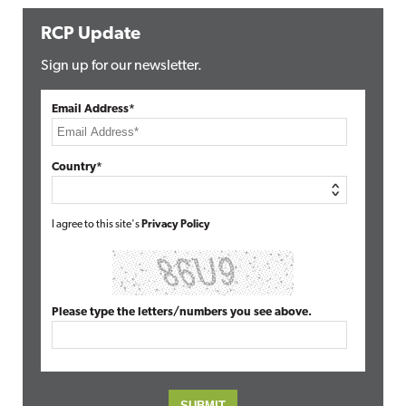
RCP Update
Sign up for our newsletter.
Email Address*
Country*
I agree to this site's
Privacy Policy
Please type the letters/numbers you see above.