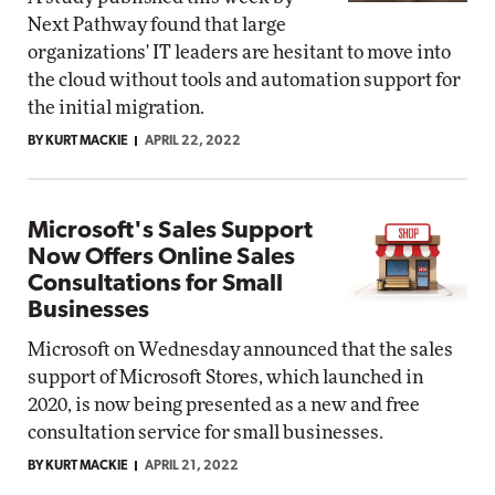
Next Pathway found that large
organizations' IT leaders are hesitant to move into
the cloud without tools and automation support for
the initial migration.
BY KURT MACKIE
APRIL 22, 2022
Microsoft's Sales Support
Now Offers Online Sales
Consultations for Small
Businesses
Microsoft on Wednesday announced that the sales
support of Microsoft Stores, which launched in
2020, is now being presented as a new and free
consultation service for small businesses.
BY KURT MACKIE
APRIL 21, 2022