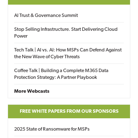
AI Trust & Governance Summit
Stop Selling Infrastructure. Start Delivering Cloud
Power
Tech Talk | AI vs. AI: How MSPs Can Defend Against
the New Wave of Cyber Threats
Coffee Talk | Building a Complete M365 Data
Protection Strategy: A Partner Playbook
More Webcasts
FREE WHITE PAPERS FROM OUR SPONSORS
2025 State of Ransomware for MSPs