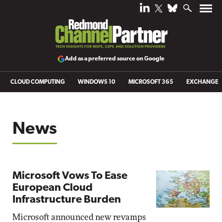
Add as a preferred source on Google
CLOUD COMPUTING
WINDOWS 10
MICROSOFT 365
EXCHANGE
News
Microsoft Vows To Ease
European Cloud
Infrastructure Burden
Microsoft announced new revamps