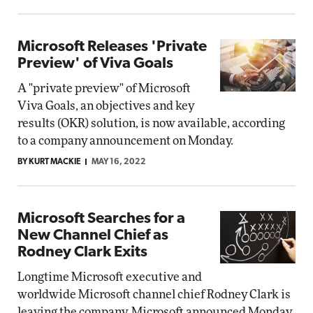
Microsoft Releases 'Private
Preview' of Viva Goals
A "private preview" of Microsoft
Viva Goals, an objectives and key
results (OKR) solution, is now available, according
to a company announcement on Monday.
BY KURT MACKIE
MAY 16, 2022
Microsoft Searches for a
New Channel Chief as
Rodney Clark Exits
Longtime Microsoft executive and
worldwide Microsoft channel chief Rodney Clark is
leaving the company, Microsoft announced Monday.