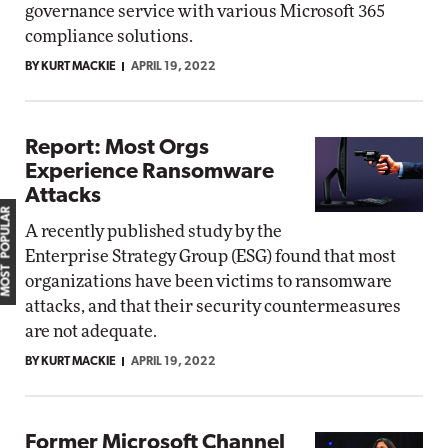
governance service with various Microsoft 365
compliance solutions.
BY KURT MACKIE
APRIL 19, 2022
Report: Most Orgs
Experience Ransomware
Attacks
MOST POPULAR
A recently published study by the
Enterprise Strategy Group (ESG) found that most
organizations have been victims to ransomware
attacks, and that their security countermeasures
are not adequate.
BY KURT MACKIE
APRIL 19, 2022
Former Microsoft Channel