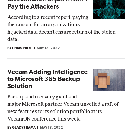
Pay the Attackers
According to a recent report, paying
the ransom for an organization's
hijacked data doesn't ensure return of the stolen
data.
BY CHRIS PAOLI
MAY 18, 2022
Veeam Adding Intelligence
to Microsoft 365 Backup
Solution
Backup and recovery giant and
major Microsoft partner Veeam unveiled a raft of
new features to its solution portfolio at its
VeeamON conference this week.
BY GLADYS RAMA
MAY 18, 2022