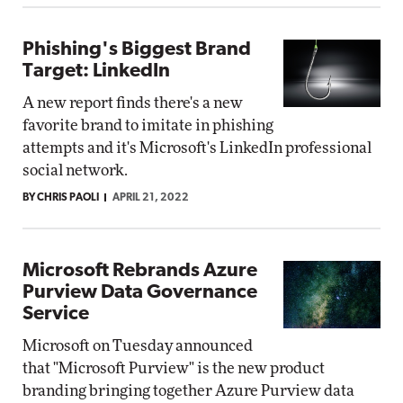
Phishing's Biggest Brand
Target: LinkedIn
A new report finds there's a new
favorite brand to imitate in phishing
attempts and it's Microsoft's LinkedIn professional
social network.
BY CHRIS PAOLI
APRIL 21, 2022
Microsoft Rebrands Azure
Purview Data Governance
Service
Microsoft on Tuesday announced
that "Microsoft Purview" is the new product
branding bringing together Azure Purview data