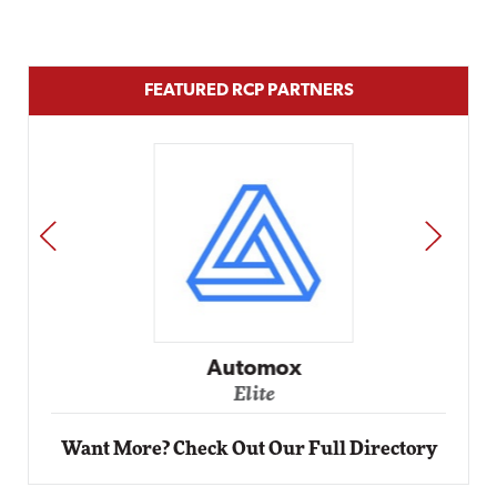
FEATURED RCP PARTNERS
PREV
NEXT
Automox
Elite
Want More? Check Out Our Full Directory