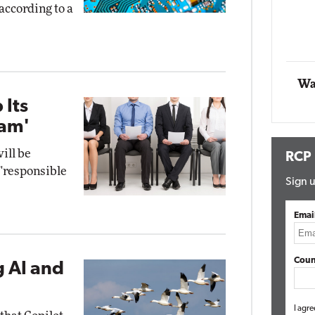
 according to a
ng
Automox
Elite
Wa
 Its
ram'
ill be
RCP
 "responsible
Sign u
Emai
Coun
g AI and
I agre