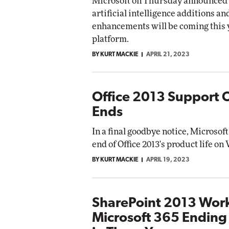
Microsoft on Thursday announced 
artificial intelligence additions a
enhancements will be coming this y
platform.
BY KURT MACKIE
APRIL 21, 2023
Office 2013 Support Of
Ends
In a final goodbye notice, Microsof
end of Office 2013's product life o
BY KURT MACKIE
APRIL 19, 2023
SharePoint 2013 Work
Microsoft 365 Ending