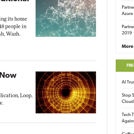
Partne
Azure
ting its home
48 people in
Partne
2019
ah, Wash.
More 
FRE
p Now
AI Tr
lication, Loop,
Stop S
Cloud
w.
Tech T
Again