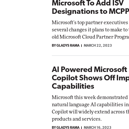
Microsoft To Add ISV
Designations to MCP
Microsoft's top partner executives
several changes it plans to make to
old Microsoft Cloud Partner Progr
BY GLADYS RAMA
MARCH 22, 2023
AI Powered Microsoft
Copilot Shows Off Im
Capabilities
Microsoft this week demonstrated 
natural language AI capabilities in
Copilot will widely extend across 
products and services.
BY GLADYS RAMA
MARCH 16, 2023