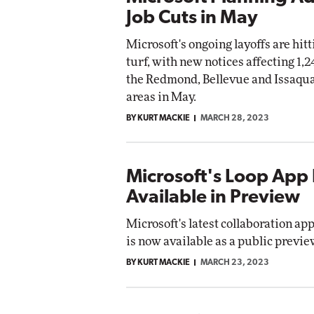
Job Cuts in May
Microsoft's ongoing layoffs are hit
turf, with new notices affecting 1,2
the Redmond, Bellevue and Issaqu
areas in May.
BY KURT MACKIE
MARCH 28, 2023
Microsoft's Loop Ap
Available in Preview
Microsoft's latest collaboration app
is now available as a public previe
BY KURT MACKIE
MARCH 23, 2023