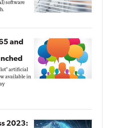
(AI) software
h.
365 and
I
unched
t" artificial
ow available in
ay
ss 2023: