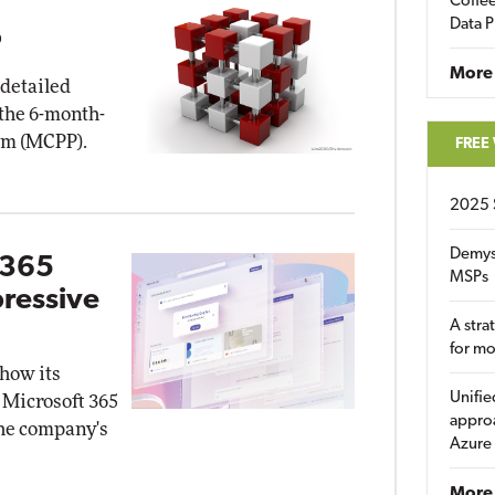
Coffee
Data P
P
More
 detailed
 the 6-month-
am (MCPP).
FREE
2025 
Demys
 365
MSPs
pressive
A stra
for m
how its
Unifie
 Microsoft 365
approa
the company's
Azure
More 