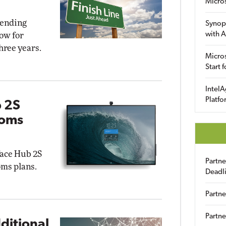
Micro
 ending
Synop
with A
ow for
hree years.
Micros
Start 
IntelA
Platfo
b 2S
ooms
face Hub 2S
Partn
ms plans.
Deadl
Partne
Partne
ditional