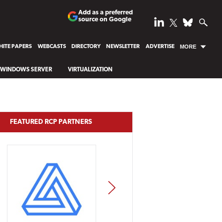
Add as a preferred
source on Google
ITE PAPERS
WEBCASTS
DIRECTORY
NEWSLETTER
ADVERTISE
MORE
WINDOWS SERVER
VIRTUALIZATION
FEATURED RCP PARTNERS
NEXT