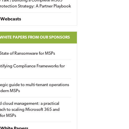
 Talk | Building a Complete M365
rotection Strategy: A Partner Playbook
 Webcasts
 WHITE PAPERS FROM OUR SPONSORS
State of Ransomware for MSPs
tifying Compliance Frameworks for
tegic guide to multi-tenant operations
odern MSPs
d cloud management: a practical
ch to scaling Microsoft 365 and
 for MSPs
White Papers