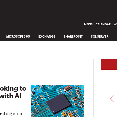
NEWS
CALENDAR
WH
MICROSOFT 365
EXCHANGE
SHAREPOINT
SQL SERVER
oking to
with AI
PREV
rating on an