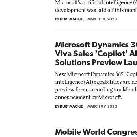
Microsoft's artificial intelligence 
development was laid off this mont
BY KURT MACKIE
MARCH 14, 2023
Microsoft Dynamics 
Viva Sales 'Copilot' A
Solutions Preview La
New Microsoft Dynamics 365 "Copilo
intelligence (AI) capabilities are n
preview form, according to a Mond
announcement by Microsoft.
BY KURT MACKIE
MARCH 07, 2023
Mobile World Congre