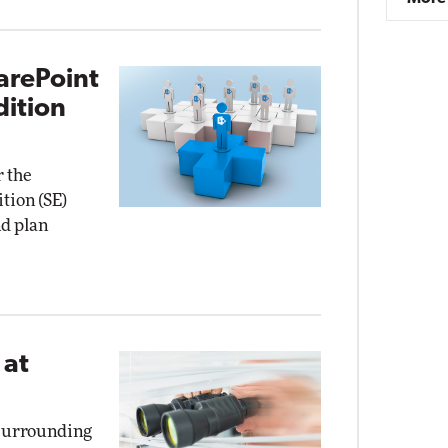
arePoint
dition
r the
tion (SE)
nd plan
 at
 surrounding