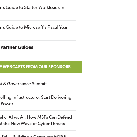
r's Guide to Starter Workloads in
r's Guide to Microsoft's Fiscal Year
Partner Guides
E WEBCASTS FROM OUR SPONSORS
ust & Governance Summit
elling Infrastructure. Start Delivering
 Power
alk | AI vs. AI: How MSPs Can Defend
st the New Wave of Cyber Threats