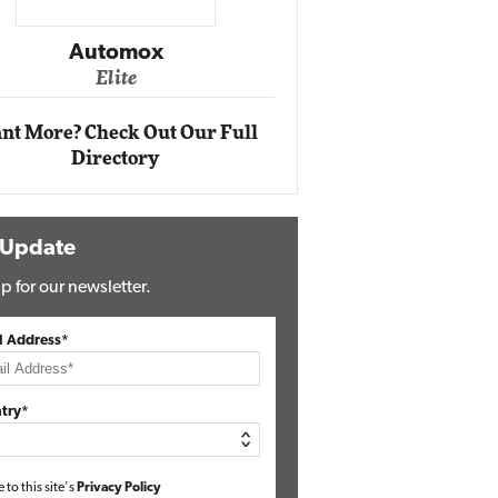
Impact Networking
Elite
nt More? Check Out Our Full
Directory
 Update
p for our newsletter.
l Address*
try*
e to this site's
Privacy Policy