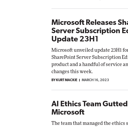
Microsoft Releases Sh
Server Subscription E
Update 23H1
Microsoft unveiled update 23H1 fo
SharePoint Server Subscription Edi
product and a handful of service a
changes this week.
BY KURT MACKIE
MARCH 16, 2023
AI Ethics Team Gutted
Microsoft
The team that managed the ethics