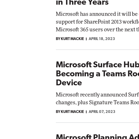
in Three Years
Microsoft has announced it will be
support for SharePoint 2013 workfl
Microsoft 365 users over the next t
BY KURT MACKIE
APRIL 18, 2023
Microsoft Surface Hu
Becoming a Teams R
Device
Microsoft recently announced Sur
changes, plus Signature Teams Roo
BY KURT MACKIE
APRIL 07, 2023
Microsoft Planning Ad