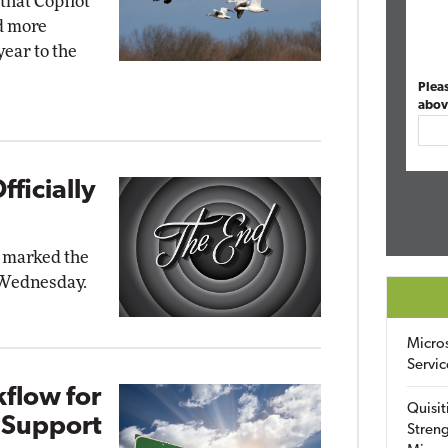
that Copilot
nd more
ear to the
Plea
abov
ficially
t marked the
n Wednesday.
Micro
Servic
flow for
Quisit
 Support
Streng