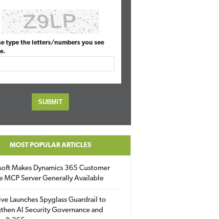
se type the letters/numbers you see
e.
MOST POPULAR ARTICLES
soft Makes Dynamics 365 Customer
e MCP Server Generally Available
ive Launches Spyglass Guardrail to
then AI Security Governance and