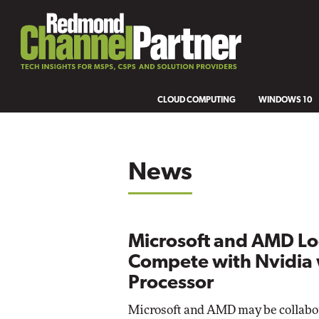
CLOUD COMPUTING
WINDOWS 10
News
Microsoft and AMD Lo
Compete with Nvidia 
Processor
Microsoft and AMD may be collabo