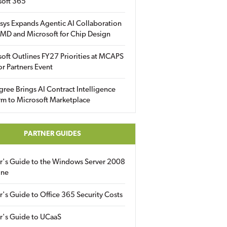
soft 365
sys Expands Agentic AI Collaboration
MD and Microsoft for Chip Design
oft Outlines FY27 Priorities at MCAPS
for Partners Event
gree Brings AI Contract Intelligence
rm to Microsoft Marketplace
PARTNER GUIDES
er's Guide to the Windows Server 2008
ine
r's Guide to Office 365 Security Costs
r's Guide to UCaaS