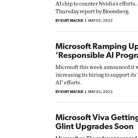
AI chip to counter Nvidia's efforts,
Impact Networki
Thursday report by Bloomberg.
Elite
Automox
Elite
BY KURT MACKIE
MAY 05, 2023
Microsoft Ramping Up
'Responsible AI Prog
Microsoft this week announced it w
increasing its hiring to support its
AI" efforts.
BY KURT MACKIE
MAY 02, 2023
Microsoft Viva Gettin
Glint Upgrades Soon