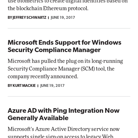
use biometrics to create digital identities based on
the blockchain Ethereum protocol.
BY JEFFREY SCHWARTZ
JUNE 19, 2017
Microsoft Ends Support for Windows
Security Compliance Manager
Microsoft has pulled the plug on its long-running
Security Compliance Manager (SCM) tool, the
company recently announced.
BY KURT MACKIE
JUNE 19, 2017
Azure AD with Ping Integration Now
Generally Available
Microsoft's Azure Active Directory service now
supports single sign-on access to legacy Web