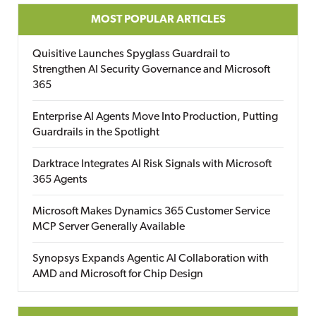
MOST POPULAR ARTICLES
Quisitive Launches Spyglass Guardrail to
Strengthen AI Security Governance and Microsoft
365
Enterprise AI Agents Move Into Production, Putting
Guardrails in the Spotlight
Darktrace Integrates AI Risk Signals with Microsoft
365 Agents
Microsoft Makes Dynamics 365 Customer Service
MCP Server Generally Available
Synopsys Expands Agentic AI Collaboration with
AMD and Microsoft for Chip Design