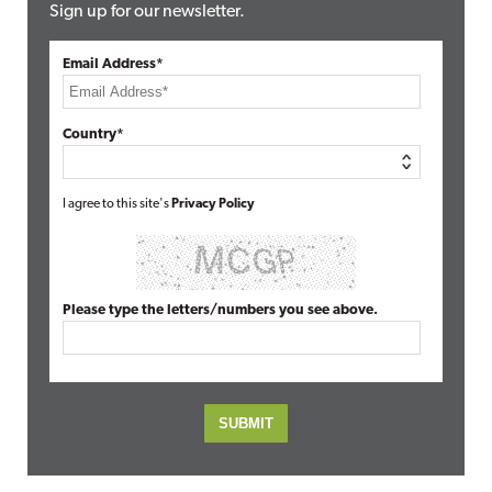
Sign up for our newsletter.
Email Address*
Country*
I agree to this site's
Privacy Policy
Please type the letters/numbers you see above.