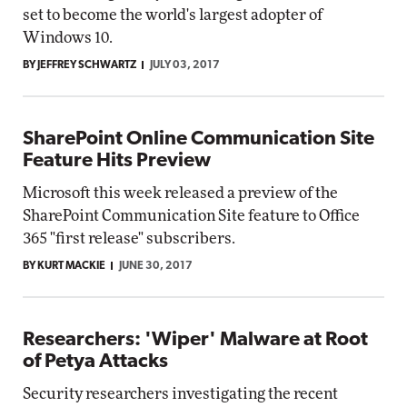
set to become the world's largest adopter of
Windows 10.
BY JEFFREY SCHWARTZ
JULY 03, 2017
SharePoint Online Communication Site
Feature Hits Preview
Microsoft this week released a preview of the
SharePoint Communication Site feature to Office
365 "first release" subscribers.
BY KURT MACKIE
JUNE 30, 2017
Researchers: 'Wiper' Malware at Root
of Petya Attacks
Security researchers investigating the recent