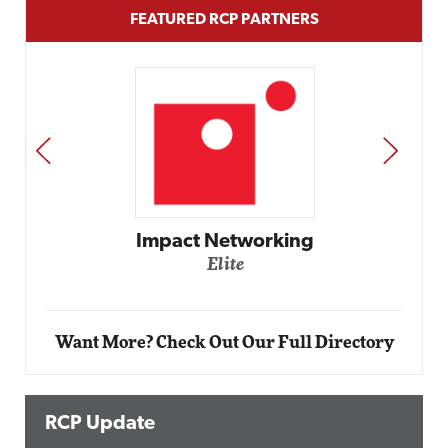
FEATURED RCP PARTNERS
PREV
NEXT
Automox
Elite
Want More? Check Out Our Full Directory
RCP Update