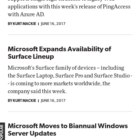
applications with this week's release of PingAccess
with Azure AD.
BY KURT MACKIE
JUNE 16, 2017
Microsoft Expands Availability of
Surface Lineup
Microsoft's Surface family of devices -- including
the Surface Laptop, Surface Pro and Surface Studio -
- is coming to more markets worldwide, the
company said this week.
BY KURT MACKIE
JUNE 16, 2017
Microsoft Moves to Biannual Windows
MOST POPULAR
Server Updates