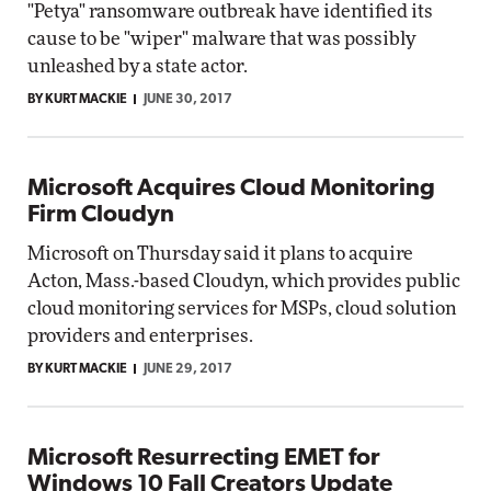
"Petya" ransomware outbreak have identified its
cause to be "wiper" malware that was possibly
unleashed by a state actor.
BY KURT MACKIE
JUNE 30, 2017
Microsoft Acquires Cloud Monitoring
Firm Cloudyn
Microsoft on Thursday said it plans to acquire
Acton, Mass.-based Cloudyn, which provides public
cloud monitoring services for MSPs, cloud solution
providers and enterprises.
BY KURT MACKIE
JUNE 29, 2017
Microsoft Resurrecting EMET for
Windows 10 Fall Creators Update