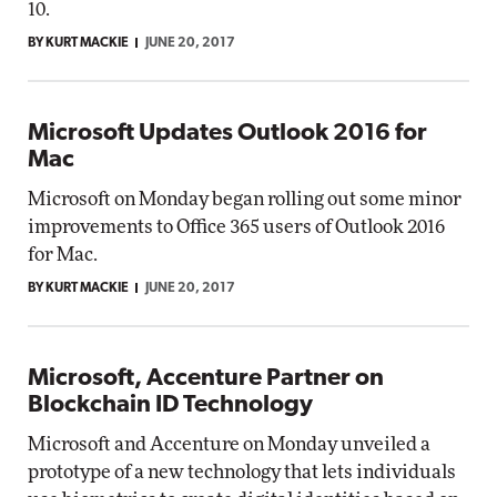
10.
BY KURT MACKIE
JUNE 20, 2017
Microsoft Updates Outlook 2016 for
Mac
Microsoft on Monday began rolling out some minor
improvements to Office 365 users of Outlook 2016
for Mac.
BY KURT MACKIE
JUNE 20, 2017
Microsoft, Accenture Partner on
Blockchain ID Technology
Microsoft and Accenture on Monday unveiled a
prototype of a new technology that lets individuals