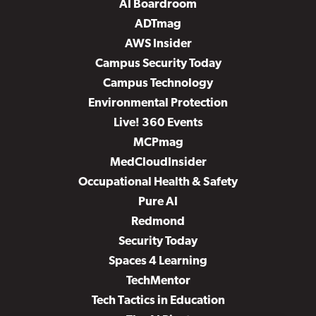
AI Boardroom
ADTmag
AWS Insider
Campus Security Today
Campus Technology
Environmental Protection
Live! 360 Events
MCPmag
MedCloudInsider
Occupational Health & Safety
Pure AI
Redmond
Security Today
Spaces 4 Learning
TechMentor
Tech Tactics in Education