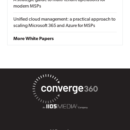
A strategic guide to multi-tenant operations for
modern MSPs
Unified cloud management: a practical approach to
scaling Microsoft 365 and Azure for MSPs
More White Papers