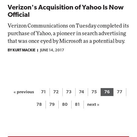
Verizon's Acquisition of Yahoo Is Now
Official
Verizon Communications on Tuesday completed its
purchase of Yahoo, a pioneer in search advertising
that was once eyed by Microsoft as a potential buy.
BY KURT MACKIE
JUNE 14, 2017
« previous
71
72
73
74
75
76
77
78
79
80
81
next »