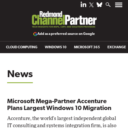
Add as a preferred source on Google
CLOUD COMPUTING
WINDOWS 10
MICROSOFT 365
EXCHANGE
News
Microsoft Mega-Partner Accenture
Plans Largest Windows 10 Migration
Accenture, the world's largest independent global
IT consulting and systems integration firm, is also