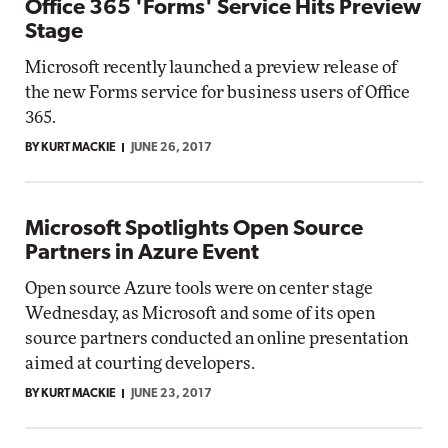
Office 365 'Forms' Service Hits Preview
Stage
Microsoft recently launched a preview release of
the new Forms service for business users of Office
365.
BY KURT MACKIE
JUNE 26, 2017
Microsoft Spotlights Open Source
Partners in Azure Event
Open source Azure tools were on center stage
Wednesday, as Microsoft and some of its open
source partners conducted an online presentation
aimed at courting developers.
BY KURT MACKIE
JUNE 23, 2017