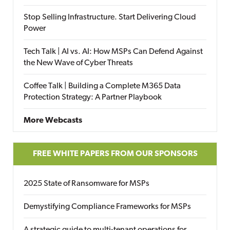
Stop Selling Infrastructure. Start Delivering Cloud
Power
Tech Talk | AI vs. AI: How MSPs Can Defend Against
the New Wave of Cyber Threats
Coffee Talk | Building a Complete M365 Data
Protection Strategy: A Partner Playbook
More Webcasts
FREE WHITE PAPERS FROM OUR SPONSORS
2025 State of Ransomware for MSPs
Demystifying Compliance Frameworks for MSPs