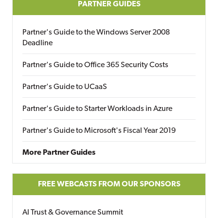
PARTNER GUIDES
Partner's Guide to the Windows Server 2008
Deadline
Partner's Guide to Office 365 Security Costs
Partner's Guide to UCaaS
Partner's Guide to Starter Workloads in Azure
Partner's Guide to Microsoft's Fiscal Year 2019
More Partner Guides
FREE WEBCASTS FROM OUR SPONSORS
AI Trust & Governance Summit