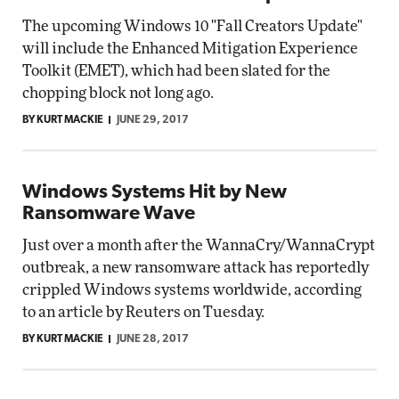
The upcoming Windows 10 "Fall Creators Update"
will include the Enhanced Mitigation Experience
Toolkit (EMET), which had been slated for the
chopping block not long ago.
BY KURT MACKIE
JUNE 29, 2017
Windows Systems Hit by New
Ransomware Wave
Just over a month after the WannaCry/WannaCrypt
outbreak, a new ransomware attack has reportedly
crippled Windows systems worldwide, according
to an article by Reuters on Tuesday.
BY KURT MACKIE
JUNE 28, 2017