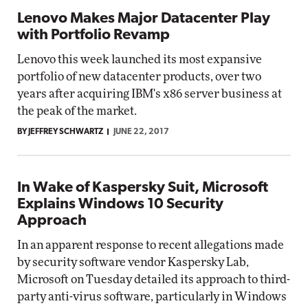
Lenovo Makes Major Datacenter Play
with Portfolio Revamp
Lenovo this week launched its most expansive
portfolio of new datacenter products, over two
years after acquiring IBM's x86 server business at
the peak of the market.
BY JEFFREY SCHWARTZ
JUNE 22, 2017
In Wake of Kaspersky Suit, Microsoft
Explains Windows 10 Security
Approach
In an apparent response to recent allegations made
by security software vendor Kaspersky Lab,
Microsoft on Tuesday detailed its approach to third-
party anti-virus software, particularly in Windows