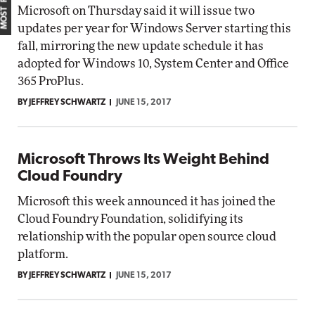
Microsoft on Thursday said it will issue two
updates per year for Windows Server starting this
fall, mirroring the new update schedule it has
adopted for Windows 10, System Center and Office
365 ProPlus.
BY JEFFREY SCHWARTZ
JUNE 15, 2017
Microsoft Throws Its Weight Behind
Cloud Foundry
Microsoft this week announced it has joined the
Cloud Foundry Foundation, solidifying its
relationship with the popular open source cloud
platform.
BY JEFFREY SCHWARTZ
JUNE 15, 2017