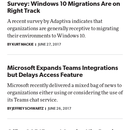
Survey: Windows 10 Migrations Are on
Right Track
A recent survey by Adaptiva indicates that
organizations are generally receptive to migrating
their environments to Windows 10.
BY KURT MACKIE
JUNE 27, 2017
Microsoft Expands Teams Integrations
but Delays Access Feature
Microsoft recently delivered a mixed bag of news to
organizations either using or considering the use of
its Teams chat service.
BY JEFFREY SCHWARTZ
JUNE 26, 2017