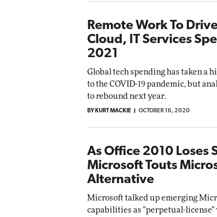
Remote Work To Drive
Cloud, IT Services Sp
2021
Global tech spending has taken a hi
to the COVID-19 pandemic, but anal
to rebound next year.
BY KURT MACKIE
OCTOBER 16, 2020
As Office 2010 Loses 
Microsoft Touts Micro
Alternative
Microsoft talked up emerging Micr
capabilities as "perpetual-license"