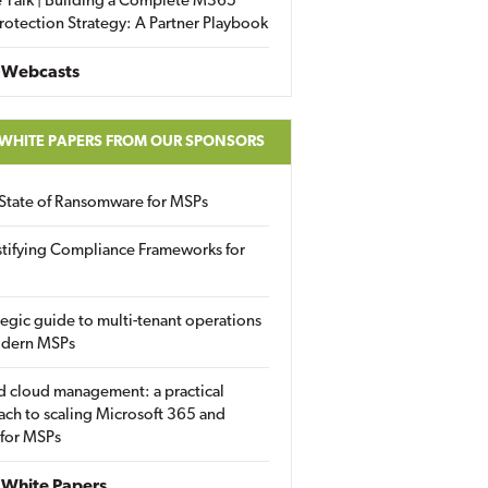
 Talk | Building a Complete M365
rotection Strategy: A Partner Playbook
 Webcasts
 WHITE PAPERS FROM OUR SPONSORS
State of Ransomware for MSPs
tifying Compliance Frameworks for
tegic guide to multi-tenant operations
odern MSPs
d cloud management: a practical
ch to scaling Microsoft 365 and
 for MSPs
White Papers