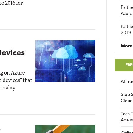
ce 2016 for
Partne
Azure
Partne
2019
More 
Devices
FRE
ng on Azure
e devices" that
AI Tr
hursday
Stop S
Cloud
Tech T
Again
o