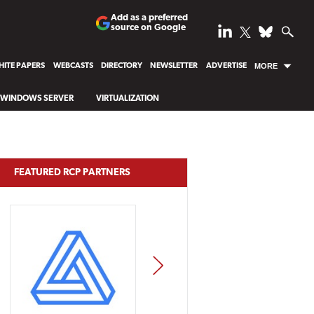
Add as a preferred
source on Google
ITE PAPERS
WEBCASTS
DIRECTORY
NEWSLETTER
ADVERTISE
MORE
WINDOWS SERVER
VIRTUALIZATION
FEATURED RCP PARTNERS
NEXT