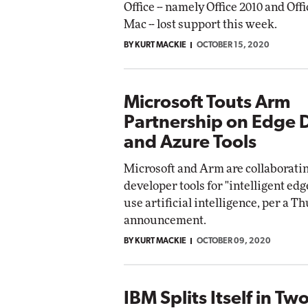
Office -- namely Office 2010 and Offi
Mac -- lost support this week.
BY KURT MACKIE
OCTOBER 15, 2020
Microsoft Touts Arm
Partnership on Edge 
and Azure Tools
Microsoft and Arm are collaborati
developer tools for "intelligent edg
use artificial intelligence, per a T
announcement.
BY KURT MACKIE
OCTOBER 09, 2020
IBM Splits Itself in Tw