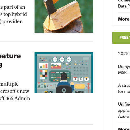
Coffee
Data P
as part of an
's top hybrid
More
) provider.
FREE
2025 
eature
g
Demys
MSPs
 multiple
A stra
crosoft's new
for m
soft 365 Admin
Unifie
approa
Azure
More 