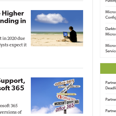
Puttin
 Higher
Micro
Config
ending in
Darktr
Micro
t in 2020 due
ysts expect it
Micro
Servic
Support,
Partn
soft 365
Deadl
Partne
osoft 365
Partne
 versions of