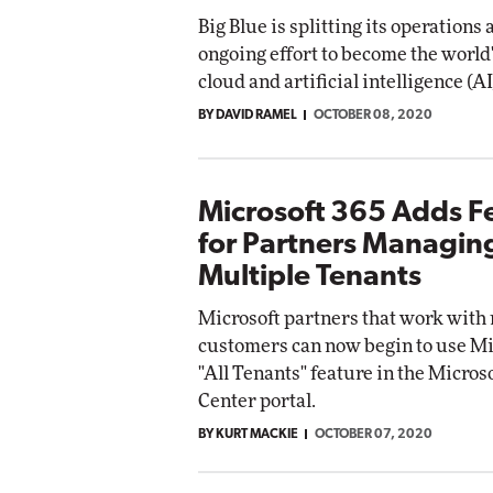
Big Blue is splitting its operations 
ongoing effort to become the world
cloud and artificial intelligence (AI
BY DAVID RAMEL
OCTOBER 08, 2020
Microsoft 365 Adds F
for Partners Managin
Multiple Tenants
Microsoft partners that work with
customers can now begin to use Mi
"All Tenants" feature in the Micro
Center portal.
BY KURT MACKIE
OCTOBER 07, 2020