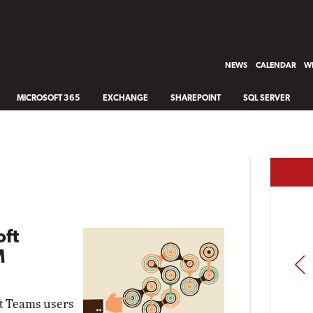
NEWS
CALENDAR
WH
MICROSOFT 365
EXCHANGE
SHAREPOINT
SQL SERVER
oft
M
PREV
ft Teams users