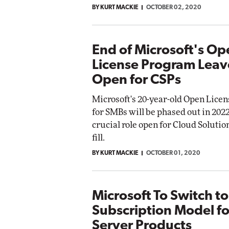
BY KURT MACKIE
OCTOBER 02, 2020
End of Microsoft's Op
License Program Leav
Open for CSPs
Microsoft's 20-year-old Open Lice
for SMBs will be phased out in 2022
crucial role open for Cloud Solutio
fill.
BY KURT MACKIE
OCTOBER 01, 2020
Microsoft To Switch to
Subscription Model f
Server Products