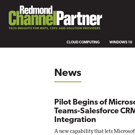
CLOUD COMPUTING
WINDOWS 10
News
Pilot Begins of Micros
Teams-Salesforce CR
Integration
A new capability that lets Microso