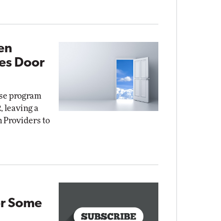
en
es Door
nse program
, leaving a
n Providers to
or Some