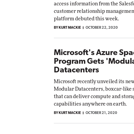
access information from the Sales
customer relationship managemen
platform debuted this week.
BY KURT MACKIE
OCTOBER 22, 2020
Microsoft's Azure Spa
Program Gets 'Modul
Datacenters
Microsoft recently unveiled its ne
Modular Datacenters, boxcar-like 
that can deliver compute and stora
capabilities anywhere on earth.
BY KURT MACKIE
OCTOBER 21, 2020