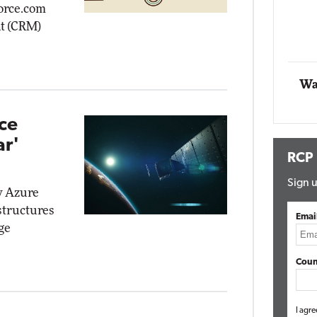
force.com
Impact Networking
t (CRM)
Elite
Wa
ce
ar'
RCP
Sign u
w Azure
structures
Emai
ge
Coun
I agre