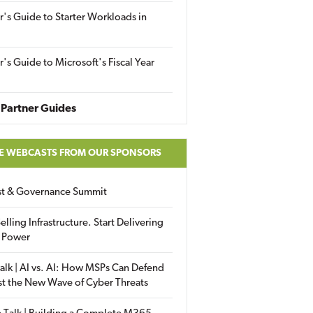
r's Guide to Starter Workloads in
r's Guide to Microsoft's Fiscal Year
Partner Guides
E WEBCASTS FROM OUR SPONSORS
ust & Governance Summit
elling Infrastructure. Start Delivering
 Power
alk | AI vs. AI: How MSPs Can Defend
st the New Wave of Cyber Threats