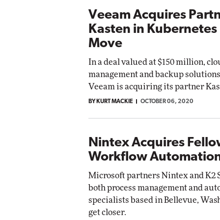
Veeam Acquires Part
Kasten in Kubernetes
Move
In a deal valued at $150 million, cl
management and backup solution
Veeam is acquiring its partner Kas
BY KURT MACKIE
OCTOBER 06, 2020
Nintex Acquires Fell
Workflow Automation
Microsoft partners Nintex and K2 S
both process management and aut
specialists based in Bellevue, Wash
get closer.