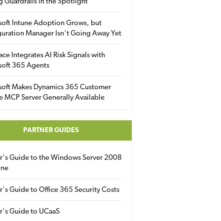
g Guardrails in the Spotlight
soft Intune Adoption Grows, but
uration Manager Isn’t Going Away Yet
ace Integrates AI Risk Signals with
soft 365 Agents
soft Makes Dynamics 365 Customer
e MCP Server Generally Available
PARTNER GUIDES
er's Guide to the Windows Server 2008
ine
r's Guide to Office 365 Security Costs
r's Guide to UCaaS