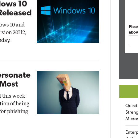
dows 10
Released
ows 10 and
Plea
rsion 20H2,
abov
sday.
ersonate
 Most
t this week
tion of being
Quisit
for phishing
Streng
Micro
Enterp