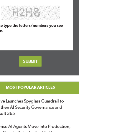
se type the letters/numbers you see
e.
MOST POPULAR ARTICLES
ive Launches Spyglass Guardrail to
then AI Security Governance and
soft 365
rise AI Agents Move Into Production,