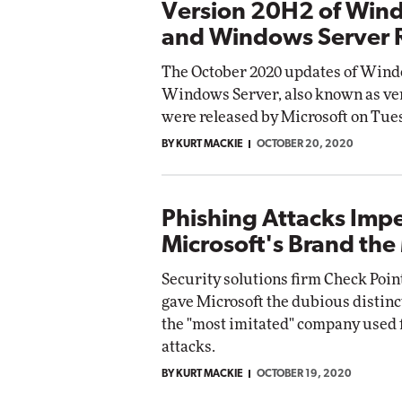
Version 20H2 of Win
and Windows Server 
The October 2020 updates of Wind
Windows Server, also known as ve
were released by Microsoft on Tue
BY KURT MACKIE
OCTOBER 20, 2020
Phishing Attacks Imp
Microsoft's Brand the
Security solutions firm Check Poin
gave Microsoft the dubious distinc
the "most imitated" company used 
attacks.
BY KURT MACKIE
OCTOBER 19, 2020