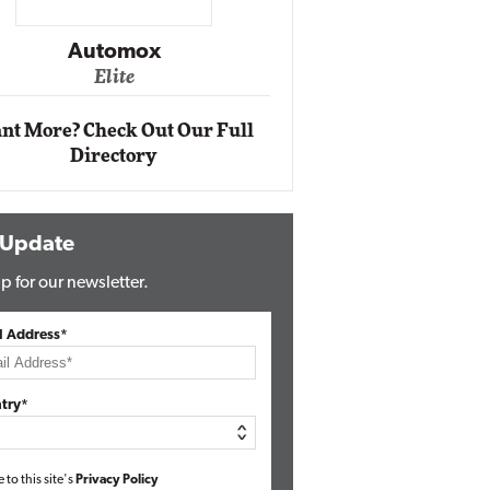
Impact Ne
Eli
Automox
Elite
nt More? Check Out Our Full
Directory
 Update
p for our newsletter.
l Address*
try*
e to this site's
Privacy Policy