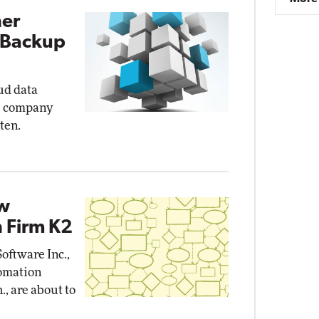
ner
 Backup
oud data
s company
ten.
ow
 Firm K2
oftware Inc.,
omation
., are about to