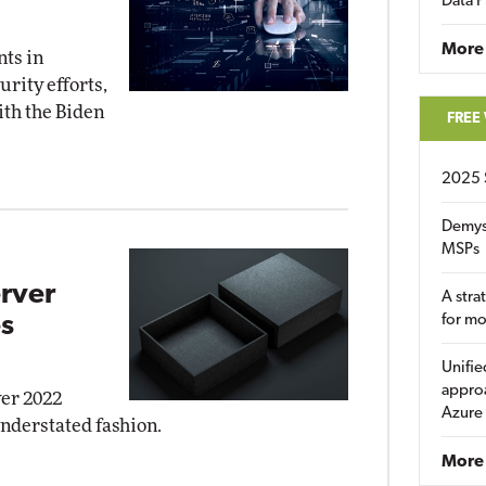
Data P
More
nts in
rity efforts,
ith the Biden
FREE
2025 
Demys
MSPs
rver
A stra
s
for m
Unifie
approa
ver 2022
Azure
understated fashion.
More 