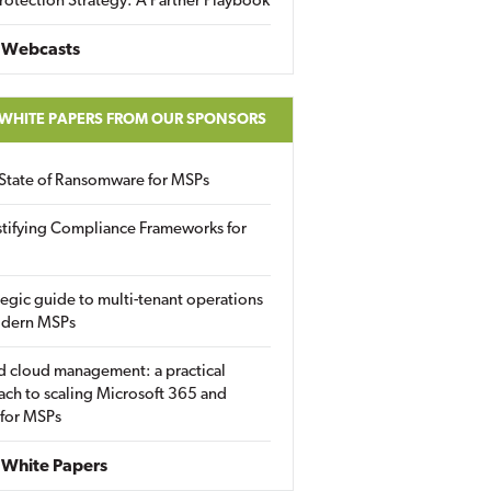
rotection Strategy: A Partner Playbook
 Webcasts
 WHITE PAPERS FROM OUR SPONSORS
State of Ransomware for MSPs
tifying Compliance Frameworks for
tegic guide to multi-tenant operations
odern MSPs
d cloud management: a practical
ch to scaling Microsoft 365 and
 for MSPs
White Papers