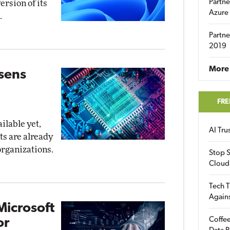
Partne
ersion of its
Azure
.
Partne
2019
More 
osens
FRE
ilable yet,
AI Tr
ts are already
organizations.
Stop S
Cloud
Tech T
Again
Microsoft
Coffee
or