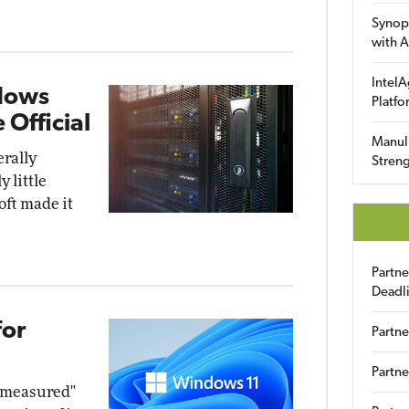
Synop
with A
IntelA
dows
Platfo
 Official
Manuli
rally
Streng
 little
oft made it
Partn
Deadl
for
Partne
Partne
d measured"