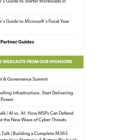
r's Guide to Starter Workloads in
r's Guide to Microsoft's Fiscal Year
Partner Guides
E WEBCASTS FROM OUR SPONSORS
ust & Governance Summit
elling Infrastructure. Start Delivering
 Power
alk | AI vs. AI: How MSPs Can Defend
st the New Wave of Cyber Threats
 Talk | Building a Complete M365