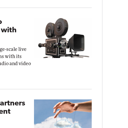
o
 with
ge-scale live
s with its
audio and video
artners
ent