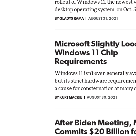
rollout of Windows 11, the newest v
desktop operating system, on Oct. 5
BY GLADYS RAMA
AUGUST 31, 2021
Microsoft Slightly Lo
Windows 11 Chip
Requirements
Windows 11 isn't even generally ava
but its strict hardware requiremen
a cause for consternation at many 
BY KURT MACKIE
AUGUST 30, 2021
After Biden Meeting, 
Commits $20 Billion f