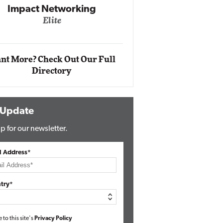
Automox
Elite
nt More? Check Out Our Full
Directory
 Update
p for our newsletter.
l Address*
try*
e to this site's
Privacy Policy