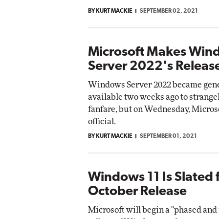
BY KURT MACKIE
SEPTEMBER 02, 2021
Microsoft Makes Win
Server 2022's Release
Windows Server 2022 became gene
available two weeks ago to strangely
fanfare, but on Wednesday, Micros
official.
BY KURT MACKIE
SEPTEMBER 01, 2021
Windows 11 Is Slated 
October Release
Microsoft will begin a "phased an