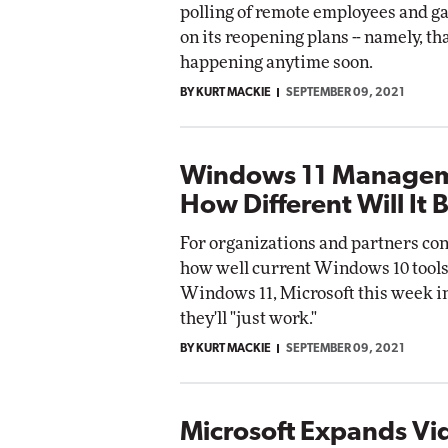
polling of remote employees and g
pact Networking
on its reopening plans -- namely, tha
Elite
Automox
happening anytime soon.
Elite
BY KURT MACKIE
SEPTEMBER 09, 2021
Windows 11 Managem
How Different Will It 
For organizations and partners co
how well current Windows 10 tools
Windows 11, Microsoft this week i
they'll "just work."
BY KURT MACKIE
SEPTEMBER 09, 2021
Microsoft Expands Vi