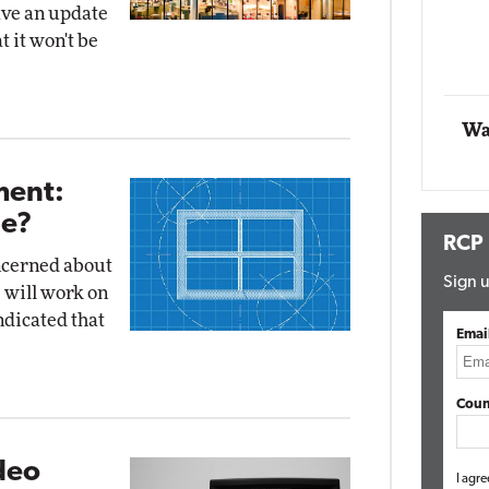
ave an update
Impact Networking
t it won't be
Elite
Wa
ent:
Be?
RCP
ncerned about
Sign u
 will work on
ndicated that
Emai
Coun
deo
I agre