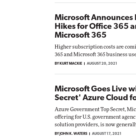
Microsoft Announces 
Hikes for Office 365 
Microsoft 365
Higher subscription costs are comi
365 and Microsoft 365 business use
BY KURT MACKIE
AUGUST 20, 2021
Microsoft Goes Live w
Secret' Azure Cloud f
Azure Government Top Secret, Micr
offering for U.S. government agenc
solution providers, is now generall
BY JOHN K. WATERS
AUGUST 17, 2021