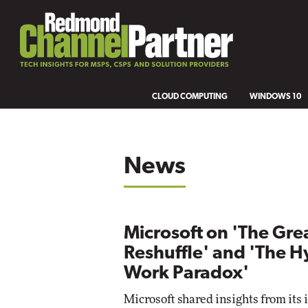
CLOUD COMPUTING
WINDOWS 10
News
Microsoft on 'The Gre
Reshuffle' and 'The H
Work Paradox'
Microsoft shared insights from its 