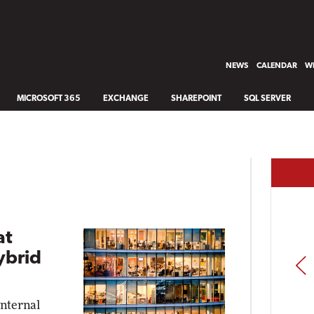
NEWS
CALENDAR
WH
MICROSOFT 365
EXCHANGE
SHAREPOINT
SQL SERVER
at
ybrid
PREV
internal