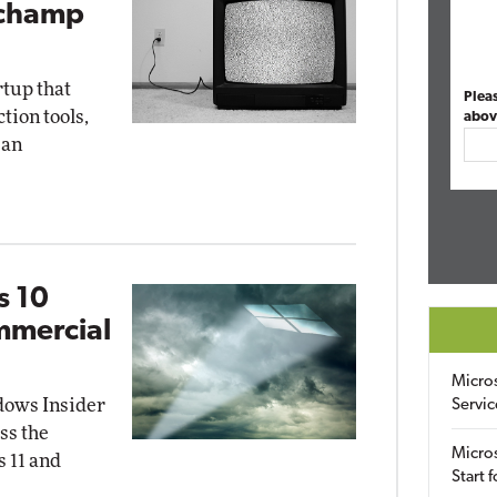
pchamp
rtup that
Plea
ion tools,
abov
 an
s 10
mmercial
Micro
dows Insider
Servic
ss the
Micros
 11 and
Start 