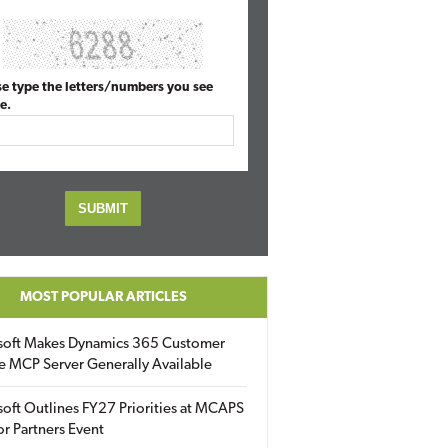
se type the letters/numbers you see
e.
MOST POPULAR ARTICLES
soft Makes Dynamics 365 Customer
e MCP Server Generally Available
oft Outlines FY27 Priorities at MCAPS
for Partners Event