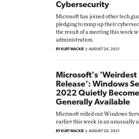
Cybersecurity
Microsoft has joined other tech gia
pledging to ramp up their cybersecu
the result of a meeting this week w
administration.
BY KURT MACKIE
AUGUST 26, 2021
Microsoft's 'Weirdest
Release': Windows Se
2022 Quietly Become
Generally Available
Microsoft rolled out Windows Ser
earlier this week in an unusually 
BY KURT MACKIE
AUGUST 20, 2021