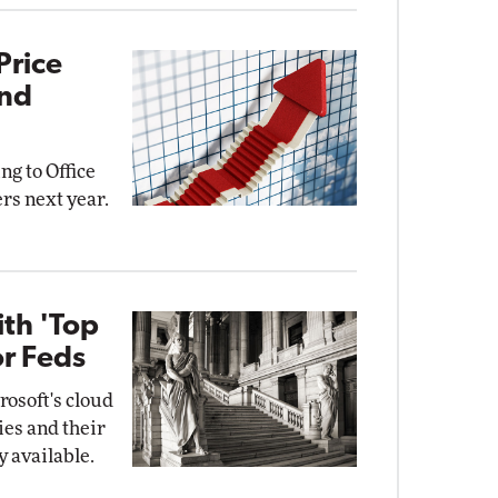
Price
and
ng to Office
rs next year.
ith 'Top
or Feds
osoft's cloud
ies and their
y available.