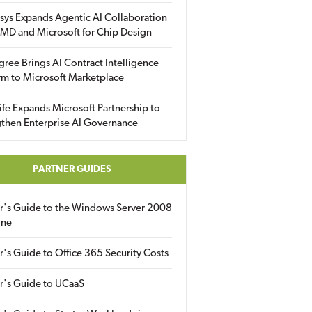
sys Expands Agentic AI Collaboration
MD and Microsoft for Chip Design
gree Brings AI Contract Intelligence
rm to Microsoft Marketplace
fe Expands Microsoft Partnership to
then Enterprise AI Governance
PARTNER GUIDES
er's Guide to the Windows Server 2008
ine
r's Guide to Office 365 Security Costs
r's Guide to UCaaS