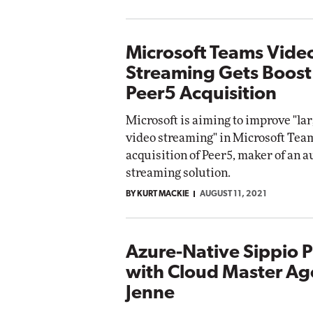
Microsoft Teams Vide
Streaming Gets Boost
Peer5 Acquisition
Microsoft is aiming to improve "lar
video streaming" in Microsoft Team
acquisition of Peer5, maker of an 
streaming solution.
BY KURT MACKIE
AUGUST 11, 2021
Azure-Native Sippio P
with Cloud Master Ag
Jenne