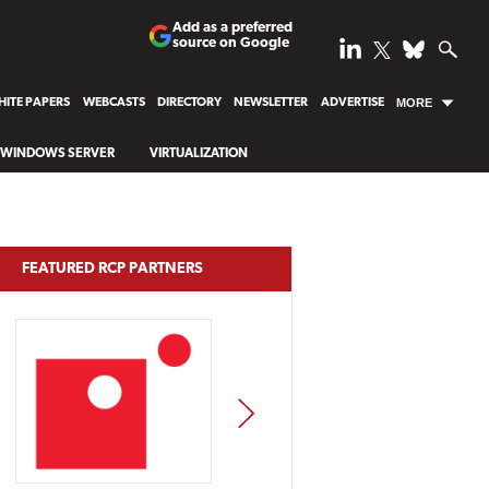
Add as a preferred
source on Google
ITE PAPERS
WEBCASTS
DIRECTORY
NEWSLETTER
ADVERTISE
MORE
WINDOWS SERVER
VIRTUALIZATION
FEATURED RCP PARTNERS
NEXT