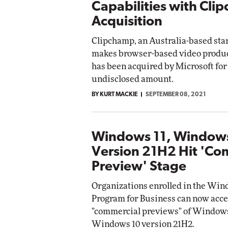
Capabilities with Cli
Acquisition
Clipchamp, an Australia-based sta
makes browser-based video product
has been acquired by Microsoft for
undisclosed amount.
BY KURT MACKIE
SEPTEMBER 08, 2021
Windows 11, Window
Version 21H2 Hit 'Co
Preview' Stage
Organizations enrolled in the Win
Program for Business can now acce
"commercial previews" of Windows
Windows 10 version 21H2.