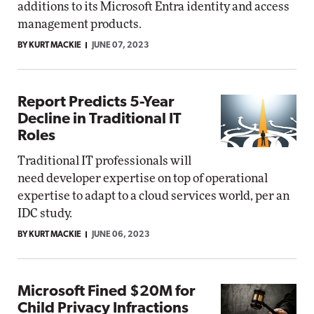
additions to its Microsoft Entra identity and access
management products.
BY KURT MACKIE
JUNE 07, 2023
Report Predicts 5-Year
Decline in Traditional IT
Roles
Traditional IT professionals will
need developer expertise on top of operational
expertise to adapt to a cloud services world, per an
IDC study.
BY KURT MACKIE
JUNE 06, 2023
Microsoft Fined $20M for
Child Privacy Infractions