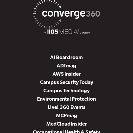
AI Boardroom
ADTmag
AWS Insider
Campus Security Today
Campus Technology
Environmental Protection
Live! 360 Events
MCPmag
MedCloudInsider
Occupational Health & Safety