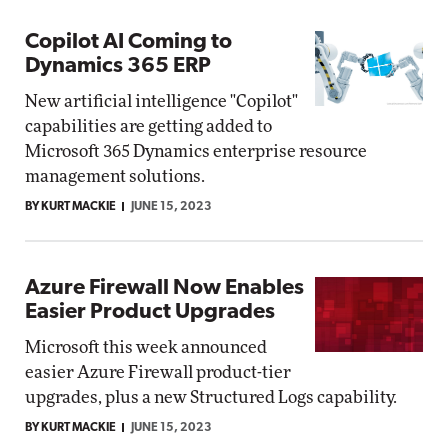
Copilot AI Coming to
Dynamics 365 ERP
New artificial intelligence "Copilot"
capabilities are getting added to
Microsoft 365 Dynamics enterprise resource
management solutions.
BY KURT MACKIE
JUNE 15, 2023
Azure Firewall Now Enables
Easier Product Upgrades
Microsoft this week announced
easier Azure Firewall product-tier
upgrades, plus a new Structured Logs capability.
BY KURT MACKIE
JUNE 15, 2023