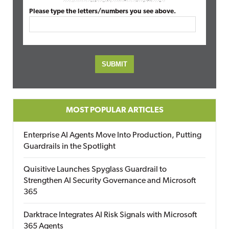
Please type the letters/numbers you see above.
MOST POPULAR ARTICLES
Enterprise AI Agents Move Into Production, Putting
Guardrails in the Spotlight
Quisitive Launches Spyglass Guardrail to
Strengthen AI Security Governance and Microsoft
365
Darktrace Integrates AI Risk Signals with Microsoft
365 Agents