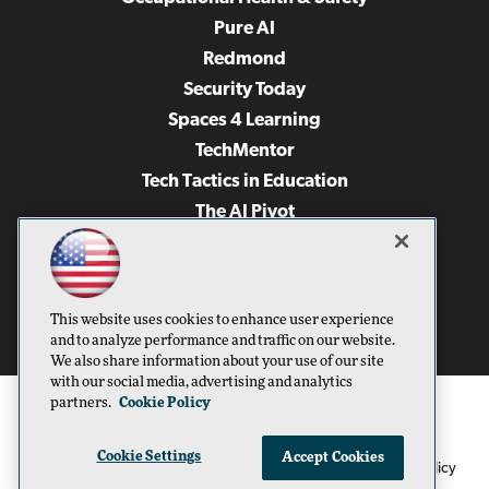
Pure AI
Redmond
Security Today
Spaces 4 Learning
TechMentor
Tech Tactics in Education
The AI Pivot
THE Journal
Virtualization & Cloud Review
Visual Studio Magazine
This website uses cookies to enhance user experience
Visual Studio Live!
and to analyze performance and traffic on our website.
We also share information about your use of our site
with our social media, advertising and analytics
partners.
Cookie Policy
Cookie Settings
Accept Cookies
1105 Media Inc
Privacy Policy
Cookie Policy
©1996-2026
. See our
,