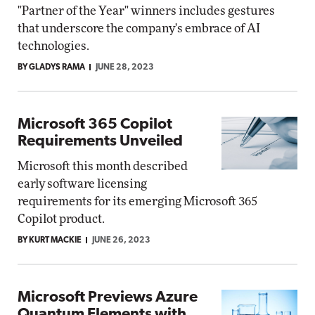
"Partner of the Year" winners includes gestures
that underscore the company's embrace of AI
technologies.
BY GLADYS RAMA
JUNE 28, 2023
Microsoft 365 Copilot
Requirements Unveiled
Microsoft this month described
early software licensing
requirements for its emerging Microsoft 365
Copilot product.
BY KURT MACKIE
JUNE 26, 2023
Microsoft Previews Azure
Quantum Elements with