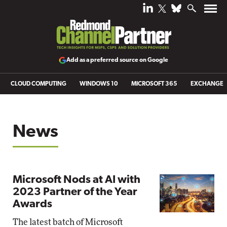
Add as a preferred source on Google
CLOUD COMPUTING
WINDOWS 10
MICROSOFT 365
EXCHANGE
News
Microsoft Nods at AI with
2023 Partner of the Year
Awards
The latest batch of Microsoft