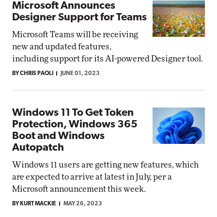
Microsoft Announces
Designer Support for Teams
Microsoft Teams will be receiving
new and updated features,
including support for its AI-powered Designer tool.
BY CHRIS PAOLI
JUNE 01, 2023
Windows 11 To Get Token
Protection, Windows 365
Boot and Windows
Autopatch
Windows 11 users are getting new features, which
are expected to arrive at latest in July, per a
Microsoft announcement this week.
BY KURT MACKIE
MAY 26, 2023