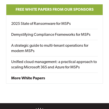
FREE WHITE PAPERS FROM OUR SPONSORS
2025 State of Ransomware for MSPs
Demystifying Compliance Frameworks for MSPs
A strategic guide to multi-tenant operations for
modern MSPs
Unified cloud management: a practical approach to
scaling Microsoft 365 and Azure for MSPs
More White Papers