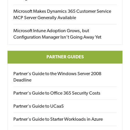
Microsoft Makes Dynamics 365 Customer Service
MCP Server Generally Available
Microsoft Intune Adoption Grows, but
Configuration Manager Isn’t Going Away Yet
PARTNER GUIDES
Partner's Guide to the Windows Server 2008
Deadline
Partner's Guide to Office 365 Security Costs
Partner's Guide to UCaaS
Partner's Guide to Starter Workloads in Azure