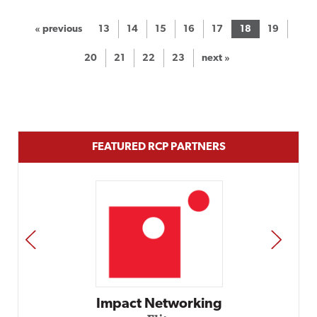
« previous
13
14
15
16
17
18
19
20
21
22
23
next »
FEATURED RCP PARTNERS
PREV
NEXT