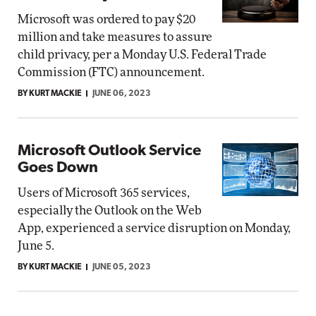
Microsoft was ordered to pay $20
million and take measures to assure
child privacy, per a Monday U.S. Federal Trade
Commission (FTC) announcement.
BY KURT MACKIE
JUNE 06, 2023
Microsoft Outlook Service
Goes Down
Users of Microsoft 365 services,
especially the Outlook on the Web
App, experienced a service disruption on Monday,
June 5.
BY KURT MACKIE
JUNE 05, 2023