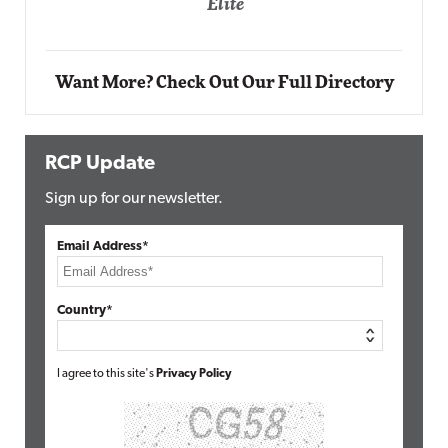
Automox
Elite
Want More? Check Out Our Full Directory
RCP Update
Sign up for our newsletter.
Email Address*
Country*
I agree to this site's
Privacy Policy