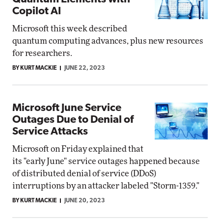
Copilot AI
Microsoft this week described
quantum computing advances, plus new resources
for researchers.
BY KURT MACKIE
JUNE 22, 2023
Microsoft June Service
Outages Due to Denial of
Service Attacks
Microsoft on Friday explained that
its "early June" service outages happened because
of distributed denial of service (DDoS)
interruptions by an attacker labeled "Storm-1359."
BY KURT MACKIE
JUNE 20, 2023