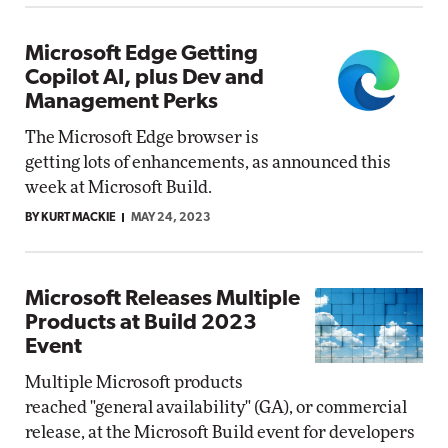
Microsoft Edge Getting
Copilot AI, plus Dev and
Management Perks
The Microsoft Edge browser is
getting lots of enhancements, as announced this
week at Microsoft Build.
BY KURT MACKIE
MAY 24, 2023
Microsoft Releases Multiple
Products at Build 2023
Event
Multiple Microsoft products
reached "general availability" (GA), or commercial
release, at the Microsoft Build event for developers