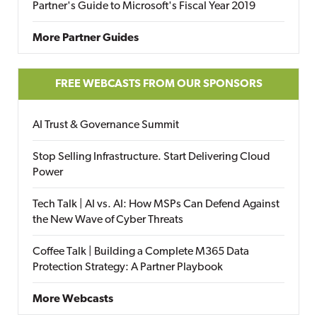
Partner's Guide to Microsoft's Fiscal Year 2019
More Partner Guides
FREE WEBCASTS FROM OUR SPONSORS
AI Trust & Governance Summit
Stop Selling Infrastructure. Start Delivering Cloud
Power
Tech Talk | AI vs. AI: How MSPs Can Defend Against
the New Wave of Cyber Threats
Coffee Talk | Building a Complete M365 Data
Protection Strategy: A Partner Playbook
More Webcasts