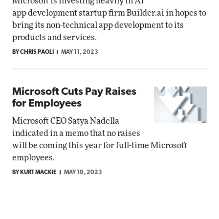
Microsoft is investing heavily in AI
app development startup firm Builder.ai in hopes to
bring its non-technical app development to its
products and services.
BY CHRIS PAOLI
MAY 11, 2023
Microsoft Cuts Pay Raises
for Employees
Microsoft CEO Satya Nadella
indicated in a memo that no raises
will be coming this year for full-time Microsoft
employees.
BY KURT MACKIE
MAY 10, 2023