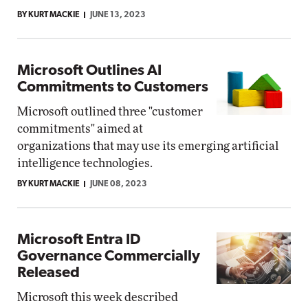
BY KURT MACKIE
JUNE 13, 2023
Microsoft Outlines AI
Commitments to Customers
Microsoft outlined three "customer
commitments" aimed at
organizations that may use its emerging artificial
intelligence technologies.
BY KURT MACKIE
JUNE 08, 2023
Microsoft Entra ID
Governance Commercially
Released
Microsoft this week described