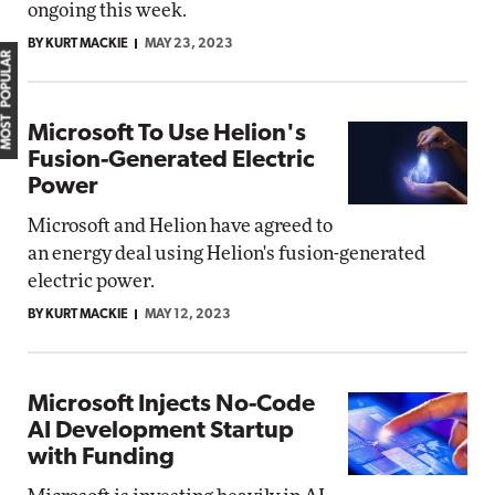
ongoing this week.
BY KURT MACKIE
MAY 23, 2023
MOST POPULAR
Microsoft To Use Helion's
Fusion-Generated Electric
Power
Microsoft and Helion have agreed to
an energy deal using Helion's fusion-generated
electric power.
BY KURT MACKIE
MAY 12, 2023
Microsoft Injects No-Code
AI Development Startup
with Funding