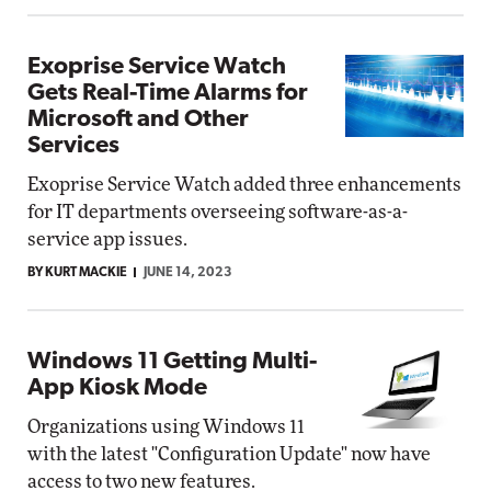
Exoprise Service Watch
Gets Real-Time Alarms for
Microsoft and Other
Services
Exoprise Service Watch added three enhancements
for IT departments overseeing software-as-a-
service app issues.
BY KURT MACKIE
JUNE 14, 2023
Windows 11 Getting Multi-
App Kiosk Mode
Organizations using Windows 11
with the latest "Configuration Update" now have
access to two new features.