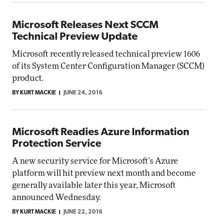
Microsoft Releases Next SCCM
Technical Preview Update
Microsoft recently released technical preview 1606
of its System Center Configuration Manager (SCCM)
product.
BY KURT MACKIE
JUNE 24, 2016
Microsoft Readies Azure Information
Protection Service
A new security service for Microsoft's Azure
platform will hit preview next month and become
generally available later this year, Microsoft
announced Wednesday.
BY KURT MACKIE
JUNE 22, 2016