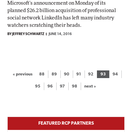
Microsoft's announcement on Monday of its
planned $26.2 billion acquisition of professional
social network LinkedIn has left many industry
watchers scratching their heads.
BY JEFFREY SCHWARTZ
JUNE 14, 2016
« previous
88
89
90
91
92
93
94
95
96
97
98
next »
FEATURED RCP PARTNERS