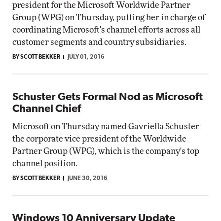
president for the Microsoft Worldwide Partner
Group (WPG) on Thursday, putting her in charge of
coordinating Microsoft's channel efforts across all
customer segments and country subsidiaries.
BY SCOTT BEKKER
JULY 01, 2016
Schuster Gets Formal Nod as Microsoft
Channel Chief
Microsoft on Thursday named Gavriella Schuster
the corporate vice president of the Worldwide
Partner Group (WPG), which is the company's top
channel position.
BY SCOTT BEKKER
JUNE 30, 2016
Windows 10 Anniversary Update