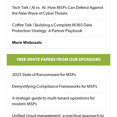
Tech Talk | AI vs. AI: How MSPs Can Defend Against
the New Wave of Cyber Threats
Coffee Talk | Building a Complete M365 Data
Protection Strategy: A Partner Playbook
More Webcasts
FREE WHITE PAPERS FROM OUR SPONSORS
2025 State of Ransomware for MSPs
Demystifying Compliance Frameworks for MSPs
A strategic guide to multi-tenant operations for
modern MSPs
Unified cloud management: a practical approach to