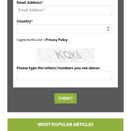
Email Address*
Country*
I agree to this site's
Privacy Policy
Please type the letters/numbers you see above.
MOST POPULAR ARTICLES