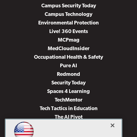
Campus Security Today
Campus Technology
Environmental Protection
Live! 360 Events
MCPmag
MedCloudInsider
Occupational Health & Safety
Pure AI
Redmond
Security Today
Spaces 4 Learning
TechMentor
Tech Tactics in Education
The AI Pivot
THE Journal
Virtualization & Cloud Review