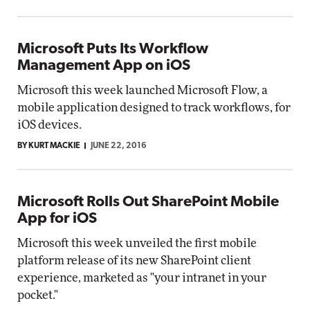
Microsoft Puts Its Workflow
Management App on iOS
Microsoft this week launched Microsoft Flow, a
mobile application designed to track workflows, for
iOS devices.
BY KURT MACKIE
JUNE 22, 2016
Microsoft Rolls Out SharePoint Mobile
App for iOS
Microsoft this week unveiled the first mobile
platform release of its new SharePoint client
experience, marketed as "your intranet in your
pocket."