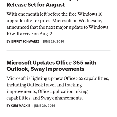
Release Set for August
With one month left before the free Windows 10
upgrade offer expires, Microsoft on Wednesday
announced that the next major update to Windows
10 will arrive on Aug. 2.
BY JEFFREY SCHWARTZ
JUNE 29, 2016
Microsoft Updates Office 365 with
Outlook, Sway Improvements
Microsoft is lighting up new Office 365 capabilities,
including Outlook travel and tracking
improvements, Office application inking
capabilities, and Sway enhancements.
BY KURT MACKIE
JUNE 29, 2016