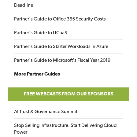
Deadline
Partner's Guide to Office 365 Security Costs
Partner's Guide to UCaaS
Partner's Guide to Starter Workloads in Azure
Partner's Guide to Microsoft's Fiscal Year 2019
More Partner Guides
FREE WEBCASTS FROM OUR SPONSORS
AI Trust & Governance Summit
Stop Selling Infrastructure. Start Delivering Cloud
Power