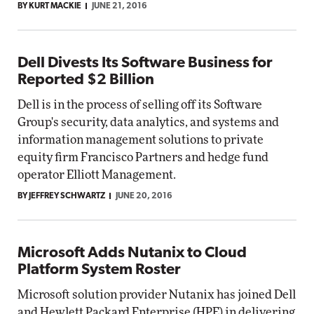
BY KURT MACKIE
JUNE 21, 2016
Dell Divests Its Software Business for
Reported $2 Billion
Dell is in the process of selling off its Software
Group's security, data analytics, and systems and
information management solutions to private
equity firm Francisco Partners and hedge fund
operator Elliott Management.
BY JEFFREY SCHWARTZ
JUNE 20, 2016
Microsoft Adds Nutanix to Cloud
Platform System Roster
Microsoft solution provider Nutanix has joined Dell
and Hewlett Packard Enterprise (HPE) in delivering