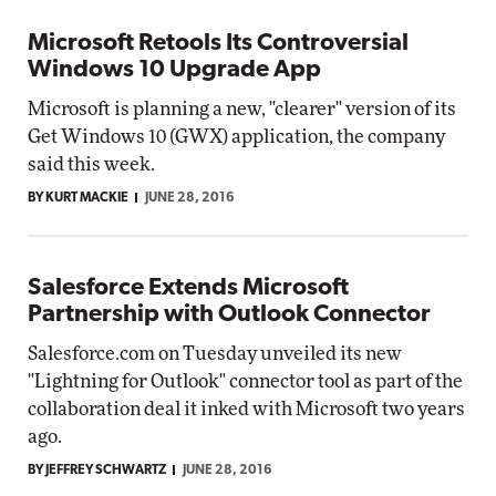
Microsoft Retools Its Controversial
Windows 10 Upgrade App
Microsoft is planning a new, "clearer" version of its
Get Windows 10 (GWX) application, the company
said this week.
BY KURT MACKIE
JUNE 28, 2016
Salesforce Extends Microsoft
Partnership with Outlook Connector
Salesforce.com on Tuesday unveiled its new
"Lightning for Outlook" connector tool as part of the
collaboration deal it inked with Microsoft two years
ago.
BY JEFFREY SCHWARTZ
JUNE 28, 2016