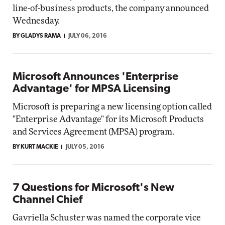
line-of-business products, the company announced
Wednesday.
BY GLADYS RAMA
JULY 06, 2016
Microsoft Announces 'Enterprise
Advantage' for MPSA Licensing
Microsoft is preparing a new licensing option called
"Enterprise Advantage" for its Microsoft Products
and Services Agreement (MPSA) program.
BY KURT MACKIE
JULY 05, 2016
7 Questions for Microsoft's New
Channel Chief
Gavriella Schuster was named the corporate vice