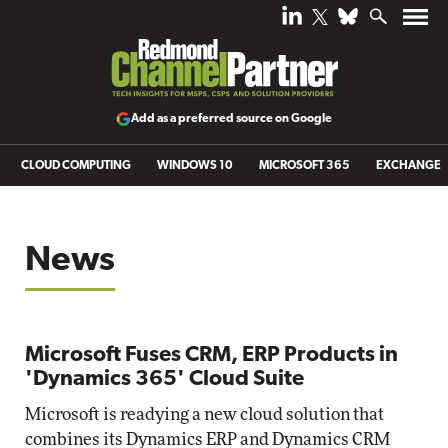
Add as a preferred source on Google
CLOUD COMPUTING
WINDOWS 10
MICROSOFT 365
EXCHANGE
News
Microsoft Fuses CRM, ERP Products in
'Dynamics 365' Cloud Suite
Microsoft is readying a new cloud solution that
combines its Dynamics ERP and Dynamics CRM