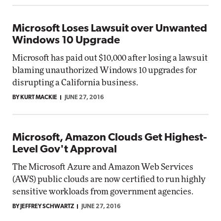
Microsoft Loses Lawsuit over Unwanted
Windows 10 Upgrade
Microsoft has paid out $10,000 after losing a lawsuit
blaming unauthorized Windows 10 upgrades for
disrupting a California business.
BY KURT MACKIE
JUNE 27, 2016
Microsoft, Amazon Clouds Get Highest-
Level Gov't Approval
The Microsoft Azure and Amazon Web Services
(AWS) public clouds are now certified to run highly
sensitive workloads from government agencies.
BY JEFFREY SCHWARTZ
JUNE 27, 2016