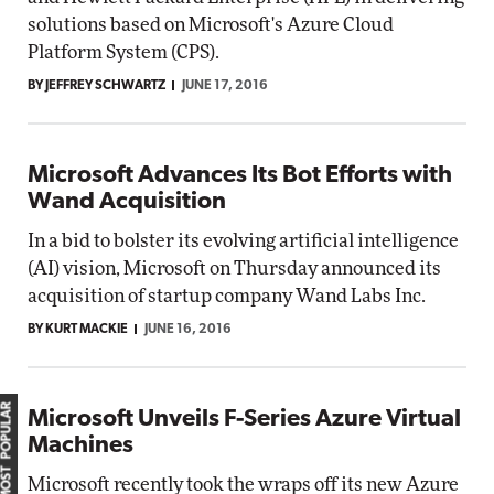
solutions based on Microsoft's Azure Cloud
Platform System (CPS).
BY JEFFREY SCHWARTZ
JUNE 17, 2016
Microsoft Advances Its Bot Efforts with
Wand Acquisition
In a bid to bolster its evolving artificial intelligence
(AI) vision, Microsoft on Thursday announced its
acquisition of startup company Wand Labs Inc.
BY KURT MACKIE
JUNE 16, 2016
MOST POPULAR
Microsoft Unveils F-Series Azure Virtual
Machines
Microsoft recently took the wraps off its new Azure