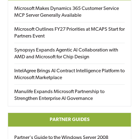
Microsoft Makes Dynamics 365 Customer Service
MCP Server Generally Available
Microsoft Outlines FY27 Priorities at MCAPS Start for
Partners Event
Synopsys Expands Agentic AI Collaboration with
AMD and Microsoft for Chip Design
IntelAgree Brings AI Contract Intelligence Platform to
Microsoft Marketplace
Manulife Expands Microsoft Partnership to
Strengthen Enterprise AI Governance
PARTNER GUIDES
Partner's Guide to the Windows Server 2008