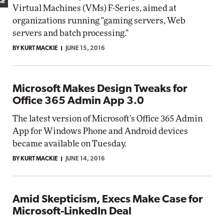
Virtual Machines (VMs) F-Series, aimed at
organizations running "gaming servers, Web
servers and batch processing."
BY KURT MACKIE
JUNE 15, 2016
Microsoft Makes Design Tweaks for
Office 365 Admin App 3.0
The latest version of Microsoft's Office 365 Admin
App for Windows Phone and Android devices
became available on Tuesday.
BY KURT MACKIE
JUNE 14, 2016
Amid Skepticism, Execs Make Case for
Microsoft-LinkedIn Deal