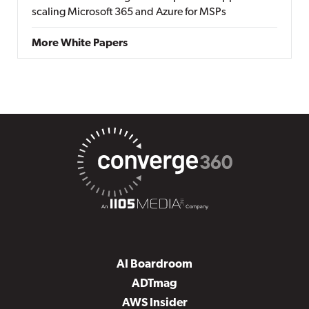
scaling Microsoft 365 and Azure for MSPs
More White Papers
AI Boardroom
ADTmag
AWS Insider