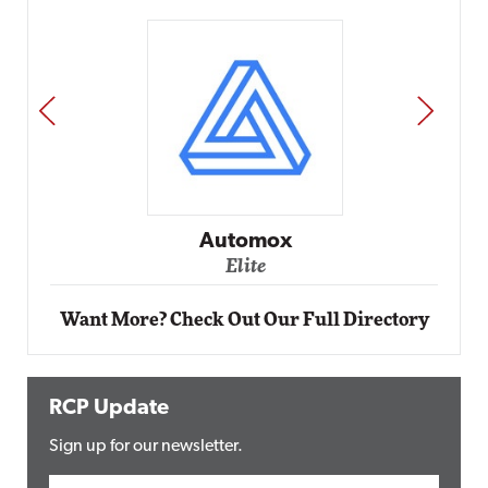
PREV
NEXT
Impact Networking
Elite
Want More? Check Out Our Full Directory
RCP Update
Sign up for our newsletter.