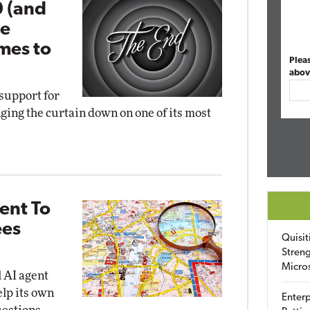
0 (and
pe
omes to
Plea
abov
support for
nging the curtain down on one of its most
ent To
ees
Quisit
Streng
Micro
l AI agent
lp its own
Enterp