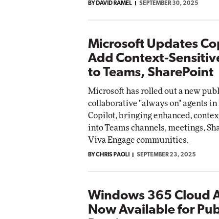
BY DAVID RAMEL
SEPTEMBER 30, 2025
Microsoft Updates Cop
Add Context-Sensitiv
to Teams, SharePoint
Microsoft has rolled out a new pub
collaborative "always on" agents in
Copilot, bringing enhanced, contex
into Teams channels, meetings, Sh
Viva Engage communities.
BY CHRIS PAOLI
SEPTEMBER 23, 2025
Windows 365 Cloud 
Now Available for Pub