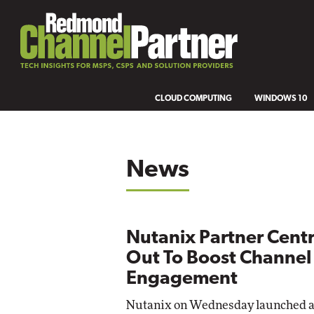
CLOUD COMPUTING
WINDOWS 10
News
Nutanix Partner Centra
Out To Boost Channel
Engagement
Nutanix on Wednesday launched 