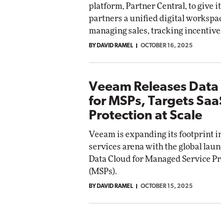
platform, Partner Central, to give i
ct Networking
partners a unified digital workspa
Elite
Automox
managing sales, tracking incentives
Elite
BY DAVID RAMEL
OCTOBER 16, 2025
Veeam Releases Data
for MSPs, Targets Saa
Protection at Scale
Veeam is expanding its footprint 
services arena with the global lau
Data Cloud for Managed Service P
(MSPs).
BY DAVID RAMEL
OCTOBER 15, 2025