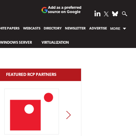
Add as a preferred
source on Google
ITE PAPERS
WEBCASTS
DIRECTORY
NEWSLETTER
ADVERTISE
MORE
WINDOWS SERVER
VIRTUALIZATION
FEATURED RCP PARTNERS
NEXT