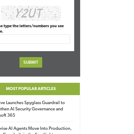
se type the letters/numbers you see
e.
MOST POPULAR ARTICLES
ive Launches Spyglass Guardrail to
then AI Security Governance and
soft 365
rise AI Agents Move Into Production,