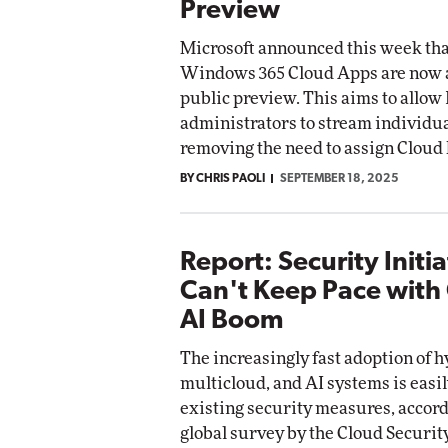
Preview
Microsoft announced this week tha
Windows 365 Cloud Apps are now a
public preview. This aims to allow 
administrators to stream individu
removing the need to assign Cloud 
BY CHRIS PAOLI
SEPTEMBER 18, 2025
Report: Security Initia
Can't Keep Pace with
AI Boom
The increasingly fast adoption of h
multicloud, and AI systems is easi
existing security measures, accord
global survey by the Cloud Securit