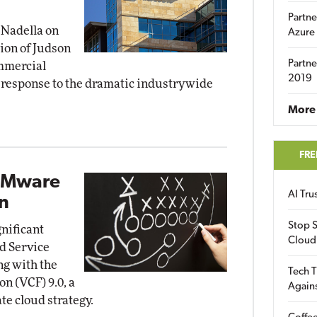
Partne
 Nadella on
Azure
on of Judson
Partne
ommercial
2019
a response to the dramatic industrywide
More 
FRE
VMware
AI Tr
n
Stop S
nificant
Cloud
d Service
ng with the
Tech T
n (VCF) 9.0, a
Again
e cloud strategy.