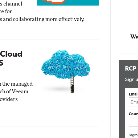
ts channel
Impact Networking
ce for
Elite
 and collaborating more effectively.
Wa
 Cloud
S
RCP
Sign u
in the managed
nch of Veeam
Emai
roviders
Coun
I agre