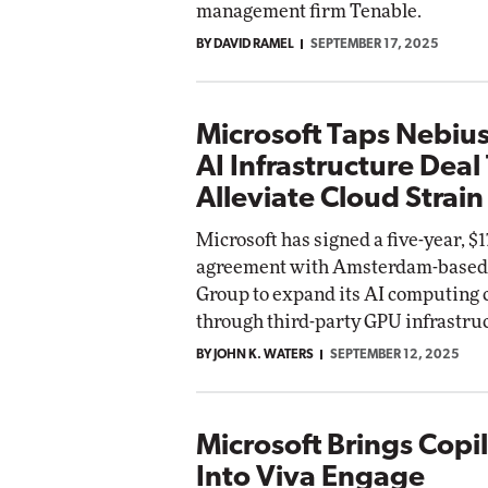
management firm Tenable.
BY DAVID RAMEL
SEPTEMBER 17, 2025
Microsoft Taps Nebius
AI Infrastructure Deal
Alleviate Cloud Strain
Microsoft has signed a five-year, $17
agreement with Amsterdam-based
Group to expand its AI computing 
through third-party GPU infrastru
BY JOHN K. WATERS
SEPTEMBER 12, 2025
Microsoft Brings Copil
Into Viva Engage