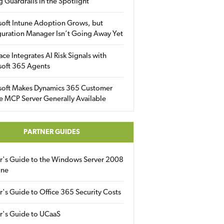
g Guardrails in the Spotlight
soft Intune Adoption Grows, but
uration Manager Isn’t Going Away Yet
ace Integrates AI Risk Signals with
soft 365 Agents
soft Makes Dynamics 365 Customer
e MCP Server Generally Available
PARTNER GUIDES
er's Guide to the Windows Server 2008
ine
r's Guide to Office 365 Security Costs
r's Guide to UCaaS