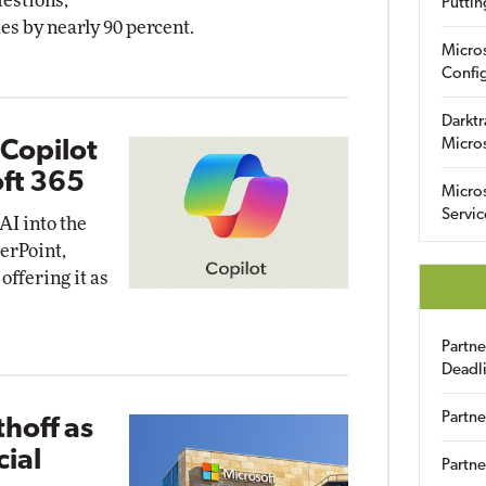
estions,
Puttin
s by nearly 90 percent.
Micro
Config
Darktr
Micro
 Copilot
oft 365
Micro
Servic
 AI into the
werPoint,
offering it as
Partn
Deadl
Partne
thoff as
ial
Partne