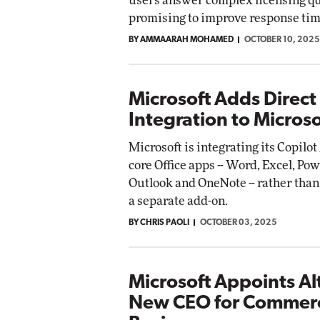
users answer complex licensing qu
promising to improve response time
BY AMMAARAH MOHAMED
OCTOBER 10, 2025
Microsoft Adds Direct
Integration to Micros
Microsoft is integrating its Copilot
core Office apps -- Word, Excel, Po
Outlook and OneNote -- rather than 
a separate add-on.
BY CHRIS PAOLI
OCTOBER 03, 2025
Microsoft Appoints Al
New CEO for Commerc