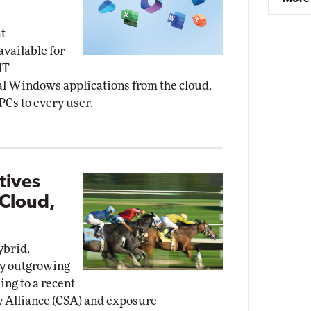
t
vailable for
IT
al Windows applications from the cloud,
PCs to every user.
tives
 Cloud,
ybrid,
ly outgrowing
ing to a recent
y Alliance (CSA) and exposure