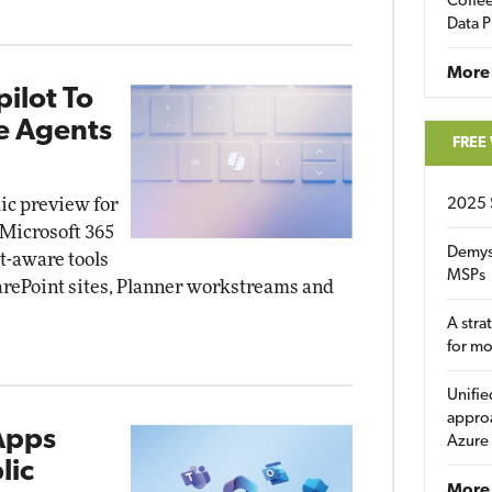
Coffee
Data P
More
ilot To
e Agents
FREE
lic preview for
2025 
 Microsoft 365
Demys
t-aware tools
MSPs
arePoint sites, Planner workstreams and
A stra
for m
Unifie
approa
Apps
Azure
lic
More 