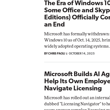
The Era of Windows 1
Some Office and Sky
Editions) Officially C
an End
Microsoft has formally withdrawn 
Windows 10 as of Oct. 14, 2025, bri
widely adopted operating systems.
BY CHRIS PAOLI
OCTOBER 14, 2025
Microsoft Builds AI Ag
Help Its Own Employ
Navigate Licensing
Microsoft has rolled out an interna
dubbed "Licensing Navigator" to he