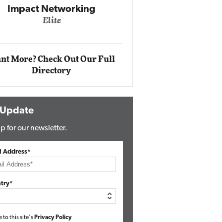
Automox
Elite
nt More? Check Out Our Full
Directory
 Update
p for our newsletter.
l Address*
try*
e to this site's
Privacy Policy