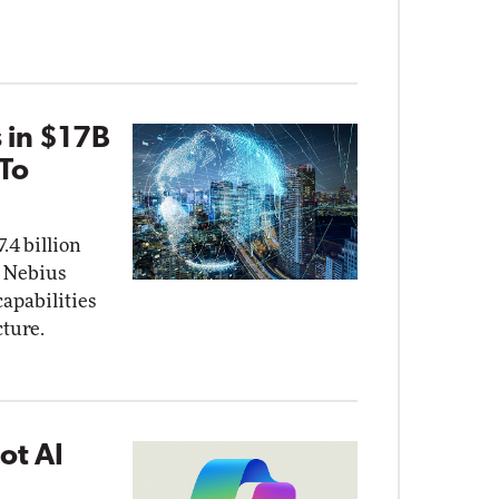
 in $17B
 To
.4 billion
 Nebius
capabilities
cture.
ot AI