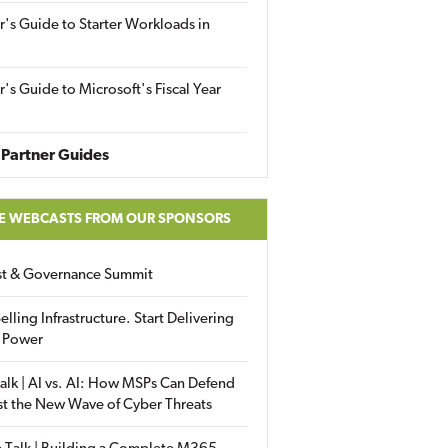
r's Guide to Starter Workloads in
r's Guide to Microsoft's Fiscal Year
Partner Guides
E WEBCASTS FROM OUR SPONSORS
ust & Governance Summit
elling Infrastructure. Start Delivering
 Power
alk | AI vs. AI: How MSPs Can Defend
st the New Wave of Cyber Threats