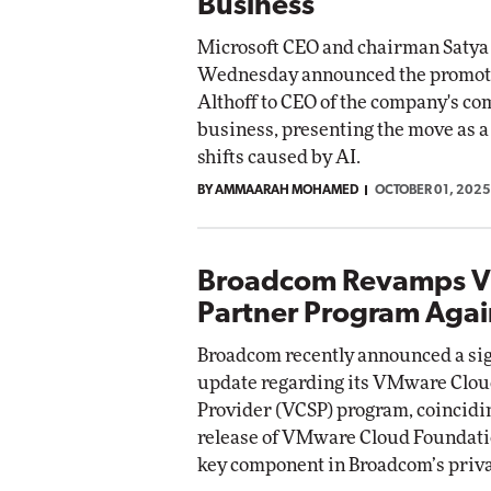
Business
Microsoft CEO and chairman Satya
Wednesday announced the promoti
Althoff to CEO of the company's c
business, presenting the move as 
shifts caused by AI.
BY AMMAARAH MOHAMED
OCTOBER 01, 2025
Broadcom Revamps 
Partner Program Agai
Broadcom recently announced a sig
update regarding its VMware Clou
Provider (VCSP) program, coincidi
release of VMware Cloud Foundatio
key component in Broadcom’s privat