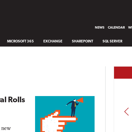
NEWS
CALENDAR
WH
MICROSOFT 365
EXCHANGE
SHAREPOINT
SQL SERVER
l Rolls
PREV
a new