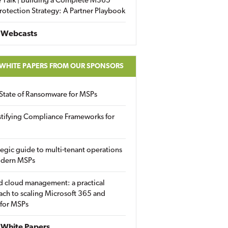
 Talk | Building a Complete M365
rotection Strategy: A Partner Playbook
 Webcasts
 WHITE PAPERS FROM OUR SPONSORS
State of Ransomware for MSPs
tifying Compliance Frameworks for
tegic guide to multi-tenant operations
odern MSPs
d cloud management: a practical
ch to scaling Microsoft 365 and
 for MSPs
White Papers