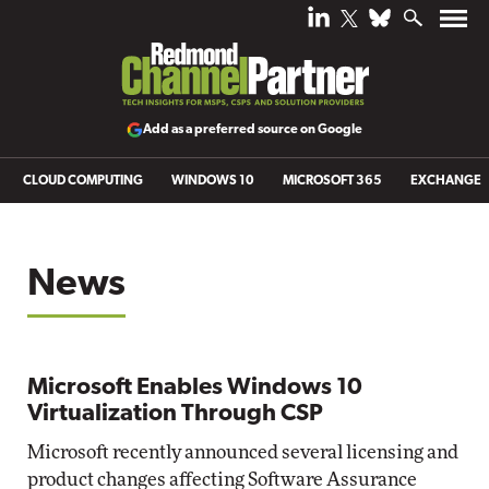
Add as a preferred source on Google
CLOUD COMPUTING
WINDOWS 10
MICROSOFT 365
EXCHANGE
News
Microsoft Enables Windows 10
Virtualization Through CSP
Microsoft recently announced several licensing and
product changes affecting Software Assurance