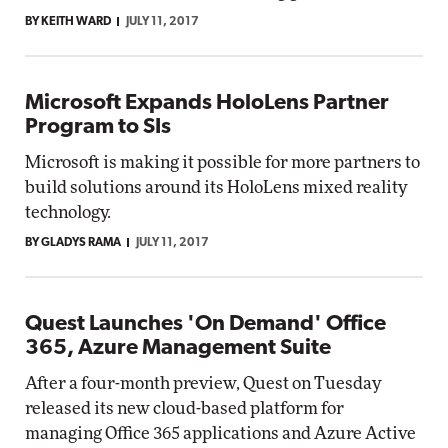
BY KEITH WARD
JULY 11, 2017
Microsoft Expands HoloLens Partner
Program to SIs
Microsoft is making it possible for more partners to
build solutions around its HoloLens mixed reality
technology.
BY GLADYS RAMA
JULY 11, 2017
Quest Launches 'On Demand' Office
365, Azure Management Suite
After a four-month preview, Quest on Tuesday
released its new cloud-based platform for
managing Office 365 applications and Azure Active