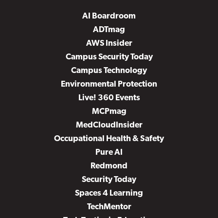
AI Boardroom
ADTmag
AWS Insider
Campus Security Today
Campus Technology
Environmental Protection
Live! 360 Events
MCPmag
MedCloudInsider
Occupational Health & Safety
Pure AI
Redmond
Security Today
Spaces 4 Learning
TechMentor