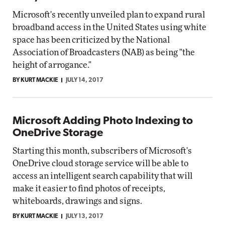
Microsoft's recently unveiled plan to expand rural
broadband access in the United States using white
space has been criticized by the National
Association of Broadcasters (NAB) as being "the
height of arrogance."
BY KURT MACKIE
JULY 14, 2017
Microsoft Adding Photo Indexing to
OneDrive Storage
Starting this month, subscribers of Microsoft's
OneDrive cloud storage service will be able to
access an intelligent search capability that will
make it easier to find photos of receipts,
whiteboards, drawings and signs.
BY KURT MACKIE
JULY 13, 2017