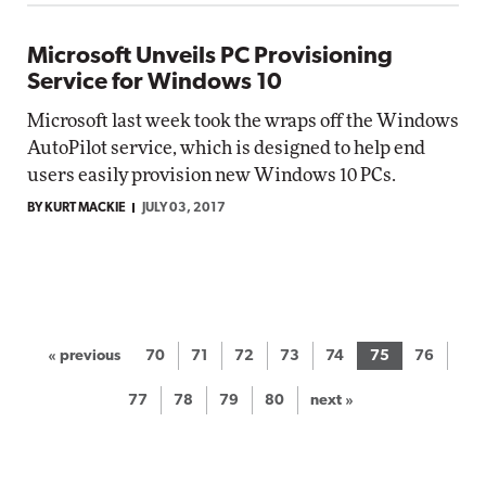
Microsoft Unveils PC Provisioning
Service for Windows 10
Microsoft last week took the wraps off the Windows
AutoPilot service, which is designed to help end
users easily provision new Windows 10 PCs.
BY KURT MACKIE
JULY 03, 2017
« previous
70
71
72
73
74
75
76
77
78
79
80
next »