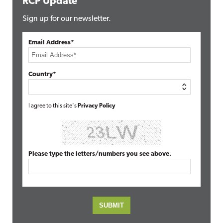
RCP Update
Sign up for our newsletter.
Email Address*
Country*
I agree to this site's
Privacy Policy
Please type the letters/numbers you see above.