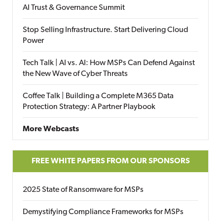
AI Trust & Governance Summit
Stop Selling Infrastructure. Start Delivering Cloud
Power
Tech Talk | AI vs. AI: How MSPs Can Defend Against
the New Wave of Cyber Threats
Coffee Talk | Building a Complete M365 Data
Protection Strategy: A Partner Playbook
More Webcasts
FREE WHITE PAPERS FROM OUR SPONSORS
2025 State of Ransomware for MSPs
Demystifying Compliance Frameworks for MSPs