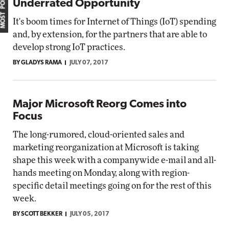
MOST POPULAR
Underrated Opportunity
It's boom times for Internet of Things (IoT) spending
and, by extension, for the partners that are able to
develop strong IoT practices.
BY GLADYS RAMA
JULY 07, 2017
Major Microsoft Reorg Comes into
Focus
The long-rumored, cloud-oriented sales and
marketing reorganization at Microsoft is taking
shape this week with a companywide e-mail and all-
hands meeting on Monday, along with region-
specific detail meetings going on for the rest of this
week.
BY SCOTT BEKKER
JULY 05, 2017