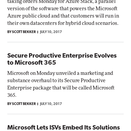
taking orders Monday for Azure Stack, a parallel
version of the software that powers the Microsoft
Azure public cloud and that customers will run in
their own datacenters for hybrid cloud scenarios.
BY SCOTT BEKKER
JULY 10, 2017
Secure Productive Enterprise Evolves
to Microsoft 365
Microsoft on Monday unveiled a marketing and
substance overhaul to its Secure Productive
Enterprise package that will be called Microsoft
365.
BY SCOTT BEKKER
JULY 10, 2017
Microsoft Lets ISVs Embed Its Solutions