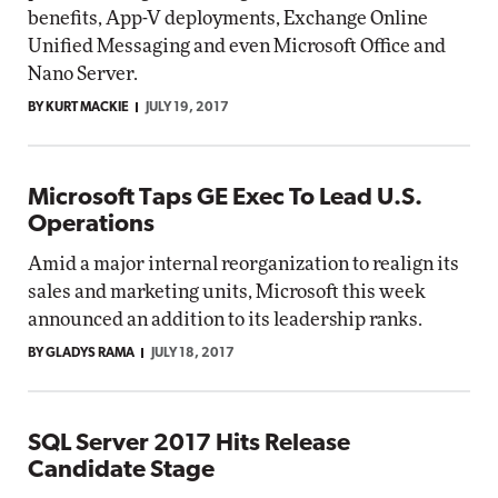
benefits, App-V deployments, Exchange Online
Unified Messaging and even Microsoft Office and
Nano Server.
BY KURT MACKIE
JULY 19, 2017
Microsoft Taps GE Exec To Lead U.S.
Operations
Amid a major internal reorganization to realign its
sales and marketing units, Microsoft this week
announced an addition to its leadership ranks.
BY GLADYS RAMA
JULY 18, 2017
SQL Server 2017 Hits Release
Candidate Stage