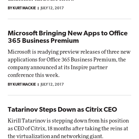
BY KURT MACKIE
JULY 12, 2017
Microsoft Bringing New Apps to Office
365 Business Premium
Microsoft is readying preview releases of three new
applications for Office 365 Business Premium, the
company announced at its Inspire partner
conference this week.
BY KURT MACKIE
JULY 12, 2017
Tatarinov Steps Down as Citrix CEO
Kirill Tatarinov is stepping down from his position
as CEO of Citrix, 18 months after taking the reins at
the virtualization and networking giant.