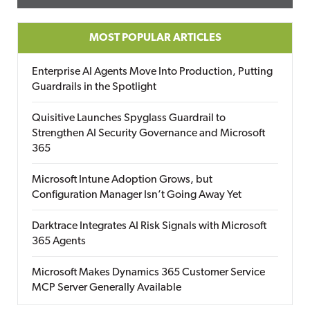
MOST POPULAR ARTICLES
Enterprise AI Agents Move Into Production, Putting
Guardrails in the Spotlight
Quisitive Launches Spyglass Guardrail to
Strengthen AI Security Governance and Microsoft
365
Microsoft Intune Adoption Grows, but
Configuration Manager Isn’t Going Away Yet
Darktrace Integrates AI Risk Signals with Microsoft
365 Agents
Microsoft Makes Dynamics 365 Customer Service
MCP Server Generally Available