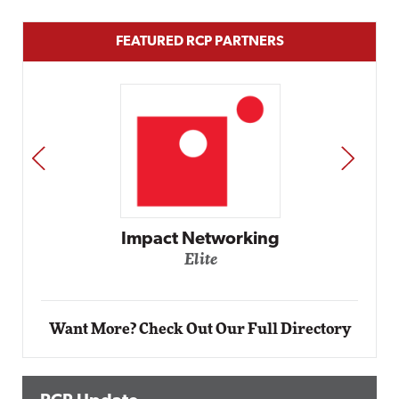
FEATURED RCP PARTNERS
PREV
NEXT
Impact Networking
Elite
Want More? Check Out Our Full Directory