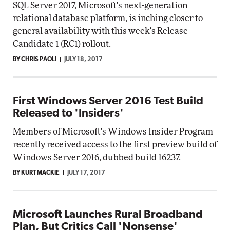
SQL Server 2017, Microsoft's next-generation
relational database platform, is inching closer to
general availability with this week's Release
Candidate 1 (RC1) rollout.
BY CHRIS PAOLI
JULY 18, 2017
First Windows Server 2016 Test Build
Released to 'Insiders'
Members of Microsoft's Windows Insider Program
recently received access to the first preview build of
Windows Server 2016, dubbed build 16237.
BY KURT MACKIE
JULY 17, 2017
Microsoft Launches Rural Broadband
Plan, But Critics Call 'Nonsense'