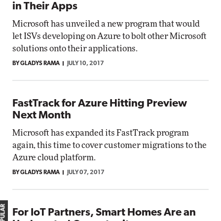
in Their Apps
Microsoft has unveiled a new program that would
let ISVs developing on Azure to bolt other Microsoft
solutions onto their applications.
BY GLADYS RAMA
JULY 10, 2017
FastTrack for Azure Hitting Preview
Next Month
Microsoft has expanded its FastTrack program
again, this time to cover customer migrations to the
Azure cloud platform.
BY GLADYS RAMA
JULY 07, 2017
For IoT Partners, Smart Homes Are an