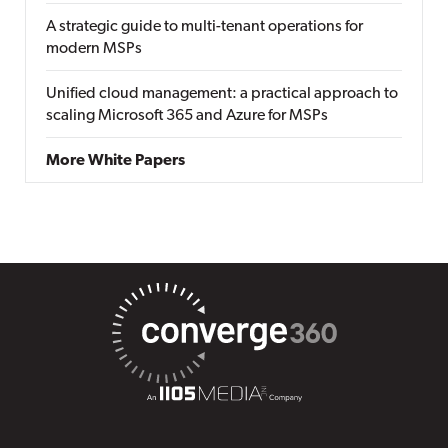
A strategic guide to multi-tenant operations for
modern MSPs
Unified cloud management: a practical approach to
scaling Microsoft 365 and Azure for MSPs
More White Papers