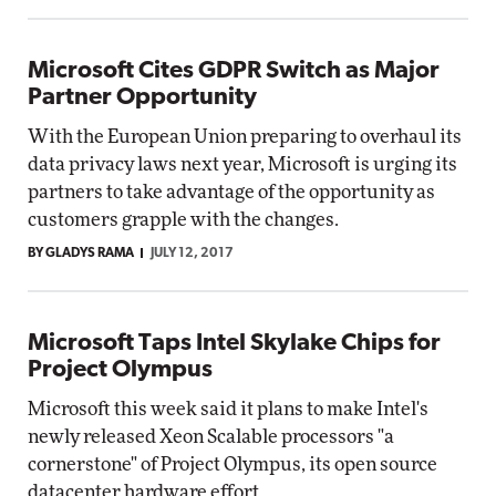
Microsoft Cites GDPR Switch as Major
Partner Opportunity
With the European Union preparing to overhaul its
data privacy laws next year, Microsoft is urging its
partners to take advantage of the opportunity as
customers grapple with the changes.
BY GLADYS RAMA
JULY 12, 2017
Microsoft Taps Intel Skylake Chips for
Project Olympus
Microsoft this week said it plans to make Intel's
newly released Xeon Scalable processors "a
cornerstone" of Project Olympus, its open source
datacenter hardware effort.