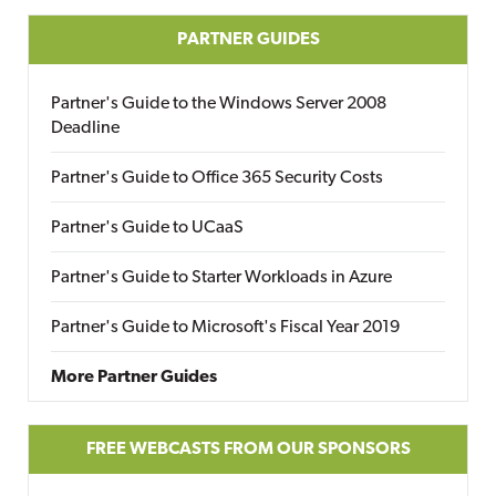
PARTNER GUIDES
Partner's Guide to the Windows Server 2008
Deadline
Partner's Guide to Office 365 Security Costs
Partner's Guide to UCaaS
Partner's Guide to Starter Workloads in Azure
Partner's Guide to Microsoft's Fiscal Year 2019
More Partner Guides
FREE WEBCASTS FROM OUR SPONSORS