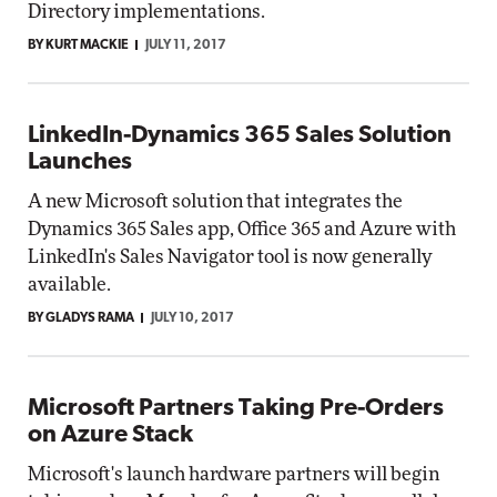
Directory implementations.
BY KURT MACKIE
JULY 11, 2017
LinkedIn-Dynamics 365 Sales Solution
Launches
A new Microsoft solution that integrates the
Dynamics 365 Sales app, Office 365 and Azure with
LinkedIn's Sales Navigator tool is now generally
available.
BY GLADYS RAMA
JULY 10, 2017
Microsoft Partners Taking Pre-Orders
on Azure Stack
Microsoft's launch hardware partners will begin