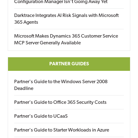
Configuration Manager Isn’t Going Away Yet
Darktrace Integrates AI Risk Signals with Microsoft
365 Agents
Microsoft Makes Dynamics 365 Customer Service
MCP Server Generally Available
PARTNER GUIDES
Partner's Guide to the Windows Server 2008
Deadline
Partner's Guide to Office 365 Security Costs
Partner's Guide to UCaaS
Partner's Guide to Starter Workloads in Azure