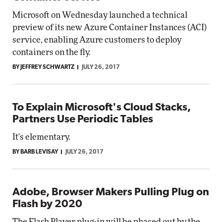
Microsoft on Wednesday launched a technical
preview of its new Azure Container Instances (ACI)
service, enabling Azure customers to deploy
containers on the fly.
BY JEFFREY SCHWARTZ
JULY 26, 2017
To Explain Microsoft's Cloud Stacks,
Partners Use Periodic Tables
It's elementary.
BY BARB LEVISAY
JULY 26, 2017
Adobe, Browser Makers Pulling Plug on
Flash by 2020
The Flash Player plug-in will be phased out by the