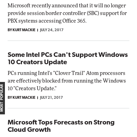
Microsoft recently announced that it will no longer
provide session border controller (SBC) support for
PBX systems accessing Office 365.
BY KURT MACKIE
JULY 24, 2017
Some Intel PCs Can't Support Windows
10 Creators Update
PCs running Intel's "Clover Trail" Atom processors
are effectively blocked from running the Windows
MOST POPULAR
10 "Creators Update."
BY KURT MACKIE
JULY 21, 2017
Microsoft Tops Forecasts on Strong
Cloud Growth