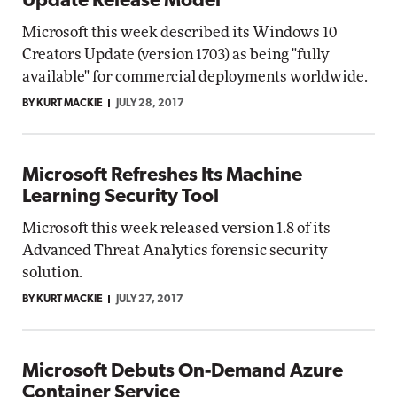
Update Release Model
Microsoft this week described its Windows 10
Creators Update (version 1703) as being "fully
available" for commercial deployments worldwide.
BY KURT MACKIE
JULY 28, 2017
Microsoft Refreshes Its Machine
Learning Security Tool
Microsoft this week released version 1.8 of its
Advanced Threat Analytics forensic security
solution.
BY KURT MACKIE
JULY 27, 2017
Microsoft Debuts On-Demand Azure
Container Service