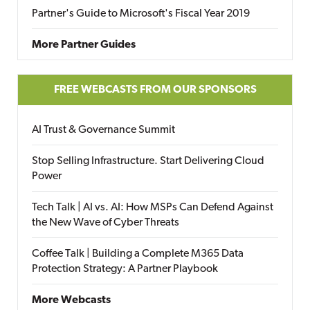
Partner's Guide to Microsoft's Fiscal Year 2019
More Partner Guides
FREE WEBCASTS FROM OUR SPONSORS
AI Trust & Governance Summit
Stop Selling Infrastructure. Start Delivering Cloud
Power
Tech Talk | AI vs. AI: How MSPs Can Defend Against
the New Wave of Cyber Threats
Coffee Talk | Building a Complete M365 Data
Protection Strategy: A Partner Playbook
More Webcasts