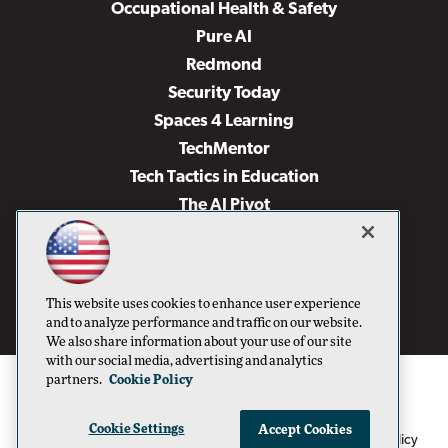
Occupational Health & Safety
Pure AI
Redmond
Security Today
Spaces 4 Learning
TechMentor
Tech Tactics in Education
The AI Pivot
THE Journal
Virtualization & Cloud Review
Visual Studio Magazine
This website uses cookies to enhance user experience
Visual Studio Live!
and to analyze performance and traffic on our website.
We also share information about your use of our site
with our social media, advertising and analytics
partners.
Cookie Policy
Cookie Settings
Accept Cookies
1105 Media Inc
Privacy Policy
Cookie Policy
©1996-2026
. See our
,