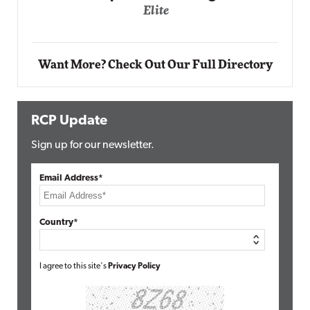
Automox
Elite
Want More? Check Out Our Full Directory
RCP Update
Sign up for our newsletter.
Email Address*
Country*
I agree to this site's
Privacy Policy