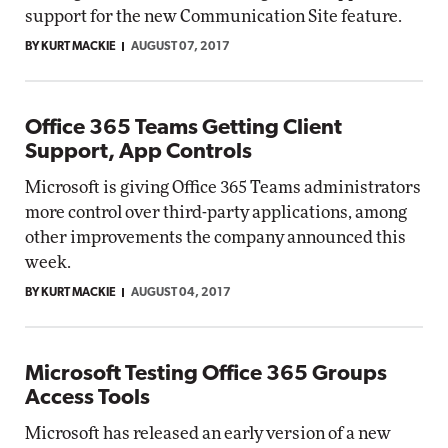
support for the new Communication Site feature.
BY KURT MACKIE
AUGUST 07, 2017
Office 365 Teams Getting Client
Support, App Controls
Microsoft is giving Office 365 Teams administrators
more control over third-party applications, among
other improvements the company announced this
week.
BY KURT MACKIE
AUGUST 04, 2017
Microsoft Testing Office 365 Groups
Access Tools
Microsoft has released an early version of a new