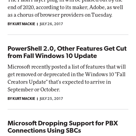
end of 2020, according to its maker, Adobe, as well
as a chorus of browser providers on Tuesday.
BY KURT MACKIE
JULY 26, 2017
PowerShell 2.0, Other Features Get Cut
from Fall Windows 10 Update
Microsoft recently posted a list of features that will
get removed or deprecated in the Windows 10 "Fall
Creators Update" that's expected to arrive in
September or October.
BY KURT MACKIE
JULY 25, 2017
Microsoft Dropping Support for PBX
Connections Using SBCs