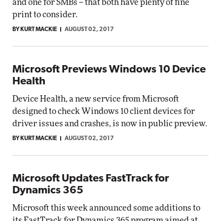
and one for SMBs -- that both have plenty of fine
print to consider.
BY KURT MACKIE
AUGUST 02, 2017
Microsoft Previews Windows 10 Device
Health
Device Health, a new service from Microsoft
designed to check Windows 10 client devices for
driver issues and crashes, is now in public preview.
BY KURT MACKIE
AUGUST 02, 2017
Microsoft Updates FastTrack for
Dynamics 365
Microsoft this week announced some additions to
its FastTrack for Dynamics 365 program aimed at