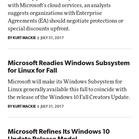
with Microsoft's cloud services, an analysts
suggests organizations with Enterprise
Agreements (EA) should negotiate protections or
special discounts upfront.
BY KURT MACKIE
JULY 31, 2017
Microsoft Readies Windows Subsystem
for Linux for Fall
Microsoft will make its Windows Subsystem for
Linux generally available this fall to coincide with
the release of the Windows 10 Fall Creators Update.
BY KURT MACKIE
JULY 31, 2017
Microsoft Refines Its Windows 10