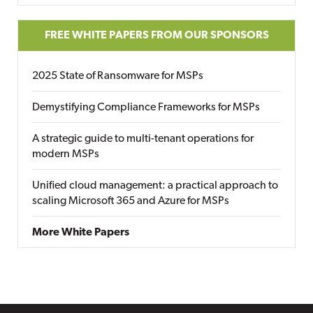
FREE WHITE PAPERS FROM OUR SPONSORS
2025 State of Ransomware for MSPs
Demystifying Compliance Frameworks for MSPs
A strategic guide to multi-tenant operations for
modern MSPs
Unified cloud management: a practical approach to
scaling Microsoft 365 and Azure for MSPs
More White Papers