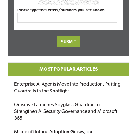
Please type the letters/numbers you see above.
MOST POPULAR ARTICLES
Enterprise AI Agents Move Into Production, Putting
Guardrails in the Spotlight
Quisitive Launches Spyglass Guardrail to
Strengthen AI Security Governance and Microsoft
365
Microsoft Intune Adoption Grows, but