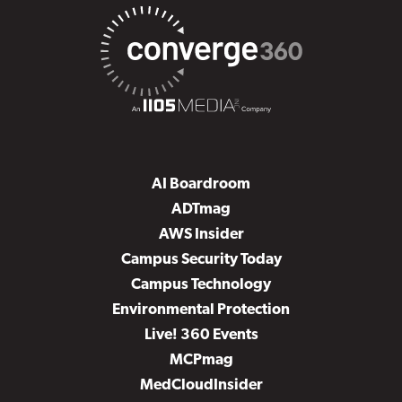
AI Boardroom
ADTmag
AWS Insider
Campus Security Today
Campus Technology
Environmental Protection
Live! 360 Events
MCPmag
MedCloudInsider