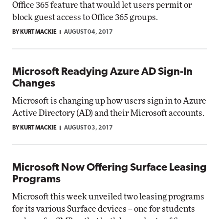
Office 365 feature that would let users permit or
block guest access to Office 365 groups.
BY KURT MACKIE
AUGUST 04, 2017
Microsoft Readying Azure AD Sign-In
Changes
Microsoft is changing up how users sign in to Azure
Active Directory (AD) and their Microsoft accounts.
BY KURT MACKIE
AUGUST 03, 2017
Microsoft Now Offering Surface Leasing
Programs
Microsoft this week unveiled two leasing programs
for its various Surface devices -- one for students