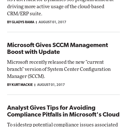
driving more active usage of the cloud-based
CRM/ERP suite.
BY GLADYS RAMA
AUGUST 01, 2017
Microsoft Gives SCCM Management
Boost with Update
Microsoft recently released the new "current
branch" version of System Center Configuration
Manager (SCCM).
BY KURT MACKIE
AUGUST 01, 2017
Analyst Gives Tips for Avoiding
Compliance Pitfalls in Microsoft's Cloud
To sidestep potential compliance issues associated