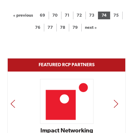
« previous
69
70
71
72
73
74
75
76
77
78
79
next »
FEATURED RCP PARTNERS
PREV
NEXT