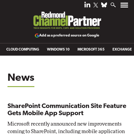
Add as a preferred source on Google
CLOUD COMPUTING
WINDOWS 10
MICROSOFT 365
EXCHANGE
News
SharePoint Communication Site Feature
Gets Mobile App Support
Microsoft recently announced new improvements
coming to SharePoint, including mobile application