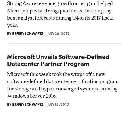
Strong Azure revenue growth once again helped
Microsoft post a strong quarter, as the company
beat analyst forecasts during Q4 of its 2017 fiscal
year.
BY JEFFREY SCHWARTZ
JULY 20, 2017
Microsoft Unveils Software-Defined
Datacenter Partner Program
Microsoft this week took the wraps off a new
software-defined datacenter certification program
for storage and hyper-converged systems running
Windows Server 2016.
BY JEFFREY SCHWARTZ
JULY 19, 2017