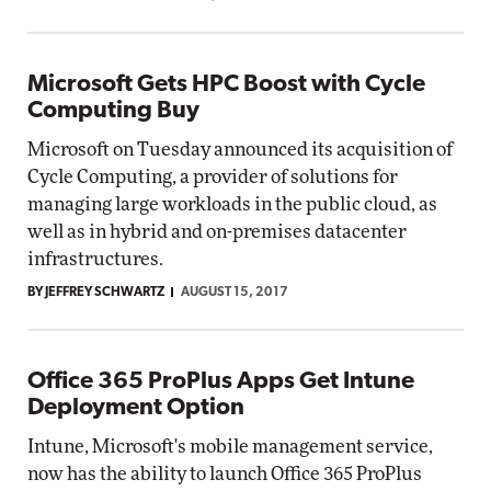
Microsoft Gets HPC Boost with Cycle
Computing Buy
Microsoft on Tuesday announced its acquisition of
Cycle Computing, a provider of solutions for
managing large workloads in the public cloud, as
well as in hybrid and on-premises datacenter
infrastructures.
BY JEFFREY SCHWARTZ
AUGUST 15, 2017
Office 365 ProPlus Apps Get Intune
Deployment Option
Intune, Microsoft's mobile management service,
now has the ability to launch Office 365 ProPlus