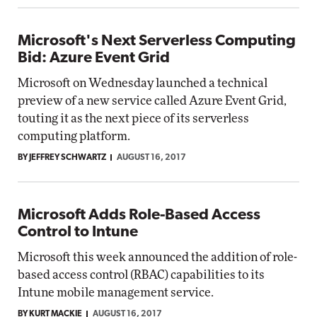
Microsoft's Next Serverless Computing
Bid: Azure Event Grid
Microsoft on Wednesday launched a technical
preview of a new service called Azure Event Grid,
touting it as the next piece of its serverless
computing platform.
BY JEFFREY SCHWARTZ
AUGUST 16, 2017
Microsoft Adds Role-Based Access
Control to Intune
Microsoft this week announced the addition of role-
based access control (RBAC) capabilities to its
Intune mobile management service.
BY KURT MACKIE
AUGUST 16, 2017