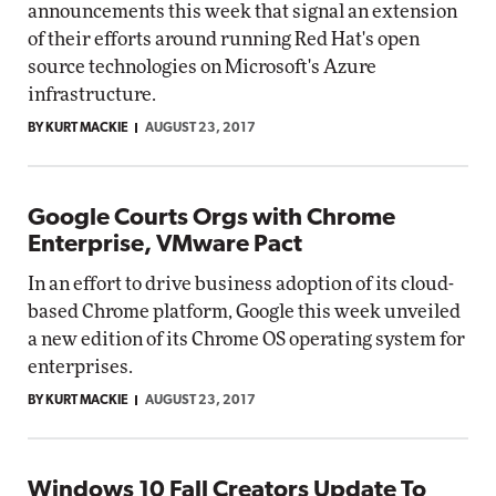
announcements this week that signal an extension
of their efforts around running Red Hat's open
source technologies on Microsoft's Azure
infrastructure.
BY KURT MACKIE
AUGUST 23, 2017
Google Courts Orgs with Chrome
Enterprise, VMware Pact
In an effort to drive business adoption of its cloud-
based Chrome platform, Google this week unveiled
a new edition of its Chrome OS operating system for
enterprises.
BY KURT MACKIE
AUGUST 23, 2017
Windows 10 Fall Creators Update To