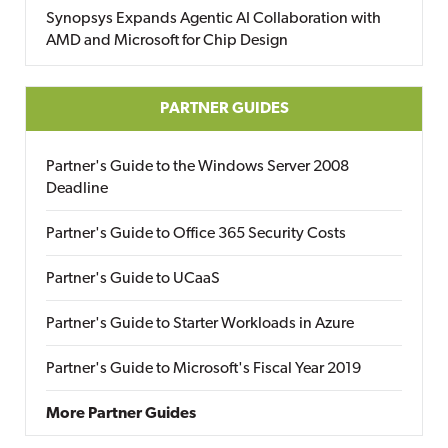
Synopsys Expands Agentic AI Collaboration with
AMD and Microsoft for Chip Design
PARTNER GUIDES
Partner's Guide to the Windows Server 2008
Deadline
Partner's Guide to Office 365 Security Costs
Partner's Guide to UCaaS
Partner's Guide to Starter Workloads in Azure
Partner's Guide to Microsoft's Fiscal Year 2019
More Partner Guides