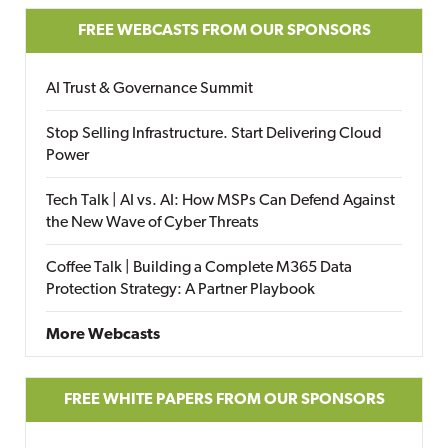
FREE WEBCASTS FROM OUR SPONSORS
AI Trust & Governance Summit
Stop Selling Infrastructure. Start Delivering Cloud
Power
Tech Talk | AI vs. AI: How MSPs Can Defend Against
the New Wave of Cyber Threats
Coffee Talk | Building a Complete M365 Data
Protection Strategy: A Partner Playbook
More Webcasts
FREE WHITE PAPERS FROM OUR SPONSORS