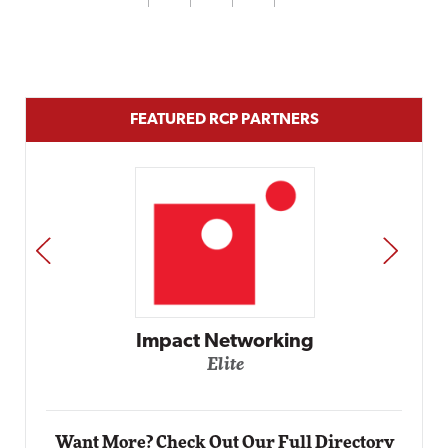
FEATURED RCP PARTNERS
PREV
NEXT
Automox
Elite
Want More? Check Out Our Full Directory