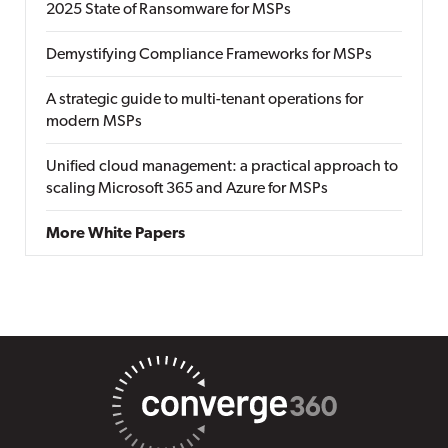
2025 State of Ransomware for MSPs
Demystifying Compliance Frameworks for MSPs
A strategic guide to multi-tenant operations for
modern MSPs
Unified cloud management: a practical approach to
scaling Microsoft 365 and Azure for MSPs
More White Papers