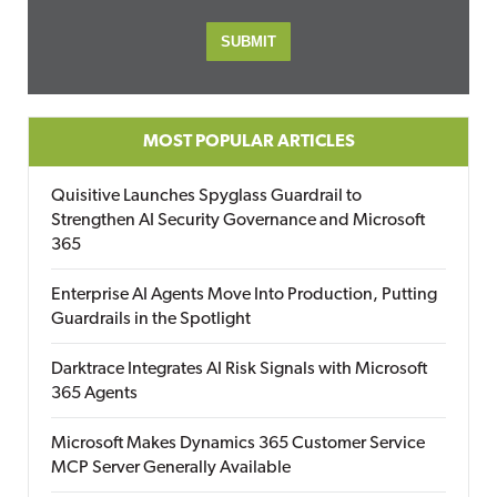
MOST POPULAR ARTICLES
Quisitive Launches Spyglass Guardrail to
Strengthen AI Security Governance and Microsoft
365
Enterprise AI Agents Move Into Production, Putting
Guardrails in the Spotlight
Darktrace Integrates AI Risk Signals with Microsoft
365 Agents
Microsoft Makes Dynamics 365 Customer Service
MCP Server Generally Available