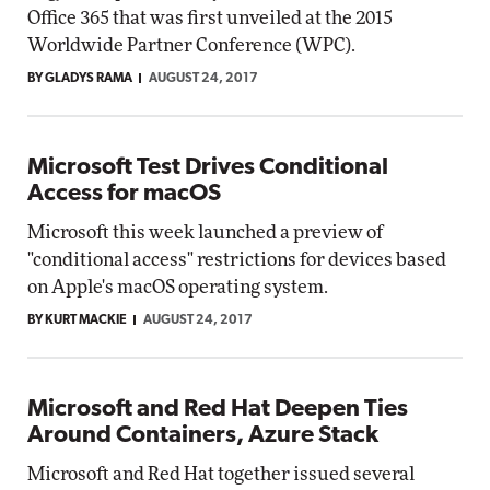
Office 365 that was first unveiled at the 2015
Worldwide Partner Conference (WPC).
BY GLADYS RAMA
AUGUST 24, 2017
Microsoft Test Drives Conditional
Access for macOS
Microsoft this week launched a preview of
"conditional access" restrictions for devices based
on Apple's macOS operating system.
BY KURT MACKIE
AUGUST 24, 2017
Microsoft and Red Hat Deepen Ties
Around Containers, Azure Stack
Microsoft and Red Hat together issued several