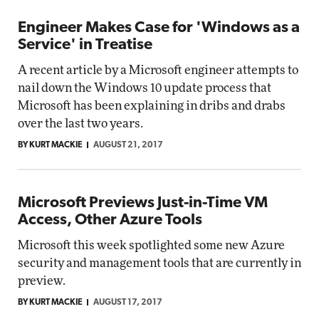
Engineer Makes Case for 'Windows as a
Service' in Treatise
A recent article by a Microsoft engineer attempts to
nail down the Windows 10 update process that
Microsoft has been explaining in dribs and drabs
over the last two years.
BY KURT MACKIE
AUGUST 21, 2017
Microsoft Previews Just-in-Time VM
Access, Other Azure Tools
Microsoft this week spotlighted some new Azure
security and management tools that are currently in
preview.
BY KURT MACKIE
AUGUST 17, 2017