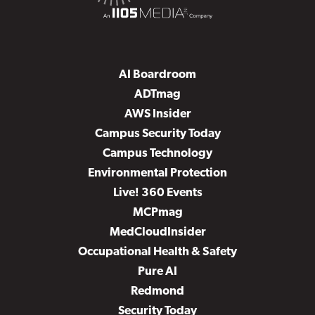
AI Boardroom
ADTmag
AWS Insider
Campus Security Today
Campus Technology
Environmental Protection
Live! 360 Events
MCPmag
MedCloudInsider
Occupational Health & Safety
Pure AI
Redmond
Security Today