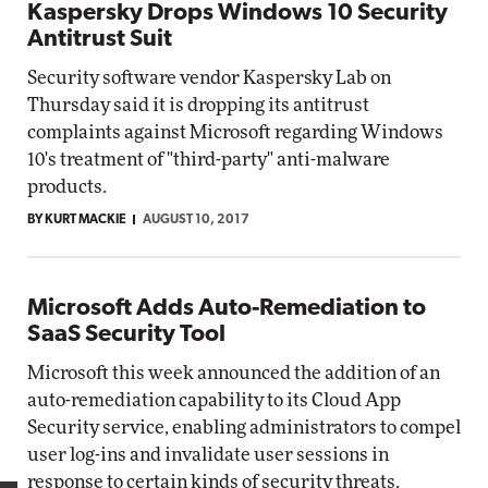
Kaspersky Drops Windows 10 Security
Antitrust Suit
Security software vendor Kaspersky Lab on
Thursday said it is dropping its antitrust
complaints against Microsoft regarding Windows
10's treatment of "third-party" anti-malware
products.
BY KURT MACKIE
AUGUST 10, 2017
Microsoft Adds Auto-Remediation to
SaaS Security Tool
Microsoft this week announced the addition of an
auto-remediation capability to its Cloud App
Security service, enabling administrators to compel
user log-ins and invalidate user sessions in
response to certain kinds of security threats.