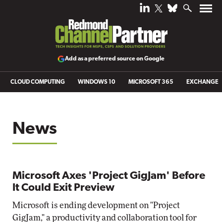
Add as a preferred source on Google
CLOUD COMPUTING
WINDOWS 10
MICROSOFT 365
EXCHANGE
News
Microsoft Axes 'Project GigJam' Before
It Could Exit Preview
Microsoft is ending development on "Project
GigJam," a productivity and collaboration tool for