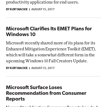
productivity applications for end users.
BY KURT MACKIE
AUGUST 15, 2017
Microsoft Clarifies Its EMET Plans for
Windows 10
Microsoft recently shared more of its plans for its
Enhanced Mitigation Experience Toolkit (EMET),
which will take a somewhat different form in the
upcoming Windows 10 Fall Creators Update.
BY KURT MACKIE
AUGUST 15, 2017
Microsoft Surface Loses
Recommendation from Consumer
Reports