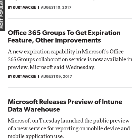
MOST POPULAR
BY KURT MACKIE
AUGUST 10, 2017
Office 365 Groups To Get Expiration
Feature, Other Improvements
A new expiration capability in Microsoft's Office
365 Groups collaboration service is now available in
preview, Microsoft said Wednesday.
BY KURT MACKIE
AUGUST 09, 2017
Microsoft Releases Preview of Intune
Data Warehouse
Microsoft on Tuesday launched the public preview
of a new service for reporting on mobile device and
mobile application use.