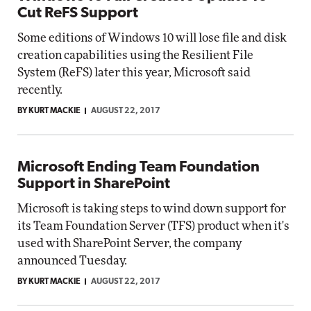
Cut ReFS Support
Some editions of Windows 10 will lose file and disk
creation capabilities using the Resilient File
System (ReFS) later this year, Microsoft said
recently.
BY KURT MACKIE
AUGUST 22, 2017
Microsoft Ending Team Foundation
Support in SharePoint
Microsoft is taking steps to wind down support for
its Team Foundation Server (TFS) product when it's
used with SharePoint Server, the company
announced Tuesday.
BY KURT MACKIE
AUGUST 22, 2017