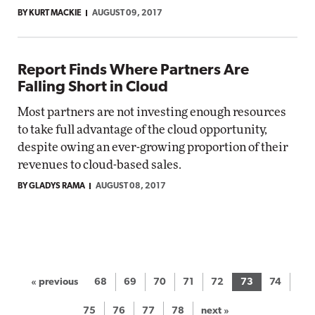
BY KURT MACKIE
AUGUST 09, 2017
Report Finds Where Partners Are
Falling Short in Cloud
Most partners are not investing enough resources
to take full advantage of the cloud opportunity,
despite owing an ever-growing proportion of their
revenues to cloud-based sales.
BY GLADYS RAMA
AUGUST 08, 2017
« previous
68
69
70
71
72
73
74
75
76
77
78
next »