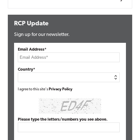
RCP Update
Sign up for our newsletter.
Email Address*
Country*
I agree to this site's
Privacy Policy
Please type the letters/numbers you see above.