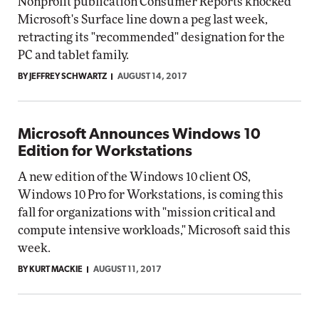
Nonprofit publication Consumer Reports knocked
Microsoft's Surface line down a peg last week,
retracting its "recommended" designation for the
PC and tablet family.
BY JEFFREY SCHWARTZ
AUGUST 14, 2017
Microsoft Announces Windows 10
Edition for Workstations
A new edition of the Windows 10 client OS,
Windows 10 Pro for Workstations, is coming this
fall for organizations with "mission critical and
compute intensive workloads," Microsoft said this
week.
BY KURT MACKIE
AUGUST 11, 2017