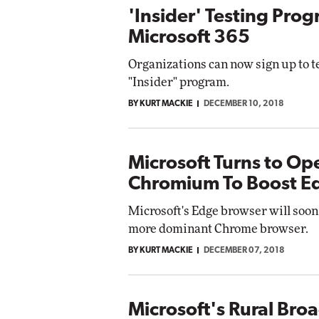
'Insider' Testing Pro
Microsoft 365
Organizations can now sign up to te
"Insider" program.
BY KURT MACKIE
DECEMBER 10, 2018
Microsoft Turns to Op
Chromium To Boost E
Microsoft's Edge browser will soon
more dominant Chrome browser.
BY KURT MACKIE
DECEMBER 07, 2018
Microsoft's Rural Bro