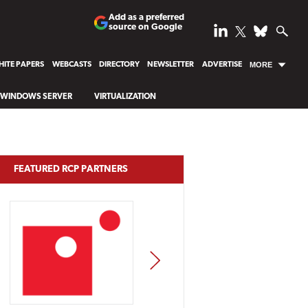
Add as a preferred
source on Google
ITE PAPERS
WEBCASTS
DIRECTORY
NEWSLETTER
ADVERTISE
MORE
WINDOWS SERVER
VIRTUALIZATION
FEATURED RCP PARTNERS
NEXT