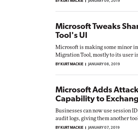
BY KURT MACKIE
JANUARY 09, 2019
Microsoft Tweaks Sha
Tool's UI
Microsoft is making some minor im
Migration Tool, mostly to its user i
BY KURT MACKIE
JANUARY 08, 2019
Microsoft Adds Attac
Capability to Exchan
Businesses can now use session ID
audit logs, giving them another too
BY KURT MACKIE
JANUARY 07, 2019