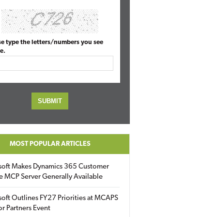
se type the letters/numbers you see
e.
MOST POPULAR ARTICLES
soft Makes Dynamics 365 Customer
e MCP Server Generally Available
oft Outlines FY27 Priorities at MCAPS
for Partners Event