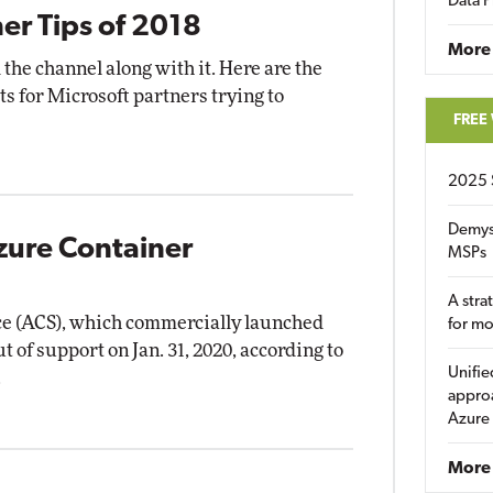
Data P
ner Tips of 2018
More
 the channel along with it. Here are the
ts for Microsoft partners trying to
FREE
2025 
Demys
zure Container
MSPs
A stra
ce (ACS), which commercially launched
for m
ut of support on Jan. 31, 2020, according to
Unifie
.
approa
Azure
More 