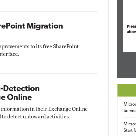
rePoint Migration
Plea
abov
provements to its free SharePoint
nterface.
k-Detection
ge Online
Micro
 information in their Exchange Online
Servic
l to detect untoward activities.
Micros
Start 