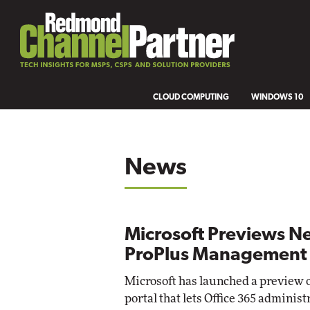
CLOUD COMPUTING
WINDOWS 10
News
Microsoft Previews N
ProPlus Management 
Microsoft has launched a preview of
portal that lets Office 365 adminis