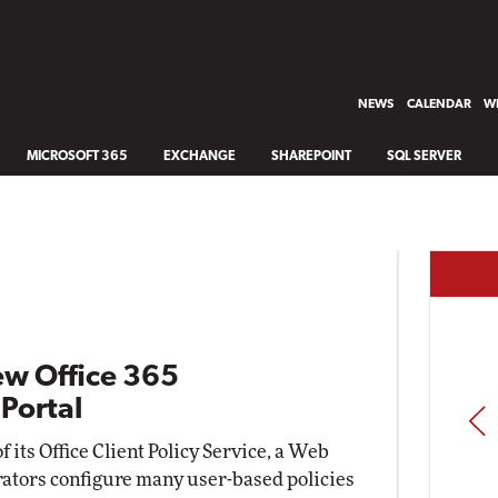
NEWS
CALENDAR
WH
MICROSOFT 365
EXCHANGE
SHAREPOINT
SQL SERVER
ew Office 365
Portal
PREV
 its Office Client Policy Service, a Web
trators configure many user-based policies