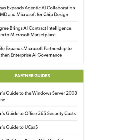
sys Expands Agentic AI Collaboration
MD and Microsoft for Chip Design
gree Brings AI Contract Intelligence
rm to Microsoft Marketplace
fe Expands Microsoft Partnership to
then Enterprise AI Governance
PARTNER GUIDES
er's Guide to the Windows Server 2008
ine
r's Guide to Office 365 Security Costs
r's Guide to UCaaS