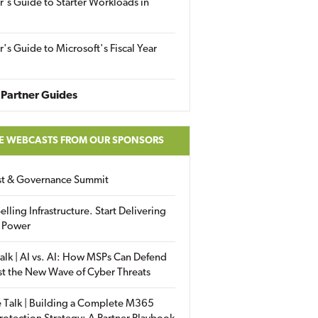
r's Guide to Starter Workloads in
r's Guide to Microsoft's Fiscal Year
Partner Guides
E WEBCASTS FROM OUR SPONSORS
ust & Governance Summit
elling Infrastructure. Start Delivering
 Power
alk | AI vs. AI: How MSPs Can Defend
st the New Wave of Cyber Threats
 Talk | Building a Complete M365