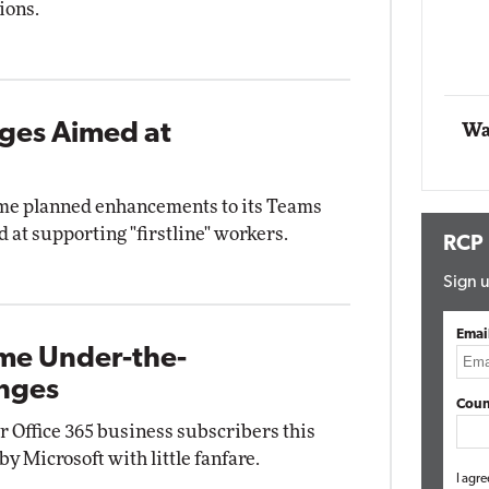
ions.
Automox
Elite
ges Aimed at
Wa
me planned enhancements to its Teams
d at supporting "firstline" workers.
RCP
Sign u
Emai
ome Under-the-
anges
Coun
r Office 365 business subscribers this
y Microsoft with little fanfare.
I agre