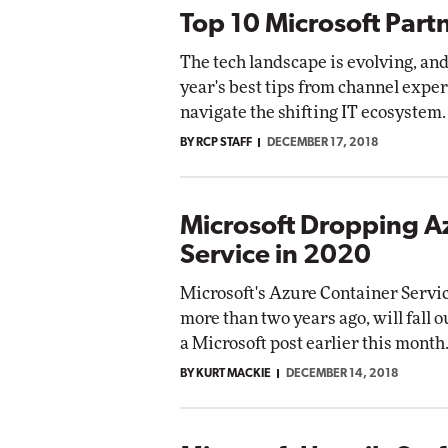
Top 10 Microsoft Part
The tech landscape is evolving, and
year's best tips from channel exper
navigate the shifting IT ecosystem.
BY RCP STAFF
DECEMBER 17, 2018
Microsoft Dropping A
Service in 2020
Microsoft's Azure Container Servi
more than two years ago, will fall o
a Microsoft post earlier this month
BY KURT MACKIE
DECEMBER 14, 2018