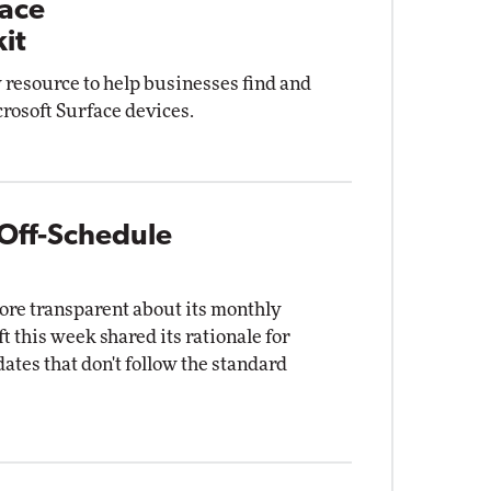
face
it
 resource to help businesses find and
rosoft Surface devices.
 Off-Schedule
more transparent about its monthly
this week shared its rationale for
es that don't follow the standard