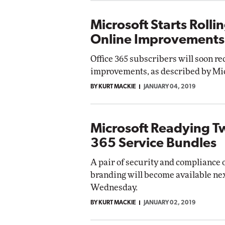
Microsoft Starts Roll
Online Improvements
Office 365 subscribers will soon re
improvements, as described by Micr
BY KURT MACKIE
JANUARY 04, 2019
Microsoft Readying T
365 Service Bundles
A pair of security and compliance 
branding will become available ne
Wednesday.
BY KURT MACKIE
JANUARY 02, 2019