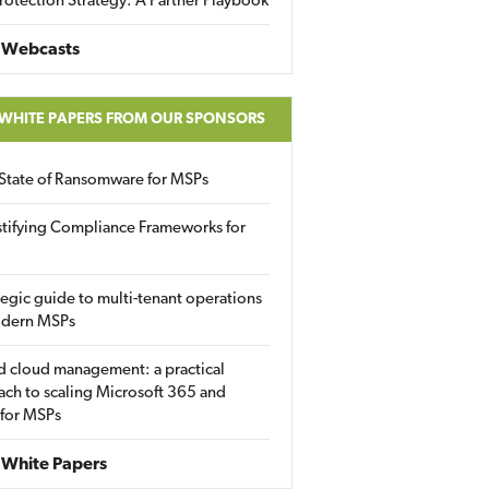
rotection Strategy: A Partner Playbook
 Webcasts
 WHITE PAPERS FROM OUR SPONSORS
State of Ransomware for MSPs
tifying Compliance Frameworks for
tegic guide to multi-tenant operations
odern MSPs
d cloud management: a practical
ch to scaling Microsoft 365 and
 for MSPs
White Papers