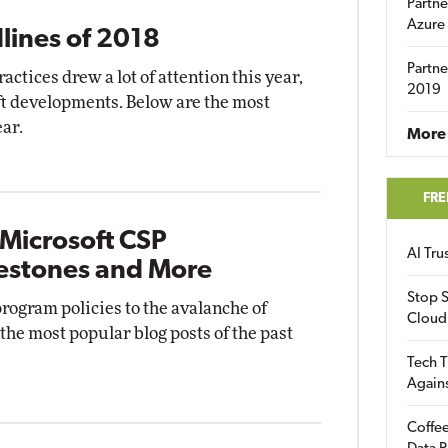
Partne
Azure
lines of 2018
Partne
tices drew a lot of attention this year,
2019
ft developments. Below are the most
ear.
More 
FRE
 Microsoft CSP
AI Tr
estones and More
Stop S
rogram policies to the avalanche of
Cloud
 the most popular blog posts of the past
Tech T
Again
Coffee