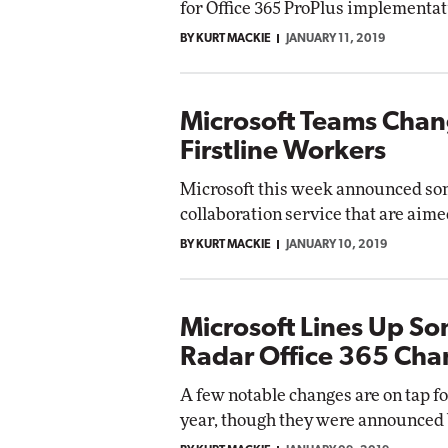
for Office 365 ProPlus implementat
Impact Networking
BY KURT MACKIE
JANUARY 11, 2019
Elite
Microsoft Teams Chan
Firstline Workers
Microsoft this week announced so
collaboration service that are aime
BY KURT MACKIE
JANUARY 10, 2019
Microsoft Lines Up S
Radar Office 365 Ch
A few notable changes are on tap fo
year, though they were announced b