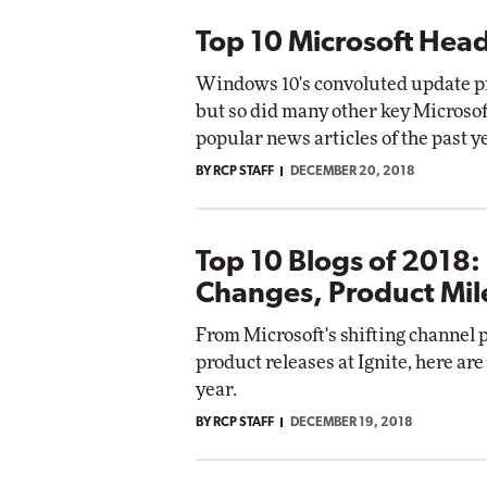
Top 10 Microsoft Head
Windows 10's convoluted update prac
but so did many other key Microso
popular news articles of the past y
BY RCP STAFF
DECEMBER 20, 2018
Top 10 Blogs of 2018:
Changes, Product Mil
From Microsoft's shifting channel p
product releases at Ignite, here are
year.
BY RCP STAFF
DECEMBER 19, 2018