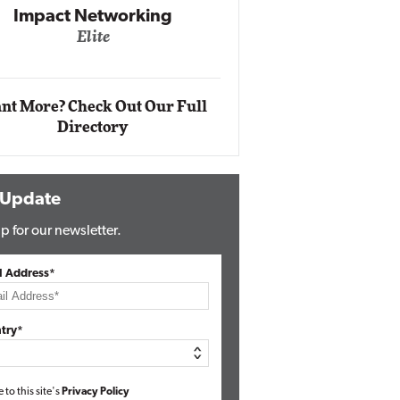
Impact Networking
Elite
Auto
Eli
nt More? Check Out Our Full
Directory
 Update
p for our newsletter.
l Address*
try*
e to this site's
Privacy Policy