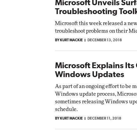
Microsoft Unveils Sur
Troubleshooting Toolk
Microsoft this week released a new
troubleshoot problems on their Mic
BY KURT MACKIE
DECEMBER 13, 2018
Microsoft Explains Its
Windows Updates
As part of an ongoing effort to be 
Windows update process, Microsoft 
sometimes releasing Windows updat
schedule.
BY KURT MACKIE
DECEMBER 11, 2018