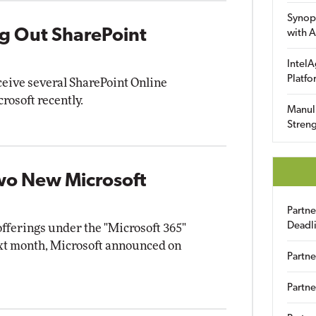
Synop
ing Out SharePoint
with A
IntelA
Platfo
ceive several SharePoint Online
osoft recently.
Manuli
Streng
wo New Microsoft
Partn
Deadl
offerings under the "Microsoft 365"
xt month, Microsoft announced on
Partne
Partne