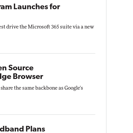
gram Launches for
st drive the Microsoft 365 suite via a new
en Source
dge Browser
 share the same backbone as Google's
adband Plans