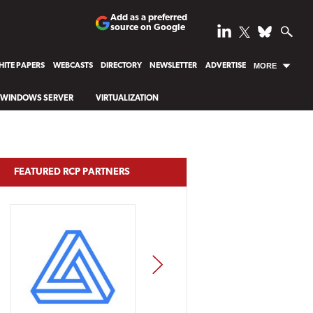
Add as a preferred
source on Google
ITE PAPERS
WEBCASTS
DIRECTORY
NEWSLETTER
ADVERTISE
MORE
WINDOWS SERVER
VIRTUALIZATION
FEATURED RCP PARTNERS
NEXT