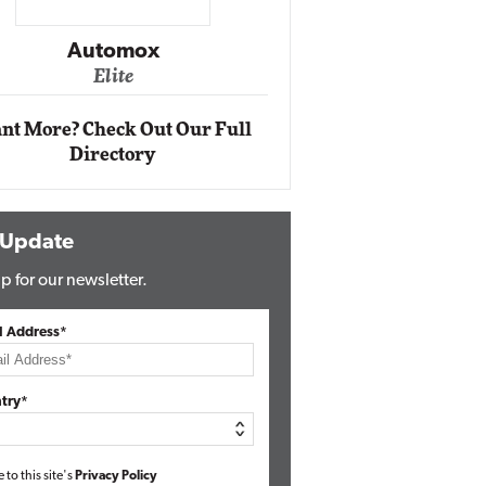
Impact Networking
Elite
nt More? Check Out Our Full
Directory
 Update
p for our newsletter.
l Address*
try*
e to this site's
Privacy Policy