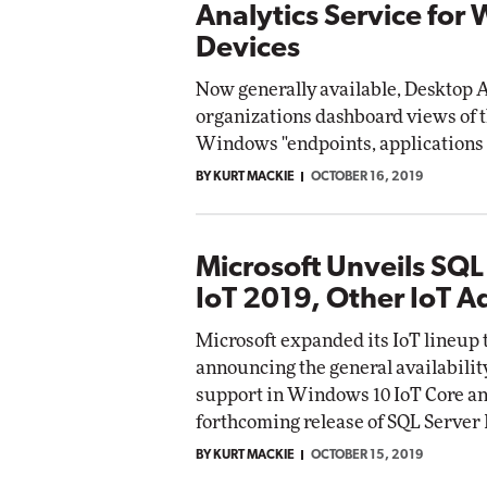
Analytics Service for
Devices
Now generally available, Desktop A
organizations dashboard views of
Windows "endpoints, applications 
BY KURT MACKIE
OCTOBER 16, 2019
Microsoft Unveils SQL
IoT 2019, Other IoT 
Microsoft expanded its IoT lineup 
announcing the general availabilit
support in Windows 10 IoT Core an
forthcoming release of SQL Server 
BY KURT MACKIE
OCTOBER 15, 2019