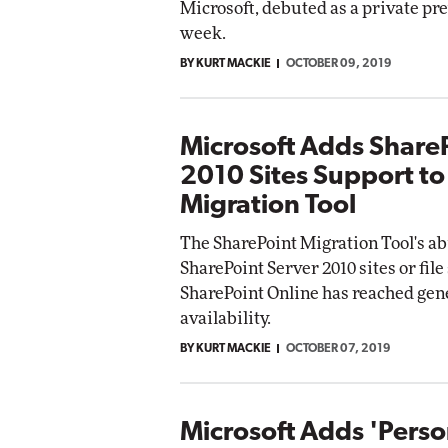
Microsoft, debuted as a private pr
week.
BY KURT MACKIE
OCTOBER 09, 2019
Microsoft Adds Share
2010 Sites Support to
Migration Tool
The SharePoint Migration Tool's ab
SharePoint Server 2010 sites or file
SharePoint Online has reached gen
availability.
BY KURT MACKIE
OCTOBER 07, 2019
Microsoft Adds 'Perso