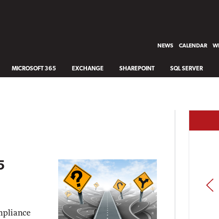
NEWS
CALENDAR
WH
MICROSOFT 365
EXCHANGE
SHAREPOINT
SQL SERVER
5
PREV
mpliance