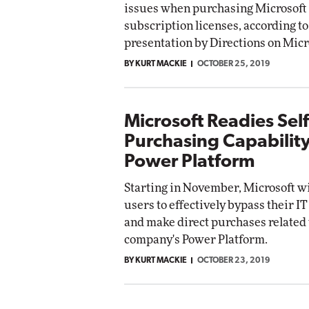
issues when purchasing Microsoft
Impact Networkin
subscription licenses, according to
Elite
utomox
presentation by Directions on Micr
Elite
BY KURT MACKIE
OCTOBER 25, 2019
Microsoft Readies Self
Purchasing Capability
Power Platform
Starting in November, Microsoft wi
users to effectively bypass their 
and make direct purchases related 
company's Power Platform.
BY KURT MACKIE
OCTOBER 23, 2019