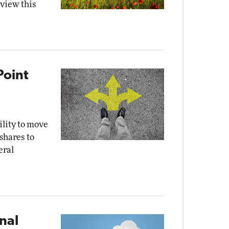
eview this
Point
ility to move
 shares to
eral
nal