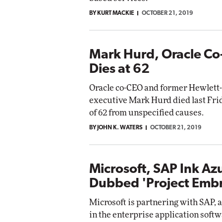
BY KURT MACKIE
OCTOBER 21, 2019
Mark Hurd, Oracle Co
Dies at 62
Oracle co-CEO and former Hewlett-
executive Mark Hurd died last Frid
of 62 from unspecified causes.
BY JOHN K. WATERS
OCTOBER 21, 2019
Microsoft, SAP Ink Az
Dubbed 'Project Emb
Microsoft is partnering with SAP, 
in the enterprise application softw