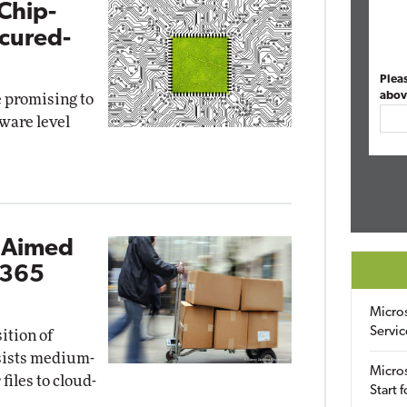
Chip-
ecured-
Plea
abov
e promising to
ware level
l Aimed
 365
Micro
Servic
ition of
ssists medium-
Micros
files to cloud-
Start 