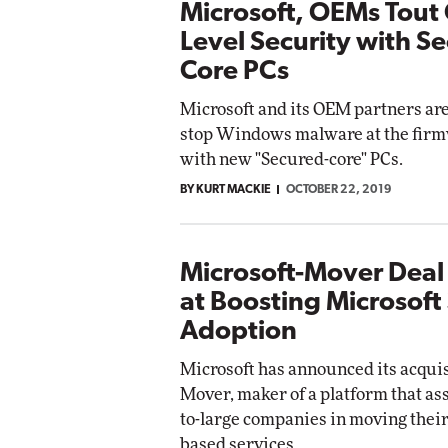
Microsoft, OEMs Tout 
Level Security with S
Core PCs
Microsoft and its OEM partners ar
stop Windows malware at the firm
with new "Secured-core" PCs.
BY KURT MACKIE
OCTOBER 22, 2019
Microsoft-Mover Dea
at Boosting Microsoft
Adoption
Microsoft has announced its acquis
Mover, maker of a platform that a
to-large companies in moving their 
based services.