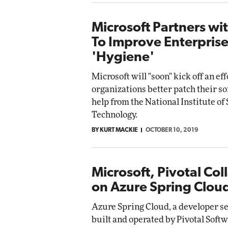
Microsoft Partners wi
To Improve Enterprise
'Hygiene'
Microsoft will "soon" kick off an eff
organizations better patch their s
help from the National Institute of
Technology.
BY KURT MACKIE
OCTOBER 10, 2019
Microsoft, Pivotal Col
on Azure Spring Clou
Azure Spring Cloud, a developer se
built and operated by Pivotal Soft