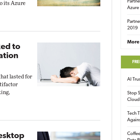
Partne
o its Azure
Azure
Partne
2019
More 
ed to
ation
FRE
hat lasted for
AI Tr
tifactor
king,
Stop S
Cloud
Tech T
Again
Coffee
esktop