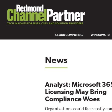
CLOUD COMPUTING
WINDOWS 10
News
Analyst: Microsoft 36
Licensing May Bring
Compliance Woes
Organizations could face costly co