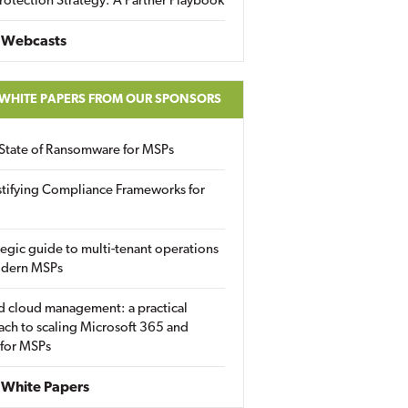
rotection Strategy: A Partner Playbook
 Webcasts
 WHITE PAPERS FROM OUR SPONSORS
State of Ransomware for MSPs
tifying Compliance Frameworks for
tegic guide to multi-tenant operations
odern MSPs
d cloud management: a practical
ch to scaling Microsoft 365 and
 for MSPs
White Papers