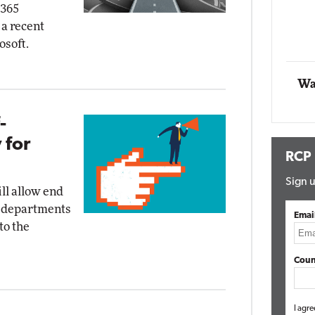
 365
g
 a recent
Automox
osoft.
Elite
Wa
-
 for
RCP
Sign u
ll allow end
IT departments
Emai
to the
Coun
I agre