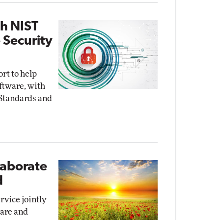
th NIST
 Security
ort to help
oftware, with
 Standards and
laborate
d
rvice jointly
ware and