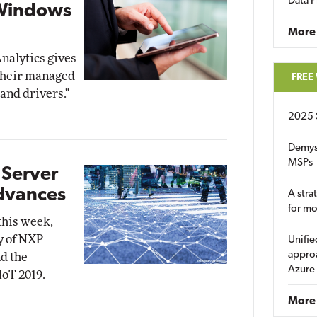
Data P
 Windows
More
nalytics gives
 their managed
FREE
and drivers."
2025 
Demys
MSPs
 Server
Advances
A stra
for m
this week,
y of NXP
Unifie
approa
d the
Azure
IoT 2019.
More 