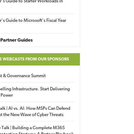
r's Guide to Starter Workloads in
r's Guide to Microsoft's Fiscal Year
Partner Guides
E WEBCASTS FROM OUR SPONSORS
ust & Governance Summit
elling Infrastructure. Start Delivering
 Power
alk | AI vs. AI: How MSPs Can Defend
st the New Wave of Cyber Threats
 Talk | Building a Complete M365