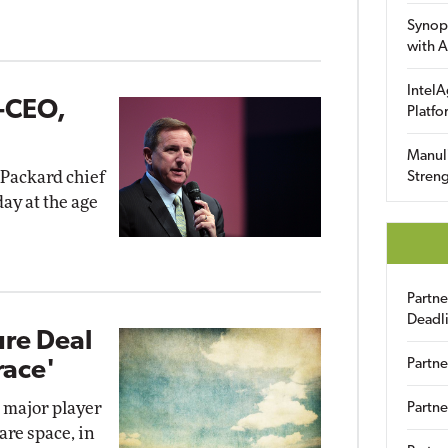
Synop
with A
IntelA
-CEO,
Platfo
Manuli
Packard chief
Streng
ay at the age
Partn
Deadl
ure Deal
Partne
race'
a major player
Partne
are space, in