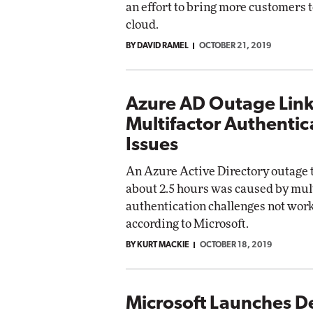
an effort to bring more customers t
cloud.
BY DAVID RAMEL
OCTOBER 21, 2019
Azure AD Outage Link
Multifactor Authentic
Issues
An Azure Active Directory outage t
about 2.5 hours was caused by mul
authentication challenges not wor
according to Microsoft.
BY KURT MACKIE
OCTOBER 18, 2019
Microsoft Launches D