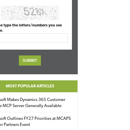
se type the letters/numbers you see
e.
MOST POPULAR ARTICLES
soft Makes Dynamics 365 Customer
e MCP Server Generally Available
oft Outlines FY27 Priorities at MCAPS
for Partners Event