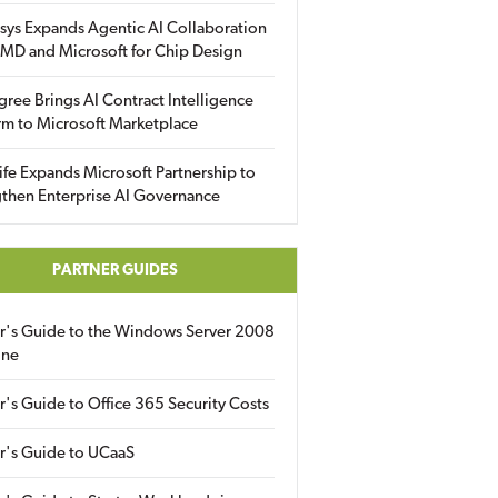
sys Expands Agentic AI Collaboration
MD and Microsoft for Chip Design
gree Brings AI Contract Intelligence
rm to Microsoft Marketplace
fe Expands Microsoft Partnership to
then Enterprise AI Governance
PARTNER GUIDES
er's Guide to the Windows Server 2008
ine
r's Guide to Office 365 Security Costs
r's Guide to UCaaS