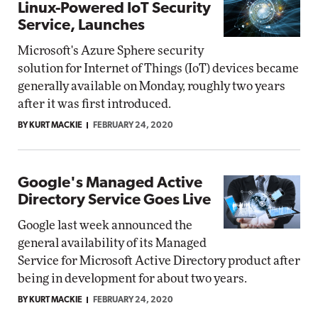
Linux-Powered IoT Security
Service, Launches
Microsoft's Azure Sphere security
solution for Internet of Things (IoT) devices became
generally available on Monday, roughly two years
after it was first introduced.
BY KURT MACKIE
FEBRUARY 24, 2020
Google's Managed Active
Directory Service Goes Live
Google last week announced the
general availability of its Managed
Service for Microsoft Active Directory product after
being in development for about two years.
BY KURT MACKIE
FEBRUARY 24, 2020