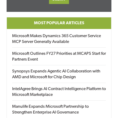
MOST POPULAR ARTICLES
Microsoft Makes Dynamics 365 Customer Service
MCP Server Generally Available
Microsoft Outlines FY27 Priorities at MCAPS Start for
Partners Event
Synopsys Expands Agentic AI Collaboration with
AMD and Microsoft for Chip Design
IntelAgree Brings AI Contract Intelligence Platform to
Microsoft Marketplace
Manulife Expands Microsoft Partnership to
Strengthen Enterprise AI Governance