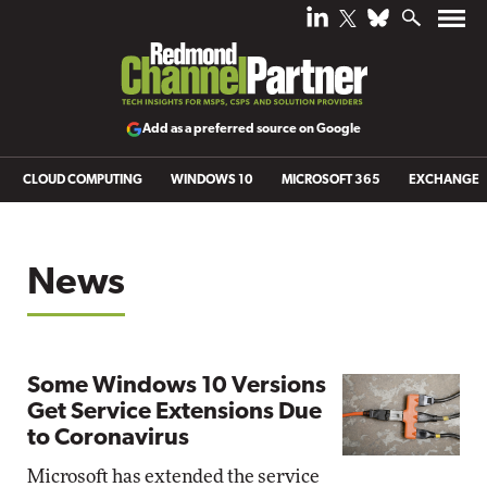
Add as a preferred source on Google
CLOUD COMPUTING
WINDOWS 10
MICROSOFT 365
EXCHANGE
News
Some Windows 10 Versions
Get Service Extensions Due
to Coronavirus
Microsoft has extended the service