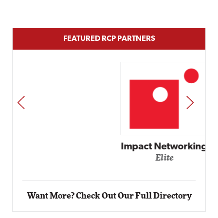
FEATURED RCP PARTNERS
PREV
NEXT
Impact Networking
Elite
Want More? Check Out Our Full Directory