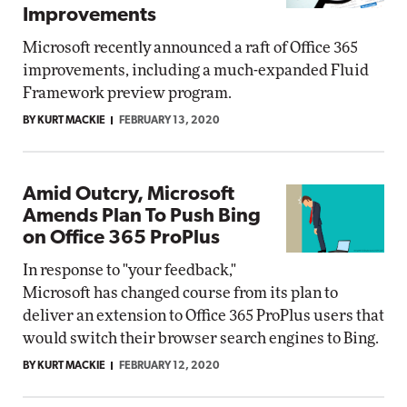
Improvements
Microsoft recently announced a raft of Office 365
improvements, including a much-expanded Fluid
Framework preview program.
BY KURT MACKIE
FEBRUARY 13, 2020
Amid Outcry, Microsoft
Amends Plan To Push Bing
on Office 365 ProPlus
In response to "your feedback,"
Microsoft has changed course from its plan to
deliver an extension to Office 365 ProPlus users that
would switch their browser search engines to Bing.
BY KURT MACKIE
FEBRUARY 12, 2020