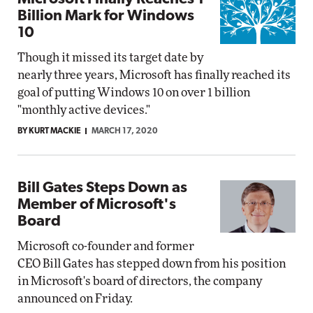
Billion Mark for Windows
10
Though it missed its target date by
nearly three years, Microsoft has finally reached its
goal of putting Windows 10 on over 1 billion
"monthly active devices."
BY KURT MACKIE
MARCH 17, 2020
Bill Gates Steps Down as
Member of Microsoft's
Board
Microsoft co-founder and former
CEO Bill Gates has stepped down from his position
in Microsoft's board of directors, the company
announced on Friday.