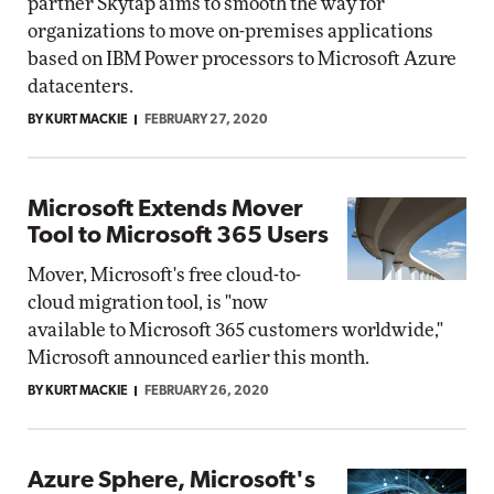
partner Skytap aims to smooth the way for
organizations to move on-premises applications
based on IBM Power processors to Microsoft Azure
datacenters.
BY KURT MACKIE
FEBRUARY 27, 2020
Microsoft Extends Mover
Tool to Microsoft 365 Users
Mover, Microsoft's free cloud-to-
cloud migration tool, is "now
available to Microsoft 365 customers worldwide,"
Microsoft announced earlier this month.
BY KURT MACKIE
FEBRUARY 26, 2020
Azure Sphere, Microsoft's