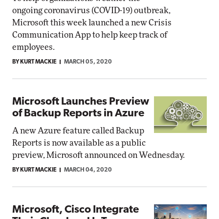
ongoing coronavirus (COVID-19) outbreak,
Microsoft this week launched a new Crisis
Communication App to help keep track of
employees.
BY KURT MACKIE
MARCH 05, 2020
Microsoft Launches Preview
of Backup Reports in Azure
A new Azure feature called Backup
Reports is now available as a public
preview, Microsoft announced on Wednesday.
BY KURT MACKIE
MARCH 04, 2020
Microsoft, Cisco Integrate