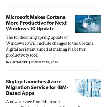
Microsoft Makes Cortana
More Productive for Next
Windows 10 Update
The forthcoming spring update of
Windows 10 will include changes to the Cortana
digital assistant aimed at making it a better
productivity tool.
BY KURT MACKIE
FEBRUARY 28, 2020
Skytap Launches Azure
Migration Service for IBM-
Based Apps
A new service from Microsoft