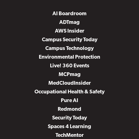
AI Boardroom
ADTmag
AWS Insider
Campus Security Today
Campus Technology
Environmental Protection
Live! 360 Events
MCPmag
MedCloudInsider
Occupational Health & Safety
Pure AI
Redmond
Security Today
Spaces 4 Learning
TechMentor