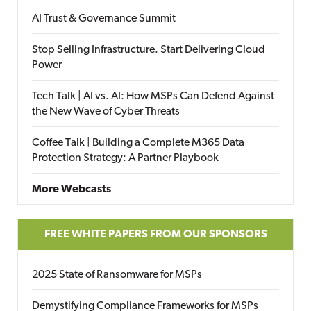
AI Trust & Governance Summit
Stop Selling Infrastructure. Start Delivering Cloud
Power
Tech Talk | AI vs. AI: How MSPs Can Defend Against
the New Wave of Cyber Threats
Coffee Talk | Building a Complete M365 Data
Protection Strategy: A Partner Playbook
More Webcasts
FREE WHITE PAPERS FROM OUR SPONSORS
2025 State of Ransomware for MSPs
Demystifying Compliance Frameworks for MSPs