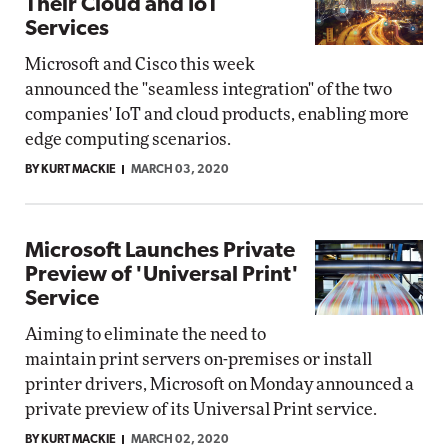
Their Cloud and IoT
Services
Microsoft and Cisco this week
announced the "seamless integration" of the two
companies' IoT and cloud products, enabling more
edge computing scenarios.
BY KURT MACKIE
MARCH 03, 2020
Microsoft Launches Private
Preview of 'Universal Print'
Service
Aiming to eliminate the need to
maintain print servers on-premises or install
printer drivers, Microsoft on Monday announced a
private preview of its Universal Print service.
BY KURT MACKIE
MARCH 02, 2020