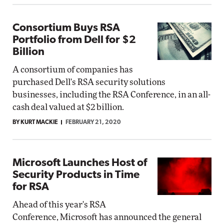
Consortium Buys RSA
Portfolio from Dell for $2
Billion
A consortium of companies has
purchased Dell's RSA security solutions
businesses, including the RSA Conference, in an all-
cash deal valued at $2 billion.
BY KURT MACKIE
FEBRUARY 21, 2020
Microsoft Launches Host of
Security Products in Time
for RSA
Ahead of this year's RSA
Conference, Microsoft has announced the general