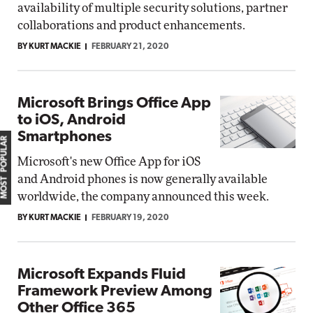
availability of multiple security solutions, partner
collaborations and product enhancements.
BY KURT MACKIE
FEBRUARY 21, 2020
Microsoft Brings Office App
to iOS, Android
Smartphones
MOST POPULAR
Microsoft's new Office App for iOS
and Android phones is now generally available
worldwide, the company announced this week.
BY KURT MACKIE
FEBRUARY 19, 2020
Microsoft Expands Fluid
Framework Preview Among
Other Office 365