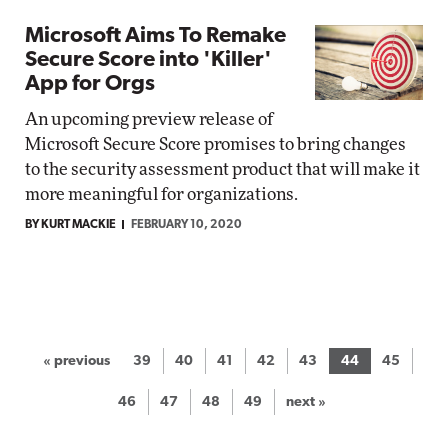
Microsoft Aims To Remake
Secure Score into 'Killer'
App for Orgs
An upcoming preview release of
Microsoft Secure Score promises to bring changes
to the security assessment product that will make it
more meaningful for organizations.
BY KURT MACKIE
FEBRUARY 10, 2020
« previous
39
40
41
42
43
44
45
46
47
48
49
next »