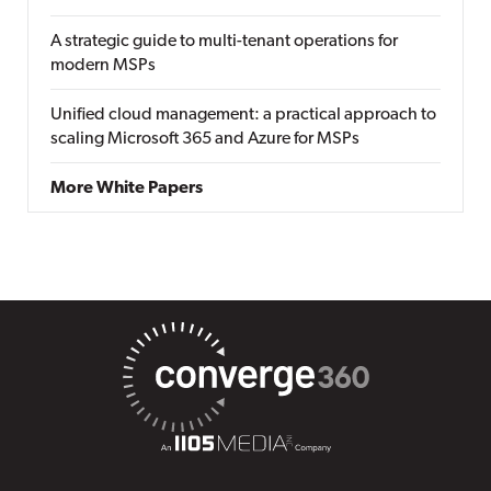
A strategic guide to multi-tenant operations for
modern MSPs
Unified cloud management: a practical approach to
scaling Microsoft 365 and Azure for MSPs
More White Papers