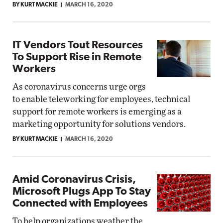
BY KURT MACKIE
MARCH 16, 2020
IT Vendors Tout Resources
To Support Rise in Remote
Workers
As coronavirus concerns urge orgs
to enable teleworking for employees, technical
support for remote workers is emerging as a
marketing opportunity for solutions vendors.
BY KURT MACKIE
MARCH 16, 2020
Amid Coronavirus Crisis,
Microsoft Plugs App To Stay
Connected with Employees
To help organizations weather the