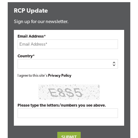
RCP Update
Sign up for our newsletter.
Email Address*
Country*
I agree to this site's
Privacy Policy
Please type the letters/numbers you see above.