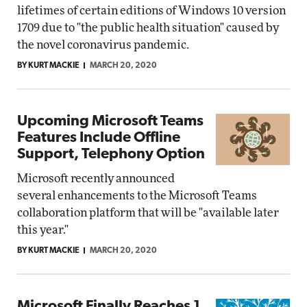
lifetimes of certain editions of Windows 10 version
1709 due to "the public health situation" caused by
the novel coronavirus pandemic.
BY KURT MACKIE
MARCH 20, 2020
Upcoming Microsoft Teams
Features Include Offline
Support, Telephony Option
Microsoft recently announced
several enhancements to the Microsoft Teams
collaboration platform that will be "available later
this year."
BY KURT MACKIE
MARCH 20, 2020
Microsoft Finally Reaches 1