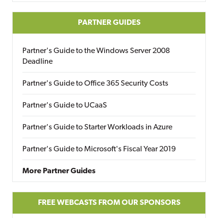
PARTNER GUIDES
Partner's Guide to the Windows Server 2008
Deadline
Partner's Guide to Office 365 Security Costs
Partner's Guide to UCaaS
Partner's Guide to Starter Workloads in Azure
Partner's Guide to Microsoft's Fiscal Year 2019
More Partner Guides
FREE WEBCASTS FROM OUR SPONSORS