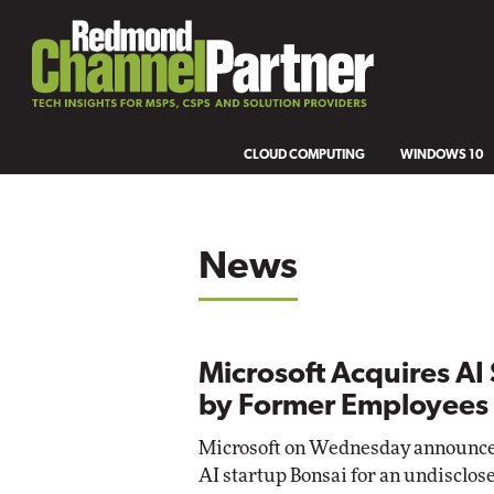
CLOUD COMPUTING
WINDOWS 10
News
Microsoft Acquires A
by Former Employees
Microsoft on Wednesday announced i
AI startup Bonsai for an undisclo