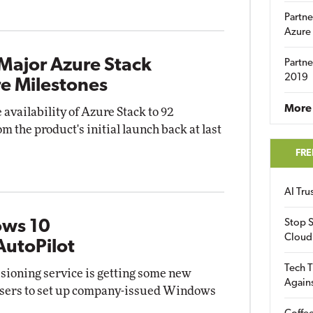
Partne
Azure
Major Azure Stack
Partne
2019
e Milestones
More 
 availability of Azure Stack to 92
 the product's initial launch back at last
FRE
AI Tr
ows 10
Stop S
Cloud
AutoPilot
Tech T
isioning service is getting some new
Again
d users to set up company-issued Windows