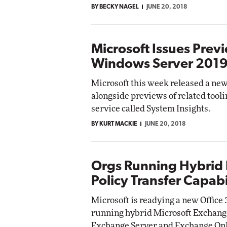
BY BECKY NAGEL
JUNE 20, 2018
Impact Networking
Elite
Microsoft Issues Prev
Windows Server 201
Microsoft this week released a ne
alongside previews of related tooli
service called System Insights.
BY KURT MACKIE
JUNE 20, 2018
Orgs Running Hybrid
Policy Transfer Capabi
Microsoft is readying a new Office 3
running hybrid Microsoft Exchange
Exchange Server and Exchange Onl