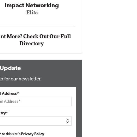
Impact Networking
Elite
Auto
Eli
nt More? Check Out Our Full
Directory
 Update
p for our newsletter.
l Address*
try*
e to this site's
Privacy Policy