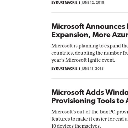
BY KURT MACKIE
JUNE 12, 2018
Microsoft Announces 
Expansion, More Azur
Microsoft is planning to expand the
countries, doubling the number from
year's Microsoft Ignite event.
BY KURT MACKIE
JUNE 11, 2018
Microsoft Adds Wind
Provisioning Tools to 
Microsoft's out-of-the-box PC-prov
features to make it easier for en
10 devices themselves.