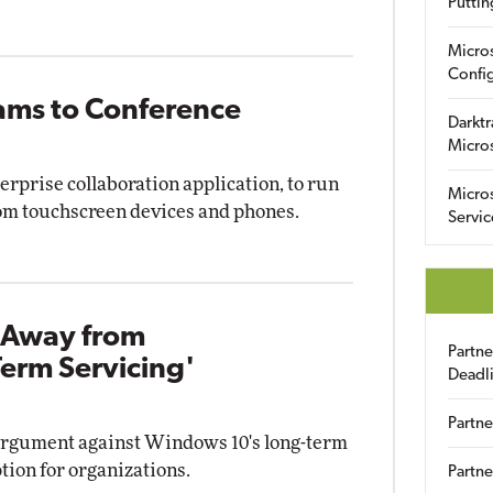
Puttin
Micro
Config
eams to Conference
Darktr
Micro
erprise collaboration application, to run
Micro
oom touchscreen devices and phones.
Servic
 Away from
Partn
erm Servicing'
Deadl
Partne
argument against Windows 10's long-term
tion for organizations.
Partne