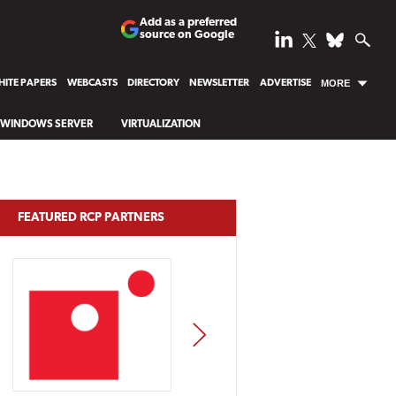
Add as a preferred
source on Google
ITE PAPERS
WEBCASTS
DIRECTORY
NEWSLETTER
ADVERTISE
MORE
WINDOWS SERVER
VIRTUALIZATION
FEATURED RCP PARTNERS
NEXT