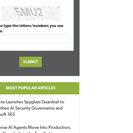
se type the letters/numbers you see
e.
MOST POPULAR ARTICLES
ive Launches Spyglass Guardrail to
then AI Security Governance and
soft 365
rise AI Agents Move Into Production,