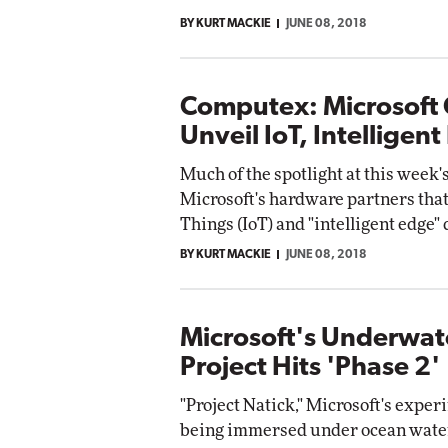
BY KURT MACKIE
JUNE 08, 2018
Computex: Microsoft
Unveil IoT, Intelligen
Much of the spotlight at this week
Microsoft's hardware partners that
Things (IoT) and "intelligent edge" 
BY KURT MACKIE
JUNE 08, 2018
Microsoft's Underwat
Project Hits 'Phase 2'
"Project Natick," Microsoft's experi
being immersed under ocean waters