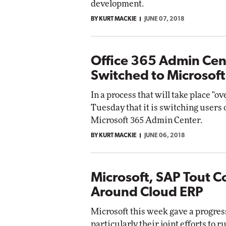
development.
BY KURT MACKIE
JUNE 07, 2018
Office 365 Admin Cen
Switched to Microsof
In a process that will take place "o
Tuesday that it is switching users 
Microsoft 365 Admin Center.
BY KURT MACKIE
JUNE 06, 2018
Microsoft, SAP Tout C
Around Cloud ERP
Microsoft this week gave a progress
particularly their joint efforts to