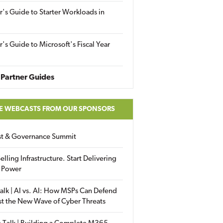
r's Guide to Starter Workloads in
r's Guide to Microsoft's Fiscal Year
Partner Guides
E WEBCASTS FROM OUR SPONSORS
ust & Governance Summit
elling Infrastructure. Start Delivering
 Power
alk | AI vs. AI: How MSPs Can Defend
st the New Wave of Cyber Threats