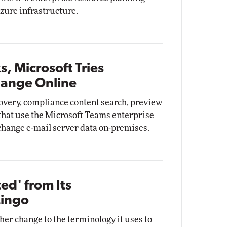
zure infrastructure.
, Microsoft Tries
hange Online
overy, compliance content search, preview
that use the Microsoft Teams enterprise
xchange e-mail server data on-premises.
ed' from Its
Lingo
er change to the terminology it uses to