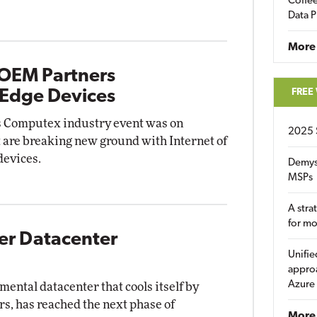
Coffee
Data P
More
 OEM Partners
FREE
t Edge Devices
's Computex industry event was on
2025 
 are breaking new ground with Internet of
devices.
Demys
MSPs
A stra
for m
er Datacenter
Unifie
approa
Azure
mental datacenter that cools itself by
, has reached the next phase of
More 