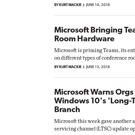
BY KURT MACKIE
JUNE 14, 2018
Microsoft Bringing T
Room Hardware
Microsoft is priming Teams, its ent
on different types of conference r
BY KURT MACKIE
JUNE 13, 2018
Microsoft Warns Orgs
Windows 10's 'Long-T
Branch
Microsoft this week gave another 
servicing channel (LTSC) update op