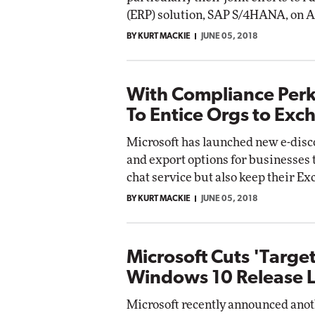
(ERP) solution, SAP S/4HANA, on A
BY KURT MACKIE
JUNE 05, 2018
With Compliance Perks
To Entice Orgs to Exc
Microsoft has launched new e-disc
and export options for businesses 
chat service but also keep their E
BY KURT MACKIE
JUNE 05, 2018
Microsoft Cuts 'Target
Windows 10 Release 
Microsoft recently announced anoth