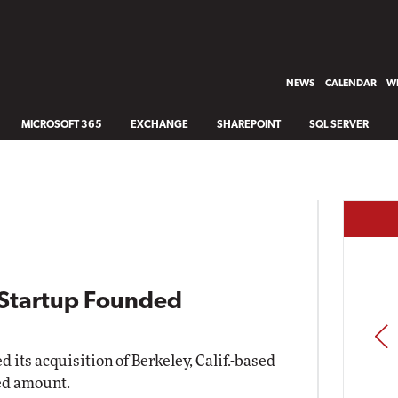
NEWS
CALENDAR
WH
MICROSOFT 365
EXCHANGE
SHAREPOINT
SQL SERVER
I Startup Founded
PREV
ts acquisition of Berkeley, Calif.-based
sed amount.