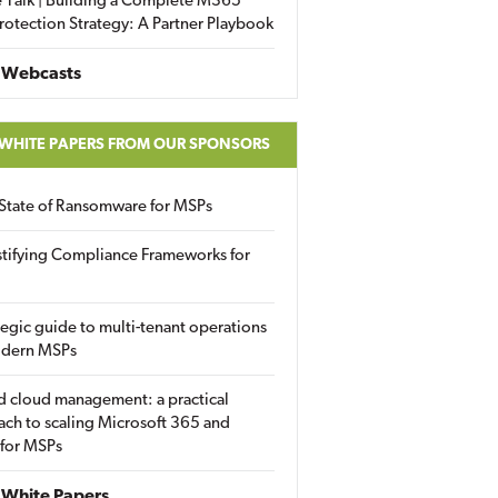
 Talk | Building a Complete M365
rotection Strategy: A Partner Playbook
 Webcasts
 WHITE PAPERS FROM OUR SPONSORS
State of Ransomware for MSPs
tifying Compliance Frameworks for
tegic guide to multi-tenant operations
odern MSPs
d cloud management: a practical
ch to scaling Microsoft 365 and
 for MSPs
White Papers