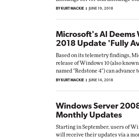
BY KURT MACKIE
JUNE 19, 2018
Microsoft's AI Deems
2018 Update 'Fully Av
Based on its telemetry findings, Mi
release of Windows 10 (also known 
named "Redstone 4") can advance to 
BY KURT MACKIE
JUNE 14, 2018
Windows Server 2008
Monthly Updates
Starting in September, users of Wi
will receive their updates via a mo