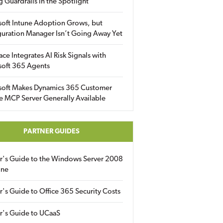
g Guardrails in the Spotlight
soft Intune Adoption Grows, but
uration Manager Isn’t Going Away Yet
ace Integrates AI Risk Signals with
soft 365 Agents
soft Makes Dynamics 365 Customer
e MCP Server Generally Available
PARTNER GUIDES
er's Guide to the Windows Server 2008
ine
r's Guide to Office 365 Security Costs
r's Guide to UCaaS