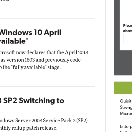
Plea
 Windows 10 April
abov
ailable'
crosoft now declares that the April 2018
as version 1803 and previously code-
the "fully available" stage.
 SP2 Switching to
Quisit
Streng
Micro
ndows Server 2008 Service Pack 2 (SP2)
Enterp
nthly rollup patch release.