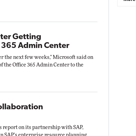
ter Getting
t 365 Admin Center
ver the next few weeks," Microsoft said on
of the Office 365 Admin Center to the
ollaboration
 report on its partnership with SAP,
 run SAP's enterprise resource planning