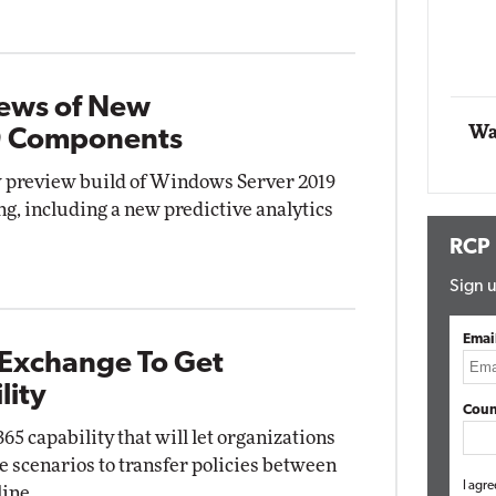
Automox
Elite
iews of New
Wa
9 Components
w preview build of Windows Server 2019
ng, including a new predictive analytics
RCP
Sign u
Emai
 Exchange To Get
lity
Coun
65 capability that will let organizations
 scenarios to transfer policies between
I agre
ine.