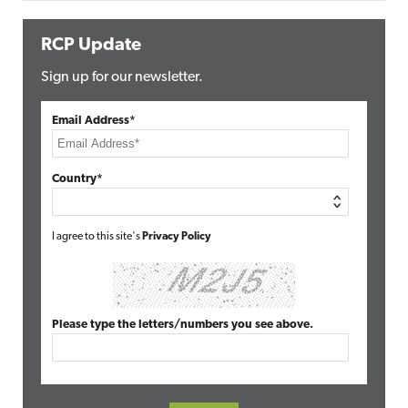
RCP Update
Sign up for our newsletter.
Email Address*
Country*
I agree to this site's
Privacy Policy
Please type the letters/numbers you see above.