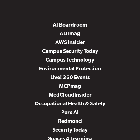
AI Boardroom
ADTmag
AWS Insider
Campus Security Today
Campus Technology
Environmental Protection
Live! 360 Events
MCPmag
MedCloudInsider
Occupational Health & Safety
Pure AI
Redmond
Security Today
Spaces 4 Learning