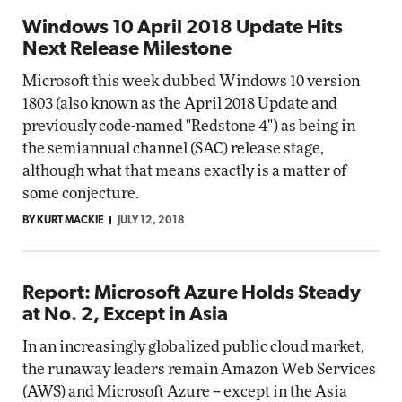
Windows 10 April 2018 Update Hits
Next Release Milestone
Microsoft this week dubbed Windows 10 version
1803 (also known as the April 2018 Update and
previously code-named "Redstone 4") as being in
the semiannual channel (SAC) release stage,
although what that means exactly is a matter of
some conjecture.
BY KURT MACKIE
JULY 12, 2018
Report: Microsoft Azure Holds Steady
at No. 2, Except in Asia
In an increasingly globalized public cloud market,
the runaway leaders remain Amazon Web Services
(AWS) and Microsoft Azure -- except in the Asia