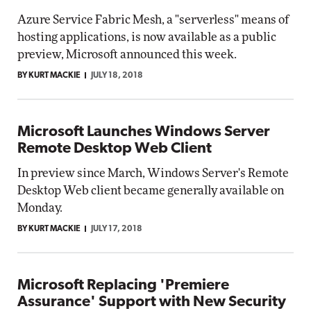
Azure Service Fabric Mesh, a "serverless" means of
hosting applications, is now available as a public
preview, Microsoft announced this week.
BY KURT MACKIE
JULY 18, 2018
Microsoft Launches Windows Server
Remote Desktop Web Client
In preview since March, Windows Server's Remote
Desktop Web client became generally available on
Monday.
BY KURT MACKIE
JULY 17, 2018
Microsoft Replacing 'Premiere
Assurance' Support with New Security