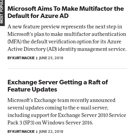
MOST POPULAR
Microsoft Aims To Make Multifactor the
Default for Azure AD
A new feature preview represents the next step in
Microsoft's plan to make multifactor authentication
(MFA) the default verification option for its Azure
Active Directory (AD) identity management service.
BY KURT MACKIE
JUNE 25, 2018
Exchange Server Getting a Raft of
Feature Updates
Microsoft's Exchange team recently announced
several updates coming to the e-mail server,
including support for Exchange Server 2010 Service
Pack 3 (SP3) on Windows Server 2016.
BY KURT MACKIE
JUNE 22, 2018