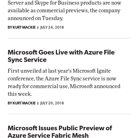
Server and Skype for Business products are now
available as commercial previews, the company
announced on Tuesday.
BY KURT MACKIE
JULY 24, 2018
Microsoft Goes Live with Azure File
Sync Service
First unveiled at last year's Microsoft Ignite
conference, the Azure File Sync service is now
ready for commercial use, Microsoft announced
this week.
BY KURT MACKIE
JULY 20, 2018
Microsoft Issues Public Preview of
Azure Service Fabric Mesh