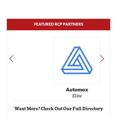
FEATURED RCP PARTNERS
PREV
NEXT
Automox
Elite
Want More? Check Out Our Full Directory