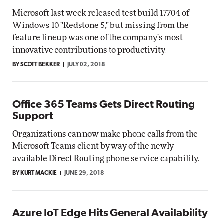
Microsoft last week released test build 17704 of
Windows 10 "Redstone 5," but missing from the
feature lineup was one of the company's most
innovative contributions to productivity.
BY SCOTT BEKKER
JULY 02, 2018
Office 365 Teams Gets Direct Routing
Support
Organizations can now make phone calls from the
Microsoft Teams client by way of the newly
available Direct Routing phone service capability.
BY KURT MACKIE
JUNE 29, 2018
Azure IoT Edge Hits General Availability