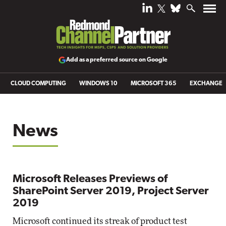
Add as a preferred source on Google
CLOUD COMPUTING
WINDOWS 10
MICROSOFT 365
EXCHANGE
News
Microsoft Releases Previews of
SharePoint Server 2019, Project Server
2019
Microsoft continued its streak of product test