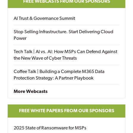
FREE WEBCASTS FROM OUR SPONSORS
AI Trust & Governance Summit
Stop Selling Infrastructure. Start Delivering Cloud
Power
Tech Talk | AI vs. AI: How MSPs Can Defend Against
the New Wave of Cyber Threats
Coffee Talk | Building a Complete M365 Data
Protection Strategy: A Partner Playbook
More Webcasts
FREE WHITE PAPERS FROM OUR SPONSORS
2025 State of Ransomware for MSPs