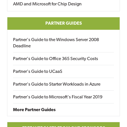
AMD and Microsoft for Chip Design
PARTNER GUIDES
Partner's Guide to the Windows Server 2008
Deadline
Partner's Guide to Office 365 Security Costs
Partner's Guide to UCaaS
Partner's Guide to Starter Workloads in Azure
Partner's Guide to Microsoft's Fiscal Year 2019
More Partner Guides