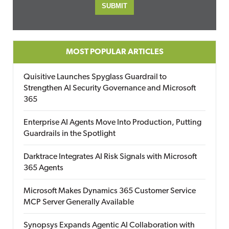
MOST POPULAR ARTICLES
Quisitive Launches Spyglass Guardrail to
Strengthen AI Security Governance and Microsoft
365
Enterprise AI Agents Move Into Production, Putting
Guardrails in the Spotlight
Darktrace Integrates AI Risk Signals with Microsoft
365 Agents
Microsoft Makes Dynamics 365 Customer Service
MCP Server Generally Available
Synopsys Expands Agentic AI Collaboration with