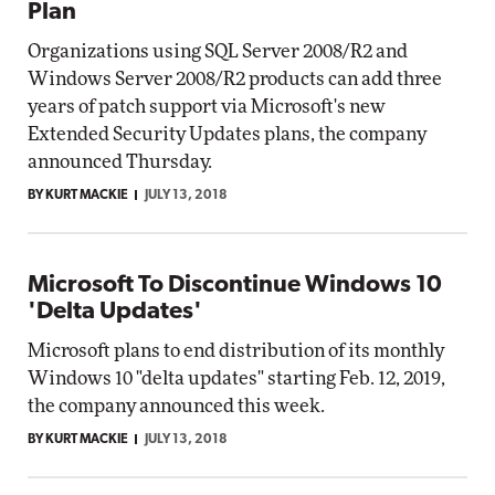
Plan
Organizations using SQL Server 2008/R2 and
Windows Server 2008/R2 products can add three
years of patch support via Microsoft's new
Extended Security Updates plans, the company
announced Thursday.
BY KURT MACKIE
JULY 13, 2018
Microsoft To Discontinue Windows 10
'Delta Updates'
Microsoft plans to end distribution of its monthly
Windows 10 "delta updates" starting Feb. 12, 2019,
the company announced this week.
BY KURT MACKIE
JULY 13, 2018