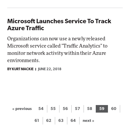
Microsoft Launches Service To Track
Azure Traffic
Organizations can now use a newly released
Microsoft service called "Traffic Analytics" to
monitor network activity within their Azure
environments.
BY KURT MACKIE
JUNE 22, 2018
« previous
54
55
56
57
58
59
60
61
62
63
64
next »