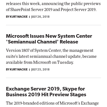
releases this week, announcing the public previews
of SharePoint Server 2019 and Project Server 2019.
BY KURT MACKIE
JULY 26, 2018
Microsoft Issues New System Center
'Semiannual Channel' Release
Version 1807 of System Center, the management
suite's latest semiannual channel update, became
available from Microsoft on Tuesday.
BY KURT MACKIE
JULY 25, 2018
Exchange Server 2019, Skype for
Business 2019 Hit Preview Stages
The 2019-branded editions of Microsoft's Exchange