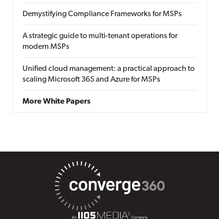
Demystifying Compliance Frameworks for MSPs
A strategic guide to multi-tenant operations for
modern MSPs
Unified cloud management: a practical approach to
scaling Microsoft 365 and Azure for MSPs
More White Papers