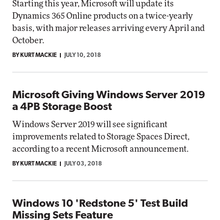
Starting this year, Microsoft will update its
Dynamics 365 Online products on a twice-yearly
basis, with major releases arriving every April and
October.
BY KURT MACKIE
JULY 10, 2018
Microsoft Giving Windows Server 2019
a 4PB Storage Boost
Windows Server 2019 will see significant
improvements related to Storage Spaces Direct,
according to a recent Microsoft announcement.
BY KURT MACKIE
JULY 03, 2018
Windows 10 'Redstone 5' Test Build
Missing Sets Feature