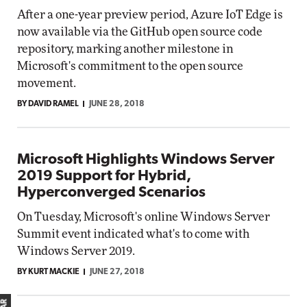
After a one-year preview period, Azure IoT Edge is
now available via the GitHub open source code
repository, marking another milestone in
Microsoft's commitment to the open source
movement.
BY DAVID RAMEL
JUNE 28, 2018
Microsoft Highlights Windows Server
2019 Support for Hybrid,
Hyperconverged Scenarios
On Tuesday, Microsoft's online Windows Server
Summit event indicated what's to come with
Windows Server 2019.
BY KURT MACKIE
JUNE 27, 2018