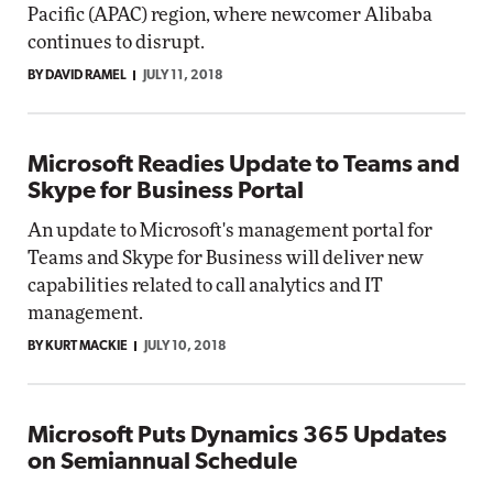
Pacific (APAC) region, where newcomer Alibaba
continues to disrupt.
BY DAVID RAMEL
JULY 11, 2018
Microsoft Readies Update to Teams and
Skype for Business Portal
An update to Microsoft's management portal for
Teams and Skype for Business will deliver new
capabilities related to call analytics and IT
management.
BY KURT MACKIE
JULY 10, 2018
Microsoft Puts Dynamics 365 Updates
on Semiannual Schedule