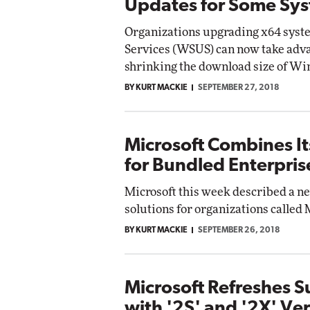
Updates for Some Sy
Organizations upgrading x64 sys
Services (WSUS) can now take adva
shrinking the download size of Wi
BY KURT MACKIE
SEPTEMBER 27, 2018
Microsoft Combines It
for Bundled Enterpris
Microsoft this week described a n
solutions for organizations called 
BY KURT MACKIE
SEPTEMBER 26, 2018
Microsoft Refreshes 
with '2S' and '2X' Ve