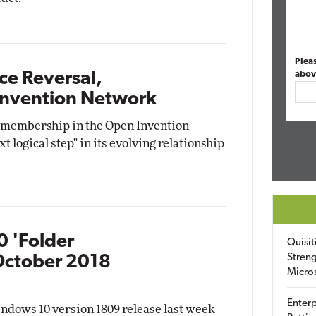
Plea
ce Reversal,
abov
 Invention Network
 membership in the Open Invention
t logical step" in its evolving relationship
0 'Folder
Quisit
Streng
October 2018
Micro
Enterp
ndows 10 version 1809 release last week