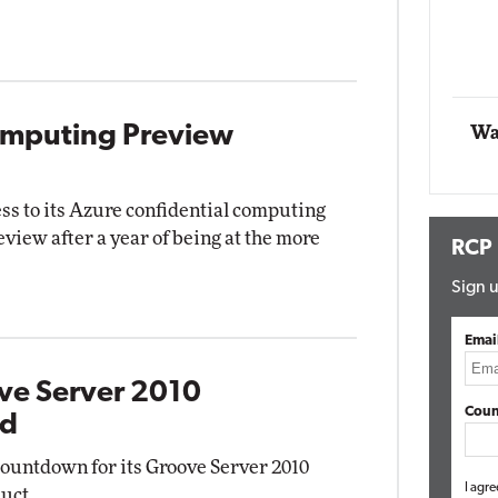
Automox
Elite
omputing Preview
Wa
ss to its Azure confidential computing
eview after a year of being at the more
RCP
Sign u
Emai
ve Server 2010
Coun
nd
countdown for its Groove Server 2010
I agre
uct.