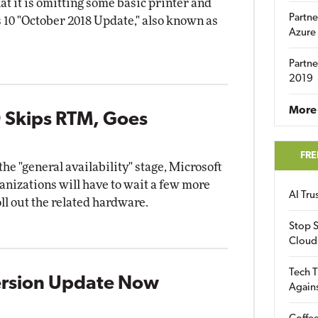
t it is omitting some basic printer and
Partne
10 "October 2018 Update," also known as
Azure
Partne
2019
More 
 Skips RTM, Goes
FRE
e "general availability" stage, Microsoft
nizations will have to wait a few more
AI Tr
l out the related hardware.
Stop S
Cloud
Tech T
ersion Update Now
Again