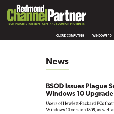
CLOUD COMPUTING
WINDOWS 10
News
BSOD Issues Plague S
Windows 10 Upgrade
Users of Hewlett-Packard PCs that
Windows 10 version 1809, as well a