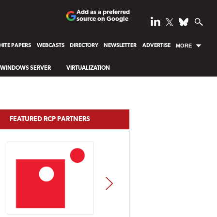
Add as a preferred
source on Google
ITE PAPERS
WEBCASTS
DIRECTORY
NEWSLETTER
ADVERTISE
MORE
WINDOWS SERVER
VIRTUALIZATION
FEATURED RCP PARTNERS
NEXT