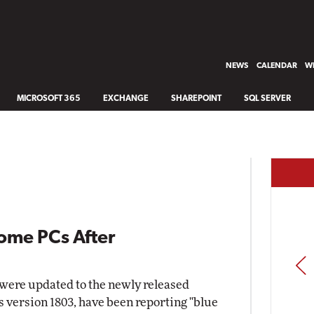
NEWS
CALENDAR
WH
MICROSOFT 365
EXCHANGE
SHAREPOINT
SQL SERVER
ome PCs After
PREV
 were updated to the newly released
s version 1803, have been reporting "blue