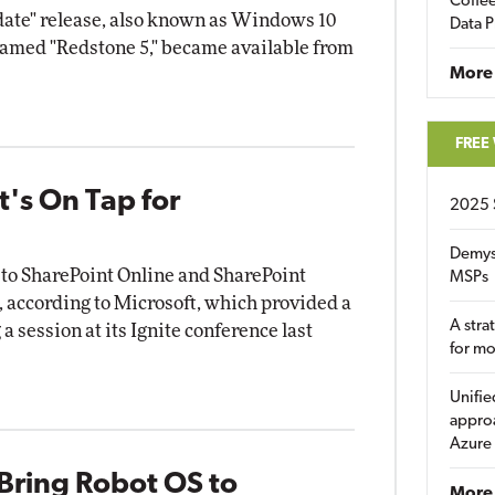
Coffee
ate" release, also known as Windows 10
Data P
named "Redstone 5," became available from
More
FREE
t's On Tap for
2025 
Demys
 to SharePoint Online and SharePoint
MSPs
, according to Microsoft, which provided a
A stra
a session at its Ignite conference last
for m
Unifie
approa
Azure
Bring Robot OS to
More 