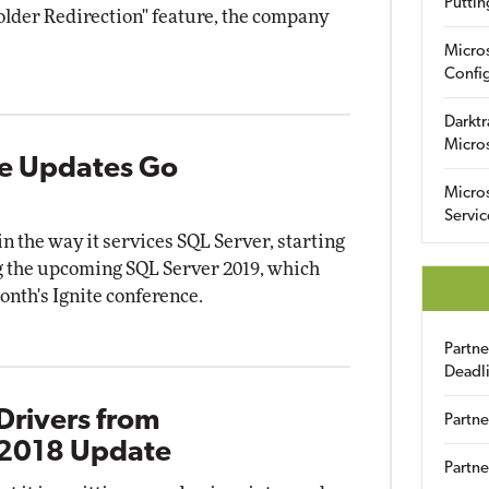
Puttin
older Redirection" feature, the company
Micro
Config
Darktr
Micro
ve Updates Go
Micro
Servic
in the way it services SQL Server, starting
g the upcoming SQL Server 2019, which
onth's Ignite conference.
Partn
Deadl
Drivers from
Partne
 2018 Update
Partne