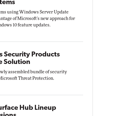
stems
tems using Windows Server Update
ntage of Microsoft's new approach for
ndows 10 feature updates.
s Security Products
e Solution
ewly assembled bundle of security
Microsoft Threat Protection.
Surface Hub Lineup
rsions