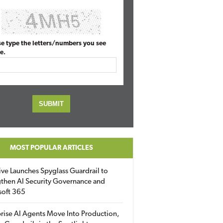
se type the letters/numbers you see
e.
MOST POPULAR ARTICLES
ive Launches Spyglass Guardrail to
then AI Security Governance and
soft 365
rise AI Agents Move Into Production,