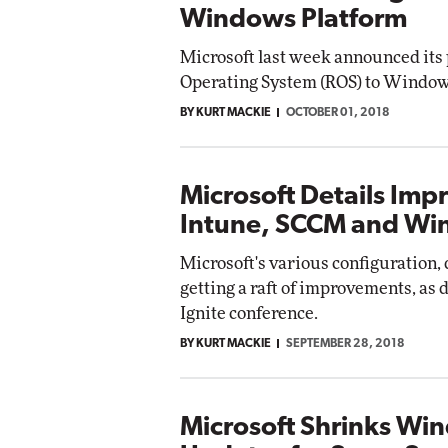
Windows Platform
Microsoft last week announced its 
Operating System (ROS) to Window
BY KURT MACKIE
OCTOBER 01, 2018
Microsoft Details Imp
Intune, SCCM and Wi
Microsoft's various configuration
getting a raft of improvements, as d
Ignite conference.
BY KURT MACKIE
SEPTEMBER 28, 2018
Microsoft Shrinks Wi