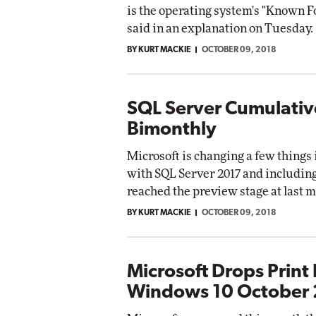
is the operating system's "Known F
said in an explanation on Tuesday.
BY KURT MACKIE
OCTOBER 09, 2018
SQL Server Cumulati
Bimonthly
Microsoft is changing a few things 
with SQL Server 2017 and includin
reached the preview stage at last m
BY KURT MACKIE
OCTOBER 09, 2018
Microsoft Drops Print 
Windows 10 October