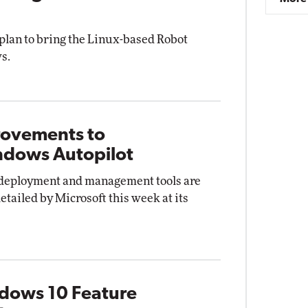
plan to bring the Linux-based Robot
s.
rovements to
ndows Autopilot
, deployment and management tools are
etailed by Microsoft this week at its
ndows 10 Feature