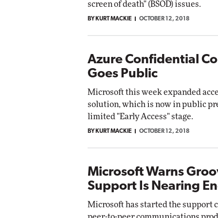
screen of death" (BSOD) issues.
Impact Networking
BY KURT MACKIE
OCTOBER 12, 2018
Elite
Azure Confidential C
Goes Public
Microsoft this week expanded acce
solution, which is now in public pr
limited "Early Access" stage.
BY KURT MACKIE
OCTOBER 12, 2018
Microsoft Warns Groo
Support Is Nearing E
Microsoft has started the support 
peer-to-peer communications prod