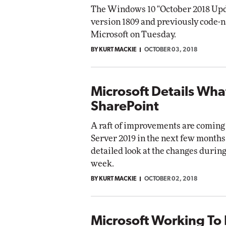
The Windows 10 "October 2018 Upd
version 1809 and previously code-
Microsoft on Tuesday.
BY KURT MACKIE
OCTOBER 03, 2018
Microsoft Details Wha
SharePoint
A raft of improvements are coming
Server 2019 in the next few months
detailed look at the changes during 
week.
BY KURT MACKIE
OCTOBER 02, 2018
Microsoft Working To 