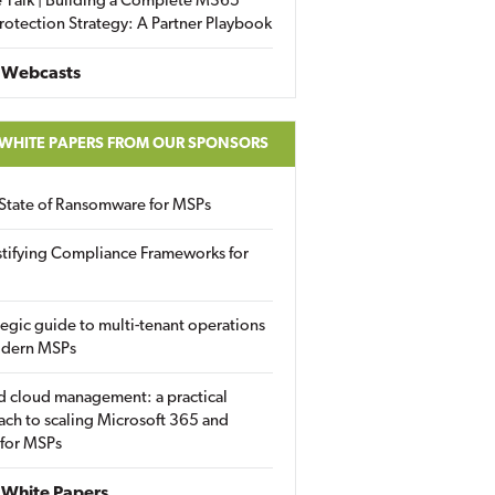
 Talk | Building a Complete M365
rotection Strategy: A Partner Playbook
 Webcasts
 WHITE PAPERS FROM OUR SPONSORS
State of Ransomware for MSPs
tifying Compliance Frameworks for
tegic guide to multi-tenant operations
odern MSPs
d cloud management: a practical
ch to scaling Microsoft 365 and
 for MSPs
White Papers