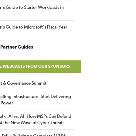
r's Guide to Starter Workloads in
r's Guide to Microsoft's Fiscal Year
Partner Guides
E WEBCASTS FROM OUR SPONSORS
ust & Governance Summit
elling Infrastructure. Start Delivering
 Power
alk | AI vs. AI: How MSPs Can Defend
st the New Wave of Cyber Threats