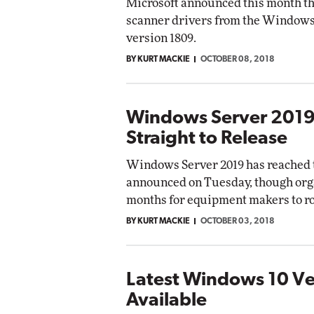
Microsoft announced this month tha
scanner drivers from the Windows 
version 1809.
BY KURT MACKIE
OCTOBER 08, 2018
Windows Server 2019
Straight to Release
Windows Server 2019 has reached th
announced on Tuesday, though orga
months for equipment makers to rol
BY KURT MACKIE
OCTOBER 03, 2018
Latest Windows 10 V
Available