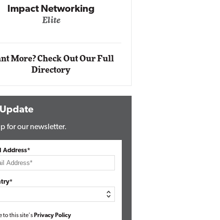
Impact Networking
Elite
Auto
Eli
nt More? Check Out Our Full
Directory
 Update
p for our newsletter.
l Address*
try*
e to this site's
Privacy Policy