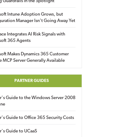
g Guardrails in the Spotlight
soft Intune Adoption Grows, but
uration Manager Isn’t Going Away Yet
ace Integrates AI Risk Signals with
soft 365 Agents
soft Makes Dynamics 365 Customer
e MCP Server Generally Available
PARTNER GUIDES
er's Guide to the Windows Server 2008
ine
r's Guide to Office 365 Security Costs
r's Guide to UCaaS