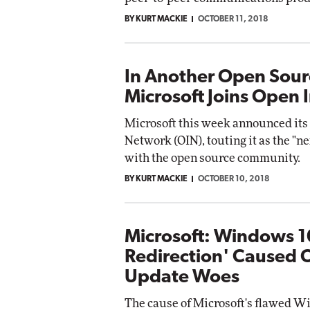
BY KURT MACKIE
OCTOBER 11, 2018
In Another Open Sour
Microsoft Joins Open
Microsoft this week announced its
Network (OIN), touting it as the "nex
with the open source community.
BY KURT MACKIE
OCTOBER 10, 2018
Microsoft: Windows 1
Redirection' Caused 
Update Woes
The cause of Microsoft's flawed Wi