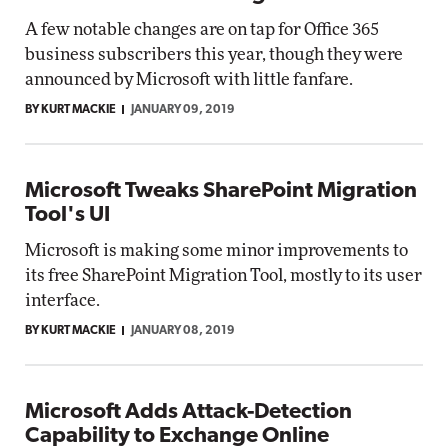
A few notable changes are on tap for Office 365
business subscribers this year, though they were
announced by Microsoft with little fanfare.
BY KURT MACKIE
JANUARY 09, 2019
Microsoft Tweaks SharePoint Migration
Tool's UI
Microsoft is making some minor improvements to
its free SharePoint Migration Tool, mostly to its user
interface.
BY KURT MACKIE
JANUARY 08, 2019
Microsoft Adds Attack-Detection
Capability to Exchange Online