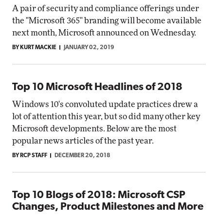
A pair of security and compliance offerings under
the "Microsoft 365" branding will become available
next month, Microsoft announced on Wednesday.
BY KURT MACKIE
JANUARY 02, 2019
Top 10 Microsoft Headlines of 2018
Windows 10's convoluted update practices drew a
lot of attention this year, but so did many other key
Microsoft developments. Below are the most
popular news articles of the past year.
BY RCP STAFF
DECEMBER 20, 2018
Top 10 Blogs of 2018: Microsoft CSP
Changes, Product Milestones and More