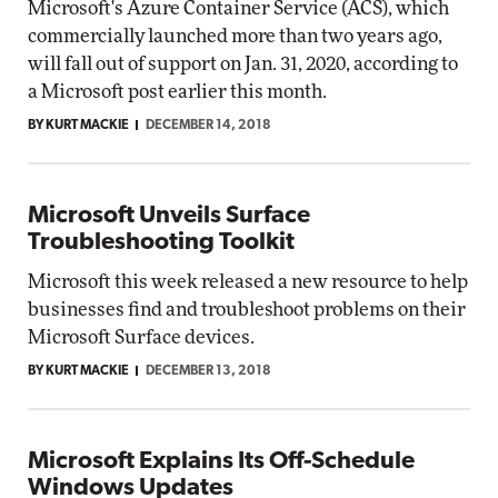
Microsoft's Azure Container Service (ACS), which
commercially launched more than two years ago,
will fall out of support on Jan. 31, 2020, according to
a Microsoft post earlier this month.
BY KURT MACKIE
DECEMBER 14, 2018
Microsoft Unveils Surface
Troubleshooting Toolkit
Microsoft this week released a new resource to help
businesses find and troubleshoot problems on their
Microsoft Surface devices.
BY KURT MACKIE
DECEMBER 13, 2018
Microsoft Explains Its Off-Schedule
Windows Updates