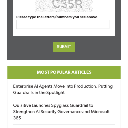
Please type the letters/numbers you see above.
MOST POPULAR ARTICLES
Enterprise AI Agents Move Into Production, Putting
Guardrails in the Spotlight
Quisitive Launches Spyglass Guardrail to
Strengthen AI Security Governance and Microsoft
365