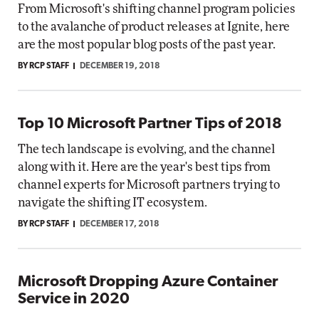
From Microsoft's shifting channel program policies
to the avalanche of product releases at Ignite, here
are the most popular blog posts of the past year.
BY RCP STAFF
DECEMBER 19, 2018
Top 10 Microsoft Partner Tips of 2018
The tech landscape is evolving, and the channel
along with it. Here are the year's best tips from
channel experts for Microsoft partners trying to
navigate the shifting IT ecosystem.
BY RCP STAFF
DECEMBER 17, 2018
Microsoft Dropping Azure Container
Service in 2020