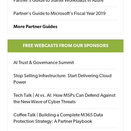
Partner's Guide to Starter Workloads in Azure
Partner's Guide to Microsoft's Fiscal Year 2019
More Partner Guides
FREE WEBCASTS FROM OUR SPONSORS
AI Trust & Governance Summit
Stop Selling Infrastructure. Start Delivering Cloud
Power
Tech Talk | AI vs. AI: How MSPs Can Defend Against
the New Wave of Cyber Threats
Coffee Talk | Building a Complete M365 Data
Protection Strategy: A Partner Playbook