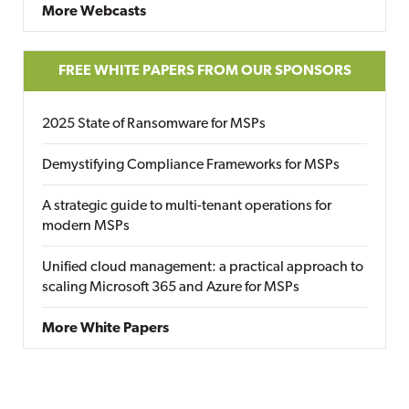
More Webcasts
FREE WHITE PAPERS FROM OUR SPONSORS
2025 State of Ransomware for MSPs
Demystifying Compliance Frameworks for MSPs
A strategic guide to multi-tenant operations for
modern MSPs
Unified cloud management: a practical approach to
scaling Microsoft 365 and Azure for MSPs
More White Papers