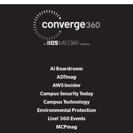
AI Boardroom
ADTmag
AWS Insider
Campus Security Today
Campus Technology
Environmental Protection
Live! 360 Events
MCPmag