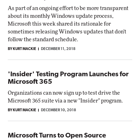
As part of an ongoing effort to be more transparent
about its monthly Windows update process,
Microsoft this week shared its rationale for
sometimes releasing Windows updates that don't
follow the standard schedule.
BY KURT MACKIE
DECEMBER 11, 2018
'Insider' Testing Program Launches for
Microsoft 365
Organizations can now sign up to test drive the
Microsoft 365 suite via a new "Insider" program.
BY KURT MACKIE
DECEMBER 10, 2018
Microsoft Turns to Open Source