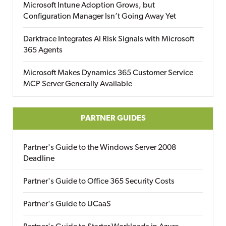
Microsoft Intune Adoption Grows, but
Configuration Manager Isn’t Going Away Yet
Darktrace Integrates AI Risk Signals with Microsoft
365 Agents
Microsoft Makes Dynamics 365 Customer Service
MCP Server Generally Available
PARTNER GUIDES
Partner's Guide to the Windows Server 2008
Deadline
Partner's Guide to Office 365 Security Costs
Partner's Guide to UCaaS