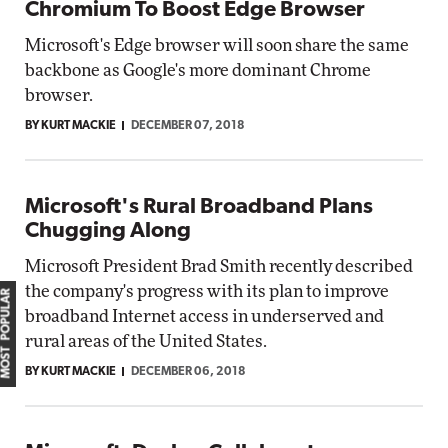
Chromium To Boost Edge Browser
Microsoft's Edge browser will soon share the same
backbone as Google's more dominant Chrome
browser.
BY KURT MACKIE
DECEMBER 07, 2018
Microsoft's Rural Broadband Plans
Chugging Along
Microsoft President Brad Smith recently described
the company's progress with its plan to improve
MOST POPULAR
broadband Internet access in underserved and
rural areas of the United States.
BY KURT MACKIE
DECEMBER 06, 2018