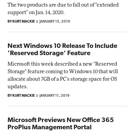
The two products are due to fall out of "extended
support" on Jan. 14, 2020.
BY KURT MACKIE
JANUARY 15, 2019
Next Windows 10 Release To Include
'Reserved Storage' Feature
Microsoft this week described a new "Reserved
Storage" feature coming to Windows 10 that will
allocate about 7GB of a PC's storage space for OS
updates.
BY KURT MACKIE
JANUARY 11, 2019
Microsoft Previews New Office 365
ProPlus Management Portal