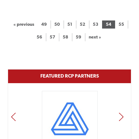
« previous
49
50
51
52
53
54
55
56
57
58
59
next »
FEATURED RCP PARTNERS
PREV
NEXT