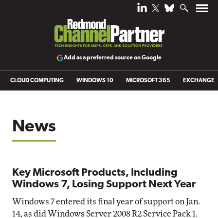
Add as a preferred source on Google
CLOUD COMPUTING
WINDOWS 10
MICROSOFT 365
EXCHANGE
News
Key Microsoft Products, Including
Windows 7, Losing Support Next Year
Windows 7 entered its final year of support on Jan.
14, as did Windows Server 2008 R2 Service Pack 1.