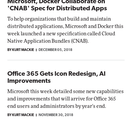
Microsoft, Docker Collaborate on
'CNAB' Spec for Distributed Apps
To help organizations that build and maintain
distributed applications, Microsoft and Docker this
week launched a new specification called Cloud
Native Application Bundles (CNAB).
BY KURT MACKIE
DECEMBER 05, 2018
Office 365 Gets Icon Redesign, AI
Improvements
Microsoft this week detailed some new capabilities
and improvements that will arrive for Office 365
end users and administrators by year's end.
BY KURT MACKIE
NOVEMBER 30, 2018