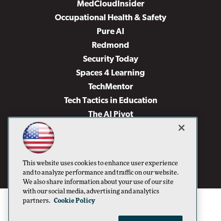
MedCloudInsider
Occupational Health & Safety
Pure AI
Redmond
Security Today
Spaces 4 Learning
TechMentor
Tech Tactics in Education
The AI Pivot
THE Journal
Virtualization & Cloud Review
Visual Studio Magazine
This website uses cookies to enhance user experience
Visual Studio Live!
and to analyze performance and traffic on our website.
We also share information about your use of our site
with our social media, advertising and analytics
partners.
Cookie Policy