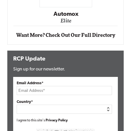
Impact Networking
Elite
Want More? Check Out Our Full Directory
RCP Update
Sign up for our newsletter.
Email Address*
Country*
I agree to this site's
Privacy Policy