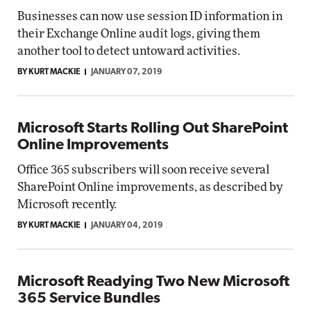
Businesses can now use session ID information in
their Exchange Online audit logs, giving them
another tool to detect untoward activities.
BY KURT MACKIE
JANUARY 07, 2019
Microsoft Starts Rolling Out SharePoint
Online Improvements
Office 365 subscribers will soon receive several
SharePoint Online improvements, as described by
Microsoft recently.
BY KURT MACKIE
JANUARY 04, 2019
Microsoft Readying Two New Microsoft
365 Service Bundles