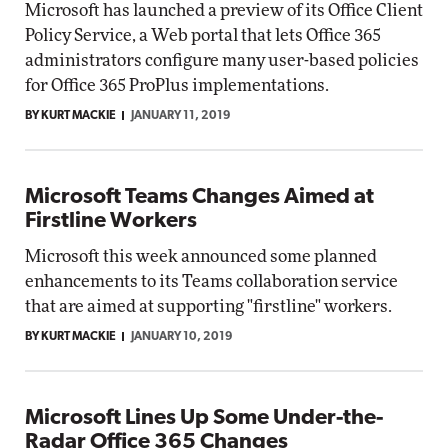
Microsoft has launched a preview of its Office Client
Policy Service, a Web portal that lets Office 365
administrators configure many user-based policies
for Office 365 ProPlus implementations.
BY KURT MACKIE
JANUARY 11, 2019
Microsoft Teams Changes Aimed at
Firstline Workers
Microsoft this week announced some planned
enhancements to its Teams collaboration service
that are aimed at supporting "firstline" workers.
BY KURT MACKIE
JANUARY 10, 2019
Microsoft Lines Up Some Under-the-
Radar Office 365 Changes