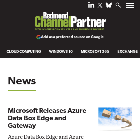
Add as a preferred source on Google
CLOUD COMPUTING
WINDOWS 10
MICROSOFT 365
EXCHANGE
News
Microsoft Releases Azure
Data Box Edge and
Gateway
Azure Data Box Edge and Azure