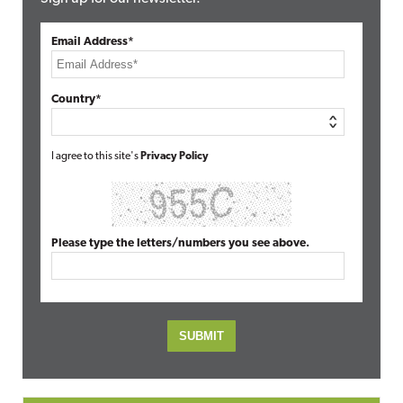
Email Address*
Country*
I agree to this site's
Privacy Policy
Please type the letters/numbers you see above.