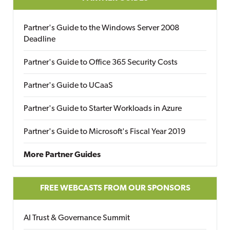
Partner's Guide to the Windows Server 2008
Deadline
Partner's Guide to Office 365 Security Costs
Partner's Guide to UCaaS
Partner's Guide to Starter Workloads in Azure
Partner's Guide to Microsoft's Fiscal Year 2019
More Partner Guides
FREE WEBCASTS FROM OUR SPONSORS
AI Trust & Governance Summit