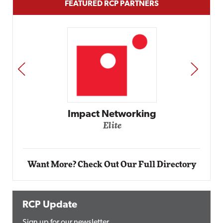
FEATURED RCP PARTNERS
PREV
NEXT
Automox
Elite
Want More? Check Out Our Full Directory
RCP Update
Sign up for our newsletter.