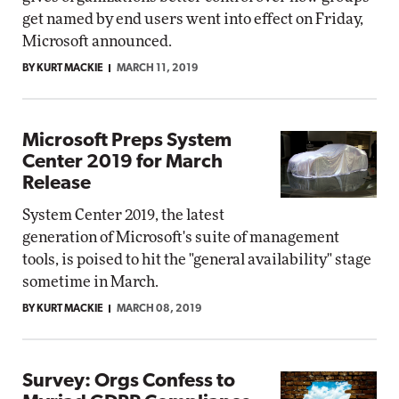
get named by end users went into effect on Friday,
Microsoft announced.
BY KURT MACKIE
MARCH 11, 2019
Microsoft Preps System
Center 2019 for March
Release
System Center 2019, the latest
generation of Microsoft's suite of management
tools, is poised to hit the "general availability" stage
sometime in March.
BY KURT MACKIE
MARCH 08, 2019
Survey: Orgs Confess to