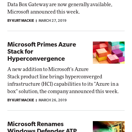
Data Box Gateway are now generally available,
Microsoft announced this week.
BY KURT MACKIE
MARCH 27, 2019
Microsoft Primes Azure
Stack for
Hyperconvergence
A new addition to Microsoft's Azure
Stack product line brings hyperconverged
infrastructure (HCI) capabilities to its "Azure in a
box" solution, the company announced this week.
BY KURT MACKIE
MARCH 26, 2019
Microsoft Renames
Windows Defender ATP,