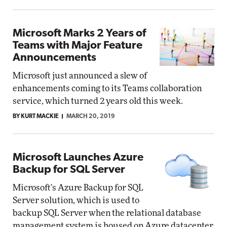
Microsoft Marks 2 Years of
Teams with Major Feature
Announcements
Microsoft just announced a slew of
enhancements coming to its Teams collaboration
service, which turned 2 years old this week.
BY KURT MACKIE
MARCH 20, 2019
Microsoft Launches Azure
Backup for SQL Server
Microsoft's Azure Backup for SQL
Server solution, which is used to
backup SQL Server when the relational database
management system is housed on Azure datacenter