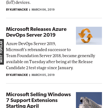
(IoT) devices.
BY KURT MACKIE
MARCH 06, 2019
Microsoft Releases Azure
DevOps Server 2019
MOST POPULAR
Azure DevOps Server 2019,
Microsoft's rebranded successor to
Team Foundation Server 2018, became generally
available on Tuesday after being at the Release
Candidate 2 test stage since January.
BY KURT MACKIE
MARCH 05, 2019
Microsoft Selling Windows
7 Support Extensions
Starting April