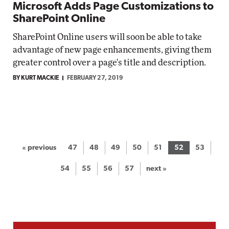
Microsoft Adds Page Customizations to
SharePoint Online
SharePoint Online users will soon be able to take
advantage of new page enhancements, giving them
greater control over a page's title and description.
BY KURT MACKIE
FEBRUARY 27, 2019
« previous
47
48
49
50
51
52
53
54
55
56
57
next »