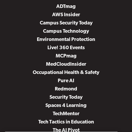
ADTmag
AWS Insider
Campus Security Today
Campus Technology
Environmental Protection
Live! 360 Events
MCPmag
MedCloudInsider
Occupational Health & Safety
Pure AI
Redmond
Security Today
Spaces 4 Learning
TechMentor
Tech Tactics in Education
The AI Pivot