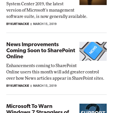
System Center 2019, the latest
version of Microsoft's management
software suite, is now generally available.
BY KURT MACKIE
MARCH 15, 2019
News Improvements
Coming Soon to SharePoint
Online
Enhancements coming to SharePoint
Online users this month will add greater control
over how News articles appear in SharePoint sites.
BY KURT MACKIE
MARCH 15, 2019
Microsoft To Warn
Windows 7 Stragglers of