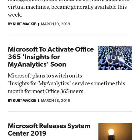
virtual machines, became generally available this
week.
BY KURT MACKIE
MARCH 19, 2019
Microsoft To Activate Office
365 'Insights for
MyAnalytics' Soon
Microsoft plans to switch on its
"Insights for MyAnalytics" service sometime this
month for most Office 365 users.
BY KURT MACKIE
MARCH 18, 2019
Microsoft Releases System
Center 2019