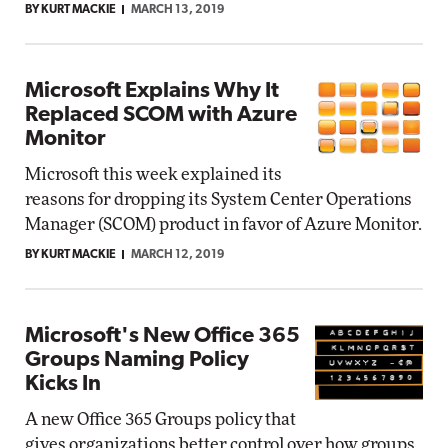
BY KURT MACKIE
MARCH 13, 2019
Microsoft Explains Why It
Replaced SCOM with Azure
Monitor
Microsoft this week explained its
reasons for dropping its System Center Operations
Manager (SCOM) product in favor of Azure Monitor.
BY KURT MACKIE
MARCH 12, 2019
Microsoft's New Office 365
Groups Naming Policy
Kicks In
A new Office 365 Groups policy that
gives organizations better control over how groups