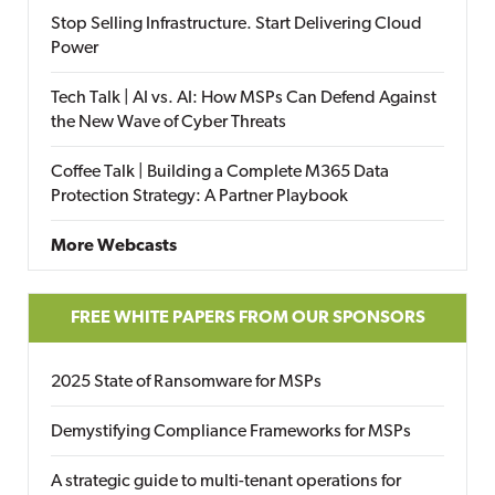
Stop Selling Infrastructure. Start Delivering Cloud
Power
Tech Talk | AI vs. AI: How MSPs Can Defend Against
the New Wave of Cyber Threats
Coffee Talk | Building a Complete M365 Data
Protection Strategy: A Partner Playbook
More Webcasts
FREE WHITE PAPERS FROM OUR SPONSORS
2025 State of Ransomware for MSPs
Demystifying Compliance Frameworks for MSPs
A strategic guide to multi-tenant operations for