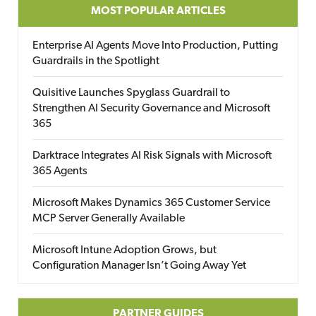
MOST POPULAR ARTICLES
Enterprise AI Agents Move Into Production, Putting
Guardrails in the Spotlight
Quisitive Launches Spyglass Guardrail to
Strengthen AI Security Governance and Microsoft
365
Darktrace Integrates AI Risk Signals with Microsoft
365 Agents
Microsoft Makes Dynamics 365 Customer Service
MCP Server Generally Available
Microsoft Intune Adoption Grows, but
Configuration Manager Isn’t Going Away Yet
PARTNER GUIDES