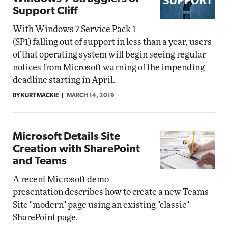
Support Cliff
With Windows 7 Service Pack 1
(SP1) falling out of support in less than a year, users
of that operating system will begin seeing regular
notices from Microsoft warning of the impending
deadline starting in April.
BY KURT MACKIE
MARCH 14, 2019
Microsoft Details Site
Creation with SharePoint
and Teams
A recent Microsoft demo
presentation describes how to create a new Teams
Site "modern" page using an existing "classic"
SharePoint page.