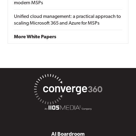
modern MSPs
Unified cloud management: a practical approach to
scaling Microsoft 365 and Azure for MSPs
More White Papers
AI Boardroom