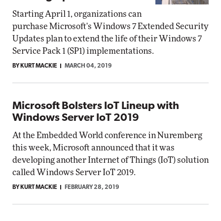
Starting April 1, organizations can
purchase Microsoft's Windows 7 Extended Security
Updates plan to extend the life of their Windows 7
Service Pack 1 (SP1) implementations.
BY KURT MACKIE
MARCH 04, 2019
Microsoft Bolsters IoT Lineup with
Windows Server IoT 2019
At the Embedded World conference in Nuremberg
this week, Microsoft announced that it was
developing another Internet of Things (IoT) solution
called Windows Server IoT 2019.
BY KURT MACKIE
FEBRUARY 28, 2019