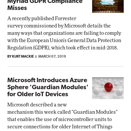
Myriad GDPR Compliance
Misses
A recently published Forrester
survey commissioned by Microsoft details the
many ways that organizations are failing to comply
with the European Union's General Data Protection
Regulation (GDPR), which took effect in mid-2018.
BY KURT MACKIE
MARCH 07, 2019
Microsoft Introduces Azure
Sphere 'Guardian Modules'
for Older IoT Devices
Microsoft described a new
mechanism this week called "Guardian Modules"
that enables the use of microcontroller units to
secure connections for older Internet of Things