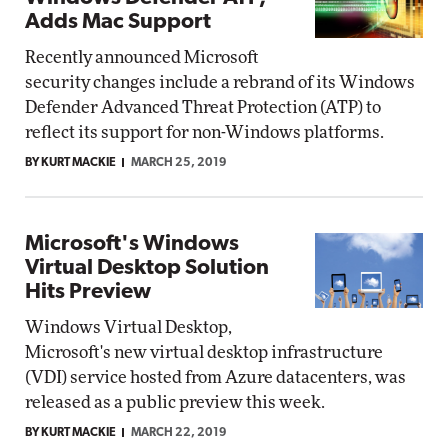
Adds Mac Support
Recently announced Microsoft
security changes include a rebrand of its Windows
Defender Advanced Threat Protection (ATP) to
reflect its support for non-Windows platforms.
BY KURT MACKIE
MARCH 25, 2019
Microsoft's Windows
Virtual Desktop Solution
Hits Preview
Windows Virtual Desktop,
Microsoft's new virtual desktop infrastructure
(VDI) service hosted from Azure datacenters, was
released as a public preview this week.
BY KURT MACKIE
MARCH 22, 2019