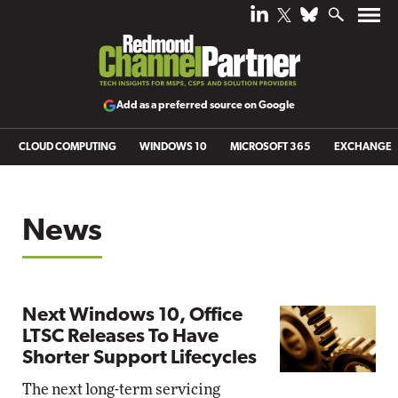
Add as a preferred source on Google
CLOUD COMPUTING
WINDOWS 10
MICROSOFT 365
EXCHANGE
News
Next Windows 10, Office
LTSC Releases To Have
Shorter Support Lifecycles
The next long-term servicing