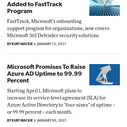
Added to FastTrack
Program
FastTrack, Microsoft's onboarding
support program for organizations, now covers
Microsoft 365 Defender security solutions.
BY KURT MACKIE
JANUARY 13, 2021
Microsoft Promises To Raise
Azure AD Uptime to 99.99
Percent
Starting April 1, Microsoft plans to
increase its service-level agreement (SLA) for
Azure Active Directory to "four nines" of uptime --
or 99.99 percent -- each month.
BY KURT MACKIE
JANUARY 05, 2021