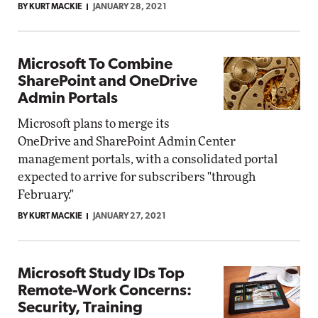
BY KURT MACKIE
JANUARY 28, 2021
Microsoft To Combine
SharePoint and OneDrive
Admin Portals
Microsoft plans to merge its
OneDrive and SharePoint Admin Center
management portals, with a consolidated portal
expected to arrive for subscribers "through
February."
BY KURT MACKIE
JANUARY 27, 2021
Microsoft Study IDs Top
Remote-Work Concerns:
Security, Training