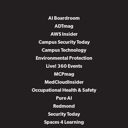
AI Boardroom
ADTmag
AWS Insider
Campus Security Today
Campus Technology
Environmental Protection
Live! 360 Events
MCPmag
MedCloudInsider
Occupational Health & Safety
Pure AI
Redmond
Security Today
Spaces 4 Learning