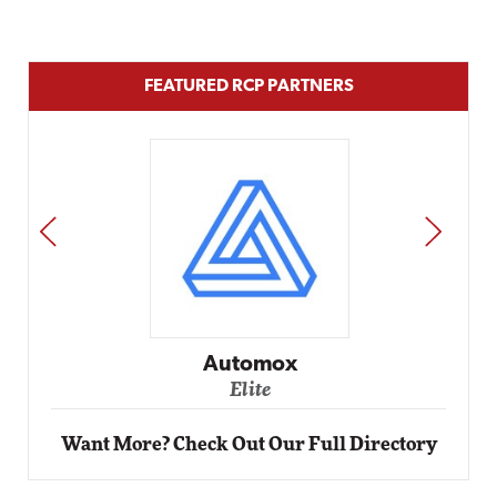
FEATURED RCP PARTNERS
PREV
NEXT
Automox
Elite
Want More? Check Out Our Full Directory