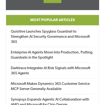
MOST POPULAR ARTICLES
Quisitive Launches Spyglass Guardrail to
Strengthen AI Security Governance and Microsoft
365
Enterprise AI Agents Move Into Production, Putting
Guardrails in the Spotlight
Darktrace Integrates AI Risk Signals with Microsoft
365 Agents
Microsoft Makes Dynamics 365 Customer Service
MCP Server Generally Available
Synopsys Expands Agentic AI Collaboration with
AMD and Microsoft for Chip Design