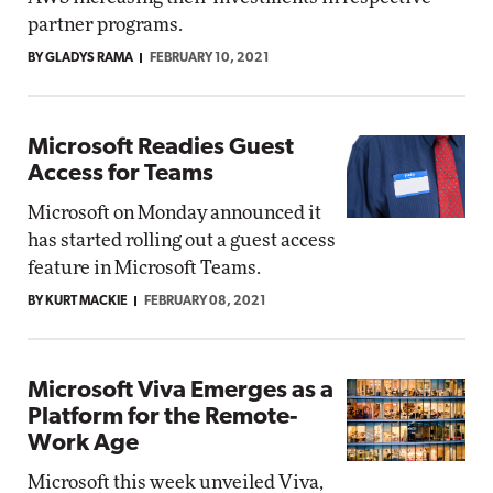
partner programs.
BY GLADYS RAMA
FEBRUARY 10, 2021
Microsoft Readies Guest
Access for Teams
Microsoft on Monday announced it
has started rolling out a guest access
feature in Microsoft Teams.
BY KURT MACKIE
FEBRUARY 08, 2021
Microsoft Viva Emerges as a
Platform for the Remote-
Work Age
Microsoft this week unveiled Viva,