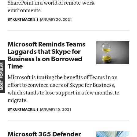
SharePoint in a world of remote-work
environments.
BY KURT MACKIE
JANUARY 20, 2021
Microsoft Reminds Teams
Laggards that Skype for
Business Is on Borrowed
MOST POPULAR
Time
Microsoft is touting the benefits of Teams in an
effort to convince users of Skype for Business,
which stands to lose support in a few months, to
migrate.
BY KURT MACKIE
JANUARY 15, 2021
Microsoft 365 Defender