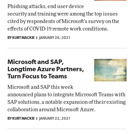
Phishing attacks, end user device
security and training were among the top issues
cited by respondents of Microsoft's survey on the
effects of COVID-19 remote work conditions.
BY KURT MACKIE
JANUARY 26, 2021
Microsoft and SAP,
Longtime Azure Partners,
Turn Focus to Teams
Microsoft and SAP this week
announced plans to integrate Microsoft Teams with
SAP solutions, a notable expansion of their existing
collaboration around Microsoft Azure.
BY KURT MACKIE
JANUARY 22, 2021