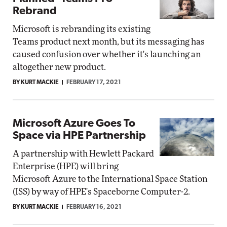
Rebrand
Microsoft is rebranding its existing
Teams product next month, but its messaging has
caused confusion over whether it's launching an
altogether new product.
BY KURT MACKIE
FEBRUARY 17, 2021
Microsoft Azure Goes To
Space via HPE Partnership
A partnership with Hewlett Packard
Enterprise (HPE) will bring
Microsoft Azure to the International Space Station
(ISS) by way of HPE's Spaceborne Computer-2.
BY KURT MACKIE
FEBRUARY 16, 2021