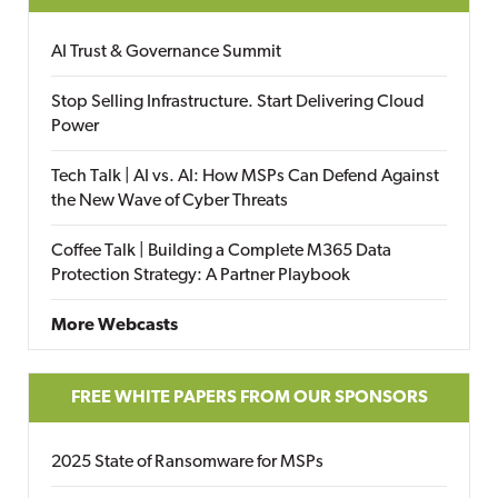
AI Trust & Governance Summit
Stop Selling Infrastructure. Start Delivering Cloud
Power
Tech Talk | AI vs. AI: How MSPs Can Defend Against
the New Wave of Cyber Threats
Coffee Talk | Building a Complete M365 Data
Protection Strategy: A Partner Playbook
More Webcasts
FREE WHITE PAPERS FROM OUR SPONSORS
2025 State of Ransomware for MSPs