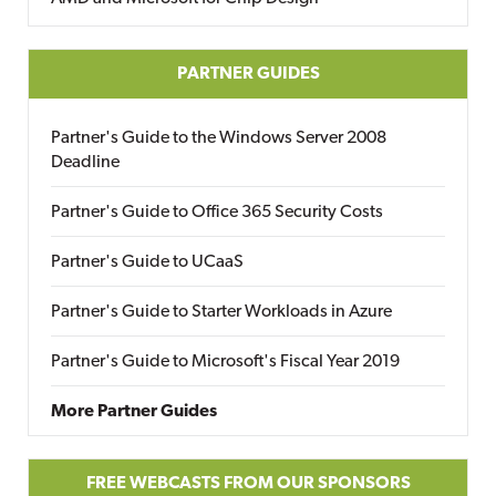
PARTNER GUIDES
Partner's Guide to the Windows Server 2008
Deadline
Partner's Guide to Office 365 Security Costs
Partner's Guide to UCaaS
Partner's Guide to Starter Workloads in Azure
Partner's Guide to Microsoft's Fiscal Year 2019
More Partner Guides
FREE WEBCASTS FROM OUR SPONSORS