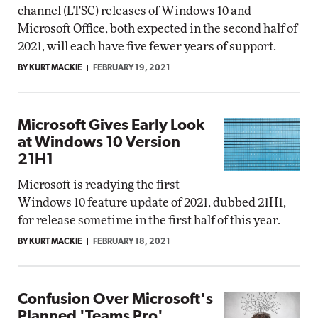
channel (LTSC) releases of Windows 10 and
Microsoft Office, both expected in the second half of
2021, will each have five fewer years of support.
BY KURT MACKIE
FEBRUARY 19, 2021
Microsoft Gives Early Look
at Windows 10 Version
21H1
Microsoft is readying the first
Windows 10 feature update of 2021, dubbed 21H1,
for release sometime in the first half of this year.
BY KURT MACKIE
FEBRUARY 18, 2021
Confusion Over Microsoft's
Planned 'Teams Pro'