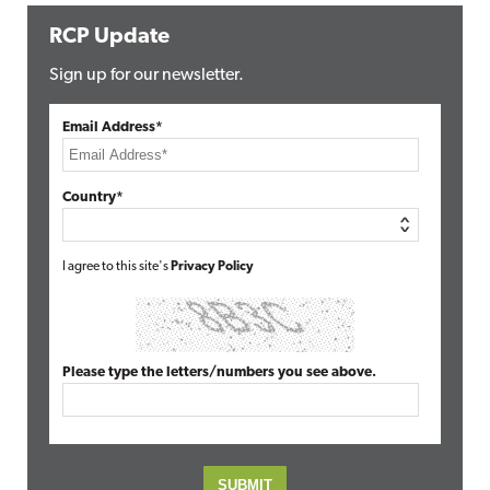
RCP Update
Sign up for our newsletter.
Email Address*
Country*
I agree to this site's
Privacy Policy
Please type the letters/numbers you see above.