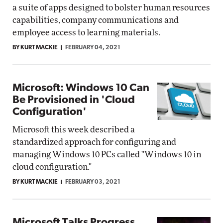
a suite of apps designed to bolster human resources
capabilities, company communications and
employee access to learning materials.
BY KURT MACKIE
FEBRUARY 04, 2021
Microsoft: Windows 10 Can
Be Provisioned in 'Cloud
Configuration'
Microsoft this week described a
standardized approach for configuring and
managing Windows 10 PCs called "Windows 10 in
cloud configuration."
BY KURT MACKIE
FEBRUARY 03, 2021
Microsoft Talks Progress