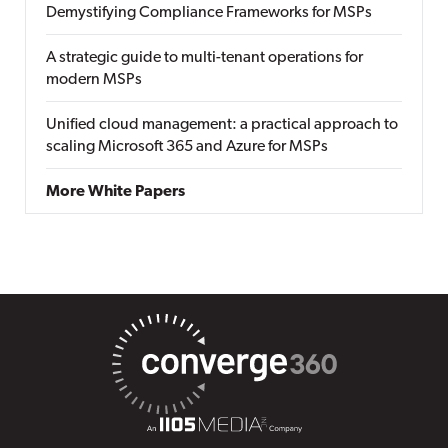
Demystifying Compliance Frameworks for MSPs
A strategic guide to multi-tenant operations for
modern MSPs
Unified cloud management: a practical approach to
scaling Microsoft 365 and Azure for MSPs
More White Papers