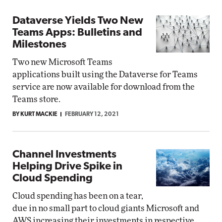
Dataverse Yields Two New
Teams Apps: Bulletins and
Milestones
Two new Microsoft Teams
applications built using the Dataverse for Teams
service are now available for download from the
Teams store.
BY KURT MACKIE
FEBRUARY 12, 2021
Channel Investments
Helping Drive Spike in
Cloud Spending
Cloud spending has been on a tear,
due in no small part to cloud giants Microsoft and
AWS increasing their investments in respective