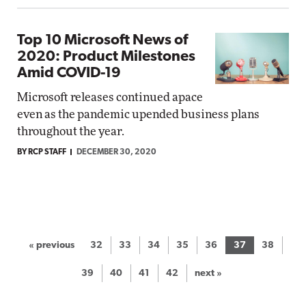
Top 10 Microsoft News of
2020: Product Milestones
Amid COVID-19
Microsoft releases continued apace
even as the pandemic upended business plans
throughout the year.
BY RCP STAFF
DECEMBER 30, 2020
« previous
32
33
34
35
36
37
38
39
40
41
42
next »