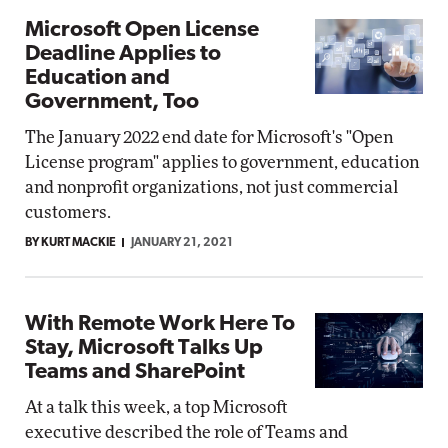
Microsoft Open License
Deadline Applies to
Education and
Government, Too
The January 2022 end date for Microsoft's "Open
License program" applies to government, education
and nonprofit organizations, not just commercial
customers.
BY KURT MACKIE
JANUARY 21, 2021
With Remote Work Here To
Stay, Microsoft Talks Up
Teams and SharePoint
At a talk this week, a top Microsoft
executive described the role of Teams and