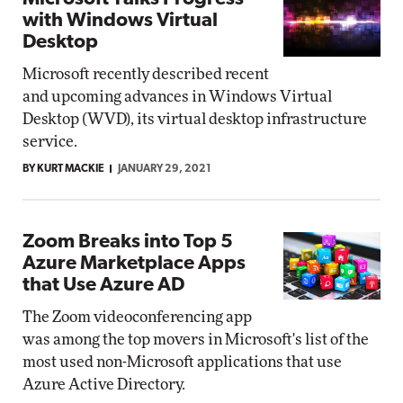
with Windows Virtual
Desktop
Microsoft recently described recent
and upcoming advances in Windows Virtual
Desktop (WVD), its virtual desktop infrastructure
service.
BY KURT MACKIE
JANUARY 29, 2021
Zoom Breaks into Top 5
Azure Marketplace Apps
that Use Azure AD
The Zoom videoconferencing app
was among the top movers in Microsoft's list of the
most used non-Microsoft applications that use
Azure Active Directory.