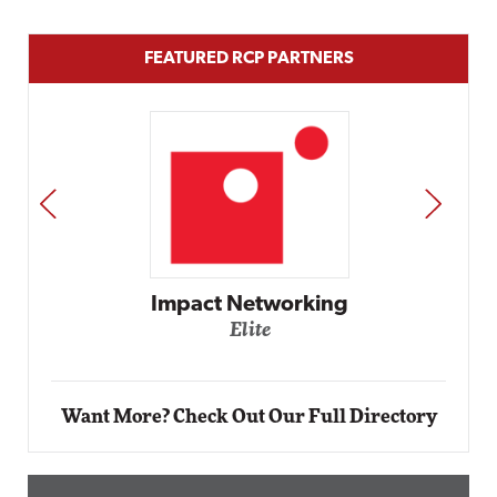
FEATURED RCP PARTNERS
PREV
NEXT
Automox
Elite
Want More? Check Out Our Full Directory