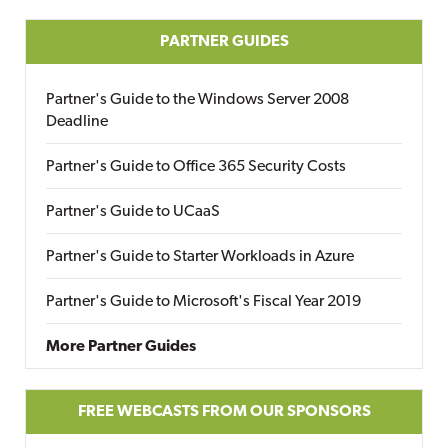
PARTNER GUIDES
Partner's Guide to the Windows Server 2008
Deadline
Partner's Guide to Office 365 Security Costs
Partner's Guide to UCaaS
Partner's Guide to Starter Workloads in Azure
Partner's Guide to Microsoft's Fiscal Year 2019
More Partner Guides
FREE WEBCASTS FROM OUR SPONSORS