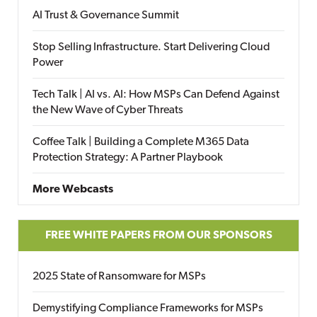
AI Trust & Governance Summit
Stop Selling Infrastructure. Start Delivering Cloud
Power
Tech Talk | AI vs. AI: How MSPs Can Defend Against
the New Wave of Cyber Threats
Coffee Talk | Building a Complete M365 Data
Protection Strategy: A Partner Playbook
More Webcasts
FREE WHITE PAPERS FROM OUR SPONSORS
2025 State of Ransomware for MSPs
Demystifying Compliance Frameworks for MSPs