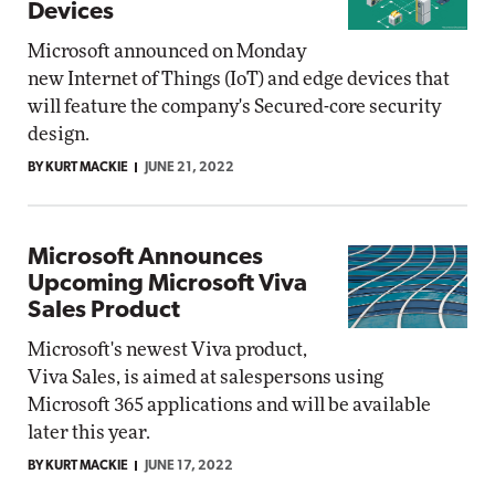
Devices
Microsoft announced on Monday
new Internet of Things (IoT) and edge devices that
will feature the company's Secured-core security
design.
BY KURT MACKIE
JUNE 21, 2022
Microsoft Announces
Upcoming Microsoft Viva
Sales Product
Microsoft's newest Viva product,
Viva Sales, is aimed at salespersons using
Microsoft 365 applications and will be available
later this year.
BY KURT MACKIE
JUNE 17, 2022