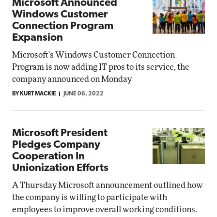
Microsoft Announced
Windows Customer
Connection Program
Expansion
Microsoft's Windows Customer Connection
Program is now adding IT pros to its service, the
company announced on Monday
BY KURT MACKIE
JUNE 06, 2022
Microsoft President
Pledges Company
Cooperation In
Unionization Efforts
A Thursday Microsoft announcement outlined how
the company is willing to participate with
employees to improve overall working conditions.