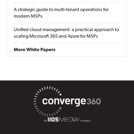
A strategic guide to multi-tenant operations for
modern MSPs
Unified cloud management: a practical approach to
scaling Microsoft 365 and Azure for MSPs
More White Papers