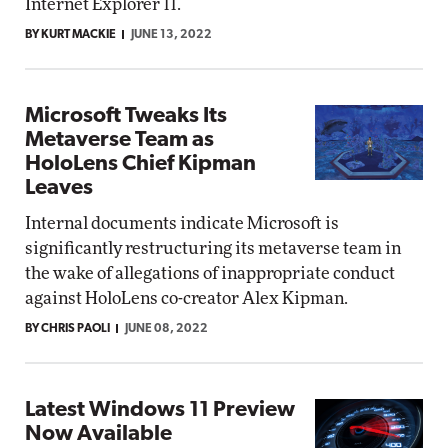
Internet Explorer 11.
BY KURT MACKIE
JUNE 13, 2022
Microsoft Tweaks Its
Metaverse Team as
HoloLens Chief Kipman
Leaves
Internal documents indicate Microsoft is
significantly restructuring its metaverse team in
the wake of allegations of inappropriate conduct
against HoloLens co-creator Alex Kipman.
BY CHRIS PAOLI
JUNE 08, 2022
Latest Windows 11 Preview
Now Available