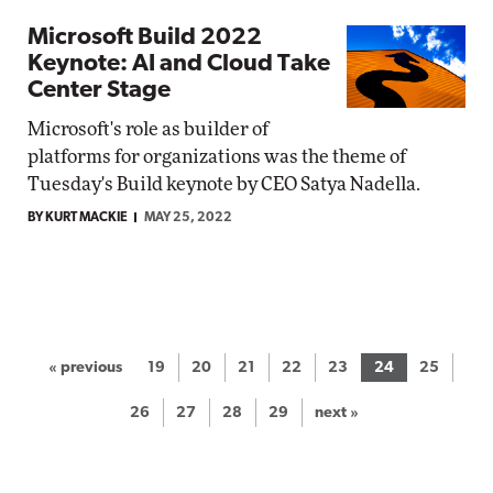
Microsoft Build 2022
Keynote: AI and Cloud Take
Center Stage
Microsoft's role as builder of
platforms for organizations was the theme of
Tuesday's Build keynote by CEO Satya Nadella.
BY KURT MACKIE
MAY 25, 2022
« previous
19
20
21
22
23
24
25
26
27
28
29
next »