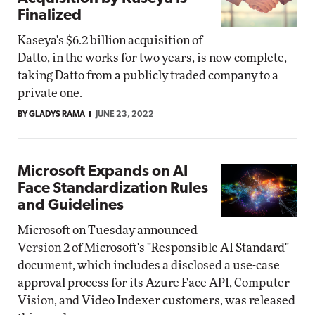
Finalized
Kaseya's $6.2 billion acquisition of
Datto, in the works for two years, is now complete,
taking Datto from a publicly traded company to a
private one.
BY GLADYS RAMA
JUNE 23, 2022
Microsoft Expands on AI
Face Standardization Rules
and Guidelines
Microsoft on Tuesday announced
Version 2 of Microsoft's "Responsible AI Standard"
document, which includes a disclosed a use-case
approval process for its Azure Face API, Computer
Vision, and Video Indexer customers, was released