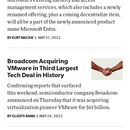
Microsoft's existing identity and access
management services, which also includes a newly
renamed offering, plus a coming decentralize item,
will all be a part of the newly announced product
name Microsoft Entra.
BY KURT MACKIE
MAY 31, 2022
Broadcom Acquiring
VMware in Third Largest
Tech Deal in History
Confirming reports that surfaced
this weekend, semiconductor company Broadcom
announced on Thursday that it was acquiring
virtualization pioneer VMware for $61 billion.
BY GLADYS RAMA
MAY 26, 2022