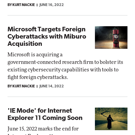
BY KURT MACKIE
JUNE 16, 2022
Microsoft Targets Foreign
Cyberattacks with Miburo
Acquisition
Microsoft is acquiring a
government-connected research firm to bolster its
existing cybersecurity capabilities with tools to
fight foreign cyberattacks.
BY KURT MACKIE
JUNE 14, 2022
'IE Mode' for Internet
Explorer 11 Coming Soon
June 15, 2022 marks the end for