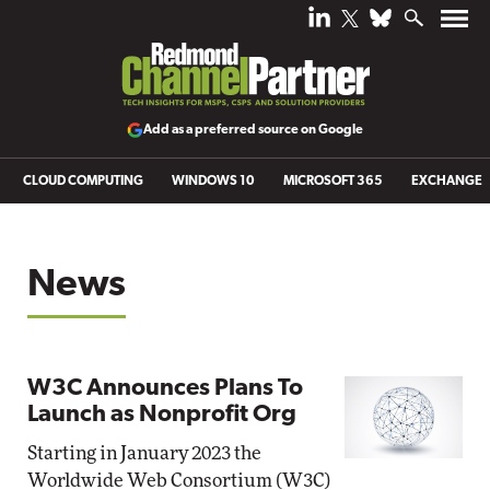
Add as a preferred source on Google
CLOUD COMPUTING
WINDOWS 10
MICROSOFT 365
EXCHANGE
News
W3C Announces Plans To
Launch as Nonprofit Org
Starting in January 2023 the
Worldwide Web Consortium (W3C)