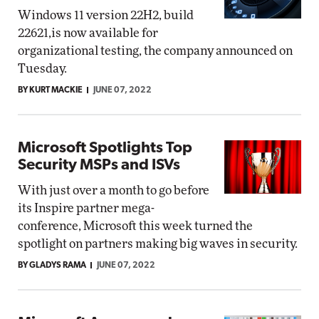
Windows 11 version 22H2, build
22621,is now available for
organizational testing, the company announced on
Tuesday.
BY KURT MACKIE
JUNE 07, 2022
Microsoft Spotlights Top
Security MSPs and ISVs
With just over a month to go before
its Inspire partner mega-
conference, Microsoft this week turned the
spotlight on partners making big waves in security.
BY GLADYS RAMA
JUNE 07, 2022