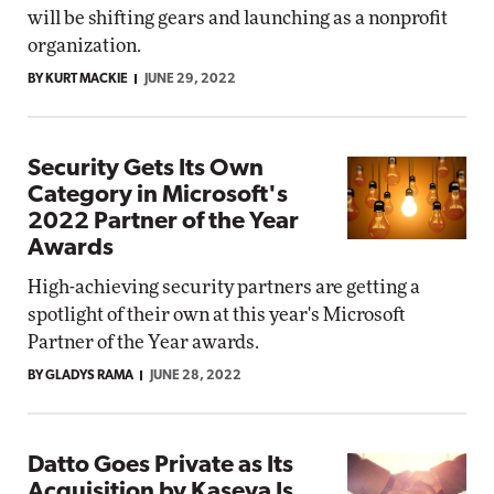
will be shifting gears and launching as a nonprofit
organization.
BY KURT MACKIE
JUNE 29, 2022
Security Gets Its Own
Category in Microsoft's
2022 Partner of the Year
Awards
High-achieving security partners are getting a
spotlight of their own at this year's Microsoft
Partner of the Year awards.
BY GLADYS RAMA
JUNE 28, 2022
Datto Goes Private as Its
Acquisition by Kaseya Is