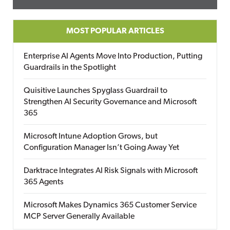
MOST POPULAR ARTICLES
Enterprise AI Agents Move Into Production, Putting
Guardrails in the Spotlight
Quisitive Launches Spyglass Guardrail to
Strengthen AI Security Governance and Microsoft
365
Microsoft Intune Adoption Grows, but
Configuration Manager Isn’t Going Away Yet
Darktrace Integrates AI Risk Signals with Microsoft
365 Agents
Microsoft Makes Dynamics 365 Customer Service
MCP Server Generally Available