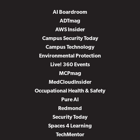
AI Boardroom
ADTmag
AWS Insider
Campus Security Today
Campus Technology
Environmental Protection
Live! 360 Events
MCPmag
MedCloudInsider
Occupational Health & Safety
Pure AI
Redmond
Security Today
Spaces 4 Learning
TechMentor