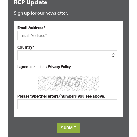
RCP Update
Sign up for our newsletter.
Email Address*
Country*
I agree to this site's
Privacy Policy
Please type the letters/numbers you see above.