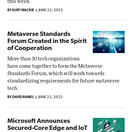
this week.
BY KURT MACKIE
JUNE 22, 2022
Metaverse Standards
Forum Created in the Spirit
of Cooperation
More than 30 tech organizations
have come together to form the Metaverse
Standards Forum, which will work towards
standardizing requirements for future metaverse
tech.
BY DAVID RAMEL
JUNE 22, 2022
Microsoft Announces
Secured-Core Edge and IoT