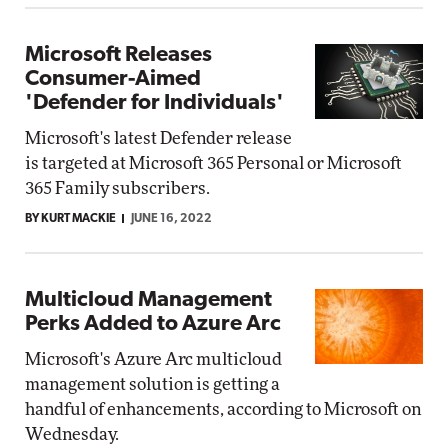
Microsoft Releases
Consumer-Aimed
'Defender for Individuals'
Microsoft's latest Defender release
is targeted at Microsoft 365 Personal or Microsoft
365 Family subscribers.
BY KURT MACKIE
JUNE 16, 2022
Multicloud Management
Perks Added to Azure Arc
Microsoft's Azure Arc multicloud
management solution is getting a
handful of enhancements, according to Microsoft on
Wednesday.