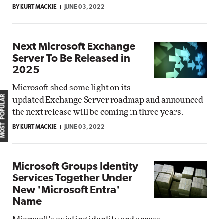
BY KURT MACKIE
JUNE 03, 2022
Next Microsoft Exchange
Server To Be Released in
2025
Microsoft shed some light on its
MOST POPULAR
updated Exchange Server roadmap and announced
the next release will be coming in three years.
BY KURT MACKIE
JUNE 03, 2022
Microsoft Groups Identity
Services Together Under
New 'Microsoft Entra'
Name