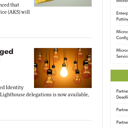
Micro
ced that
ice (AKS) will
Enterp
Puttin
Micro
Config
eged
Micro
Servic
t
ed Identity
Partn
ighthouse delegations is now available,
Deadl
Partne
Partne