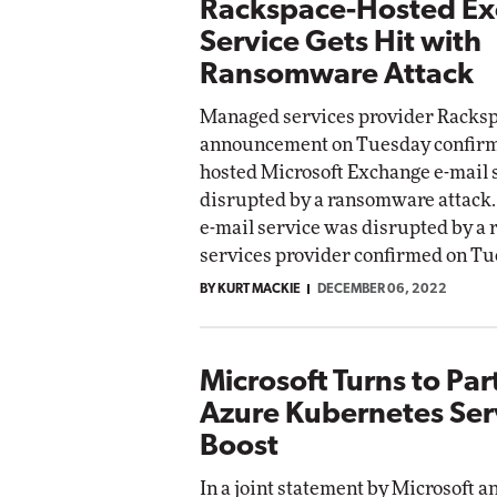
Rackspace-Hosted E
Service Gets Hit with
Ransomware Attack
Managed services provider Racksp
announcement on Tuesday confirmi
hosted Microsoft Exchange e-mail 
disrupted by a ransomware attack.
e-mail service was disrupted by a
services provider confirmed on Tu
BY KURT MACKIE
DECEMBER 06, 2022
Microsoft Turns to Par
Azure Kubernetes Ser
Boost
In a joint statement by Microsoft a