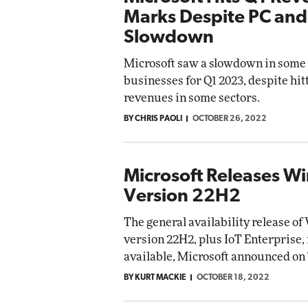
Marks Despite PC and
Slowdown
Microsoft saw a slowdown in some o
businesses for Q1 2023, despite hit
revenues in some sectors.
BY CHRIS PAOLI
OCTOBER 26, 2022
Microsoft Releases W
Version 22H2
The general availability release o
version 22H2, plus IoT Enterprise,
available, Microsoft announced on
BY KURT MACKIE
OCTOBER 18, 2022