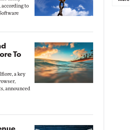
, according to
Software
nd
ore To
fiore, a key
rowser,
ts, announced
venue