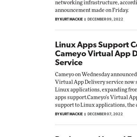
networking infrastructure, accordi
Impac
announcement made on Friday.
Automox
BY KURT MACKIE
DECEMBER 09, 2022
Elite
Linux Apps Support C
Cameyo Virtual App D
Service
Cameyo on Wednesday announced t
Virtual App Delivery service now
Linux applications, expanding f
apps support.Cameyo's Virtual App
support to Linux applications, t
BY KURT MACKIE
DECEMBER 07, 2022