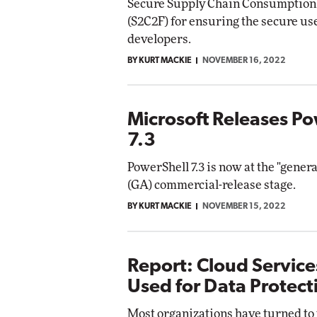
Secure Supply Chain Consumptio
(S2C2F) for ensuring the secure us
developers.
BY KURT MACKIE
NOVEMBER 16, 2022
Microsoft Releases Po
7.3
PowerShell 7.3 is now at the "genera
(GA) commercial-release stage.
BY KURT MACKIE
NOVEMBER 15, 2022
Report: Cloud Service
Used for Data Protect
Most organizations have turned to