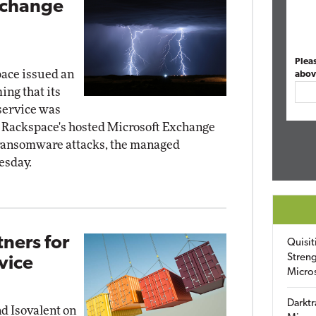
xchange
Plea
ace issued an
abov
ng that its
service was
 Rackspace's hosted Microsoft Exchange
 ransomware attacks, the managed
esday.
tners for
Quisit
Streng
vice
Micro
Darktr
nd Isovalent on