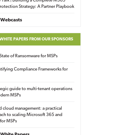
 Talk | Building a Complete M365
rotection Strategy: A Partner Playbook
 Webcasts
 WHITE PAPERS FROM OUR SPONSORS
State of Ransomware for MSPs
tifying Compliance Frameworks for
tegic guide to multi-tenant operations
odern MSPs
d cloud management: a practical
ch to scaling Microsoft 365 and
 for MSPs
White Papers