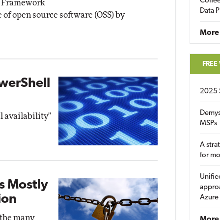
Coffee
n Framework
Data P
e of open source software (OSS) by
More
FREE
werShell
2025 
Demys
l availability"
MSPs
A stra
for m
Unifie
s Mostly
approa
ion
Azure
 the many
More 