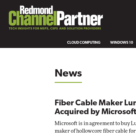
CLOUD COMPUTING
WINDOWS 10
News
Fiber Cable Maker Lu
Acquired by Microsof
Microsoft is in agreement to buy L
maker of hollowcore fiber cable for