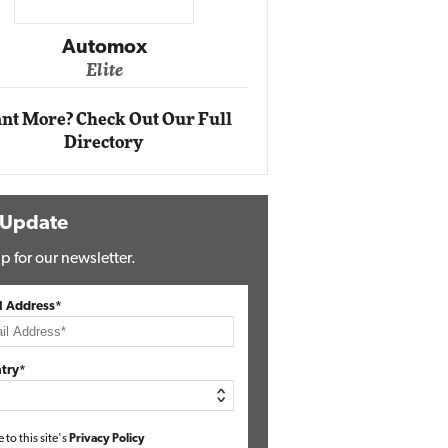
Impact Networking
Elite
nt More? Check Out Our Full
Directory
 Update
p for our newsletter.
l Address*
try*
e to this site's
Privacy Policy