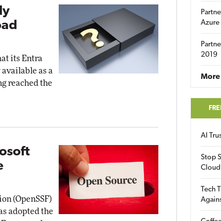
ly
Partne
oad
Azure
Partne
2019
t its Entra
available as a
More 
ng reached the
FRE
AI Tr
osoft
Stop S
e
Cloud
Tech T
ion (OpenSSF)
Again
as adopted the