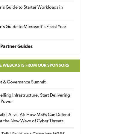
r's Guide to Starter Workloads in
r's Guide to Microsoft's Fiscal Year
Partner Guides
E WEBCASTS FROM OUR SPONSORS
ust & Governance Summit
elling Infrastructure. Start Delivering
 Power
alk | AI vs. AI: How MSPs Can Defend
st the New Wave of Cyber Threats