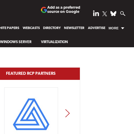
Add as a preferred
source on Google
ITE PAPERS
WEBCASTS
DIRECTORY
NEWSLETTER
ADVERTISE
MORE
WINDOWS SERVER
VIRTUALIZATION
FEATURED RCP PARTNERS
NEXT