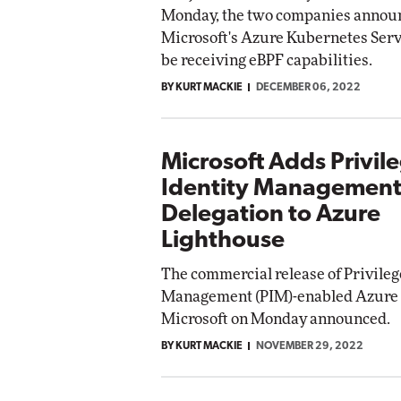
Monday, the two companies announ
Microsoft's Azure Kubernetes Serv
be receiving eBPF capabilities.
BY KURT MACKIE
DECEMBER 06, 2022
Microsoft Adds Privil
Identity Managemen
Delegation to Azure
Lighthouse
The commercial release of Privileg
Management (PIM)-enabled Azure L
Microsoft on Monday announced.
BY KURT MACKIE
NOVEMBER 29, 2022