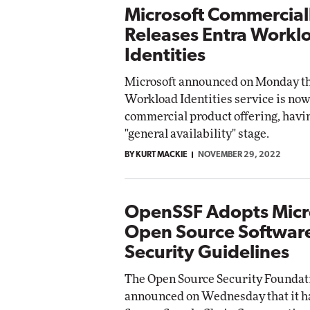
Microsoft Commercial
Releases Entra Workl
Identities
Microsoft announced on Monday tha
Workload Identities service is now 
commercial product offering, havi
"general availability" stage.
BY KURT MACKIE
NOVEMBER 29, 2022
OpenSSF Adopts Micr
Open Source Softwar
Security Guidelines
The Open Source Security Foundat
announced on Wednesday that it h