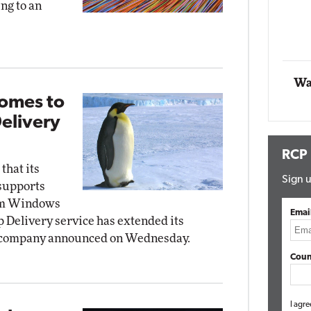
ng to an
t Networking
Elite
Automox
Elite
Wa
omes to
elivery
RCP
hat its
Sign u
 supports
rom Windows
Emai
 Delivery service has extended its
he company announced on Wednesday.
Coun
I agre