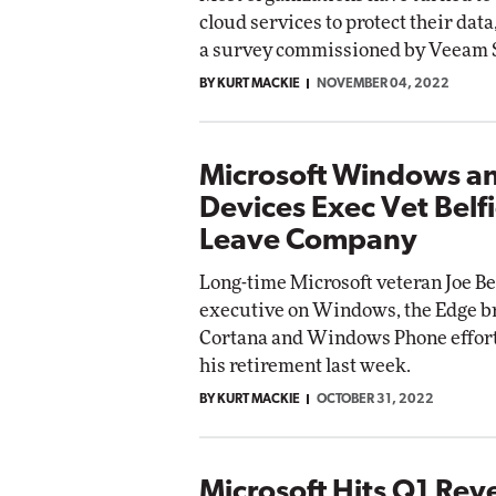
cloud services to protect their data
a survey commissioned by Veeam 
BY KURT MACKIE
NOVEMBER 04, 2022
Microsoft Windows a
Devices Exec Vet Belfi
Leave Company
Long-time Microsoft veteran Joe Bel
executive on Windows, the Edge b
Cortana and Windows Phone effor
his retirement last week.
BY KURT MACKIE
OCTOBER 31, 2022
Microsoft Hits Q1 Re