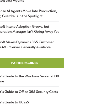
soft 365 Agents
rise AI Agents Move Into Production,
g Guardrails in the Spotlight
soft Intune Adoption Grows, but
uration Manager Isn’t Going Away Yet
soft Makes Dynamics 365 Customer
e MCP Server Generally Available
PARTNER GUIDES
er's Guide to the Windows Server 2008
ine
r's Guide to Office 365 Security Costs
r's Guide to UCaaS