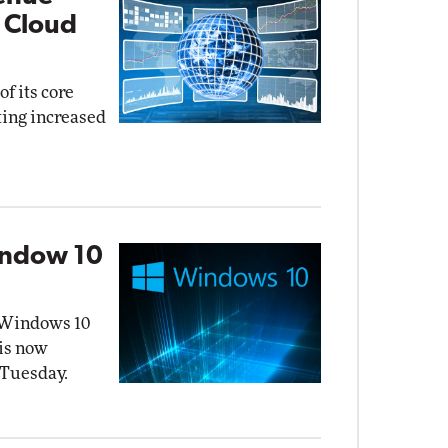
 Cloud
f its core
ting increased
indow 10
f Windows 10
 is now
 Tuesday.