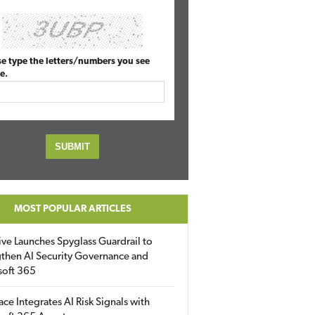
se type the letters/numbers you see
e.
MOST POPULAR ARTICLES
ive Launches Spyglass Guardrail to
then AI Security Governance and
soft 365
ace Integrates AI Risk Signals with