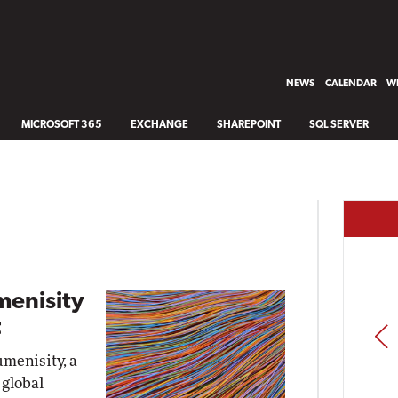
NEWS
CALENDAR
WH
MICROSOFT 365
EXCHANGE
SHAREPOINT
SQL SERVER
menisity
t
PREV
umenisity, a
 global