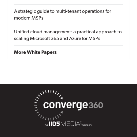
A strategic guide to multi-tenant operations for
modern MSPs
Unified cloud management: a practical approach to
scaling Microsoft 365 and Azure for MSPs
More White Papers