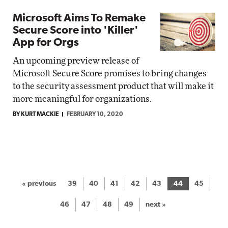
Microsoft Aims To Remake
Secure Score into 'Killer'
App for Orgs
An upcoming preview release of
Microsoft Secure Score promises to bring changes
to the security assessment product that will make it
more meaningful for organizations.
BY KURT MACKIE
FEBRUARY 10, 2020
« previous
39
40
41
42
43
44
45
46
47
48
49
next »