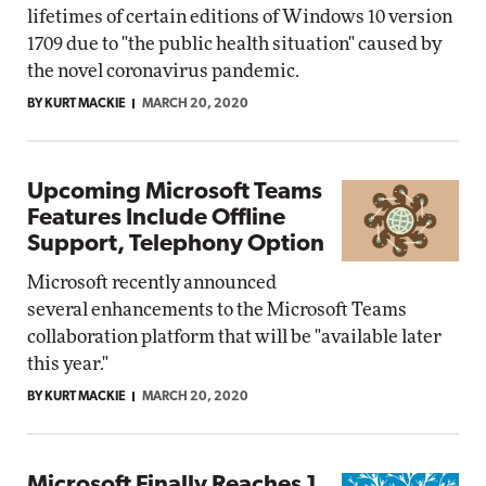
lifetimes of certain editions of Windows 10 version
1709 due to "the public health situation" caused by
the novel coronavirus pandemic.
BY KURT MACKIE
MARCH 20, 2020
Upcoming Microsoft Teams
Features Include Offline
Support, Telephony Option
Microsoft recently announced
several enhancements to the Microsoft Teams
collaboration platform that will be "available later
this year."
BY KURT MACKIE
MARCH 20, 2020
Microsoft Finally Reaches 1