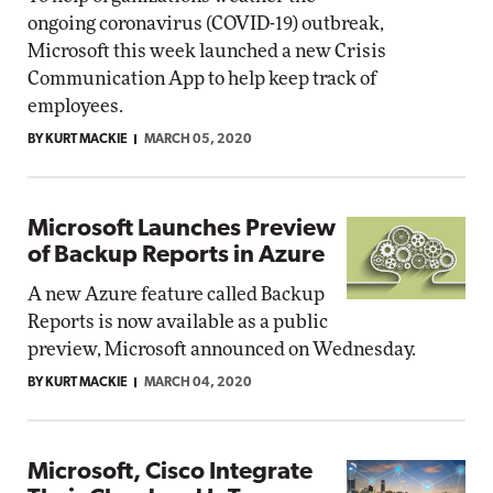
ongoing coronavirus (COVID-19) outbreak,
Microsoft this week launched a new Crisis
Communication App to help keep track of
employees.
BY KURT MACKIE
MARCH 05, 2020
Microsoft Launches Preview
of Backup Reports in Azure
A new Azure feature called Backup
Reports is now available as a public
preview, Microsoft announced on Wednesday.
BY KURT MACKIE
MARCH 04, 2020
Microsoft, Cisco Integrate