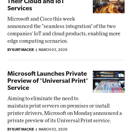
Their Cloud and IoT
Services
Microsoft and Cisco this week
announced the "seamless integration" of the two
companies' IoT and cloud products, enabling more
edge computing scenarios.
BY KURT MACKIE
MARCH 03, 2020
Microsoft Launches Private
Preview of 'Universal Print'
Service
Aiming to eliminate the need to
maintain print servers on-premises or install
printer drivers, Microsoft on Monday announced a
private preview of its Universal Print service.
BY KURT MACKIE
MARCH 02, 2020