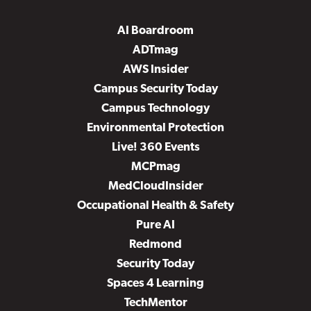
AI Boardroom
ADTmag
AWS Insider
Campus Security Today
Campus Technology
Environmental Protection
Live! 360 Events
MCPmag
MedCloudInsider
Occupational Health & Safety
Pure AI
Redmond
Security Today
Spaces 4 Learning
TechMentor