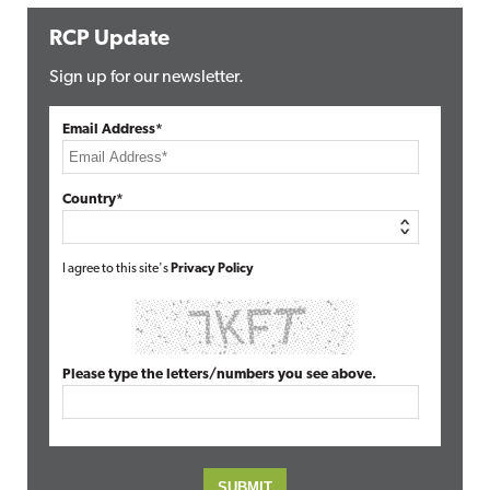
RCP Update
Sign up for our newsletter.
Email Address*
Country*
I agree to this site's
Privacy Policy
Please type the letters/numbers you see above.