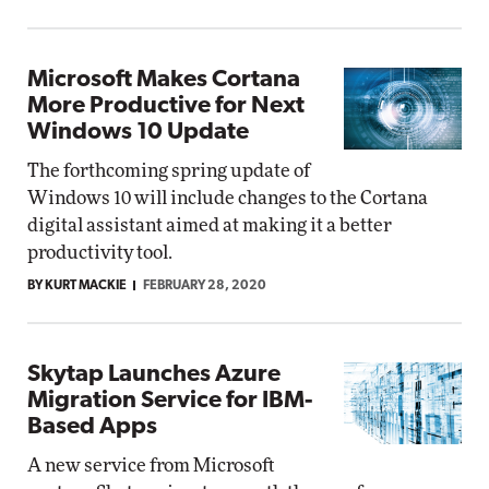
Microsoft Makes Cortana
More Productive for Next
Windows 10 Update
The forthcoming spring update of
Windows 10 will include changes to the Cortana
digital assistant aimed at making it a better
productivity tool.
BY KURT MACKIE
FEBRUARY 28, 2020
Skytap Launches Azure
Migration Service for IBM-
Based Apps
A new service from Microsoft