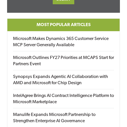
MOST POPULAR ARTICLES
Microsoft Makes Dynamics 365 Customer Service
MCP Server Generally Available
Microsoft Outlines FY27 Priorities at MCAPS Start for
Partners Event
Synopsys Expands Agentic AI Collaboration with
AMD and Microsoft for Chip Design
IntelAgree Brings AI Contract Intelligence Platform to
Microsoft Marketplace
Manulife Expands Microsoft Partnership to
Strengthen Enterprise AI Governance