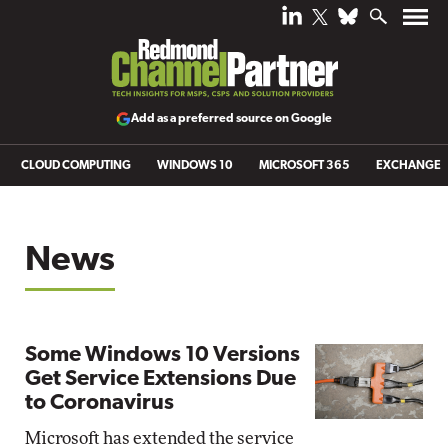
Add as a preferred source on Google
CLOUD COMPUTING
WINDOWS 10
MICROSOFT 365
EXCHANGE
News
Some Windows 10 Versions
Get Service Extensions Due
to Coronavirus
Microsoft has extended the service