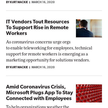
BY KURT MACKIE
MARCH 16, 2020
IT Vendors Tout Resources
To Support Rise in Remote
Workers
As coronavirus concerns urge orgs
to enable teleworking for employees, technical
support for remote workers is emerging as a
marketing opportunity for solutions vendors.
BY KURT MACKIE
MARCH 16, 2020
Amid Coronavirus Crisis,
Microsoft Plugs App To Stay
Connected with Employees
To help organizations weather the