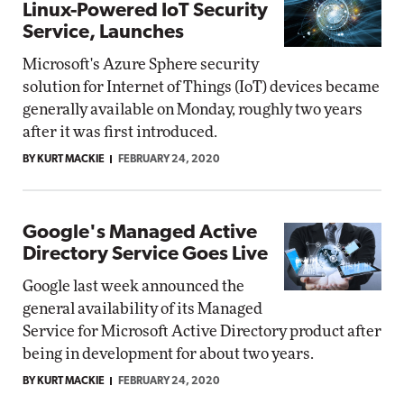
Linux-Powered IoT Security
Service, Launches
Microsoft's Azure Sphere security
solution for Internet of Things (IoT) devices became
generally available on Monday, roughly two years
after it was first introduced.
BY KURT MACKIE
FEBRUARY 24, 2020
Google's Managed Active
Directory Service Goes Live
Google last week announced the
general availability of its Managed
Service for Microsoft Active Directory product after
being in development for about two years.
BY KURT MACKIE
FEBRUARY 24, 2020