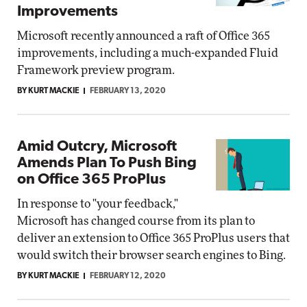
Improvements
Microsoft recently announced a raft of Office 365
improvements, including a much-expanded Fluid
Framework preview program.
BY KURT MACKIE
FEBRUARY 13, 2020
Amid Outcry, Microsoft
Amends Plan To Push Bing
on Office 365 ProPlus
In response to "your feedback,"
Microsoft has changed course from its plan to
deliver an extension to Office 365 ProPlus users that
would switch their browser search engines to Bing.
BY KURT MACKIE
FEBRUARY 12, 2020