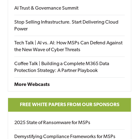
AI Trust & Governance Summit
Stop Selling Infrastructure. Start Delivering Cloud
Power
Tech Talk | AI vs. AI: How MSPs Can Defend Against
the New Wave of Cyber Threats
Coffee Talk | Building a Complete M365 Data
Protection Strategy: A Partner Playbook
More Webcasts
FREE WHITE PAPERS FROM OUR SPONSORS
2025 State of Ransomware for MSPs
Demystifying Compliance Frameworks for MSPs