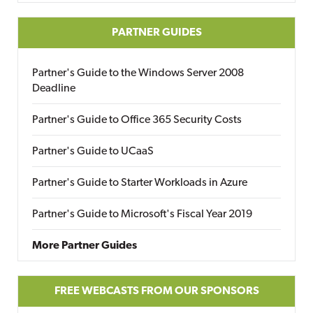
PARTNER GUIDES
Partner's Guide to the Windows Server 2008
Deadline
Partner's Guide to Office 365 Security Costs
Partner's Guide to UCaaS
Partner's Guide to Starter Workloads in Azure
Partner's Guide to Microsoft's Fiscal Year 2019
More Partner Guides
FREE WEBCASTS FROM OUR SPONSORS