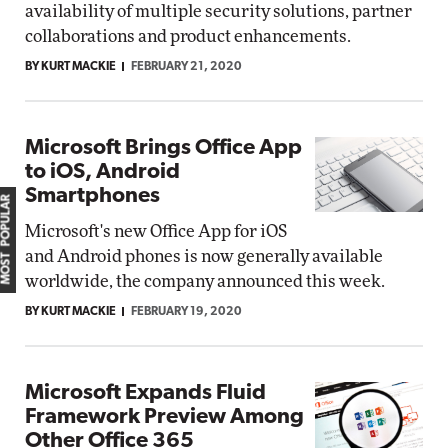
availability of multiple security solutions, partner
collaborations and product enhancements.
BY KURT MACKIE
FEBRUARY 21, 2020
Microsoft Brings Office App
to iOS, Android
Smartphones
MOST POPULAR
Microsoft's new Office App for iOS
and Android phones is now generally available
worldwide, the company announced this week.
BY KURT MACKIE
FEBRUARY 19, 2020
Microsoft Expands Fluid
Framework Preview Among
Other Office 365