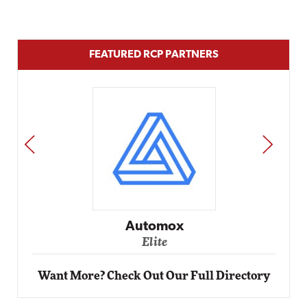
FEATURED RCP PARTNERS
PREV
NEXT
Impact Networking
Elite
Want More? Check Out Our Full Directory