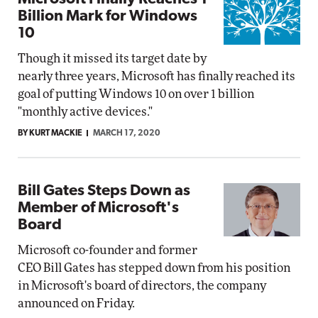
Billion Mark for Windows
10
Though it missed its target date by
nearly three years, Microsoft has finally reached its
goal of putting Windows 10 on over 1 billion
"monthly active devices."
BY KURT MACKIE
MARCH 17, 2020
Bill Gates Steps Down as
Member of Microsoft's
Board
Microsoft co-founder and former
CEO Bill Gates has stepped down from his position
in Microsoft's board of directors, the company
announced on Friday.