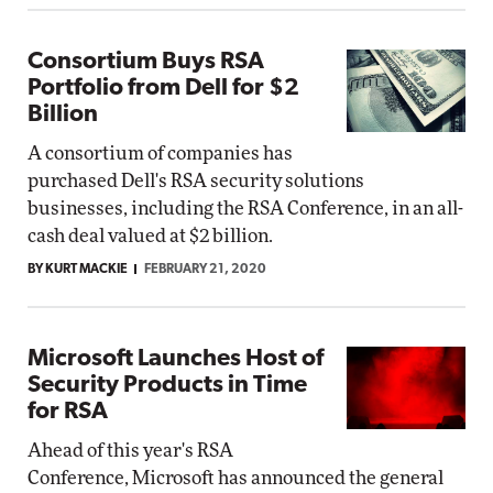
Consortium Buys RSA
Portfolio from Dell for $2
Billion
A consortium of companies has
purchased Dell's RSA security solutions
businesses, including the RSA Conference, in an all-
cash deal valued at $2 billion.
BY KURT MACKIE
FEBRUARY 21, 2020
Microsoft Launches Host of
Security Products in Time
for RSA
Ahead of this year's RSA
Conference, Microsoft has announced the general