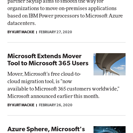
partner Skytap aims to smooth the way for
organizations to move on-premises applications
based on IBM Power processors to Microsoft Azure
datacenters.
BY KURT MACKIE
FEBRUARY 27, 2020
Microsoft Extends Mover
Tool to Microsoft 365 Users
Mover, Microsoft's free cloud-to-
cloud migration tool, is "now
available to Microsoft 365 customers worldwide,"
Microsoft announced earlier this month.
BY KURT MACKIE
FEBRUARY 26, 2020
Azure Sphere, Microsoft's