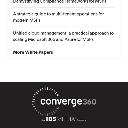
Demystifying Compliance Frameworks for MSPs
A strategic guide to multi-tenant operations for
modern MSPs
Unified cloud management: a practical approach to
scaling Microsoft 365 and Azure for MSPs
More White Papers