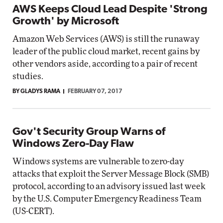
AWS Keeps Cloud Lead Despite 'Strong
Growth' by Microsoft
Amazon Web Services (AWS) is still the runaway
leader of the public cloud market, recent gains by
other vendors aside, according to a pair of recent
studies.
BY GLADYS RAMA
FEBRUARY 07, 2017
Gov't Security Group Warns of
Windows Zero-Day Flaw
Windows systems are vulnerable to zero-day
attacks that exploit the Server Message Block (SMB)
protocol, according to an advisory issued last week
by the U.S. Computer Emergency Readiness Team
(US-CERT).