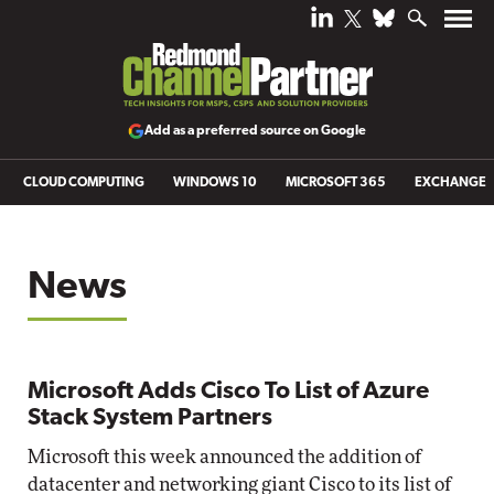
Add as a preferred source on Google
CLOUD COMPUTING
WINDOWS 10
MICROSOFT 365
EXCHANGE
News
Microsoft Adds Cisco To List of Azure
Stack System Partners
Microsoft this week announced the addition of
datacenter and networking giant Cisco to its list of