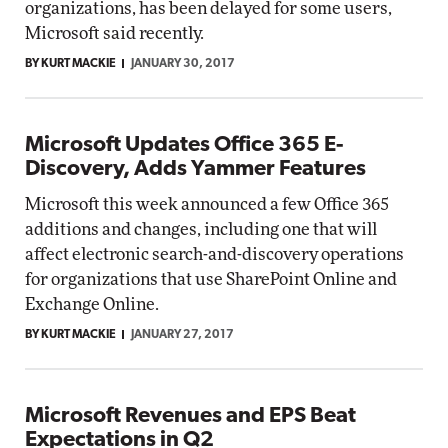
organizations, has been delayed for some users,
Microsoft said recently.
BY KURT MACKIE
JANUARY 30, 2017
Microsoft Updates Office 365 E-
Discovery, Adds Yammer Features
Microsoft this week announced a few Office 365
additions and changes, including one that will
affect electronic search-and-discovery operations
for organizations that use SharePoint Online and
Exchange Online.
BY KURT MACKIE
JANUARY 27, 2017
Microsoft Revenues and EPS Beat
Expectations in Q2