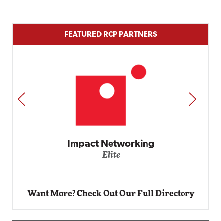
FEATURED RCP PARTNERS
PREV
NEXT
Automox
Elite
Want More? Check Out Our Full Directory