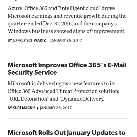
Azure, Office 365 and "intelligent cloud" drove
Microsoft earnings and revenue growth during the
quarter-ended Dec. 31, 2016, and the company's
Windows business showed signs of improvement.
BY JEFFREY SCHWARTZ
JANUARY 26, 2017
Microsoft Improves Office 365's E-Mail
Security Service
Microsoft is delivering two new features to its
Office 365 Advanced Threat Protection solution:
"URL Detonation" and "Dynamic Delivery."
BY KURT MACKIE
JANUARY 26, 2017
Microsoft Rolls Out January Updates to