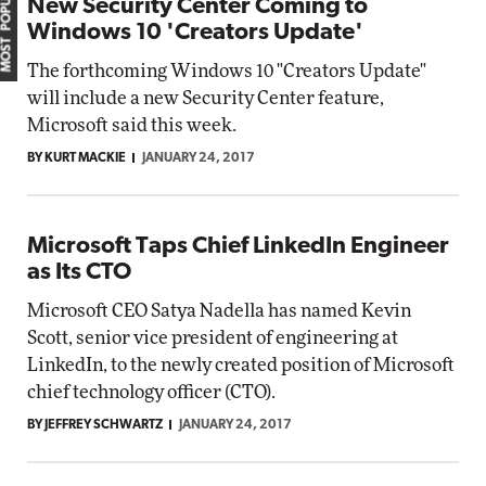
MOST POPULAR
New Security Center Coming to
Windows 10 'Creators Update'
The forthcoming Windows 10 "Creators Update"
will include a new Security Center feature,
Microsoft said this week.
BY KURT MACKIE
JANUARY 24, 2017
Microsoft Taps Chief LinkedIn Engineer
as Its CTO
Microsoft CEO Satya Nadella has named Kevin
Scott, senior vice president of engineering at
LinkedIn, to the newly created position of Microsoft
chief technology officer (CTO).
BY JEFFREY SCHWARTZ
JANUARY 24, 2017