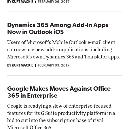
BY KURT MACKIE
FEBRUARY 06, 2017
Dynamics 365 Among Add-In Apps
Now in Outlook iOS
Users of Microsoft's Mobile Outlook e-mail client
can now use new add-in applications, including
Microsoft's own Dynamics 365 and Translator apps.
BY KURT MACKIE
FEBRUARY 03, 2017
Google Makes Moves Against Office
365 in Enterprise
Google is readying a slew of enterprise-focused
features for its G Suite productivity platform in a
bid to cut into the subscription base of rival
Microsoft Office 365.