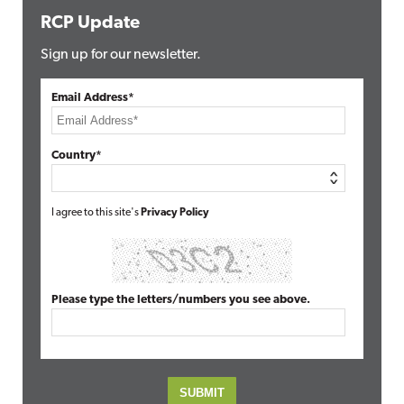
RCP Update
Sign up for our newsletter.
Email Address*
Country*
I agree to this site's
Privacy Policy
Please type the letters/numbers you see above.