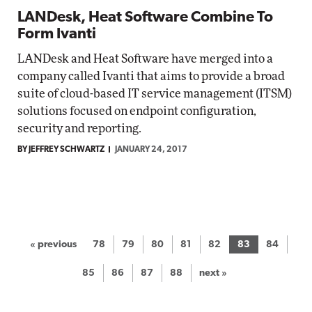
LANDesk, Heat Software Combine To
Form Ivanti
LANDesk and Heat Software have merged into a
company called Ivanti that aims to provide a broad
suite of cloud-based IT service management (ITSM)
solutions focused on endpoint configuration,
security and reporting.
BY JEFFREY SCHWARTZ
JANUARY 24, 2017
« previous
78
79
80
81
82
83
84
85
86
87
88
next »