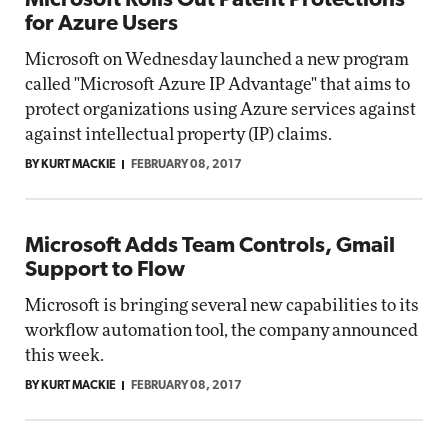
Microsoft Rolls Out Patent Protections
for Azure Users
Microsoft on Wednesday launched a new program
called "Microsoft Azure IP Advantage" that aims to
protect organizations using Azure services against
against intellectual property (IP) claims.
BY KURT MACKIE
FEBRUARY 08, 2017
Microsoft Adds Team Controls, Gmail
Support to Flow
Microsoft is bringing several new capabilities to its
workflow automation tool, the company announced
this week.
BY KURT MACKIE
FEBRUARY 08, 2017