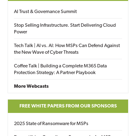
AI Trust & Governance Summit
Stop Selling Infrastructure. Start Delivering Cloud
Power
Tech Talk | AI vs. AI: How MSPs Can Defend Against
the New Wave of Cyber Threats
Coffee Talk | Building a Complete M365 Data
Protection Strategy: A Partner Playbook
More Webcasts
FREE WHITE PAPERS FROM OUR SPONSORS
2025 State of Ransomware for MSPs