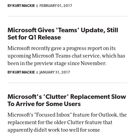
BY KURT MACKIE
FEBRUARY 01, 2017
Microsoft Gives 'Teams' Update, Still
Set for Q1 Release
Microsoft recently gave a progress report on its
upcoming Microsoft Teams chat service, which has
been in the preview stage since November.
BY KURT MACKIE
JANUARY 31, 2017
Microsoft's 'Clutter' Replacement Slow
To Arrive for Some Users
Microsoft's "Focused Inbox" feature for Outlook, the
replacement for the older Clutter feature that
apparently didn't work too well for some