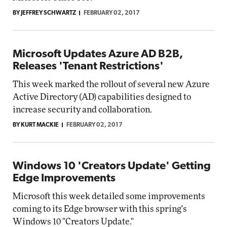
BY JEFFREY SCHWARTZ
FEBRUARY 02, 2017
Microsoft Updates Azure AD B2B,
Releases 'Tenant Restrictions'
This week marked the rollout of several new Azure
Active Directory (AD) capabilities designed to
increase security and collaboration.
BY KURT MACKIE
FEBRUARY 02, 2017
Windows 10 'Creators Update' Getting
Edge Improvements
Microsoft this week detailed some improvements
coming to its Edge browser with this spring's
Windows 10 "Creators Update."