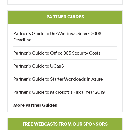
PARTNER GUIDES
Partner's Guide to the Windows Server 2008
Deadline
Partner's Guide to Office 365 Security Costs
Partner's Guide to UCaaS
Partner's Guide to Starter Workloads in Azure
Partner's Guide to Microsoft's Fiscal Year 2019
More Partner Guides
FREE WEBCASTS FROM OUR SPONSORS