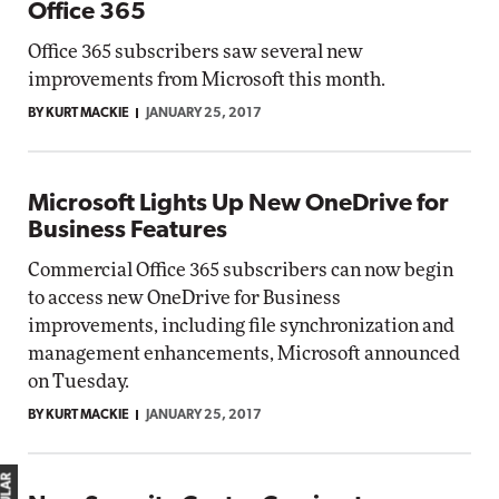
Office 365
Office 365 subscribers saw several new
improvements from Microsoft this month.
BY KURT MACKIE
JANUARY 25, 2017
Microsoft Lights Up New OneDrive for
Business Features
Commercial Office 365 subscribers can now begin
to access new OneDrive for Business
improvements, including file synchronization and
management enhancements, Microsoft announced
on Tuesday.
BY KURT MACKIE
JANUARY 25, 2017