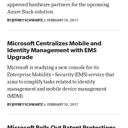
approved hardware partners for the upcoming
Azure Stack solution.
BY JEFFREY SCHWARTZ
FEBRUARY 10, 2017
Microsoft Centralizes Mobile and
Identity Management with EMS
Upgrade
Microsoft is readying a new console for its
Enterprise Mobility + Security (EMS) service that
aims to simplify tasks related to identity
management and mobile device management
(MDM).
BY JEFFREY SCHWARTZ
FEBRUARY 10, 2017