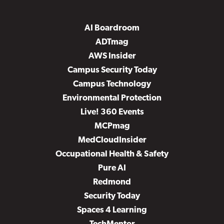
AI Boardroom
ADTmag
AWS Insider
Campus Security Today
Campus Technology
Environmental Protection
Live! 360 Events
MCPmag
MedCloudInsider
Occupational Health & Safety
Pure AI
Redmond
Security Today
Spaces 4 Learning