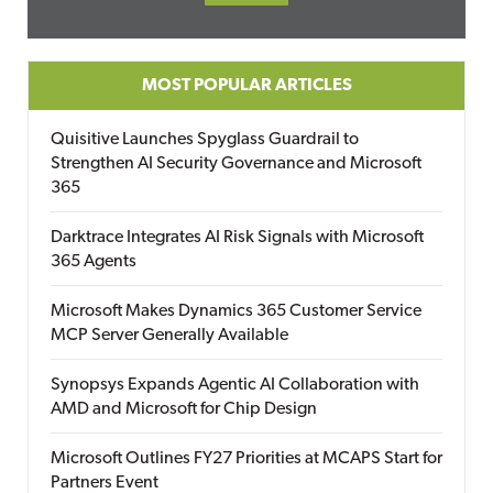
MOST POPULAR ARTICLES
Quisitive Launches Spyglass Guardrail to
Strengthen AI Security Governance and Microsoft
365
Darktrace Integrates AI Risk Signals with Microsoft
365 Agents
Microsoft Makes Dynamics 365 Customer Service
MCP Server Generally Available
Synopsys Expands Agentic AI Collaboration with
AMD and Microsoft for Chip Design
Microsoft Outlines FY27 Priorities at MCAPS Start for
Partners Event