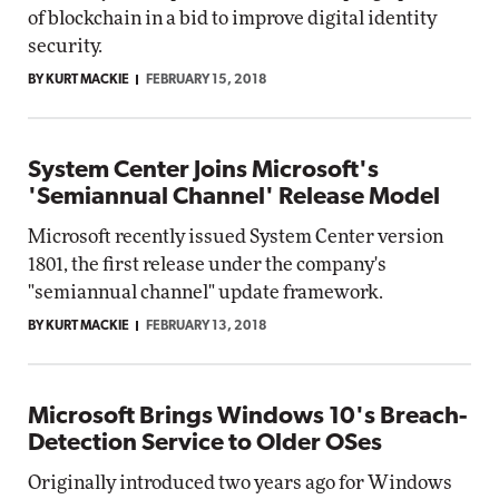
of blockchain in a bid to improve digital identity
security.
BY KURT MACKIE
FEBRUARY 15, 2018
System Center Joins Microsoft's
'Semiannual Channel' Release Model
Microsoft recently issued System Center version
1801, the first release under the company's
"semiannual channel" update framework.
BY KURT MACKIE
FEBRUARY 13, 2018
Microsoft Brings Windows 10's Breach-
Detection Service to Older OSes
Originally introduced two years ago for Windows