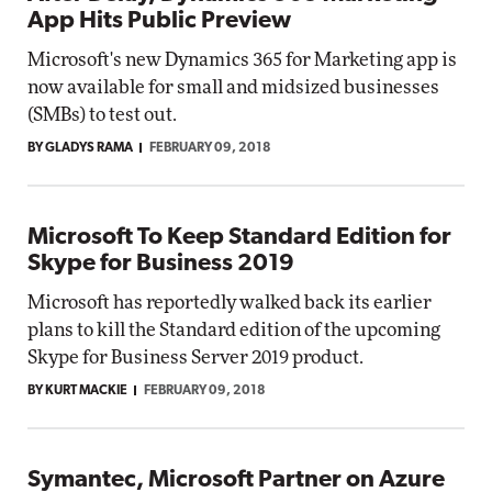
App Hits Public Preview
Microsoft's new Dynamics 365 for Marketing app is
now available for small and midsized businesses
(SMBs) to test out.
BY GLADYS RAMA
FEBRUARY 09, 2018
Microsoft To Keep Standard Edition for
Skype for Business 2019
Microsoft has reportedly walked back its earlier
plans to kill the Standard edition of the upcoming
Skype for Business Server 2019 product.
BY KURT MACKIE
FEBRUARY 09, 2018
Symantec, Microsoft Partner on Azure