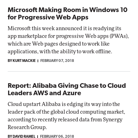
Microsoft Making Room in Windows 10
for Progressive Web Apps
Microsoft this week announced it is readying its
app marketplace for progressive Web apps (PWAs),
which are Web pages designed to work like
applications, with the ability to work offline.
BY KURT MACKIE
FEBRUARY 07, 2018
Report: Alibaba Giving Chase to Cloud
Leaders AWS and Azure
Cloud upstart Alibaba is edging its way into the
leader pack of the global cloud computing market,
according to recently released data from Synergy
Research Group.
BY DAVID RAMEL
FEBRUARY 06, 2018