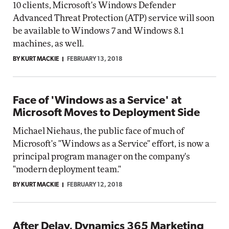
10 clients, Microsoft's Windows Defender
Advanced Threat Protection (ATP) service will soon
be available to Windows 7 and Windows 8.1
machines, as well.
BY KURT MACKIE
FEBRUARY 13, 2018
Face of 'Windows as a Service' at
Microsoft Moves to Deployment Side
Michael Niehaus, the public face of much of
Microsoft's "Windows as a Service" effort, is now a
principal program manager on the company's
"modern deployment team."
BY KURT MACKIE
FEBRUARY 12, 2018
After Delay, Dynamics 365 Marketing