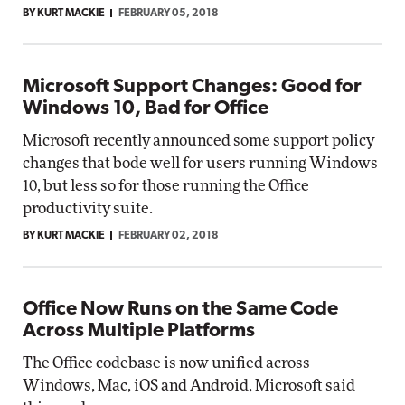
BY KURT MACKIE
FEBRUARY 05, 2018
Microsoft Support Changes: Good for
Windows 10, Bad for Office
Microsoft recently announced some support policy
changes that bode well for users running Windows
10, but less so for those running the Office
productivity suite.
BY KURT MACKIE
FEBRUARY 02, 2018
Office Now Runs on the Same Code
Across Multiple Platforms
The Office codebase is now unified across
Windows, Mac, iOS and Android, Microsoft said