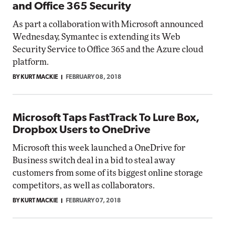
and Office 365 Security
As part a collaboration with Microsoft announced
Wednesday, Symantec is extending its Web
Security Service to Office 365 and the Azure cloud
platform.
BY KURT MACKIE
FEBRUARY 08, 2018
Microsoft Taps FastTrack To Lure Box,
Dropbox Users to OneDrive
Microsoft this week launched a OneDrive for
Business switch deal in a bid to steal away
customers from some of its biggest online storage
competitors, as well as collaborators.
BY KURT MACKIE
FEBRUARY 07, 2018