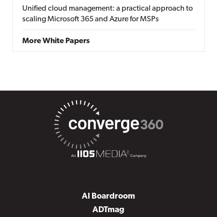
Unified cloud management: a practical approach to
scaling Microsoft 365 and Azure for MSPs
More White Papers
AI Boardroom
ADTmag