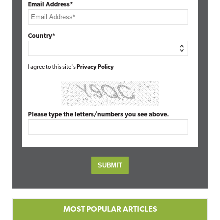
Email Address*
Country*
I agree to this site's
Privacy Policy
Please type the letters/numbers you see above.
MOST POPULAR ARTICLES