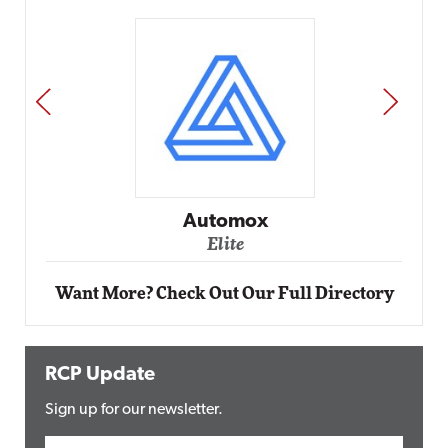
PREV
NEXT
Impact Networking
Elite
Want More? Check Out Our Full Directory
RCP Update
Sign up for our newsletter.