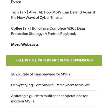
Power
Tech Talk | AI vs. AI: How MSPs Can Defend Against
the New Wave of Cyber Threats
Coffee Talk | Building a Complete M365 Data
Protection Strategy: A Partner Playbook
More Webcasts
FREE WHITE PAPERS FROM OUR SPONSORS
2025 State of Ransomware for MSPs
Demystifying Compliance Frameworks for MSPs
A strategic guide to multi-tenant operations for
modern MSPs