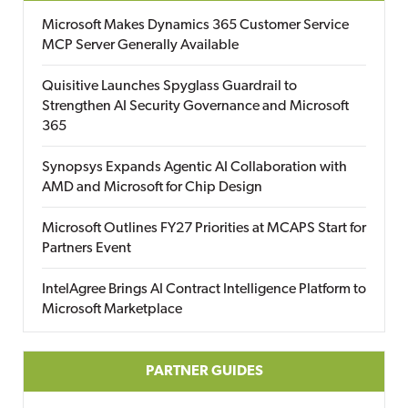
Microsoft Makes Dynamics 365 Customer Service
MCP Server Generally Available
Quisitive Launches Spyglass Guardrail to
Strengthen AI Security Governance and Microsoft
365
Synopsys Expands Agentic AI Collaboration with
AMD and Microsoft for Chip Design
Microsoft Outlines FY27 Priorities at MCAPS Start for
Partners Event
IntelAgree Brings AI Contract Intelligence Platform to
Microsoft Marketplace
PARTNER GUIDES