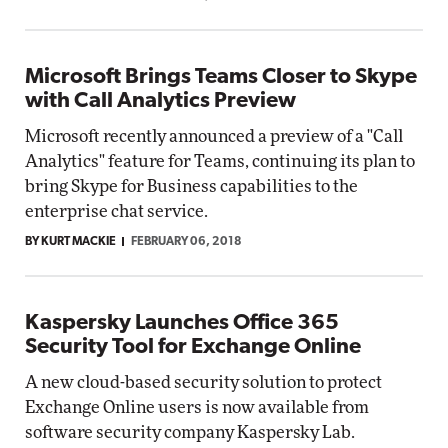
Microsoft Brings Teams Closer to Skype
with Call Analytics Preview
Microsoft recently announced a preview of a "Call
Analytics" feature for Teams, continuing its plan to
bring Skype for Business capabilities to the
enterprise chat service.
BY KURT MACKIE
FEBRUARY 06, 2018
Kaspersky Launches Office 365
Security Tool for Exchange Online
A new cloud-based security solution to protect
Exchange Online users is now available from
software security company Kaspersky Lab.