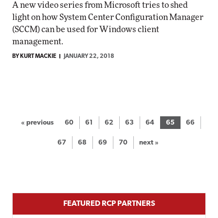
A new video series from Microsoft tries to shed
light on how System Center Configuration Manager
(SCCM) can be used for Windows client
management.
BY KURT MACKIE
JANUARY 22, 2018
« previous
60
61
62
63
64
65
66
67
68
69
70
next »
FEATURED RCP PARTNERS