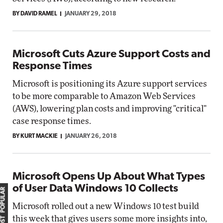
BY DAVID RAMEL
JANUARY 29, 2018
Microsoft Cuts Azure Support Costs and
Response Times
Microsoft is positioning its Azure support services
to be more comparable to Amazon Web Services
(AWS), lowering plan costs and improving "critical"
case response times.
BY KURT MACKIE
JANUARY 26, 2018
Microsoft Opens Up About What Types
of User Data Windows 10 Collects
MOST POPULAR
Microsoft rolled out a new Windows 10 test build
this week that gives users some more insights into,