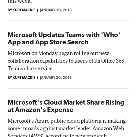
this week.
BY KURT MACKIE
JANUARY 30, 2018
Microsoft Updates Teams with 'Who'
App and App Store Search
Microsoft on Monday began rolling out new
collaboration capabilities to users of its Office 365
Teams chat service.
BY KURT MACKIE
JANUARY 30, 2018
Microsoft's Cloud Market Share Rising
at Amazon's Expense
Microsoft's Azure public cloud platform is making
some inroads against market leader Amazon Web
Services (AWS), according to new research.