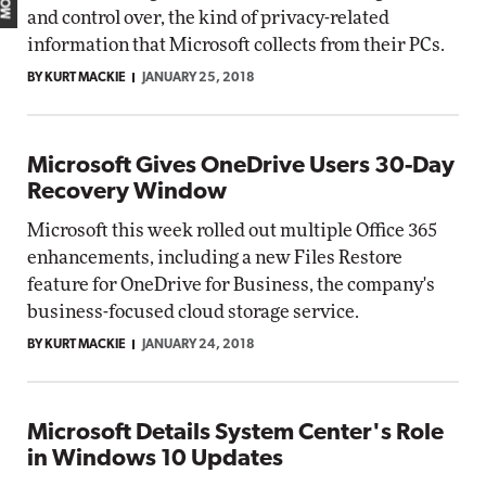
and control over, the kind of privacy-related
information that Microsoft collects from their PCs.
BY KURT MACKIE
JANUARY 25, 2018
Microsoft Gives OneDrive Users 30-Day
Recovery Window
Microsoft this week rolled out multiple Office 365
enhancements, including a new Files Restore
feature for OneDrive for Business, the company's
business-focused cloud storage service.
BY KURT MACKIE
JANUARY 24, 2018
Microsoft Details System Center's Role
in Windows 10 Updates