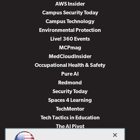
AWS Insider
Campus Security Today
Campus Technology
Environmental Protection
Live! 360 Events
MCPmag
MedCloudInsider
Occupational Health & Safety
Pure AI
Redmond
Security Today
Spaces 4 Learning
TechMentor
Tech Tactics in Education
The AI Pivot
THE Journal