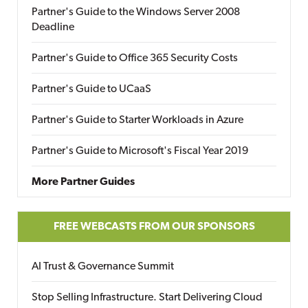
Partner's Guide to the Windows Server 2008
Deadline
Partner's Guide to Office 365 Security Costs
Partner's Guide to UCaaS
Partner's Guide to Starter Workloads in Azure
Partner's Guide to Microsoft's Fiscal Year 2019
More Partner Guides
FREE WEBCASTS FROM OUR SPONSORS
AI Trust & Governance Summit
Stop Selling Infrastructure. Start Delivering Cloud