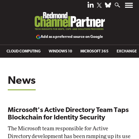
Add as a preferred source on Google
CLOUD COMPUTING
WINDOWS 10
MICROSOFT 365
EXCHANGE
News
Microsoft's Active Directory Team Taps
Blockchain for Identity Security
The Microsoft team responsible for Active
Directory development has been ramping up its use