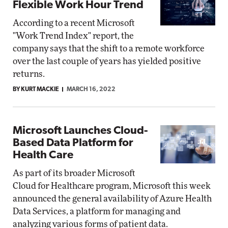
Flexible Work Hour Trend
According to a recent Microsoft
"Work Trend Index" report, the
company says that the shift to a remote workforce
over the last couple of years has yielded positive
returns.
BY KURT MACKIE
MARCH 16, 2022
Microsoft Launches Cloud-
Based Data Platform for
Health Care
As part of its broader Microsoft
Cloud for Healthcare program, Microsoft this week
announced the general availability of Azure Health
Data Services, a platform for managing and
analyzing various forms of patient data.