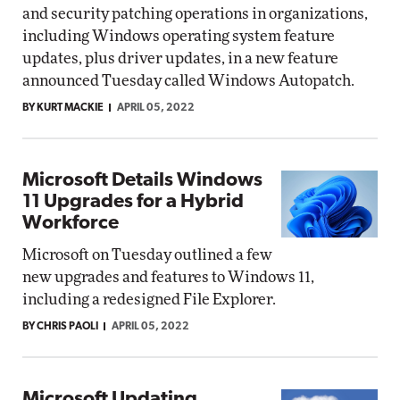
and security patching operations in organizations,
including Windows operating system feature
updates, plus driver updates, in a new feature
announced Tuesday called Windows Autopatch.
BY KURT MACKIE
APRIL 05, 2022
Microsoft Details Windows
11 Upgrades for a Hybrid
Workforce
Microsoft on Tuesday outlined a few
new upgrades and features to Windows 11,
including a redesigned File Explorer.
BY CHRIS PAOLI
APRIL 05, 2022
Microsoft Updating