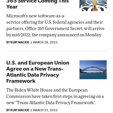
365 Service Coming This
Year
Microsoft's new software-as-a-
service offering for U.S. federal agencies and their
partners, Office 365 Government Secret, will arrive
by mid-2022, the company announced on Monday.
BY KURT MACKIE
MARCH 28, 2022
U.S. and European Union
Agree on a New Trans-
Atlantic Data Privacy
Framework
The Biden White House and the European
Commission have taken first steps in agreeing on a
new "Trans-Atlantic Data Privacy Framework".
BY KURT MACKIE
MARCH 25, 2022