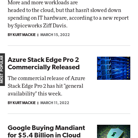
More and more workloads are
headed to the cloud, but that hasn't slowed down
spending on IT hardware, according to a new report
by Spiceworks Ziff Davis.
BY KURT MACKIE
MARCH 15, 2022
MOST POPULAR
Azure Stack Edge Pro 2
Commercially Released
The commercial release of Azure
Stack Edge Pro 2 has hit "general
availability" this week.
BY KURT MACKIE
MARCH 11, 2022
Google Buying Mandiant
for $5.4 Billion in Cloud