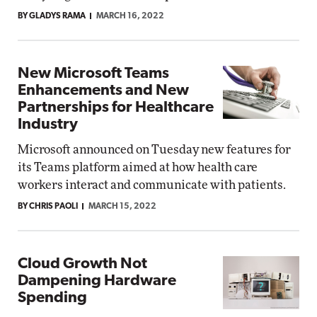
BY GLADYS RAMA
MARCH 16, 2022
New Microsoft Teams
Enhancements and New
Partnerships for Healthcare
Industry
Microsoft announced on Tuesday new features for
its Teams platform aimed at how health care
workers interact and communicate with patients.
BY CHRIS PAOLI
MARCH 15, 2022
Cloud Growth Not
Dampening Hardware
Spending