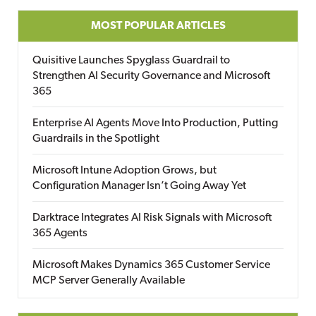
MOST POPULAR ARTICLES
Quisitive Launches Spyglass Guardrail to
Strengthen AI Security Governance and Microsoft
365
Enterprise AI Agents Move Into Production, Putting
Guardrails in the Spotlight
Microsoft Intune Adoption Grows, but
Configuration Manager Isn’t Going Away Yet
Darktrace Integrates AI Risk Signals with Microsoft
365 Agents
Microsoft Makes Dynamics 365 Customer Service
MCP Server Generally Available