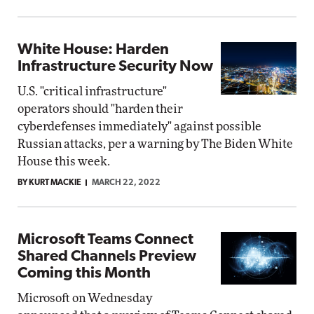
White House: Harden
Infrastructure Security Now
U.S. "critical infrastructure"
operators should "harden their
cyberdefenses immediately" against possible
Russian attacks, per a warning by The Biden White
House this week.
BY KURT MACKIE
MARCH 22, 2022
Microsoft Teams Connect
Shared Channels Preview
Coming this Month
Microsoft on Wednesday