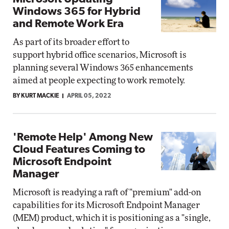
Windows 365 for Hybrid
and Remote Work Era
As part of its broader effort to
support hybrid office scenarios, Microsoft is
planning several Windows 365 enhancements
aimed at people expecting to work remotely.
BY KURT MACKIE
APRIL 05, 2022
'Remote Help' Among New
Cloud Features Coming to
Microsoft Endpoint
Manager
Microsoft is readying a raft of "premium" add-on
capabilities for its Microsoft Endpoint Manager
(MEM) product, which it is positioning as a "single,