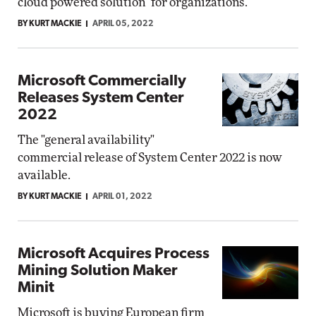
cloud powered solution" for organizations.
BY KURT MACKIE
APRIL 05, 2022
Microsoft Commercially
Releases System Center
2022
The "general availability"
commercial release of System Center 2022 is now
available.
BY KURT MACKIE
APRIL 01, 2022
Microsoft Acquires Process
Mining Solution Maker
Minit
Microsoft is buying European firm