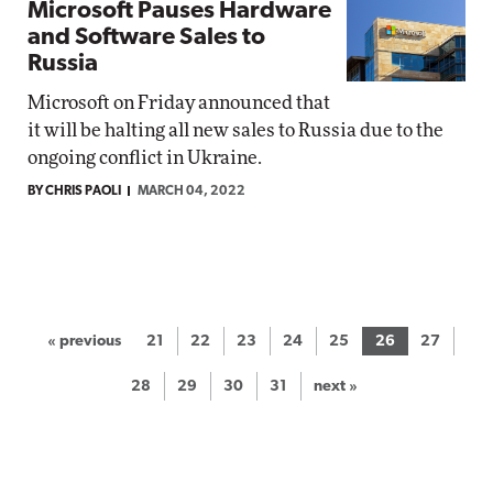
Microsoft Pauses Hardware
and Software Sales to
Russia
Microsoft on Friday announced that
it will be halting all new sales to Russia due to the
ongoing conflict in Ukraine.
BY CHRIS PAOLI
MARCH 04, 2022
« previous
21
22
23
24
25
26
27
28
29
30
31
next »