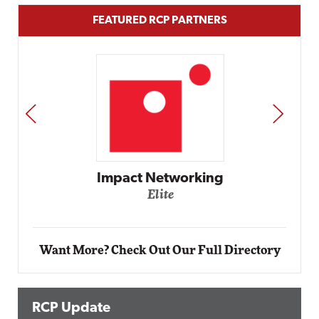
FEATURED RCP PARTNERS
PREV
NEXT
Automox
Elite
Want More? Check Out Our Full Directory
RCP Update