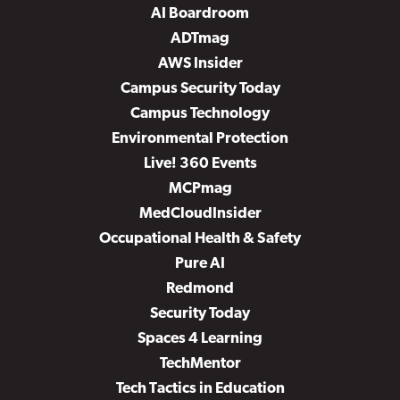
AI Boardroom
ADTmag
AWS Insider
Campus Security Today
Campus Technology
Environmental Protection
Live! 360 Events
MCPmag
MedCloudInsider
Occupational Health & Safety
Pure AI
Redmond
Security Today
Spaces 4 Learning
TechMentor
Tech Tactics in Education