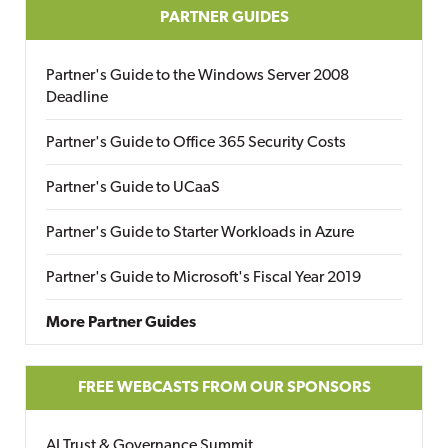
PARTNER GUIDES
Partner's Guide to the Windows Server 2008
Deadline
Partner's Guide to Office 365 Security Costs
Partner's Guide to UCaaS
Partner's Guide to Starter Workloads in Azure
Partner's Guide to Microsoft's Fiscal Year 2019
More Partner Guides
FREE WEBCASTS FROM OUR SPONSORS
AI Trust & Governance Summit