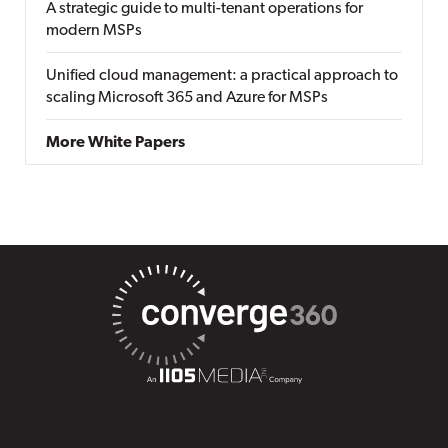
A strategic guide to multi-tenant operations for
modern MSPs
Unified cloud management: a practical approach to
scaling Microsoft 365 and Azure for MSPs
More White Papers