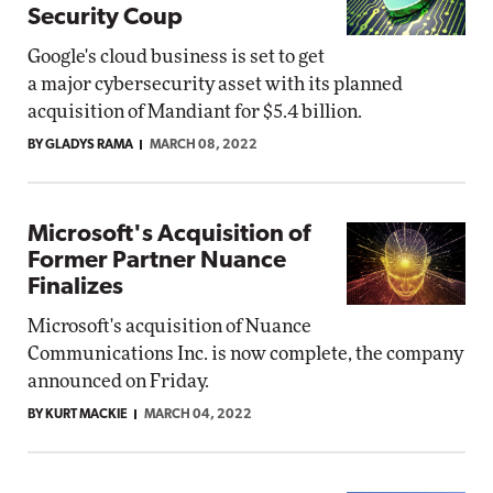
Security Coup
Google's cloud business is set to get
a major cybersecurity asset with its planned
acquisition of Mandiant for $5.4 billion.
BY GLADYS RAMA
MARCH 08, 2022
Microsoft's Acquisition of
Former Partner Nuance
Finalizes
Microsoft's acquisition of Nuance
Communications Inc. is now complete, the company
announced on Friday.
BY KURT MACKIE
MARCH 04, 2022