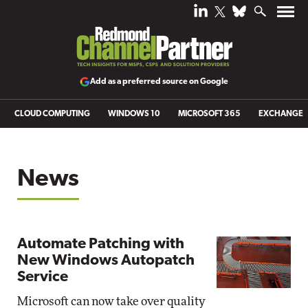
Add as a preferred source on Google
CLOUD COMPUTING
WINDOWS 10
MICROSOFT 365
EXCHANGE
News
Automate Patching with
New Windows Autopatch
Service
Microsoft can now take over quality