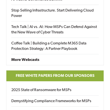
Stop Selling Infrastructure. Start Delivering Cloud
Power
Tech Talk | AI vs. AI: How MSPs Can Defend Against
the New Wave of Cyber Threats
Coffee Talk | Building a Complete M365 Data
Protection Strategy: A Partner Playbook
More Webcasts
FREE WHITE PAPERS FROM OUR SPONSORS
2025 State of Ransomware for MSPs
Demystifying Compliance Frameworks for MSPs