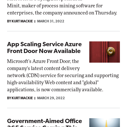
Minit, maker of process mining software for
enterprises, the company announced on Thursday.
BY KURT MACKIE
MARCH 31, 2022
App Scaling Service Azure
Front Door Now Available
Microsoft's Azure Front Door, the
company's latest content delivery
network (CDN) service for securing and supporting
high-availability Web content and "global"
applications, is now commercially available.
BY KURT MACKIE
MARCH 29, 2022
Government-Aimed Office