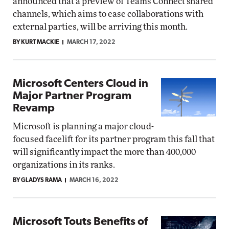
announced that a preview of Teams Connect shared
channels, which aims to ease collaborations with
external parties, will be arriving this month.
BY KURT MACKIE
MARCH 17, 2022
Microsoft Centers Cloud in
Major Partner Program
Revamp
Microsoft is planning a major cloud-
focused facelift for its partner program this fall that
will significantly impact the more than 400,000
organizations in its ranks.
BY GLADYS RAMA
MARCH 16, 2022
Microsoft Touts Benefits of