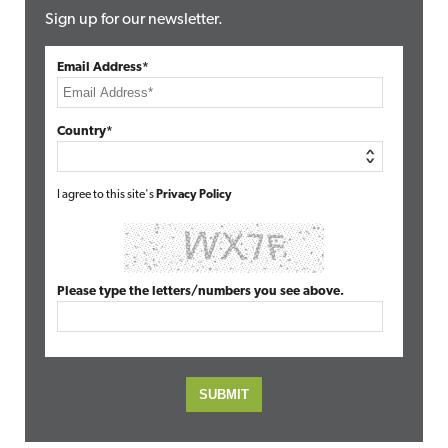
Sign up for our newsletter.
Email Address*
Country*
I agree to this site's
Privacy Policy
Please type the letters/numbers you see above.