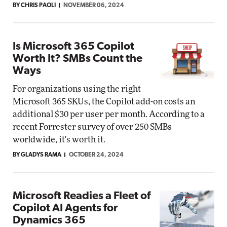
BY CHRIS PAOLI
NOVEMBER 06, 2024
Is Microsoft 365 Copilot
Worth It? SMBs Count the
Ways
For organizations using the right
Microsoft 365 SKUs, the Copilot add-on costs an
additional $30 per user per month. According to a
recent Forrester survey of over 250 SMBs
worldwide, it's worth it.
BY GLADYS RAMA
OCTOBER 24, 2024
Microsoft Readies a Fleet of
Copilot AI Agents for
Dynamics 365