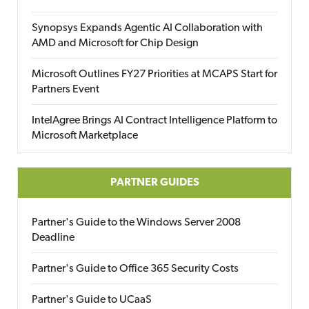
Synopsys Expands Agentic AI Collaboration with
AMD and Microsoft for Chip Design
Microsoft Outlines FY27 Priorities at MCAPS Start for
Partners Event
IntelAgree Brings AI Contract Intelligence Platform to
Microsoft Marketplace
PARTNER GUIDES
Partner's Guide to the Windows Server 2008
Deadline
Partner's Guide to Office 365 Security Costs
Partner's Guide to UCaaS