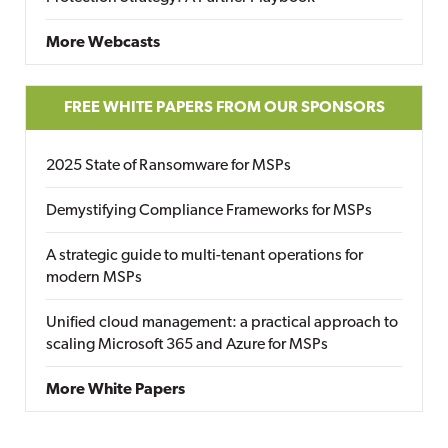
More Webcasts
FREE WHITE PAPERS FROM OUR SPONSORS
2025 State of Ransomware for MSPs
Demystifying Compliance Frameworks for MSPs
A strategic guide to multi-tenant operations for
modern MSPs
Unified cloud management: a practical approach to
scaling Microsoft 365 and Azure for MSPs
More White Papers