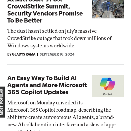
CrowdStrike Summit,
Security Vendors Promise
To Be Better
The dust hasn't settled on July's massive
CrowdStrike outage that took down millions of
Windows systems worldwide.
BY GLADYS RAMA
SEPTEMBER 16, 2024
An Easy Way To Build AI
Agents and More Microsoft
MOST POPULAR
365 Copilot Updates
Microsoft on Monday unveiled its
Microsoft 365 Copilot roadmap, describing the
ability to create autonomous AI agents, a brand-
new AI collaboration interface and a slew of app-