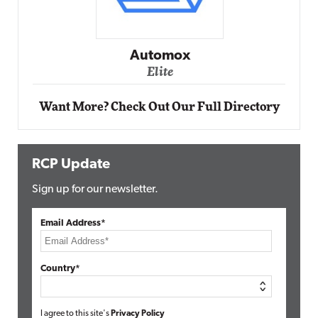
Impact Networking
Elite
Want More? Check Out Our Full Directory
RCP Update
Sign up for our newsletter.
Email Address*
Country*
I agree to this site's
Privacy Policy