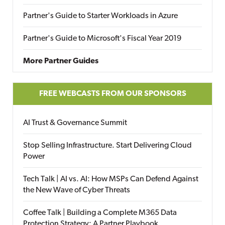
Partner's Guide to Starter Workloads in Azure
Partner's Guide to Microsoft's Fiscal Year 2019
More Partner Guides
FREE WEBCASTS FROM OUR SPONSORS
AI Trust & Governance Summit
Stop Selling Infrastructure. Start Delivering Cloud
Power
Tech Talk | AI vs. AI: How MSPs Can Defend Against
the New Wave of Cyber Threats
Coffee Talk | Building a Complete M365 Data
Protection Strategy: A Partner Playbook