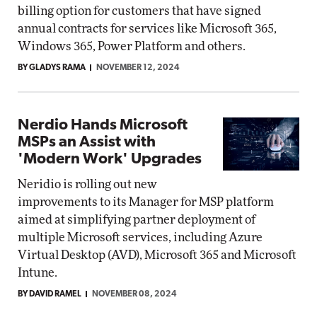
billing option for customers that have signed
annual contracts for services like Microsoft 365,
Windows 365, Power Platform and others.
BY GLADYS RAMA
NOVEMBER 12, 2024
Nerdio Hands Microsoft
MSPs an Assist with
'Modern Work' Upgrades
Neridio is rolling out new
improvements to its Manager for MSP platform
aimed at simplifying partner deployment of
multiple Microsoft services, including Azure
Virtual Desktop (AVD), Microsoft 365 and Microsoft
Intune.
BY DAVID RAMEL
NOVEMBER 08, 2024