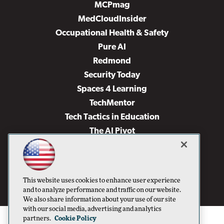
MCPmag
MedCloudInsider
Occupational Health & Safety
Pure AI
Redmond
Security Today
Spaces 4 Learning
TechMentor
Tech Tactics in Education
The AI Pivot
THE Journal
Virtualization & Cloud Review
Visual Studio Magazine
This website uses cookies to enhance user experience
Visual Studio Live!
and to analyze performance and traffic on our website.
We also share information about your use of our site
with our social media, advertising and analytics
partners.
Cookie Policy