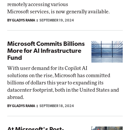
remotely accessing various
Microsoft services, is now generally available.
BY GLADYS RAMA
SEPTEMBER 19, 2024
Microsoft Commits Billions
More for AI Infrastructure
Fund
With user demand for its Copilot AI
solutions on the rise, Microsoft has committed
billions of dollars this year to expanding its
datacenter footprint, both in the United States and
abroad.
BY GLADYS RAMA
SEPTEMBER 18, 2024
At Microsoft's Post-