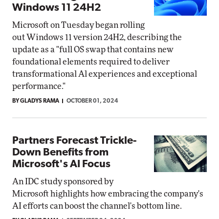
Windows 11 24H2
Microsoft on Tuesday began rolling
out Windows 11 version 24H2, describing the
update as a "full OS swap that contains new
foundational elements required to deliver
transformational Al experiences and exceptional
performance."
BY GLADYS RAMA
OCTOBER 01, 2024
Partners Forecast Trickle-
Down Benefits from
Microsoft's AI Focus
An IDC study sponsored by
Microsoft highlights how embracing the company's
AI efforts can boost the channel's bottom line.