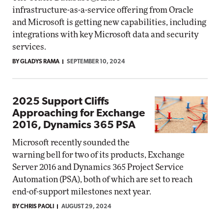
infrastructure-as-a-service offering from Oracle
and Microsoft is getting new capabilities, including
integrations with key Microsoft data and security
services.
BY GLADYS RAMA
SEPTEMBER 10, 2024
2025 Support Cliffs
Approaching for Exchange
2016, Dynamics 365 PSA
Microsoft recently sounded the
warning bell for two of its products, Exchange
Server 2016 and Dynamics 365 Project Service
Automation (PSA), both of which are set to reach
end-of-support milestones next year.
BY CHRIS PAOLI
AUGUST 29, 2024