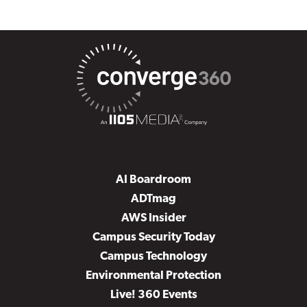
AI Boardroom
ADTmag
AWS Insider
Campus Security Today
Campus Technology
Environmental Protection
Live! 360 Events