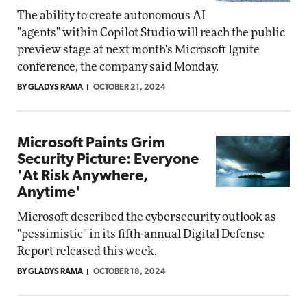
The ability to create autonomous AI
"agents" within Copilot Studio will reach the public
preview stage at next month's Microsoft Ignite
conference, the company said Monday.
BY GLADYS RAMA
OCTOBER 21, 2024
Microsoft Paints Grim
Security Picture: Everyone
'At Risk Anywhere,
Anytime'
Microsoft described the cybersecurity outlook as
"pessimistic" in its fifth-annual Digital Defense
Report released this week.
BY GLADYS RAMA
OCTOBER 18, 2024