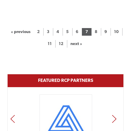
« previous
2
3
4
5
6
7
8
9
10
11
12
next »
FEATURED RCP PARTNERS
PREV
NEXT