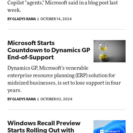
Copilot "agents," Microsoft said in a blog post last
week.
BY GLADYS RAMA
OCTOBER 14, 2024
Microsoft Starts
Countdown to Dynamics GP
End-of-Support
Dynamics GP, Microsoft's venerable
enterprise resource planning (ERP) solution for
midsized businesses, is set to lose support in four
years.
BY GLADYS RAMA
OCTOBER 02, 2024
Windows Recall Preview
Starts Rolling Out with