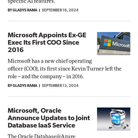
specific AI features.
BY GLADYS RAMA
SEPTEMBER 16, 2024
Microsoft Appoints Ex-GE
Exec Its First COO Since
2016
Microsoft has a new chief operating
officer (COO), its first since Kevin Turner left the
role -- and the company -- in 2016.
BY GLADYS RAMA
SEPTEMBER 13, 2024
Microsoft, Oracle
Announce Updates to Joint
Database IaaS Service
The Oracle Database@Azure