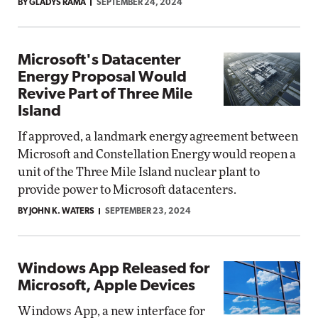
BY GLADYS RAMA
SEPTEMBER 24, 2024
Microsoft's Datacenter
Energy Proposal Would
Revive Part of Three Mile
Island
If approved, a landmark energy agreement between
Microsoft and Constellation Energy would reopen a
unit of the Three Mile Island nuclear plant to
provide power to Microsoft datacenters.
BY JOHN K. WATERS
SEPTEMBER 23, 2024
Windows App Released for
Microsoft, Apple Devices
Windows App, a new interface for