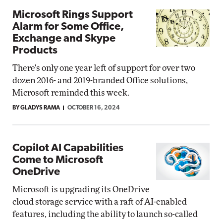
Microsoft Rings Support
Alarm for Some Office,
Exchange and Skype
Products
There's only one year left of support for over two
dozen 2016- and 2019-branded Office solutions,
Microsoft reminded this week.
BY GLADYS RAMA
OCTOBER 16, 2024
Copilot AI Capabilities
Come to Microsoft
OneDrive
Microsoft is upgrading its OneDrive
cloud storage service with a raft of AI-enabled
features, including the ability to launch so-called