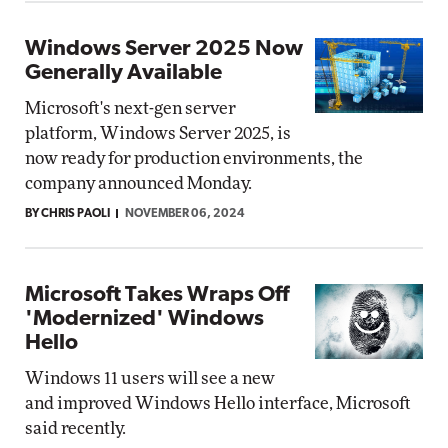
Windows Server 2025 Now
Generally Available
Microsoft's next-gen server
platform, Windows Server 2025, is
now ready for production environments, the
company announced Monday.
BY CHRIS PAOLI
NOVEMBER 06, 2024
Microsoft Takes Wraps Off
'Modernized' Windows
Hello
Windows 11 users will see a new
and improved Windows Hello interface, Microsoft
said recently.