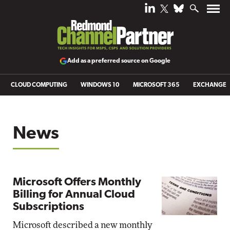
Add as a preferred source on Google
CLOUD COMPUTING
WINDOWS 10
MICROSOFT 365
EXCHANGE
News
Microsoft Offers Monthly
Billing for Annual Cloud
Subscriptions
Microsoft described a new monthly