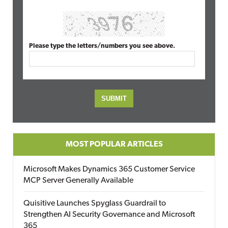
Please type the letters/numbers you see above.
MOST POPULAR ARTICLES
Microsoft Makes Dynamics 365 Customer Service
MCP Server Generally Available
Quisitive Launches Spyglass Guardrail to
Strengthen AI Security Governance and Microsoft
365